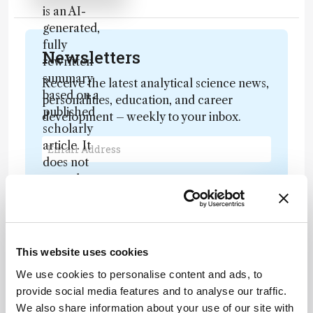
is an AI-
generated,
fully
Newsletters
rewritten
summary
Receive the latest analytical science news,
based on a
personalities, education, and career
published
development – weekly to your inbox.
scholarly
article. It
does not
reproduce
I have read and understand the
the original
Privacy Notice
*
text and is
not a
Subscribe
substitute for
This website uses cookies
the original
We use cookies to personalise content and ads, to
publication.
provide social media features and to analyse our traffic.
Readers are
About the Author(s)
We also share information about your use of our site with