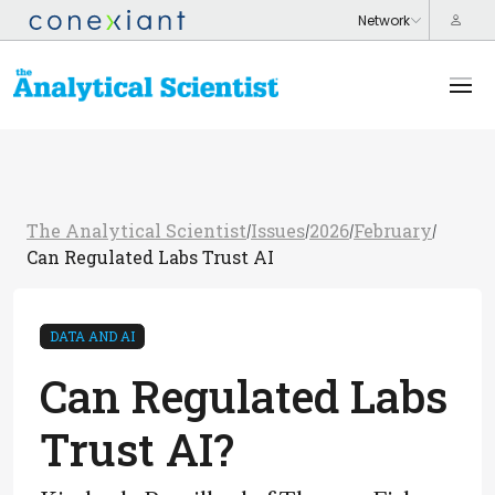
The Analytical Scientist
Issues
2026
February
/
/
/
/
Can Regulated Labs Trust AI
DATA AND AI
Can Regulated Labs
Trust AI?