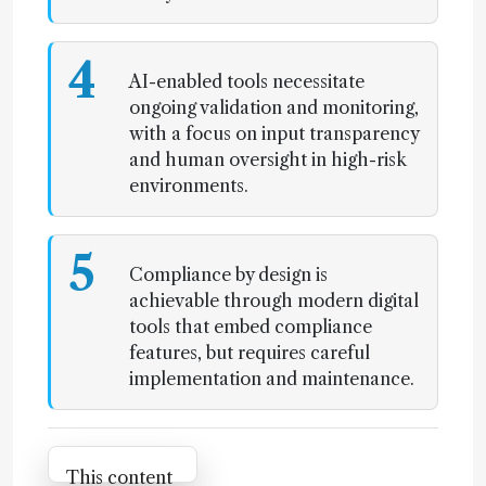
4
AI-enabled tools necessitate
ongoing validation and monitoring,
with a focus on input transparency
and human oversight in high-risk
environments.
5
Compliance by design is
achievable through modern digital
tools that embed compliance
features, but requires careful
implementation and maintenance.
Attribution Notice
This content