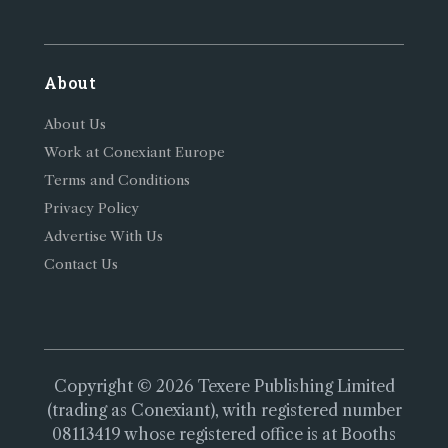
About
About Us
Work at Conexiant Europe
Terms and Conditions
Privacy Policy
Advertise With Us
Contact Us
Copyright © 2026 Texere Publishing Limited
(trading as Conexiant), with registered number
08113419 whose registered office is at Booths