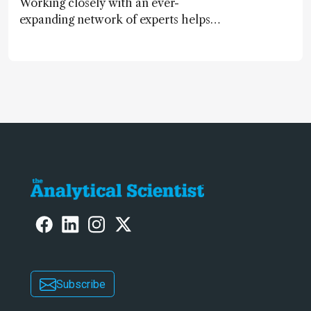
Working closely with an ever-
expanding network of experts helps
keep our content relevant and
engaging. And keeps artificial
intelligence at bay, right?!
Subscribe