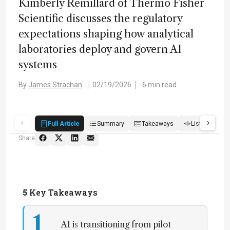
Kimberly Remillard of Thermo Fisher
Scientific discusses the regulatory
expectations shaping how analytical
laboratories deploy and govern AI
systems
By
James Strachan
02/19/2026
6 min read
Full Article
Summary
Takeaways
Listen
R
Share
5
Key Takeaways
1
AI is transitioning from pilot