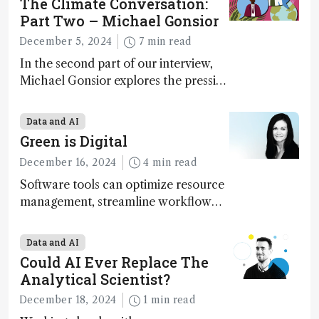
The Climate Conversation:
Part Two – Michael Gonsior
December 5, 2024
7 min read
In the second part of our interview,
Michael Gonsior explores the pressing
challenges in carbon cycle research,
transformative tools and
Data and AI
technologies, as well as analytical
Green is Digital
glimmers of hope
December 16, 2024
4 min read
Software tools can optimize resource
management, streamline workflow
processes, predict outcomes, and
optimize experimental conditions –
Data and AI
contributing to more sustainable
Could AI Ever Replace The
laboratory operations
Analytical Scientist?
December 18, 2024
1 min read