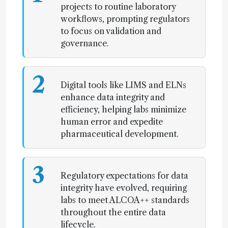
projects to routine laboratory
workflows, prompting regulators
to focus on validation and
governance.
2
Digital tools like LIMS and ELNs
enhance data integrity and
efficiency, helping labs minimize
human error and expedite
pharmaceutical development.
3
Regulatory expectations for data
integrity have evolved, requiring
labs to meet ALCOA++ standards
throughout the entire data
lifecycle.