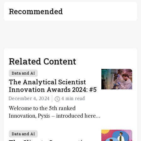
Recommended
Related Content
Data and AI
The Analytical Scientist
Innovation Awards 2024: #5
December 4, 2024
4 min read
Welcome to the 5th ranked
Innovation, Pyxis – introduced here
by Matterworks co-founder Jack
Geremia
Data and AI