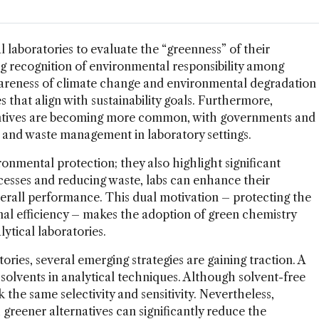
 laboratories to evaluate the “greenness” of their
ing recognition of environmental responsibility among
 awareness of climate change and environmental degradation
 that align with sustainability goals. Furthermore,
entives are becoming more common, with governments and
 and waste management in laboratory settings.
onmental protection; they also highlight significant
ocesses and reducing waste, labs can enhance their
verall performance. This dual motivation – protecting the
al efficiency – makes the adoption of green chemistry
lytical laboratories.
ories, several emerging strategies are gaining traction. A
 solvents in analytical techniques. Although solvent-free
 the same selectivity and sensitivity. Nevertheless,
 greener alternatives can significantly reduce the