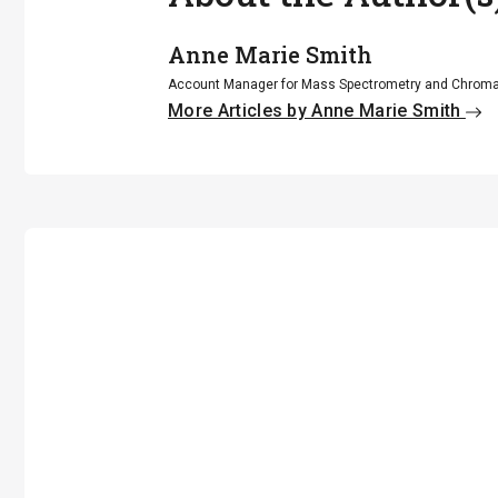
Anne Marie Smith
Account Manager for Mass Spectrometry and Chroma
More Articles by Anne Marie Smith