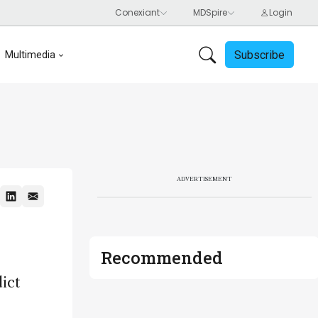
Subscribe
Multimedia
ADVERTISEMENT
Recommended
ict