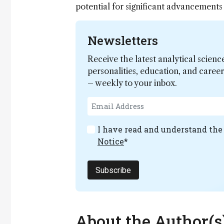
potential for significant advancements
Newsletters
Receive the latest analytical scienc
personalities, education, and care
– weekly to your inbox.
I have read and understand th
Notice
*
Subscribe
About the Author(s