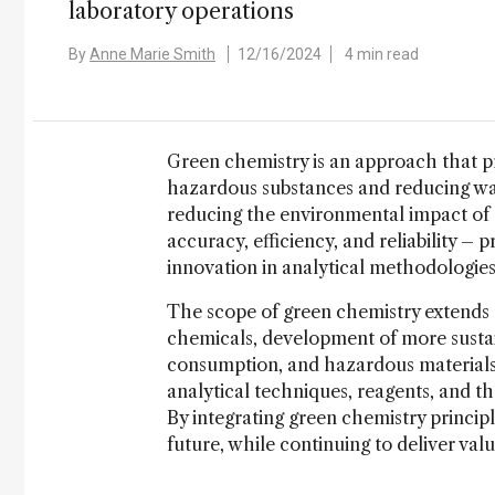
laboratory operations
By
Anne Marie Smith
12/16/2024
4 min read
Green chemistry is an approach that pr
hazardous substances and reducing was
reducing the environmental impact of 
accuracy, efficiency, and reliability 
innovation in analytical methodologies t
The scope of green chemistry extends a
chemicals, development of more sustai
consumption, and hazardous materials 
analytical techniques, reagents, and th
By integrating green chemistry principl
future, while continuing to deliver valua