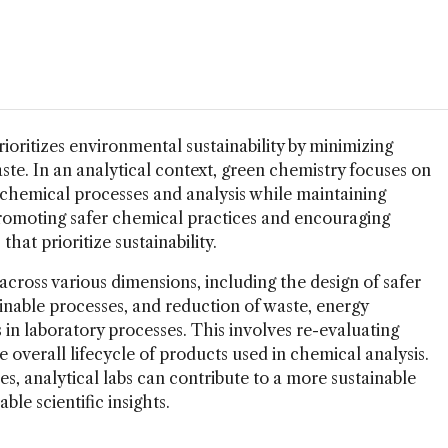
ioritizes environmental sustainability by minimizing
te. In an analytical context, green chemistry focuses on
chemical processes and analysis while maintaining
– promoting safer chemical practices and encouraging
hat prioritize sustainability.
cross various dimensions, including the design of safer
nable processes, and reduction of waste, energy
in laboratory processes. This involves re-evaluating
e overall lifecycle of products used in chemical analysis.
es, analytical labs can contribute to a more sustainable
ble scientific insights.