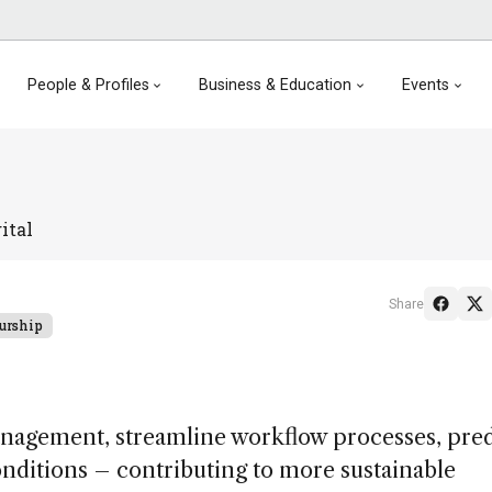
People & Profiles
Business & Education
Events
ital
Share
urship
anagement, streamline workflow processes, pred
ditions – contributing to more sustainable