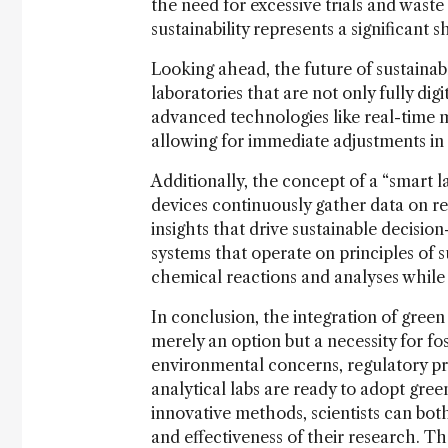
the need for excessive trials and waste
sustainability represents a significant s
Looking ahead, the future of sustainabl
laboratories that are not only fully di
advanced technologies like real-time 
allowing for immediate adjustments in
Additionally, the concept of a “smar
devices continuously gather data on r
insights that drive sustainable decisio
systems that operate on principles of sus
chemical reactions and analyses while
In conclusion, the integration of green 
merely an option but a necessity for fo
environmental concerns, regulatory pre
analytical labs are ready to adopt gree
innovative methods, scientists can bo
and effectiveness of their research. The