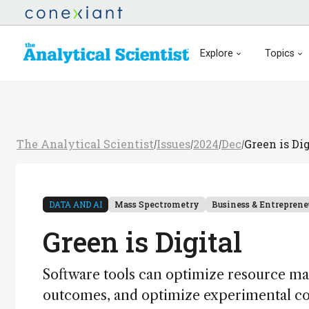
Explore
Topics
The Analytical Scientist
Issues
2024
Dec
Green is Dig
/
/
/
/
DATA AND AI
Mass Spectrometry
Business & Entreprene
Green is Digital
Software tools can optimize resource m
outcomes, and optimize experimental con