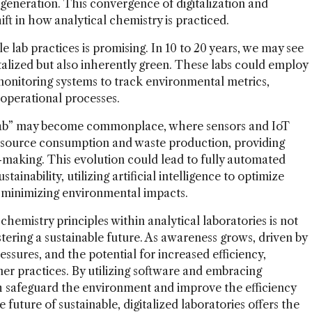
 generation. This convergence of digitalization and
hift in how analytical chemistry is practiced.
e lab practices is promising. In 10 to 20 years, we may see
gitalized but also inherently green. These labs could employ
monitoring systems to track environmental metrics,
 operational processes.
t lab” may become commonplace, where sensors and IoT
esource consumption and waste production, providing
n-making. This evolution could lead to fully automated
tainability, utilizing artificial intelligence to optimize
 minimizing environmental impacts.
chemistry principles within analytical laboratories is not
stering a sustainable future. As awareness grows, driven by
ssures, and the potential for increased efficiency,
ner practices. By utilizing software and embracing
th safeguard the environment and improve the efficiency
 future of sustainable, digitalized laboratories offers the