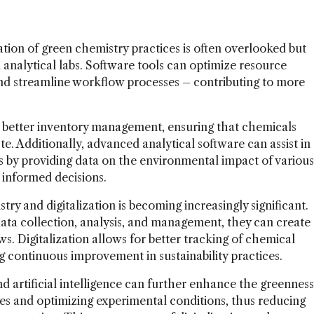
tion of green chemistry practices is often overlooked but
in analytical labs. Software tools can optimize resource
nd streamline workflow processes – contributing to more
 better inventory management, ensuring that chemicals
te. Additionally, advanced analytical software can assist in
s by providing data on the environmental impact of various
 informed decisions.
y and digitalization is becoming increasingly significant.
 data collection, analysis, and management, they can create
s. Digitalization allows for better tracking of chemical
g continuous improvement in sustainability practices.
d artificial intelligence can further enhance the greenness
mes and optimizing experimental conditions, thus reducing