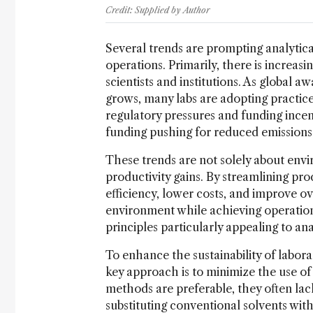
Credit: Supplied by Author
Several trends are prompting analytical
operations. Primarily, there is increas
scientists and institutions. As global
grows, many labs are adopting practices
regulatory pressures and funding inc
funding pushing for reduced emissions
These trends are not solely about envir
productivity gains. By streamlining pr
efficiency, lower costs, and improve o
environment while achieving operation
principles particularly appealing to ana
To enhance the sustainability of laborat
key approach is to minimize the use of
methods are preferable, they often lack
substituting conventional solvents with