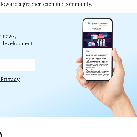
 toward a greener scientific community.
e news,
er development
e
Privacy
)