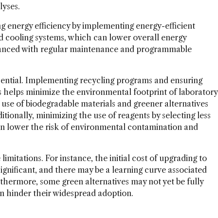
lyses.
g energy efficiency by implementing energy-efficient
d cooling systems, which can lower overall energy
hanced with regular maintenance and programmable
sential. Implementing recycling programs and ensuring
s helps minimize the environmental footprint of laboratory
e use of biodegradable materials and greener alternatives
ditionally, minimizing the use of reagents by selecting less
an lower the risk of environmental contamination and
mitations. For instance, the initial cost of upgrading to
ignificant, and there may be a learning curve associated
hermore, some green alternatives may not yet be fully
an hinder their widespread adoption.