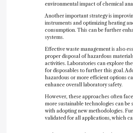
environmental impact of chemical ana
Another important strategy is improvin
instruments and optimizing heating an
consumption. This can be further en
systems.
Effective waste management is also es
proper disposal of hazardous material
activities. Laboratories can explore th
for disposables to further this goal. Ad
hazardous or more efficient options c
enhance overall laboratory safety.
However, these approaches often face li
more sustainable technologies can be s
with adopting new methodologies. Furt
validated for all applications, which c