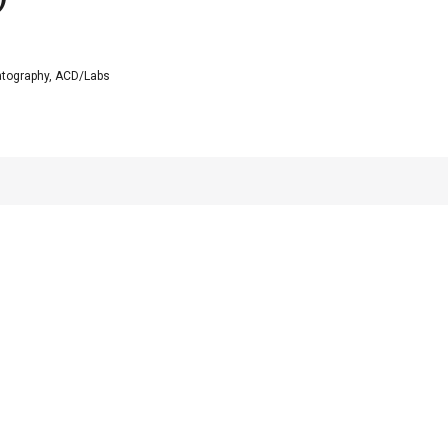
tography, ACD/Labs