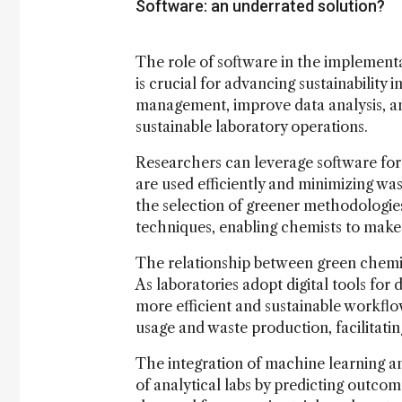
Software: an underrated solution?
The role of software in the implementa
is crucial for advancing sustainability 
management, improve data analysis, a
sustainable laboratory operations.
Researchers can leverage software for
are used efficiently and minimizing was
the selection of greener methodologie
techniques, enabling chemists to make
The relationship between green chemistr
As laboratories adopt digital tools for
more efficient and sustainable workflow
usage and waste production, facilitatin
The integration of machine learning an
of analytical labs by predicting outco