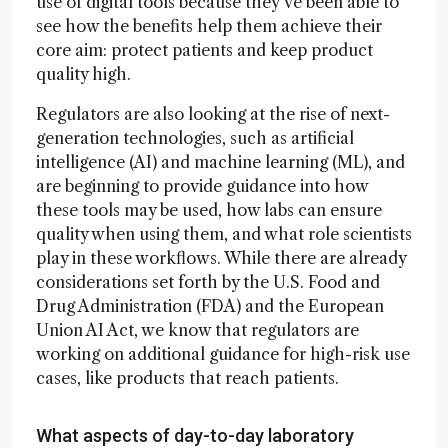
use of digital tools because they've been able to
see how the benefits help them achieve their
core aim: protect patients and keep product
quality high.
Regulators are also looking at the rise of next-
generation technologies, such as artificial
intelligence (AI) and machine learning (ML), and
are beginning to provide guidance into how
these tools may be used, how labs can ensure
quality when using them, and what role scientists
play in these workflows. While there are already
considerations set forth by the U.S. Food and
Drug Administration (FDA) and the European
Union AI Act, we know that regulators are
working on additional guidance for high-risk use
cases, like products that reach patients.
What aspects of day-to-day laboratory