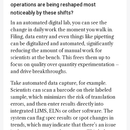
operations are being reshaped most
noticeably by these shifts?
In an automated digital lab, you can see the
change in daily work the moment you walk in.
Filing, data entry and even things like pipetting
can be digitalized and automated, significantly
reducing the amount of manual work for
scientists at the bench. This frees them up to
focus on quality over quantity experimentation –
and drive breakthroughs.
Take automated data capture, for example.
Scientists can scan a barcode on their labeled
sample, which minimizes the risk of translation
errors, and then enter results directly into
integrated LIMS, ELNs or other software. The
system can flag spec results or spot changes in
trends, which may indicate that there’s an issue