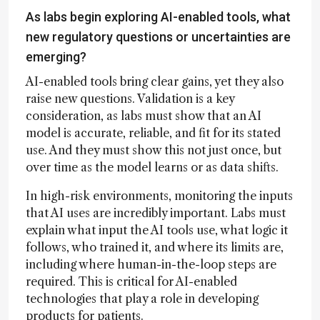
As labs begin exploring AI-enabled tools, what
new regulatory questions or uncertainties are
emerging?
AI-enabled tools bring clear gains, yet they also
raise new questions. Validation is a key
consideration, as labs must show that an AI
model is accurate, reliable, and fit for its stated
use. And they must show this not just once, but
over time as the model learns or as data shifts.
In high-risk environments, monitoring the inputs
that AI uses are incredibly important. Labs must
explain what input the AI tools use, what logic it
follows, who trained it, and where its limits are,
including where human-in-the-loop steps are
required. This is critical for AI-enabled
technologies that play a role in developing
products for patients.