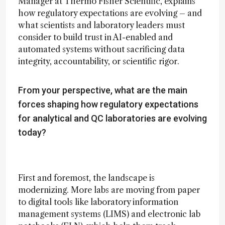
Manager at Thermo Fisher Scientific, explains
how regulatory expectations are evolving – and
what scientists and laboratory leaders must
consider to build trust in AI-enabled and
automated systems without sacrificing data
integrity, accountability, or scientific rigor.
From your perspective, what are the main
forces shaping how regulatory expectations
for analytical and QC laboratories are evolving
today?
First and foremost, the landscape is
modernizing. More labs are moving from paper
to digital tools like laboratory information
management systems (LIMS) and electronic lab