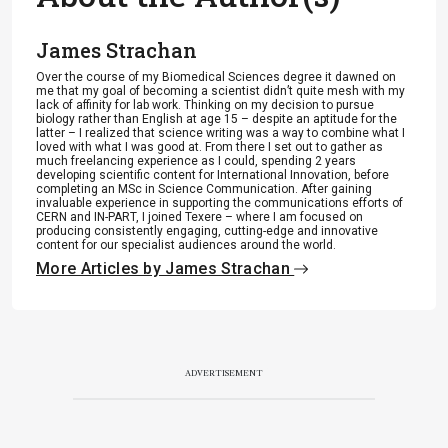
James Strachan
Over the course of my Biomedical Sciences degree it dawned on
me that my goal of becoming a scientist didn’t quite mesh with my
lack of affinity for lab work. Thinking on my decision to pursue
biology rather than English at age 15 – despite an aptitude for the
latter – I realized that science writing was a way to combine what I
loved with what I was good at. From there I set out to gather as
much freelancing experience as I could, spending 2 years
developing scientific content for International Innovation, before
completing an MSc in Science Communication. After gaining
invaluable experience in supporting the communications efforts of
CERN and IN-PART, I joined Texere – where I am focused on
producing consistently engaging, cutting-edge and innovative
content for our specialist audiences around the world.
More Articles by James Strachan
ADVERTISEMENT