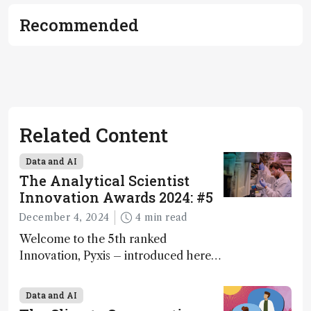
Recommended
Related Content
Data and AI
The Analytical Scientist
Innovation Awards 2024: #5
December 4, 2024
4 min read
Welcome to the 5th ranked
Innovation, Pyxis – introduced here
by Matterworks co-founder Jack
Geremia
Data and AI