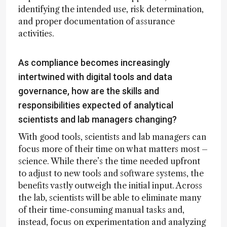
identifying the intended use, risk determination,
and proper documentation of assurance
activities.
As compliance becomes increasingly
intertwined with digital tools and data
governance, how are the skills and
responsibilities expected of analytical
scientists and lab managers changing?
With good tools, scientists and lab managers can
focus more of their time on what matters most –
science. While there’s the time needed upfront
to adjust to new tools and software systems, the
benefits vastly outweigh the initial input. Across
the lab, scientists will be able to eliminate many
of their time-consuming manual tasks and,
instead, focus on experimentation and analyzing