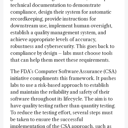
technical documentation to demonstrate
compliance, design their system for automatic
recordkeeping, provide instructions for
downstream use, implement human oversight,
establish a quality management system, and
achieve appropriate levels of accuracy,
robustness and cybersecurity. This goes back to
compliance by design – labs must choose tools
that can help them meet these requirements.
The FDA’s Computer Software Assurance (CSA)
initiative compliments this framework. It pushes
labs to use a risk-based approach to establish
and maintain the reliability and safety of their
software throughout its lifecycle. The aim is to
have quality testing rather than quantity testing.
To reduce the testing effort, several steps must
be taken to ensure the successful
implementation of the CSA approach, such as