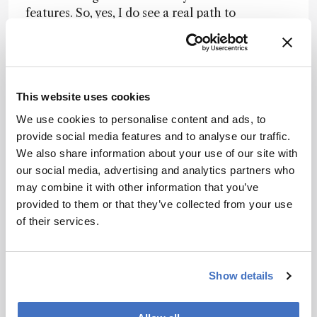
features. So, yes, I do see a real path to
compliance by design. In fact, many labs are
already on that path, but every lab is different.
For those who are just starting to move toward
building their automated digital labs,
configurable software, tailored to their specific
This website uses cookies
workflows, can help ensure that compliance is
We use cookies to personalise content and ads, to
baked into their processes.
provide social media features and to analyse our traffic.
We also share information about your use of our site with
For compliance by design to work effectively,
our social media, advertising and analytics partners who
labs must invest in modern digital tools,
may combine it with other information that you’ve
configure them to match their process, validate
provided to them or that they’ve collected from your use
that they’re fit for purpose, and have a way to
of their services.
regularly maintain any updates. That’s why the
choice of digital systems – and how they are
implemented and maintained – is so important.
Show details
Well-designed platforms can support regulatory
updates, audits, and upgrades, provided they are
properly configured, validated, and governed