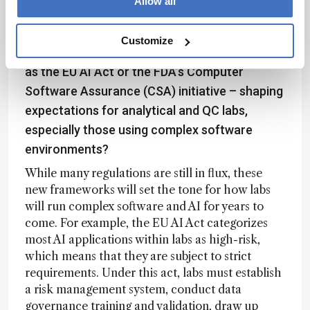
Allow all
over time.
Customize
How do you see emerging frameworks – such
as the EU AI Act or the FDA’s Computer
Software Assurance (CSA) initiative – shaping
expectations for analytical and QC labs,
especially those using complex software
environments?
While many regulations are still in flux, these
new frameworks will set the tone for how labs
will run complex software and AI for years to
come. For example, the EU AI Act categorizes
most AI applications within labs as high-risk,
which means that they are subject to strict
requirements. Under this act, labs must establish
a risk management system, conduct data
governance training and validation, draw up