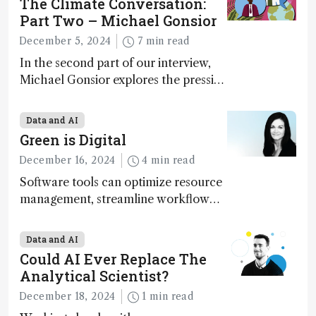
The Climate Conversation:
Part Two – Michael Gonsior
December 5, 2024
7 min read
In the second part of our interview,
Michael Gonsior explores the pressing
challenges in carbon cycle research,
transformative tools and
Data and AI
technologies, as well as analytical
Green is Digital
glimmers of hope
December 16, 2024
4 min read
Software tools can optimize resource
management, streamline workflow
processes, predict outcomes, and
optimize experimental conditions –
Data and AI
contributing to more sustainable
Could AI Ever Replace The
laboratory operations
Analytical Scientist?
December 18, 2024
1 min read