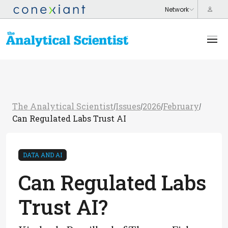
The Analytical Scientist
Issues
2026
February
/
/
/
/
Can Regulated Labs Trust AI
DATA AND AI
Can Regulated Labs
Trust AI?