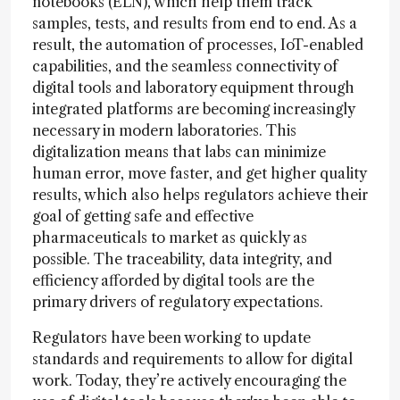
notebooks (ELN), which help them track
samples, tests, and results from end to end. As a
result, the automation of processes, IoT-enabled
capabilities, and the seamless connectivity of
digital tools and laboratory equipment through
integrated platforms are becoming increasingly
necessary in modern laboratories. This
digitalization means that labs can minimize
human error, move faster, and get higher quality
results, which also helps regulators achieve their
goal of getting safe and effective
pharmaceuticals to market as quickly as
possible. The traceability, data integrity, and
efficiency afforded by digital tools are the
primary drivers of regulatory expectations.
Regulators have been working to update
standards and requirements to allow for digital
work. Today, they’re actively encouraging the