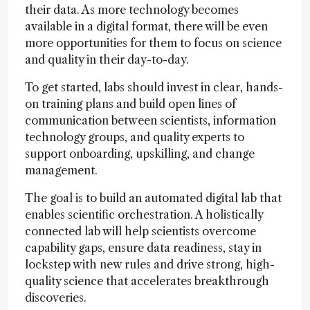
their data. As more technology becomes
available in a digital format, there will be even
more opportunities for them to focus on science
and quality in their day-to-day.
To get started, labs should invest in clear, hands-
on training plans and build open lines of
communication between scientists, information
technology groups, and quality experts to
support onboarding, upskilling, and change
management.
The goal is to build an automated digital lab that
enables scientific orchestration. A holistically
connected lab will help scientists overcome
capability gaps, ensure data readiness, stay in
lockstep with new rules and drive strong, high-
quality science that accelerates breakthrough
discoveries.