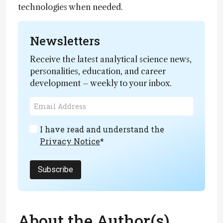
technologies when needed.
Newsletters
Receive the latest analytical science news,
personalities, education, and career
development – weekly to your inbox.
I have read and understand the
Privacy Notice
*
Subscribe
About the Author(s)