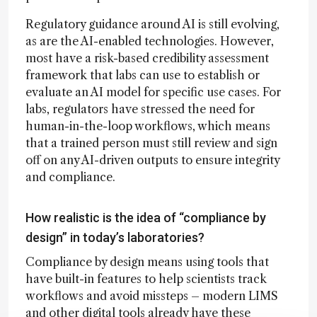
Regulatory guidance around AI is still evolving,
as are the AI-enabled technologies. However,
most have a risk-based credibility assessment
framework that labs can use to establish or
evaluate an AI model for specific use cases. For
labs, regulators have stressed the need for
human-in-the-loop workflows, which means
that a trained person must still review and sign
off on any AI-driven outputs to ensure integrity
and compliance.
How realistic is the idea of “compliance by
design” in today’s laboratories?
Compliance by design means using tools that
have built-in features to help scientists track
workflows and avoid missteps – modern LIMS
and other digital tools already have these