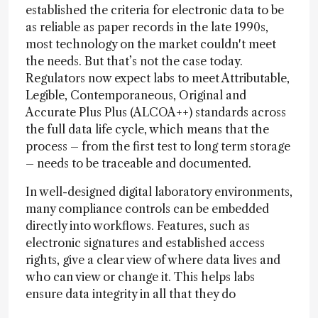
established the criteria for electronic data to be
as reliable as paper records in the late 1990s,
most technology on the market couldn't meet
the needs. But that’s not the case today.
Regulators now expect labs to meet Attributable,
Legible, Contemporaneous, Original and
Accurate Plus Plus (ALCOA++) standards across
the full data life cycle, which means that the
process – from the first test to long term storage
– needs to be traceable and documented.
In well-designed digital laboratory environments,
many compliance controls can be embedded
directly into workflows. Features, such as
electronic signatures and established access
rights, give a clear view of where data lives and
who can view or change it. This helps labs
ensure data integrity in all that they do