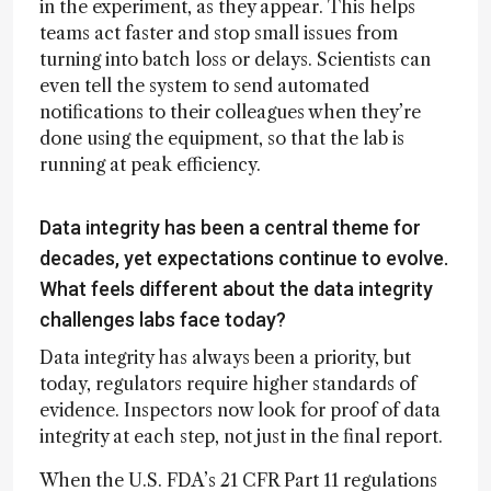
in the experiment, as they appear. This helps
teams act faster and stop small issues from
turning into batch loss or delays. Scientists can
even tell the system to send automated
notifications to their colleagues when they’re
done using the equipment, so that the lab is
running at peak efficiency.
Data integrity has been a central theme for
decades, yet expectations continue to evolve.
What feels different about the data integrity
challenges labs face today?
Data integrity has always been a priority, but
today, regulators require higher standards of
evidence. Inspectors now look for proof of data
integrity at each step, not just in the final report.
When the U.S. FDA’s 21 CFR Part 11 regulations