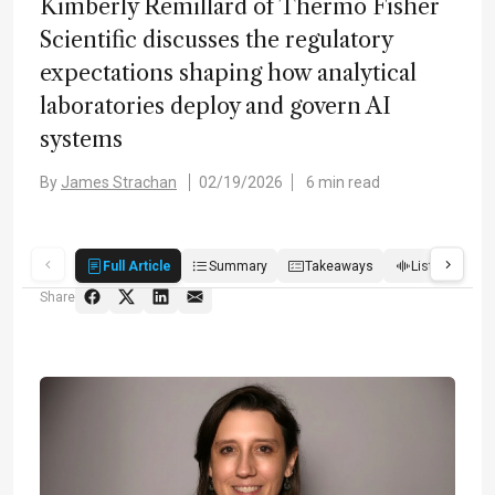
Kimberly Remillard of Thermo Fisher
Scientific discusses the regulatory
expectations shaping how analytical
laboratories deploy and govern AI
systems
By
James Strachan
02/19/2026
6 min read
Full Article
Summary
Takeaways
Listen
R
Share