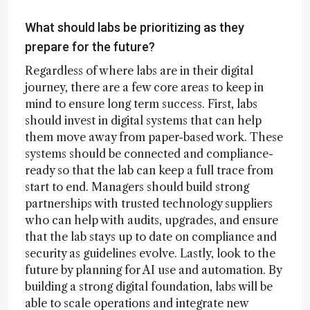
What should labs be prioritizing as they
prepare for the future?
Regardless of where labs are in their digital
journey, there are a few core areas to keep in
mind to ensure long term success. First, labs
should invest in digital systems that can help
them move away from paper-based work. These
systems should be connected and compliance-
ready so that the lab can keep a full trace from
start to end. Managers should build strong
partnerships with trusted technology suppliers
who can help with audits, upgrades, and ensure
that the lab stays up to date on compliance and
security as guidelines evolve. Lastly, look to the
future by planning for AI use and automation. By
building a strong digital foundation, labs will be
able to scale operations and integrate new