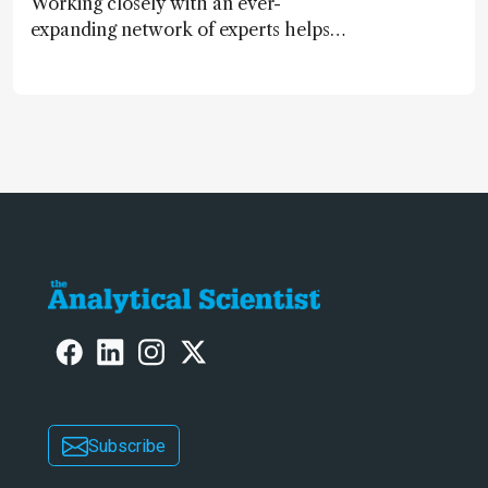
Working closely with an ever-
expanding network of experts helps
keep our content relevant and
engaging. And keeps artificial
intelligence at bay, right?!
Subscribe