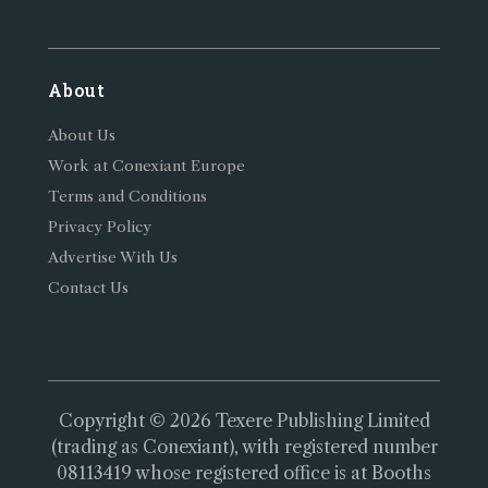
About
About Us
Work at Conexiant Europe
Terms and Conditions
Privacy Policy
Advertise With Us
Contact Us
Copyright © 2026 Texere Publishing Limited
(trading as Conexiant), with registered number
08113419 whose registered office is at Booths