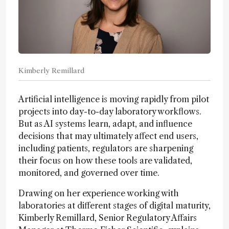
Kimberly Remillard
Artificial intelligence is moving rapidly from pilot
projects into day-to-day laboratory workflows.
But as AI systems learn, adapt, and influence
decisions that may ultimately affect end users,
including patients, regulators are sharpening
their focus on how these tools are validated,
monitored, and governed over time.
Drawing on her experience working with
laboratories at different stages of digital maturity,
Kimberly Remillard, Senior Regulatory Affairs