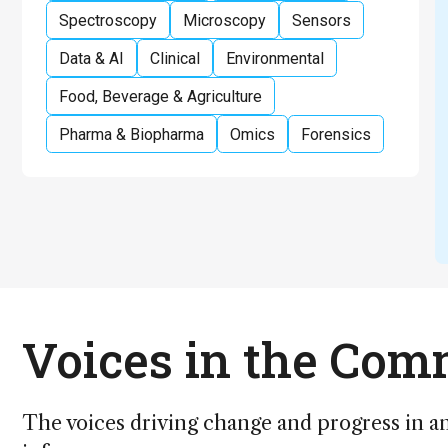
Spectroscopy
Microscopy
Sensors
Data & AI
Clinical
Environmental
Food, Beverage & Agriculture
Pharma & Biopharma
Omics
Forensics
Voices in the Co
The voices driving change and progress in an