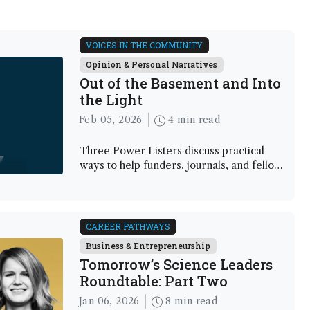
VOICES IN THE COMMUNITY
Opinion & Personal Narratives
Out of the Basement and Into
the Light
Feb 05, 2026
4 min read
Three Power Listers discuss practical
ways to help funders, journals, and fellow
scientists understand – and invest in –
analytical science
CAREER PATHWAYS
Business & Entrepreneurship
Tomorrow’s Science Leaders
Roundtable: Part Two
Jan 06, 2026
8 min read