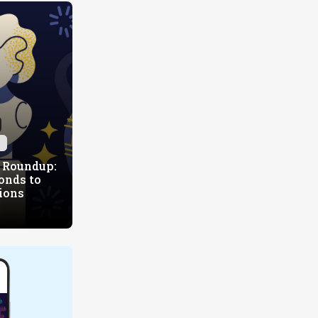
h
 Roundup:
onds to
ions