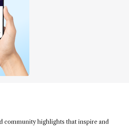
nd community highlights that inspire and