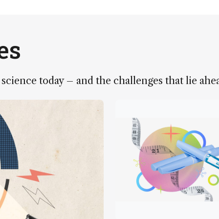
es
 science today – and the challenges that lie ahe