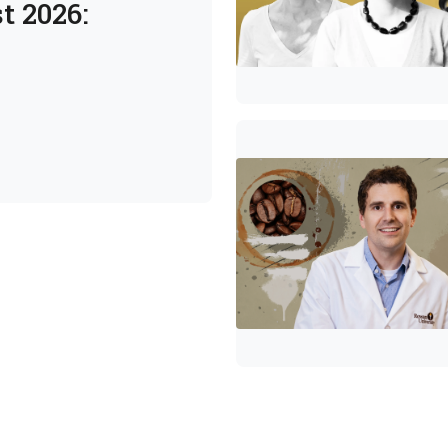
t 2026: