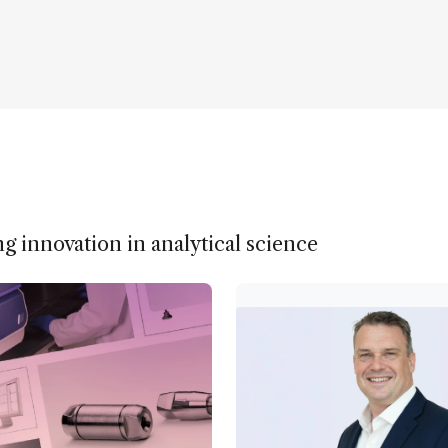
ng innovation in analytical science