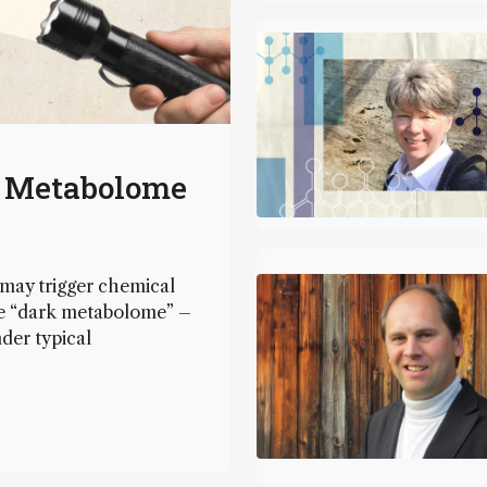
k Metabolome
 may trigger chemical
the “dark metabolome” –
der typical