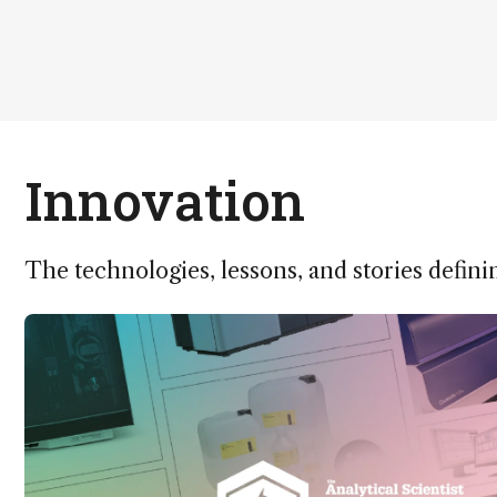
Innovation
The technologies, lessons, and stories defini