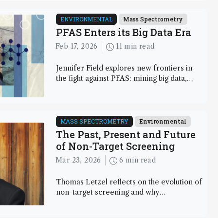
we outline the hurdles these peptides
present, explore methods for impurity
ENVIRONMENTAL
Mass Spectrometry
profiling and structural characterization,
PFAS Enters its Big Data Era
and consider strategies to keep pace with
Feb 17, 2026
11 min read
this fast-moving field.
Jennifer Field explores new frontiers in
the fight against PFAS: mining big data,
tracing volatile emissions, and probing
fluoropolymers through biomimetic tools
MASS SPECTROMETRY
Environmental
The Past, Present and Future
of Non-Target Screening
Mar 23, 2026
6 min read
Thomas Letzel reflects on the evolution of
non-target screening and why
interdisciplinary insights are key to its
future