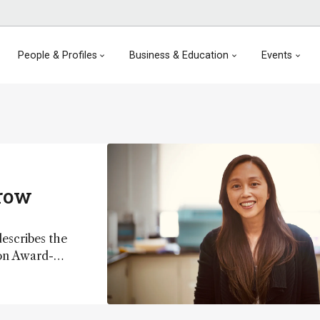
People & Profiles
Business & Education
Events
rrow
escribes the
ion Award-