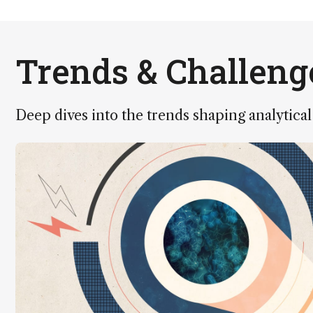
Trends & Challeng
Deep dives into the trends shaping analytical