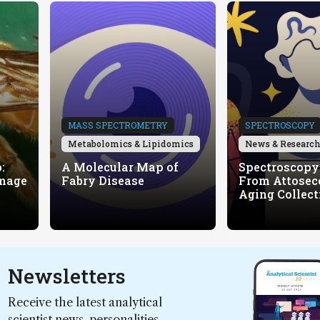
MASS SPECTROMETRY
SPECTROSCOPY
Metabolomics & Lipidomics
News & Researc
:
A Molecular Map of
Spectroscopy
mage
Fabry Disease
From Attosec
Aging Collect
Newsletters
Receive the latest analytical
scientist news, personalities,