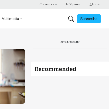
Subscribe
Multimedia
ADVERTISEMENT
Recommended