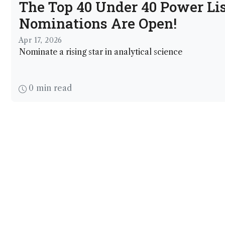
The Top 40 Under 40 Power Lis
Nominations Are Open!
Apr 17, 2026
Nominate a rising star in analytical science
0 min read