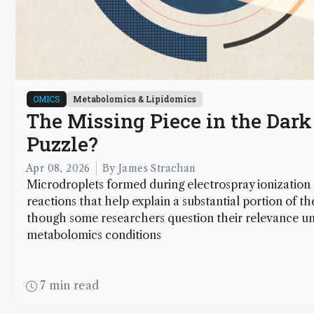
OMICS
Metabolomics & Lipidomics
The Missing Piece in the Dar
Puzzle?
Apr 08, 2026
By James Strachan
Microdroplets formed during electrospray ionization
reactions that help explain a substantial portion of 
though some researchers question their relevance un
metabolomics conditions
7 min read