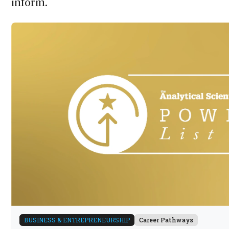
inform.
BUSINESS & ENTREPRENEURSHIP
Career Pathways