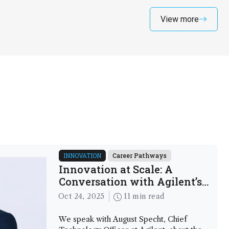
View more
INNOVATION
Career Pathways
Innovation at Scale: A
Conversation with Agilent’s
New CTO
Oct 24, 2025
11 min read
We speak with August Specht, Chief