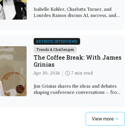
Isabelle Kohler, Charlotta Turner, and
Lourdes Ramos discuss AI, success, and
redefining impact in an age of change
KEYNOTE INTERVIEWS
Trends & Challenges
The Coffee Break: With James
Grinias
Apr 30, 2026
7 min read
Jim Grinias shares the ideas and debates
shaping conference conversations – from
AI to interdisciplinary science
View more