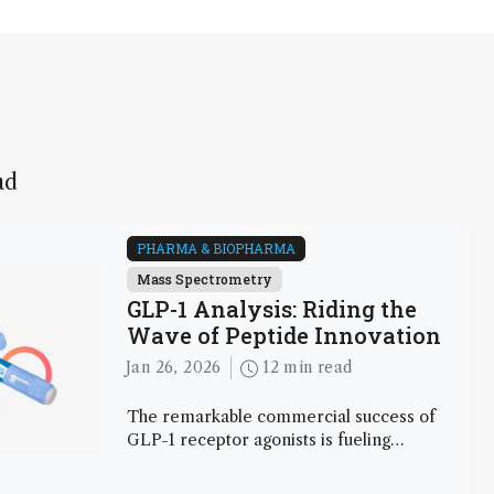
ad
PHARMA & BIOPHARMA
Mass Spectrometry
GLP-1 Analysis: Riding the
Wave of Peptide Innovation
Jan 26, 2026
12 min read
The remarkable commercial success of
GLP-1 receptor agonists is fueling
investment, accelerating science, and
creating new analytical challenges. Here,