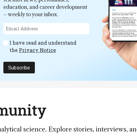
education, and career development
– weekly to your inbox.
I have read and understand
the
Privacy Notice
Subscribe
mmunity
alytical science. Explore stories, interviews, a