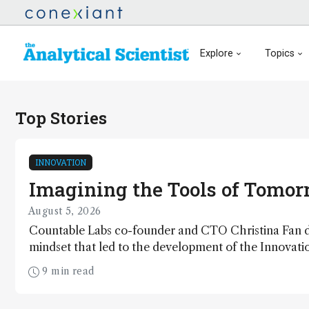
Explore
Topics
Top Stories
INNOVATION
Imagining the Tools of Tomo
August 5, 2026
Countable Labs co-founder and CTO Christina Fan d
mindset that led to the development of the Innovat
winning Countable PCR platform
9 min read