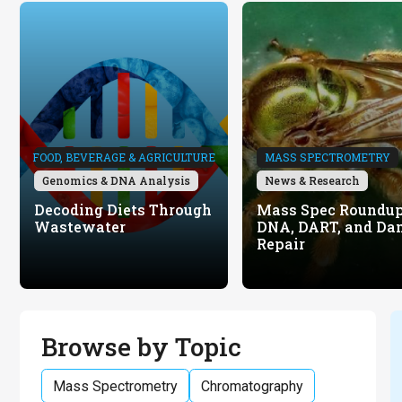
FOOD, BEVERAGE & AGRICULTURE
MASS SPECTROMETRY
Genomics & DNA Analysis
News & Research
Decoding Diets Through
Mass Spec Roundup
Wastewater
DNA, DART, and Da
Repair
Browse by Topic
Mass Spectrometry
Chromatography