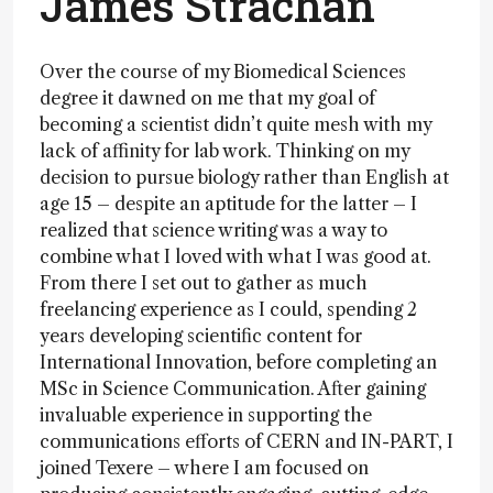
James Strachan
Over the course of my Biomedical Sciences
degree it dawned on me that my goal of
becoming a scientist didn’t quite mesh with my
lack of affinity for lab work. Thinking on my
decision to pursue biology rather than English at
age 15 – despite an aptitude for the latter – I
realized that science writing was a way to
combine what I loved with what I was good at.
From there I set out to gather as much
freelancing experience as I could, spending 2
years developing scientific content for
International Innovation, before completing an
MSc in Science Communication. After gaining
invaluable experience in supporting the
communications efforts of CERN and IN-PART, I
joined Texere – where I am focused on