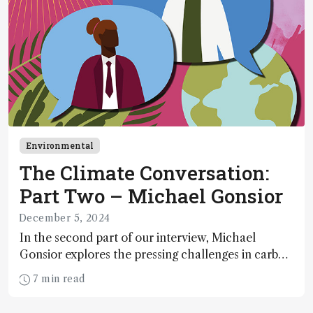
Environmental
The Climate Conversation:
Part Two – Michael Gonsior
December 5, 2024
In the second part of our interview, Michael
Gonsior explores the pressing challenges in carbon
cycle research, transformative tools and
7 min read
technologies, as well as analytical glimmers of
hope