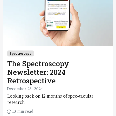
Spectroscopy
The Spectroscopy
Newsletter: 2024
Retrospective
December 26, 2024
Looking back on 12 months of spec-tacular
research
13 min read