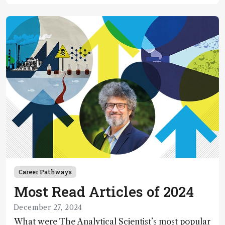
Career Pathways
Most Read Articles of 2024
December 27, 2024
What were The Analytical Scientist’s most popular