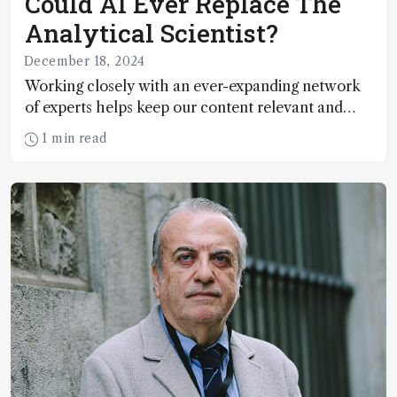
Could AI Ever Replace The
Analytical Scientist?
December 18, 2024
Working closely with an ever-expanding network
of experts helps keep our content relevant and
engaging. And keeps artificial intelligence at bay,
1 min read
right?!