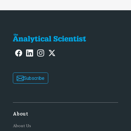
Subscribe
About
About Us