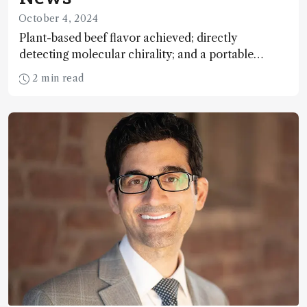
October 4, 2024
Plant-based beef flavor achieved; directly
detecting molecular chirality; and a portable
system to assess stroke risk
2 min read