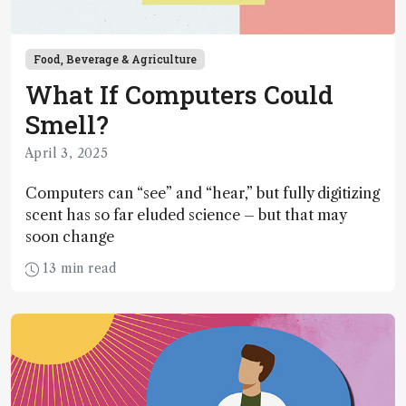
Food, Beverage & Agriculture
What If Computers Could
Smell?
April 3, 2025
Computers can “see” and “hear,” but fully digitizing
scent has so far eluded science – but that may
soon change
13 min read