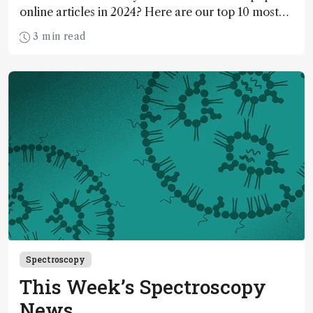
online articles in 2024? Here are our top 10 most
read…
3 min read
Spectroscopy
This Week’s Spectroscopy
News