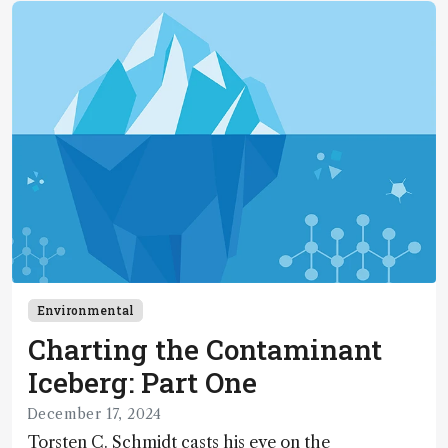
Environmental
Charting the Contaminant
Iceberg: Part One
December 17, 2024
Torsten C. Schmidt casts his eye on the