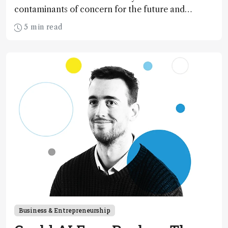
contaminants of concern for the future and
considers how much of the full picture current
5 min read
technology allows us to see – in the first of our
two-part interview
Business & Entrepreneurship