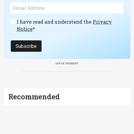
I have read and understand the
Privacy
Notice
*
Subscribe
ADVERTISEMENT
Recommended