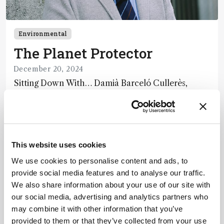
Environmental
The Planet Protector
December 20, 2024
Sitting Down With… Damià Barceló Cullerès,
Honorary Adjunct Professor, Chemistry and
Physics Department, University of Almeria, Spain
10 min read
This website uses cookies
We use cookies to personalise content and ads, to
provide social media features and to analyse our traffic.
We also share information about your use of our site with
our social media, advertising and analytics partners who
may combine it with other information that you’ve
provided to them or that they’ve collected from your use