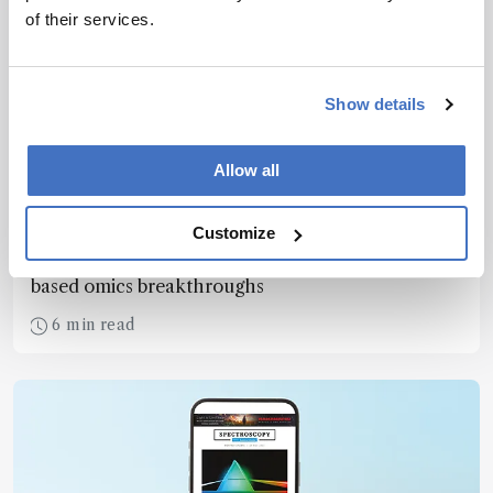
of their services.
Show details
Mass Spectrometry
Allow all
Omics Shines in 2024
December 24, 2024
Customize
Looking back on 12 months of mass spectrometry-
based omics breakthroughs
6 min read