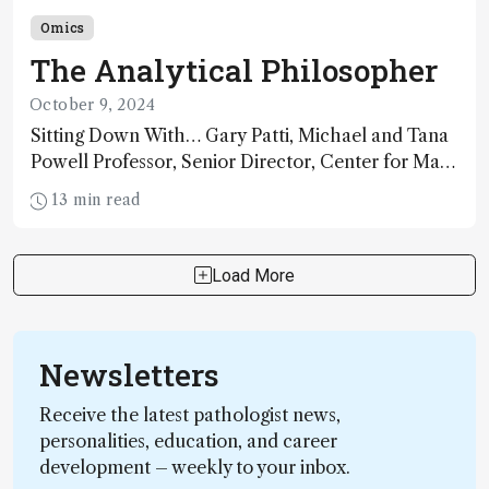
Omics
The Analytical Philosopher
October 9, 2024
Sitting Down With… Gary Patti, Michael and Tana
Powell Professor, Senior Director, Center for Mass
Spectrometry and Metabolic Tracing, Washington
13 min read
University in St. Louis; CSO, Panome Bio, St. Louis,
Missouri, USA
Load More
Newsletters
Receive the latest pathologist news,
personalities, education, and career
development – weekly to your inbox.