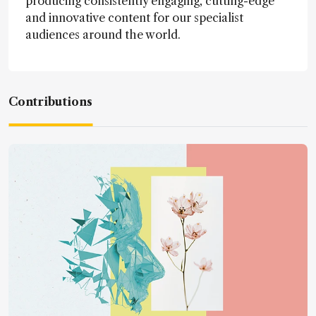
producing consistently engaging, cutting-edge
and innovative content for our specialist
audiences around the world.
Contributions