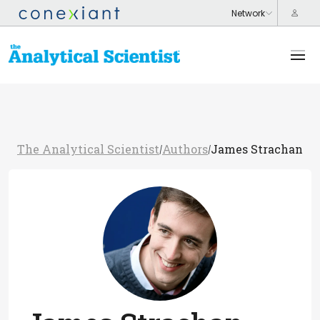
The Analytical Scientist
Authors
James Strachan
/
/