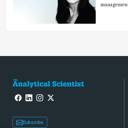
management,
processes, p
optimize exp
contributing
laboratory o
Subscribe