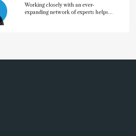
Working closely with an ever-
expanding network of experts helps
keep our content relevant and
engaging. And keeps artificial
intelligence at bay, right?!