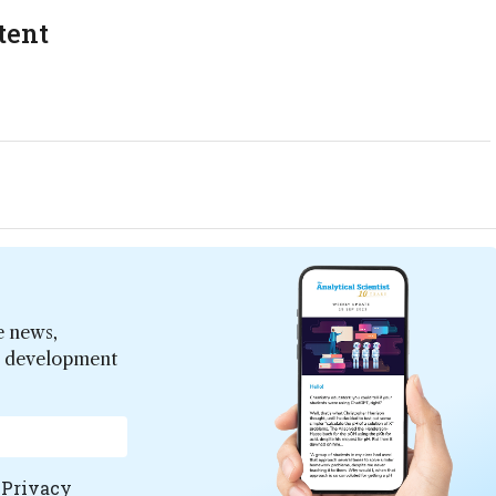
tent
e news,
er development
e
Privacy