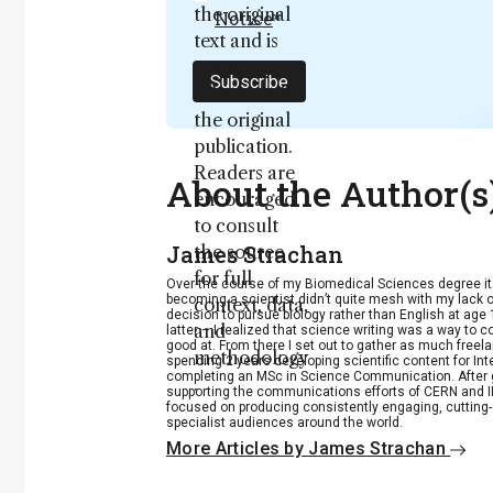
the original
Notice
*
text and is
not a
Subscribe
substitute for
the original
publication.
Readers are
About the Author(s
encouraged
to consult
James Strachan
the source
for full
Over the course of my Biomedical Sciences degree i
becoming a scientist didn’t quite mesh with my lack of
context, data,
decision to pursue biology rather than English at age 
and
latter – I realized that science writing was a way to 
good at. From there I set out to gather as much freela
methodology
spending 2 years developing scientific content for Int
completing an MSc in Science Communication. After g
.
supporting the communications efforts of CERN and IN
focused on producing consistently engaging, cutting-
specialist audiences around the world.
More Articles by James Strachan