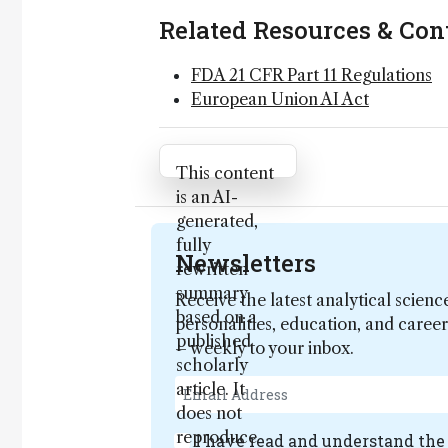
Related Resources & Con
FDA 21 CFR Part 11 Regulations
European Union AI Act
Attribution Notice
This content
is an AI-
generated,
fully
Newsletters
rewritten
summary
Receive the latest analytical scienc
based on a
personalities, education, and care
published
– weekly to your inbox.
scholarly
article. It
does not
reproduce
I have read and understand th