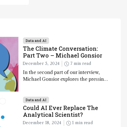
Data and AI
The Climate Conversation:
Part Two – Michael Gonsior
December 5, 2024
7 min read
In the second part of our interview,
Michael Gonsior explores the pressing
challenges in carbon cycle research,
transformative tools and technologies,
as well as analytical glimmers of hope
Data and AI
Could AI Ever Replace The
Analytical Scientist?
December 18, 2024
1 min read