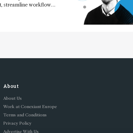
 streamline workflow
redict outcomes, and
erimental conditions –
 to more sustainable
perations
About
About Us
Work at Conexiant Europe
Terms and Conditions
Privacy Policy
Advertise With Us