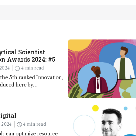
tical Scientist
n Awards 2024: #5
2024
4 min read
the 5th ranked Innovation,
oduced here by
 co-founder Jack Geremia
igital
 2024
4 min read
ls can optimize resource