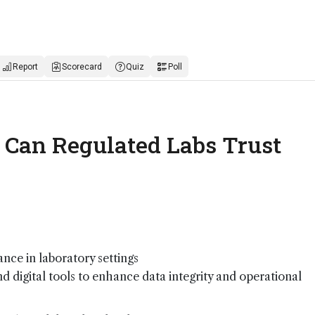
Report
Scorecard
Quiz
Poll
: Can Regulated Labs Trust
nce in laboratory settings
nd digital tools to enhance data integrity and operational