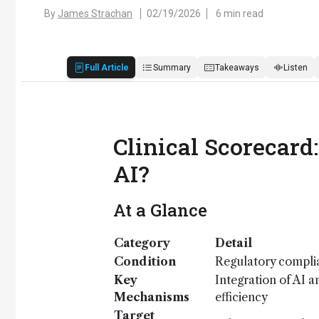
By
James Strachan
02/19/2026
6 min read
Full Article
Summary
Takeaways
Listen
Clinical Scorecard
AI?
At a Glance
Category
Detail
Condition
Regulatory complia
Key
Integration of AI a
Mechanisms
efficiency
Target