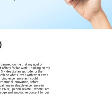
)
t dawned on me that my goal of
 affinity for lab work. Thinking on my
15 – despite an aptitude for the
combine what I loved with what I was
ncing experience as I could,
ernational Innovation, before
aining invaluable experience in
-PART, I joined Texere – where I am
edge and innovative content for our