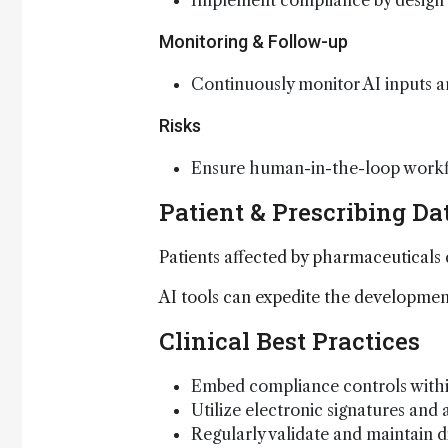
Implement compliance by design u
Monitoring & Follow-up
Continuously monitor AI inputs an
Risks
Ensure human-in-the-loop workfl
Patient & Prescribing Da
Patients affected by pharmaceuticals
AI tools can expedite the development
Clinical Best Practices
Embed compliance controls within
Utilize electronic signatures and a
Regularly validate and maintain d