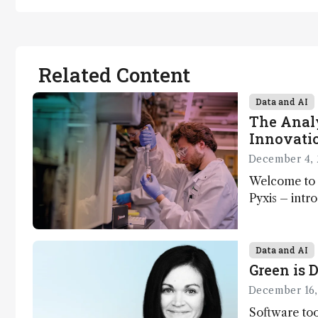
Related Content
Data and AI
The Analy
Innovatio
December 4, 
Welcome to 
Pyxis – intr
Matterworks
Data and AI
Green is D
December 16,
Software too