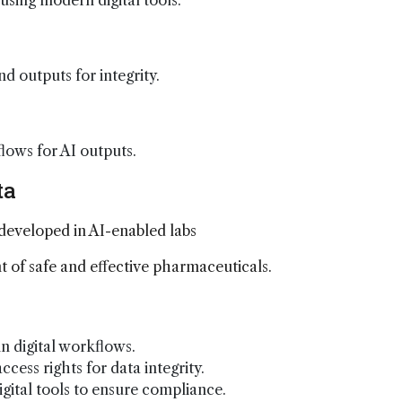
sing modern digital tools.
d outputs for integrity.
ows for AI outputs.
ta
 developed in AI-enabled labs
 of safe and effective pharmaceuticals.
 digital workflows.
ccess rights for data integrity.
igital tools to ensure compliance.