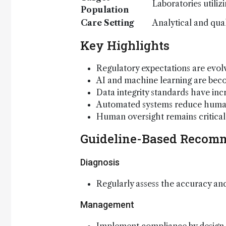
Laboratories utiliz
Population
Care Setting
Analytical and qual
Key Highlights
Regulatory expectations are evolv
AI and machine learning are beco
Data integrity standards have in
Automated systems reduce human 
Human oversight remains critical 
Guideline-Based Recom
Diagnosis
Regularly assess the accuracy and 
Management