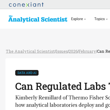
Explore
Topics
The Analytical Scientist
Issues
2026
February
Can Re
/
/
/
/
DATA AND AI
Can Regulated Labs 
Kimberly Remillard of Thermo Fisher Sci
how analytical laboratories deploy and 