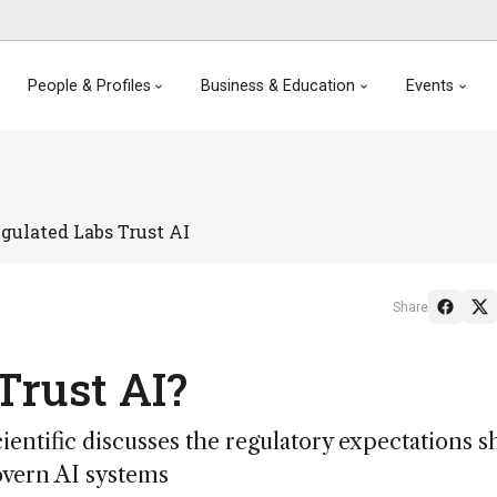
People & Profiles
Business & Education
Events
gulated Labs Trust AI
Share
Trust AI?
entific discusses the regulatory expectations s
govern AI systems