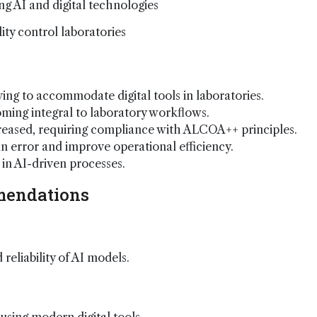
ing AI and digital technologies
ity control laboratories
ing to accommodate digital tools in laboratories.
ming integral to laboratory workflows.
creased, requiring compliance with ALCOA++ principles.
error and improve operational efficiency.
in AI-driven processes.
mendations
reliability of AI models.