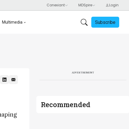
Subscribe
Multimedia
ADVERTISEMENT
Recommended
haping