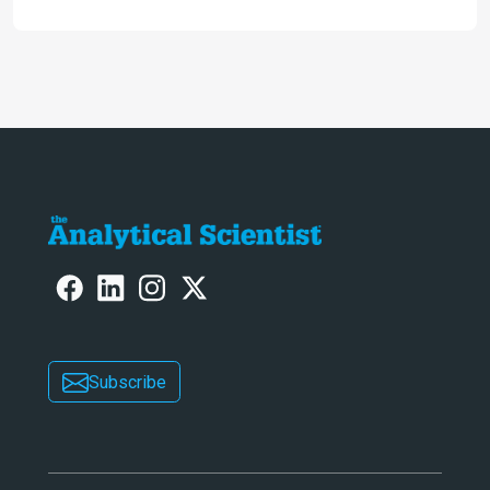
engaging. And keeps artificial
intelligence at bay, right?!
Subscribe