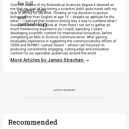
for full
Over the course of my Biomedical Sciences degree it dawned on
me that my goal of becoming a scientist didn’t quite mesh with my
context, data,
lack of affinity for lab work. Thinking on my decision to pursue
and
biology rather than English at age 15 – despite an aptitude for the
latter – I realized that science writing was a way to combine what I
methodology
loved with what I was good at. From there I set out to gather as
much freelancing experience as I could, spending 2 years
.
developing scientific content for International Innovation, before
completing an MSc in Science Communication. After gaining
invaluable experience in supporting the communications efforts of
CERN and IN-PART, I joined Texere – where I am focused on
producing consistently engaging, cutting-edge and innovative
content for our specialist audiences around the world.
More Articles by James Strachan
ADVERTISEMENT
Recommended