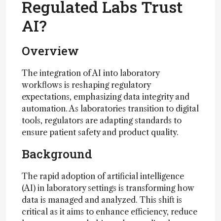
Regulated Labs Trust
AI?
Overview
The integration of AI into laboratory
workflows is reshaping regulatory
expectations, emphasizing data integrity and
automation. As laboratories transition to digital
tools, regulators are adapting standards to
ensure patient safety and product quality.
Background
The rapid adoption of artificial intelligence
(AI) in laboratory settings is transforming how
data is managed and analyzed. This shift is
critical as it aims to enhance efficiency, reduce