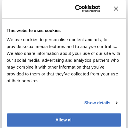
Draft Guidance for Developers of Artificial
Intelligence-Enabled Medical Devices
the asco post — Most People Trust AI Less
Than Physicians, Survey Finds
This website uses cookies
AI-based triage and decision support in
mammography and digital tomosynthesis
We use cookies to personalise content and ads, to
for breast cancer screening
provide social media features and to analyse our traffic.
Developing, Purchasing, Implementing
We also share information about your use of our site with
and Monitoring AI Tools in Radiology
our social media, advertising and analytics partners who
FDA Issues Comprehensive Draft
may combine it with other information that you’ve
Guidance for Developers of Artificial
provided to them or that they’ve collected from your use
Intelligence-Enabled Medical Devices |
of their services.
FDA
Show details
Attribution Notice
This content
is an AI-
Allow all
generated,