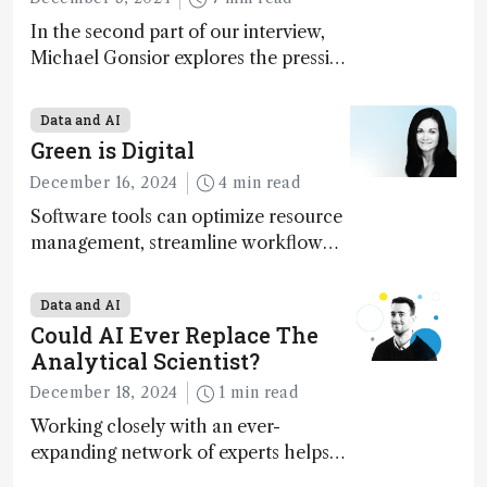
In the second part of our interview,
Michael Gonsior explores the pressing
challenges in carbon cycle research,
transformative tools and
Data and AI
technologies, as well as analytical
Green is Digital
glimmers of hope
December 16, 2024
4 min read
Software tools can optimize resource
management, streamline workflow
processes, predict outcomes, and
optimize experimental conditions –
Data and AI
contributing to more sustainable
Could AI Ever Replace The
laboratory operations
Analytical Scientist?
December 18, 2024
1 min read
Working closely with an ever-
expanding network of experts helps
keep our content relevant and