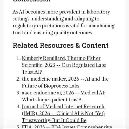
As AI becomes more prevalent in laboratory
settings, understanding and adapting to
regulatory expectations is vital for maintaining
trust and ensuring quality outcomes.
Related Resources & Content
Kimberly Remillard, Thermo Fisher
Scientific, 2023 -- Can Regulated Labs
Trust AI?
the medicine maker, 2026 -- AI and the
Future of Bioprocess Labs
aace endocrine ai, 2026 -- Medical AI:
What shapes patient trust?
Journal of Medical Internet Research
(JMIR), 2026 -- Clinical AI is Not (Yet)
Trustworthy-But It Could Be
FDA, 2023 -- FDA Issues Comprehensive