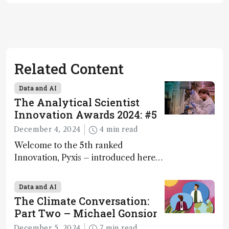
Related Content
Data and AI
The Analytical Scientist
Innovation Awards 2024: #5
December 4, 2024
4 min read
Welcome to the 5th ranked
Innovation, Pyxis – introduced here
by Matterworks co-founder Jack
Geremia
Data and AI
The Climate Conversation:
Part Two – Michael Gonsior
December 5, 2024
7 min read