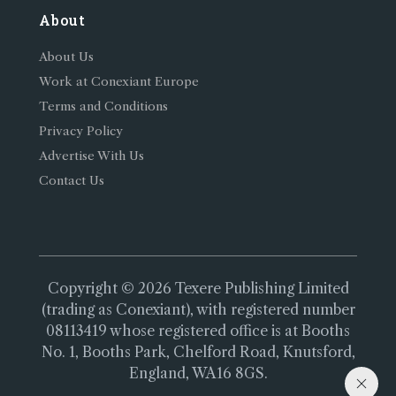
About
About Us
Work at Conexiant Europe
Terms and Conditions
Privacy Policy
Advertise With Us
Contact Us
Copyright © 2026 Texere Publishing Limited
(trading as Conexiant), with registered number
08113419 whose registered office is at Booths
No. 1, Booths Park, Chelford Road, Knutsford,
England, WA16 8GS.