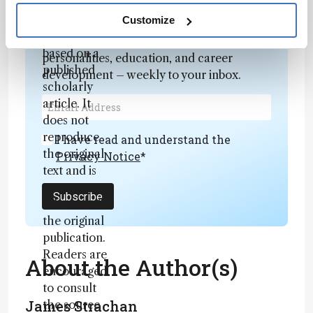
fully
Newsletters
rewritten
Customize
summary
Receive the latest analytical science news,
based on a
personalities, education, and career
published
development – weekly to your inbox.
scholarly
article. It
does not
reproduce
I have read and understand the
the original
Privacy Notice
*
text and is
not a
Subscribe
substitute for
the original
publication.
Readers are
About the Author(s)
encouraged
to consult
James Strachan
the source