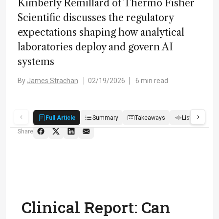
Kimberly Remillard of Thermo Fisher
Scientific discusses the regulatory
expectations shaping how analytical
laboratories deploy and govern AI
systems
By
James Strachan
02/19/2026
6 min read
Full Article
Summary
Takeaways
Listen
R
Share
Clinical Report: Can