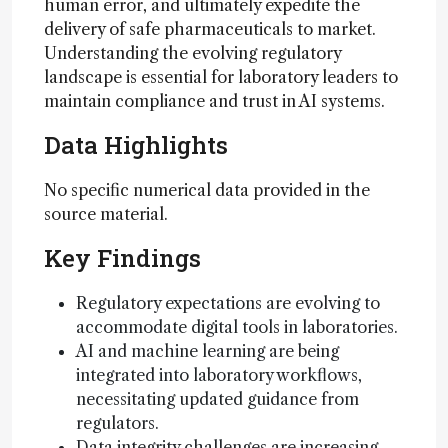
human error, and ultimately expedite the
delivery of safe pharmaceuticals to market.
Understanding the evolving regulatory
landscape is essential for laboratory leaders to
maintain compliance and trust in AI systems.
Data Highlights
No specific numerical data provided in the
source material.
Key Findings
Regulatory expectations are evolving to
accommodate digital tools in laboratories.
AI and machine learning are being
integrated into laboratory workflows,
necessitating updated guidance from
regulators.
Data integrity challenges are increasing,