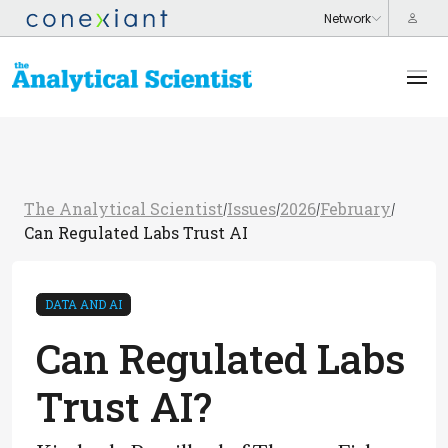
The Analytical Scientist
Issues
2026
February
/
/
/
/
Can Regulated Labs Trust AI
DATA AND AI
Can Regulated Labs
Trust AI?