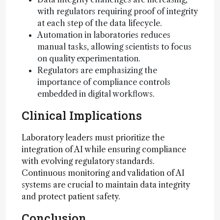
with regulators requiring proof of integrity
at each step of the data lifecycle.
Automation in laboratories reduces
manual tasks, allowing scientists to focus
on quality experimentation.
Regulators are emphasizing the
importance of compliance controls
embedded in digital workflows.
Clinical Implications
Laboratory leaders must prioritize the
integration of AI while ensuring compliance
with evolving regulatory standards.
Continuous monitoring and validation of AI
systems are crucial to maintain data integrity
and protect patient safety.
Conclusion