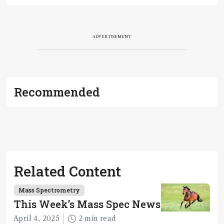
ADVERTISEMENT
Recommended
Related Content
Mass Spectrometry
This Week’s Mass Spec News
April 4, 2025
2 min read