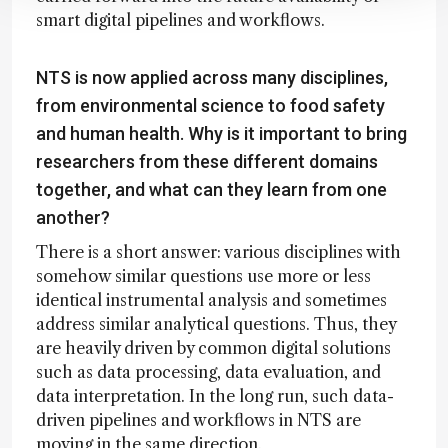
smart digital pipelines and workflows.
NTS is now applied across many disciplines,
from environmental science to food safety
and human health. Why is it important to bring
researchers from these different domains
together, and what can they learn from one
another?
There is a short answer: various disciplines with
somehow similar questions use more or less
identical instrumental analysis and sometimes
address similar analytical questions. Thus, they
are heavily driven by common digital solutions
such as data processing, data evaluation, and
data interpretation. In the long run, such data-
driven pipelines and workflows in NTS are
moving in the same direction.