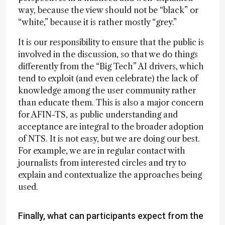
way, because the view should not be “black” or
“white,” because it is rather mostly “grey.”
It is our responsibility to ensure that the public is
involved in the discussion, so that we do things
differently from the “Big Tech” AI drivers, which
tend to exploit (and even celebrate) the lack of
knowledge among the user community rather
than educate them. This is also a major concern
for AFIN-TS, as public understanding and
acceptance are integral to the broader adoption
of NTS. It is not easy, but we are doing our best.
For example, we are in regular contact with
journalists from interested circles and try to
explain and contextualize the approaches being
used.
Finally, what can participants expect from the