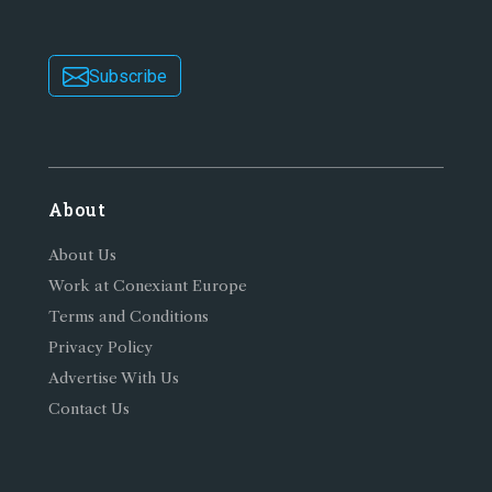
Subscribe
About
About Us
Work at Conexiant Europe
Terms and Conditions
Privacy Policy
Advertise With Us
Contact Us