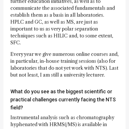
further education initiatives, as well as to
communicate the associated fundamentals and
establish them as a basis in all laboratories.
HPLC and GC, as well as MS, are just as
important to us as very polar separation
techniques such as HILIC and, to some extent,
SFC.
Every year we give numerous online courses and,
in particular, in-house training sessions (also for
laboratories that do not yet work with NTS). Last
but not least, I am still a university lecturer.
What do you see as the biggest scientific or
practical challenges currently facing the NTS
field?
Instrumental analysis such as chromatography
hyphenated with HRMS(/MS) is available in