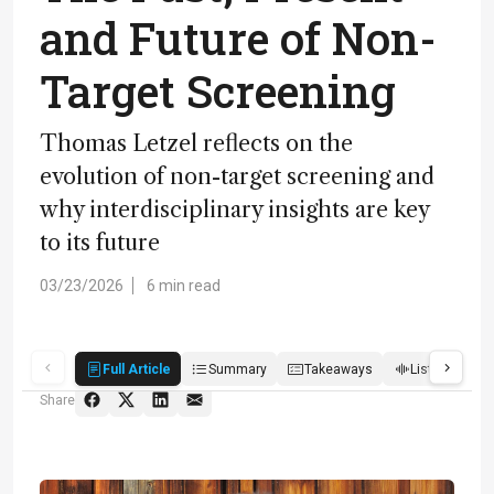
and Future of Non-
Target Screening
Thomas Letzel reflects on the
evolution of non-target screening and
why interdisciplinary insights are key
to its future
03/23/2026
6 min read
Full Article
Summary
Takeaways
Listen
R
Share