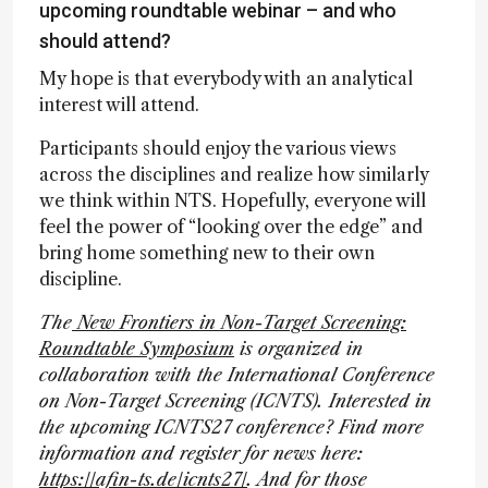
upcoming roundtable webinar – and who
should attend?
My hope is that everybody with an analytical
interest will attend.
Participants should enjoy the various views
across the disciplines and realize how similarly
we think within NTS. Hopefully, everyone will
feel the power of “looking over the edge” and
bring home something new to their own
discipline.
The
New Frontiers in Non-Target Screening:
Roundtable Symposium
is organized in
collaboration with the International Conference
on Non-Target Screening (ICNTS). Interested in
the upcoming ICNTS27 conference? Find more
information and register for news here:
https://afin-ts.de/icnts27/
. And for those