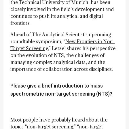
the Technical University of Munich, has been
closely involved in the field’s development and
continues to push its analytical and digital
frontiers.
Ahead of The Analytical Scientist’s upcoming
roundtable symposium, “
New Frontiers in Non-
Target Screening
,” Letzel shares his perspective
on the evolution of NTS, the challenges of
managing complex analytical data, and the
importance of collaboration across disciplines.
Please give a brief introduction to mass
spectrometric non-target screening (NTS)?
Most people have probably heard about the
topics “non-target screening,” “non-target