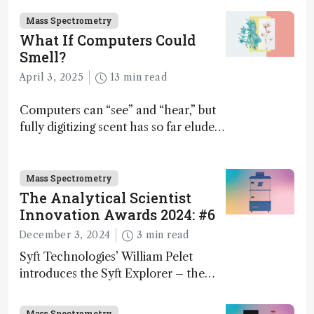
Mass Spectrometry
What If Computers Could
Smell?
April 3, 2025
13 min read
Computers can “see” and “hear,” but
fully digitizing scent has so far eluded
science – but that may soon change
Mass Spectrometry
The Analytical Scientist
Innovation Awards 2024: #6
December 3, 2024
3 min read
Syft Technologies’ William Pelet
introduces the Syft Explorer – the
world's first fully mobile, real-time,
and direct trace gas analyzer
Mass Spectrometry