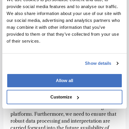
cutting edge of NTS? Are there any
provide social media features and to analyse our traffic.
particularly exciting developments on the
We also share information about your use of our site with
horizon?
our social media, advertising and analytics partners who
There is currently a great deal of effort going
may combine it with other information that you’ve
into the development of instrumental analysis,
provided to them or that they’ve collected from your use
but to be honest, in my opinion it is currently
of their services.
more important to apply non-target screening
and its robust systems in different scenarios and
to ask novel and different questions. In other
Show details
words, we need to “rethink analytical questions”
while at the same time applying the available
Allow all
instrumental equipment in a robust and well-
evaluated way.
Customize
This can already be supported with currently
available NTS IS-mixes and data-handling
platforms. Furthermore, we need to ensure that
robust data processing and interpretation are
carried forward into the future availability of