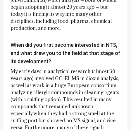
began adopting it almost 20 years ago – but
today it is finding its way into many other
disciplines, including food, pharma, chemical
production, and more.
When did you first become interested in NTS,
and what drew you to the field at that stage of
its development?
My early days in analytical research (almost 30
years ago) involved GC-EI-MS in dioxin analysis,
as well as work in a huge European consortium
analyzing allergic compounds in cleaning agents
(with a sniffing option). This resulted in many
compounds that remained unknown –
especially when they had a strong smell at the
sniffing port but showed no MS signal, and vice
versa. Furthermore, many of these signals