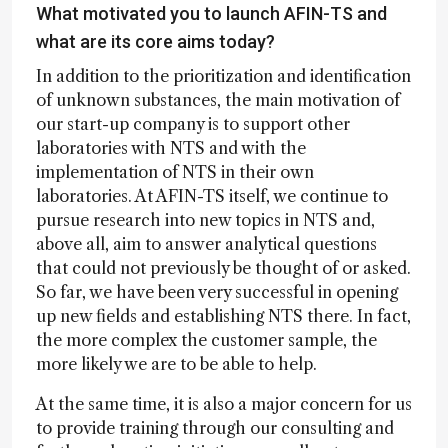
What motivated you to launch AFIN-TS and
what are its core aims today?
In addition to the prioritization and identification
of unknown substances, the main motivation of
our start-up company is to support other
laboratories with NTS and with the
implementation of NTS in their own
laboratories. At AFIN-TS itself, we continue to
pursue research into new topics in NTS and,
above all, aim to answer analytical questions
that could not previously be thought of or asked.
So far, we have been very successful in opening
up new fields and establishing NTS there. In fact,
the more complex the customer sample, the
more likely we are to be able to help.
At the same time, it is also a major concern for us
to provide training through our consulting and