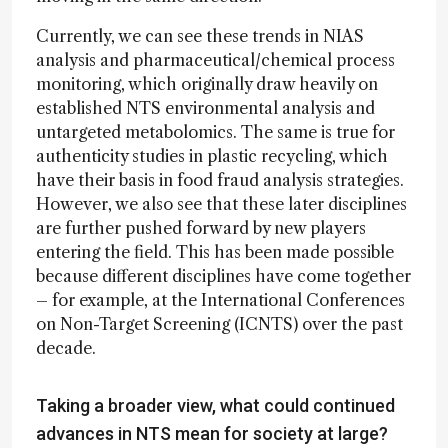
Currently, we can see these trends in NIAS
analysis and pharmaceutical/chemical process
monitoring, which originally draw heavily on
established NTS environmental analysis and
untargeted metabolomics. The same is true for
authenticity studies in plastic recycling, which
have their basis in food fraud analysis strategies.
However, we also see that these later disciplines
are further pushed forward by new players
entering the field. This has been made possible
because different disciplines have come together
– for example, at the International Conferences
on Non-Target Screening (ICNTS) over the past
decade.
Taking a broader view, what could continued
advances in NTS mean for society at large?