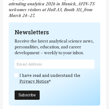
attending analytica 2026 in Munich, AFIN-TS
welcomes visitors at Hall A3, Booth 311, from
March 24–27.
Newsletters
Receive the latest analytical science news,
personalities, education, and career
development – weekly to your inbox.
I have read and understand the
Privacy Notice
*
Subscribe