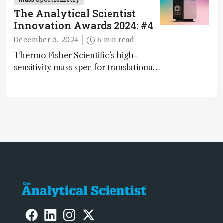
The Analytical Scientist
Innovation Awards 2024: #4
December 5, 2024
6 min read
Thermo Fisher Scientific’s high-
sensitivity mass spec for translational
omics research – the Stellar MS – is
ranked 4th in our annual Innovation
Awards