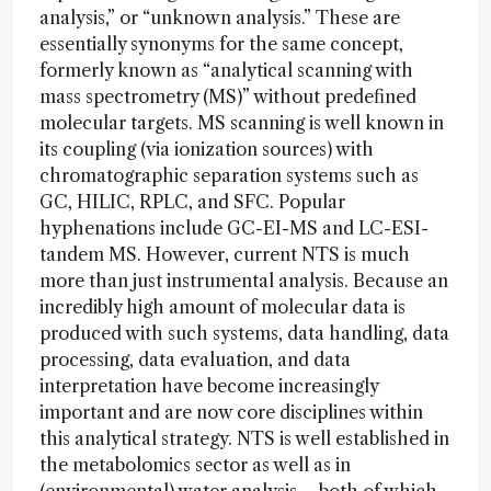
analysis,” or “unknown analysis.” These are
essentially synonyms for the same concept,
formerly known as “analytical scanning with
mass spectrometry (MS)” without predefined
molecular targets. MS scanning is well known in
its coupling (via ionization sources) with
chromatographic separation systems such as
GC, HILIC, RPLC, and SFC. Popular
hyphenations include GC-EI-MS and LC-ESI-
tandem MS. However, current NTS is much
more than just instrumental analysis. Because an
incredibly high amount of molecular data is
produced with such systems, data handling, data
processing, data evaluation, and data
interpretation have become increasingly
important and are now core disciplines within
this analytical strategy. NTS is well established in
the metabolomics sector as well as in
(environmental) water analysis – both of which