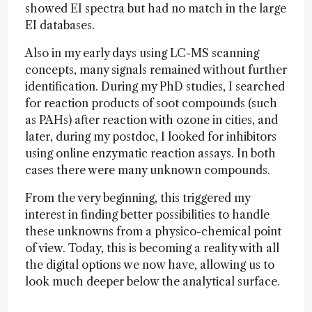
showed EI spectra but had no match in the large
EI databases.
Also in my early days using LC-MS scanning
concepts, many signals remained without further
identification. During my PhD studies, I searched
for reaction products of soot compounds (such
as PAHs) after reaction with ozone in cities, and
later, during my postdoc, I looked for inhibitors
using online enzymatic reaction assays. In both
cases there were many unknown compounds.
From the very beginning, this triggered my
interest in finding better possibilities to handle
these unknowns from a physico-chemical point
of view. Today, this is becoming a reality with all
the digital options we now have, allowing us to
look much deeper below the analytical surface.