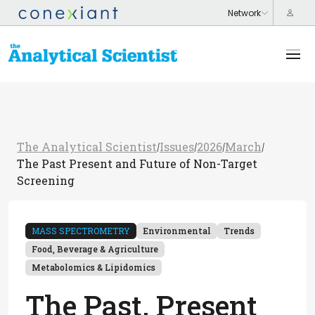
The Analytical Scientist
Issues
2026
March
/
/
/
/
The Past Present and Future of Non-Target
Screening
MASS SPECTROMETRY
Environmental
Trends
Food, Beverage & Agriculture
Metabolomics & Lipidomics
The Past, Present