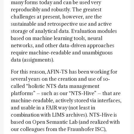
many forms today and can be used very
reproducibly and robustly. The greatest
challenges at present, however, are the
sustainable and retrospective use and active
storage of analytical data. Evaluation modules
based on machine learning tools, neural
networks, and other data-driven approaches
require machine-readable and unambiguous
data (assignments).
For this reason, AFIN-TS has been working for
several years on the creation and use of so-
called “holistic NTS data management
platforms” – such as our “NTS-Hive” – that are
machine-readable, actively stored via interfaces,
and usable in a FAIR way (not least in
combination with LIMS archives). NTS-Hive is
based on Open Semantic Lab (and realized with
our colleagues from the Fraunhofer ISC),