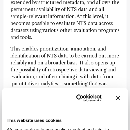
extended by structured metadata, and allows the
permanent availability of NTS data and all
sample-relevant information. At this level, it
becomes possible to evaluate NTS data across
datasets using various other evaluation programs
and tools.
This enables prioritization, annotation, and
identification of NTS data to be carried out more
reliably and on a broader basis. It also opens up
the possibility of retrospective data viewing and
evaluation, and of combining it with data from
quantitative analytics – something that was
previously only possible with great effort or not
at all.
From an analytical perspective, which
This website uses cookies
techniques or workflows are currently at the
We use cookies to personalise content and ads, to