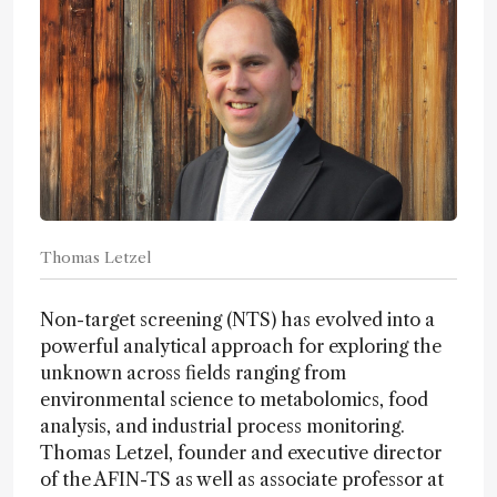
Thomas Letzel
Non-target screening (NTS) has evolved into a
powerful analytical approach for exploring the
unknown across fields ranging from
environmental science to metabolomics, food
analysis, and industrial process monitoring.
Thomas Letzel, founder and executive director
of the AFIN-TS as well as associate professor at