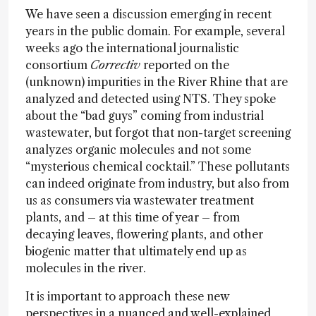
We have seen a discussion emerging in recent
years in the public domain. For example, several
weeks ago the international journalistic
consortium
Correctiv
reported on the
(unknown) impurities in the River Rhine that are
analyzed and detected using NTS. They spoke
about the “bad guys” coming from industrial
wastewater, but forgot that non-target screening
analyzes organic molecules and not some
“mysterious chemical cocktail.” These pollutants
can indeed originate from industry, but also from
us as consumers via wastewater treatment
plants, and – at this time of year – from
decaying leaves, flowering plants, and other
biogenic matter that ultimately end up as
molecules in the river.
It is important to approach these new
perspectives in a nuanced and well-explained