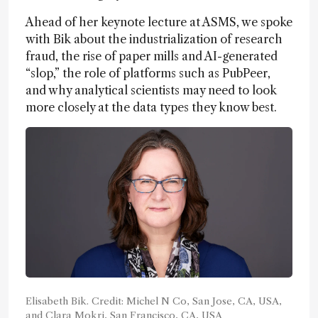
Ahead of her keynote lecture at ASMS, we spoke
with Bik about the industrialization of research
fraud, the rise of paper mills and AI-generated
“slop,” the role of platforms such as PubPeer,
and why analytical scientists may need to look
more closely at the data types they know best.
Elisabeth Bik. Credit: Michel N Co, San Jose, CA, USA,
and Clara Mokri, San Francisco, CA, USA