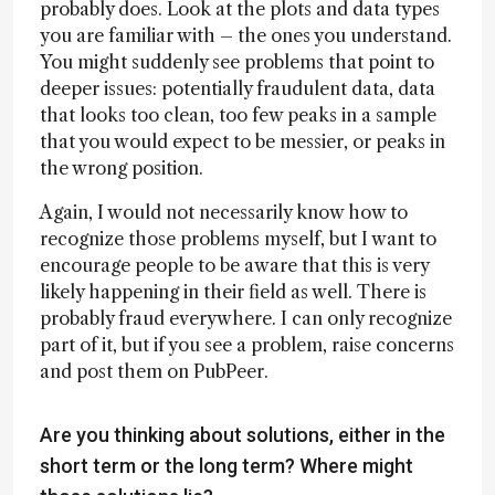
probably does. Look at the plots and data types
you are familiar with – the ones you understand.
You might suddenly see problems that point to
deeper issues: potentially fraudulent data, data
that looks too clean, too few peaks in a sample
that you would expect to be messier, or peaks in
the wrong position.
Again, I would not necessarily know how to
recognize those problems myself, but I want to
encourage people to be aware that this is very
likely happening in their field as well. There is
probably fraud everywhere. I can only recognize
part of it, but if you see a problem, raise concerns
and post them on PubPeer.
Are you thinking about solutions, either in the
short term or the long term? Where might