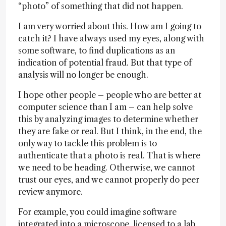
“photo” of something that did not happen.
I am very worried about this. How am I going to
catch it? I have always used my eyes, along with
some software, to find duplications as an
indication of potential fraud. But that type of
analysis will no longer be enough.
I hope other people – people who are better at
computer science than I am – can help solve
this by analyzing images to determine whether
they are fake or real. But I think, in the end, the
only way to tackle this problem is to
authenticate that a photo is real. That is where
we need to be heading. Otherwise, we cannot
trust our eyes, and we cannot properly do peer
review anymore.
For example, you could imagine software
integrated into a microscope, licensed to a lab,