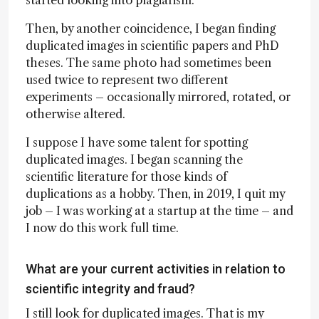
Then, by another coincidence, I began finding
duplicated images in scientific papers and PhD
theses. The same photo had sometimes been
used twice to represent two different
experiments – occasionally mirrored, rotated, or
otherwise altered.
I suppose I have some talent for spotting
duplicated images. I began scanning the
scientific literature for those kinds of
duplications as a hobby. Then, in 2019, I quit my
job – I was working at a startup at the time – and
I now do this work full time.
What are your current activities in relation to
scientific integrity and fraud?
I still look for duplicated images. That is my