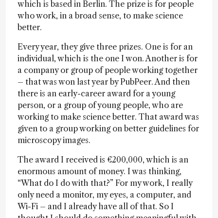
which is based in Berlin. The prize is for people
who work, in a broad sense, to make science
better.
Every year, they give three prizes. One is for an
individual, which is the one I won. Another is for
a company or group of people working together
– that was won last year by PubPeer. And then
there is an early-career award for a young
person, or a group of young people, who are
working to make science better. That award was
given to a group working on better guidelines for
microscopy images.
The award I received is €200,000, which is an
enormous amount of money. I was thinking,
“What do I do with that?” For my work, I really
only need a monitor, my eyes, a computer, and
Wi-Fi – and I already have all of that. So I
thought I should do something meaningful with