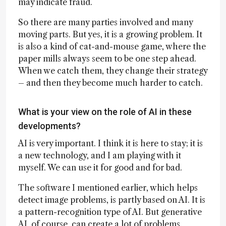
may indicate fraud.
So there are many parties involved and many
moving parts. But yes, it is a growing problem. It
is also a kind of cat-and-mouse game, where the
paper mills always seem to be one step ahead.
When we catch them, they change their strategy
– and then they become much harder to catch.
What is your view on the role of AI in these
developments?
AI is very important. I think it is here to stay; it is
a new technology, and I am playing with it
myself. We can use it for good and for bad.
The software I mentioned earlier, which helps
detect image problems, is partly based on AI. It is
a pattern-recognition type of AI. But generative
AI, of course, can create a lot of problems,