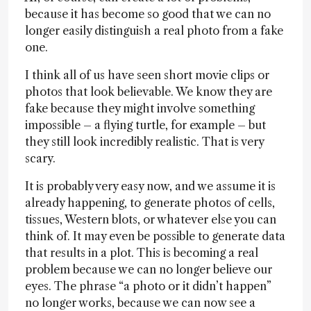
because it has become so good that we can no
longer easily distinguish a real photo from a fake
one.
I think all of us have seen short movie clips or
photos that look believable. We know they are
fake because they might involve something
impossible – a flying turtle, for example – but
they still look incredibly realistic. That is very
scary.
It is probably very easy now, and we assume it is
already happening, to generate photos of cells,
tissues, Western blots, or whatever else you can
think of. It may even be possible to generate data
that results in a plot. This is becoming a real
problem because we can no longer believe our
eyes. The phrase “a photo or it didn’t happen”
no longer works, because we can now see a