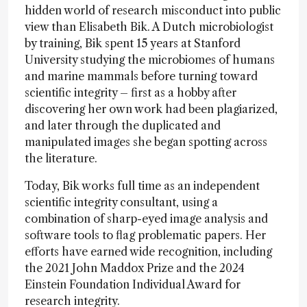
hidden world of research misconduct into public
view than Elisabeth Bik. A Dutch microbiologist
by training, Bik spent 15 years at Stanford
University studying the microbiomes of humans
and marine mammals before turning toward
scientific integrity – first as a hobby after
discovering her own work had been plagiarized,
and later through the duplicated and
manipulated images she began spotting across
the literature.
Today, Bik works full time as an independent
scientific integrity consultant, using a
combination of sharp-eyed image analysis and
software tools to flag problematic papers. Her
efforts have earned wide recognition, including
the 2021 John Maddox Prize and the 2024
Einstein Foundation Individual Award for
research integrity.