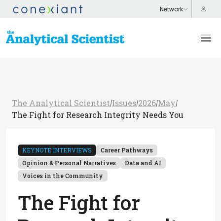
The Analytical Scientist
Issues
2026
May
/
/
/
/
The Fight for Research Integrity Needs You
KEYNOTE INTERVIEWS
Career Pathways
Opinion & Personal Narratives
Data and AI
Voices in the Community
The Fight for