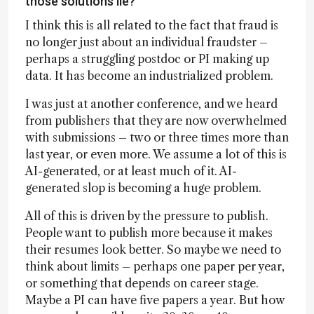
those solutions lie?
I think this is all related to the fact that fraud is
no longer just about an individual fraudster –
perhaps a struggling postdoc or PI making up
data. It has become an industrialized problem.
I was just at another conference, and we heard
from publishers that they are now overwhelmed
with submissions – two or three times more than
last year, or even more. We assume a lot of this is
AI-generated, or at least much of it. AI-
generated slop is becoming a huge problem.
All of this is driven by the pressure to publish.
People want to publish more because it makes
their resumes look better. So maybe we need to
think about limits – perhaps one paper per year,
or something that depends on career stage.
Maybe a PI can have five papers a year. But how