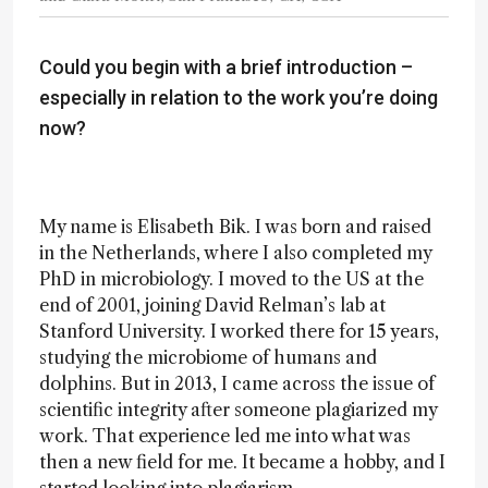
Could you begin with a brief introduction –
especially in relation to the work you’re doing
now?
My name is Elisabeth Bik. I was born and raised
in the Netherlands, where I also completed my
PhD in microbiology. I moved to the US at the
end of 2001, joining David Relman’s lab at
Stanford University. I worked there for 15 years,
studying the microbiome of humans and
dolphins. But in 2013, I came across the issue of
scientific integrity after someone plagiarized my
work. That experience led me into what was
then a new field for me. It became a hobby, and I
started looking into plagiarism.