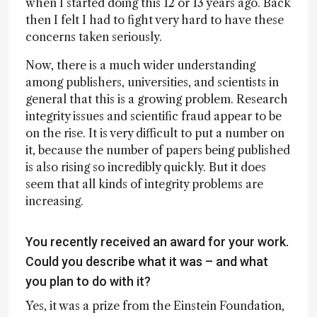
when I started doing this 12 or 13 years ago. Back
then I felt I had to fight very hard to have these
concerns taken seriously.
Now, there is a much wider understanding
among publishers, universities, and scientists in
general that this is a growing problem. Research
integrity issues and scientific fraud appear to be
on the rise. It is very difficult to put a number on
it, because the number of papers being published
is also rising so incredibly quickly. But it does
seem that all kinds of integrity problems are
increasing.
You recently received an award for your work.
Could you describe what it was – and what
you plan to do with it?
Yes, it was a prize from the Einstein Foundation,