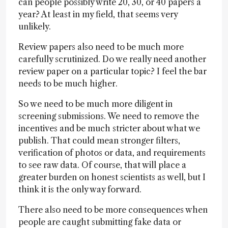
can people possibly write 20, 30, or 40 papers a
year? At least in my field, that seems very
unlikely.
Review papers also need to be much more
carefully scrutinized. Do we really need another
review paper on a particular topic? I feel the bar
needs to be much higher.
So we need to be much more diligent in
screening submissions. We need to remove the
incentives and be much stricter about what we
publish. That could mean stronger filters,
verification of photos or data, and requirements
to see raw data. Of course, that will place a
greater burden on honest scientists as well, but I
think it is the only way forward.
There also need to be more consequences when
people are caught submitting fake data or