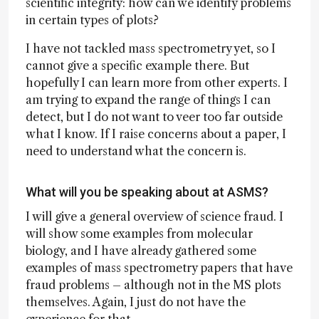
scientific integrity: how can we identify problems
in certain types of plots?
I have not tackled mass spectrometry yet, so I
cannot give a specific example there. But
hopefully I can learn more from other experts. I
am trying to expand the range of things I can
detect, but I do not want to veer too far outside
what I know. If I raise concerns about a paper, I
need to understand what the concern is.
What will you be speaking about at ASMS?
I will give a general overview of science fraud. I
will show some examples from molecular
biology, and I have already gathered some
examples of mass spectrometry papers that have
fraud problems – although not in the MS plots
themselves. Again, I just do not have the
experience for that.