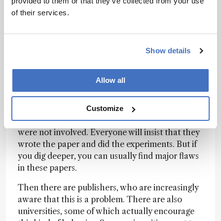
provided to them or that they’ve collected from your use
growing a plant in it, and testing which plants
of their services.
grew better – a small, local experiment. But then
there are 20 authors from 18 different countries.
That is unusual for that kind of experiment. You
Show details
might expect large global collaborations in
studies involving patient data, where 20 hospitals
work together, but not for this type of small
Allow all
experiment. Those are typically paper mill
products.
Customize
It is very hard to prove that the listed authors
were not involved. Everyone will insist that they
wrote the paper and did the experiments. But if
you dig deeper, you can usually find major flaws
in these papers.
Then there are publishers, who are increasingly
aware that this is a problem. There are also
universities, some of which actually encourage