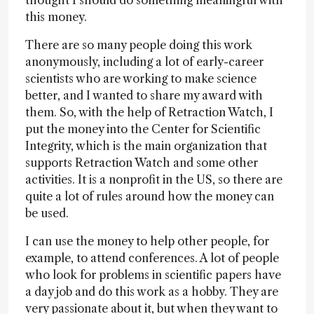
this money.
There are so many people doing this work
anonymously, including a lot of early-career
scientists who are working to make science
better, and I wanted to share my award with
them. So, with the help of Retraction Watch, I
put the money into the Center for Scientific
Integrity, which is the main organization that
supports Retraction Watch and some other
activities. It is a nonprofit in the US, so there are
quite a lot of rules around how the money can
be used.
I can use the money to help other people, for
example, to attend conferences. A lot of people
who look for problems in scientific papers have
a day job and do this work as a hobby. They are
very passionate about it, but when they want to