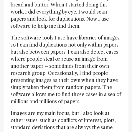
bread and butter. When I started doing this
work, I did everything by eye. I would scan
papers and look for duplications. Now I use
software to help me find them.
The software tools I use have libraries of images,
so I can find duplications not only within papers,
but also between papers. I can also detect cases
where people steal or reuse an image from
another paper – sometimes from their own
research group. Occasionally, I find people
presenting images as their own when they have
simply taken them from random papers. The
software allows me to find those cases in a sea of
millions and millions of papers.
Images are my main focus, but I also look at
other issues, such as conflicts of interest, plots,
standard deviations that are always the same