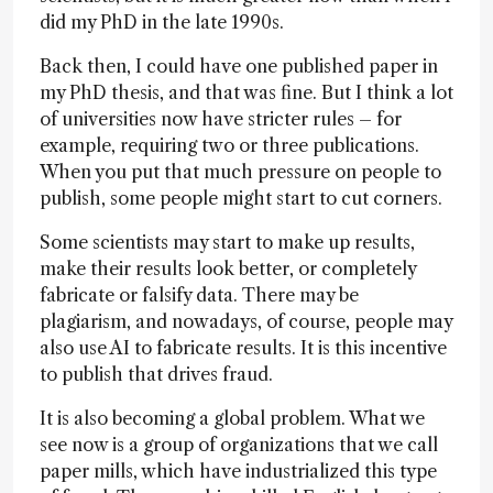
did my PhD in the late 1990s.
Back then, I could have one published paper in
my PhD thesis, and that was fine. But I think a lot
of universities now have stricter rules – for
example, requiring two or three publications.
When you put that much pressure on people to
publish, some people might start to cut corners.
Some scientists may start to make up results,
make their results look better, or completely
fabricate or falsify data. There may be
plagiarism, and nowadays, of course, people may
also use AI to fabricate results. It is this incentive
to publish that drives fraud.
It is also becoming a global problem. What we
see now is a group of organizations that we call
paper mills, which have industrialized this type