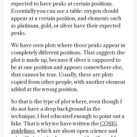
expected to have peaks at certain positions.
Essentially you can use a table: oxygen should
appear at a certain position, and elements such
as platinum, gold, or silver have their expected
peaks.
We have seen plots where those peaks appear in
completely different positions. That suggests the
plot is made up, because if silver is supposed to
be at one position and appears somewhere else,
that cannot be true. Usually, these are plots
copied from other people, with another element
added at the wrong position.
So that is the type of plot where, even though I
do not have a deep background in the
technique, I feel educated enough to point out a
fake. That is why we have written the
COSIG
guidelines
, which are about open science and