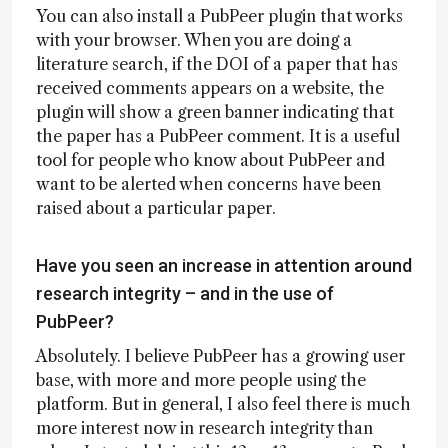
You can also install a PubPeer plugin that works
with your browser. When you are doing a
literature search, if the DOI of a paper that has
received comments appears on a website, the
plugin will show a green banner indicating that
the paper has a PubPeer comment. It is a useful
tool for people who know about PubPeer and
want to be alerted when concerns have been
raised about a particular paper.
Have you seen an increase in attention around
research integrity – and in the use of
PubPeer?
Absolutely. I believe PubPeer has a growing user
base, with more and more people using the
platform. But in general, I also feel there is much
more interest now in research integrity than