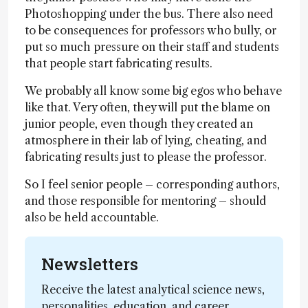
Photoshopping under the bus. There also need
to be consequences for professors who bully, or
put so much pressure on their staff and students
that people start fabricating results.
We probably all know some big egos who behave
like that. Very often, they will put the blame on
junior people, even though they created an
atmosphere in their lab of lying, cheating, and
fabricating results just to please the professor.
So I feel senior people – corresponding authors,
and those responsible for mentoring – should
also be held accountable.
Newsletters
Receive the latest analytical science news,
personalities, education, and career