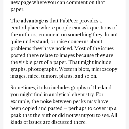
new page where you can comment on that
paper.
The advantage is that PubPeer provides a
central place where people can ask questions of
the authors, comment on something they do not
quite understand, or raise concerns about
problems they have noticed. Most of the issues
posted there relate to images because they are
the visible part of a paper. That might include
graphs, photographs, Western blots, microscopy
images, mice, tumors, plants, and so on.
Sometimes, it also includes graphs of the kind
you might find in analytical chemistry. For
example, the noise between peaks may have
been copied and pasted – perhaps to cover up a
peak that the author did not want you to see. All
kinds of issues are discussed there.