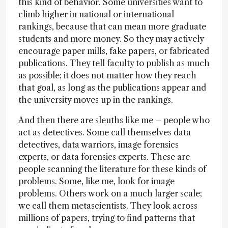
this kind of behavior. Some universities want to
climb higher in national or international
rankings, because that can mean more graduate
students and more money. So they may actively
encourage paper mills, fake papers, or fabricated
publications. They tell faculty to publish as much
as possible; it does not matter how they reach
that goal, as long as the publications appear and
the university moves up in the rankings.
And then there are sleuths like me – people who
act as detectives. Some call themselves data
detectives, data warriors, image forensics
experts, or data forensics experts. These are
people scanning the literature for these kinds of
problems. Some, like me, look for image
problems. Others work on a much larger scale;
we call them metascientists. They look across
millions of papers, trying to find patterns that