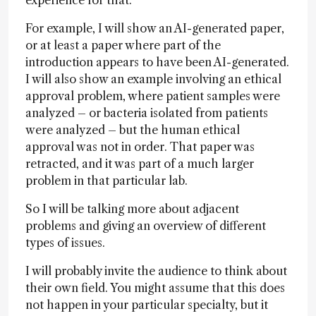
For example, I will show an AI-generated paper,
or at least a paper where part of the
introduction appears to have been AI-generated.
I will also show an example involving an ethical
approval problem, where patient samples were
analyzed – or bacteria isolated from patients
were analyzed – but the human ethical
approval was not in order. That paper was
retracted, and it was part of a much larger
problem in that particular lab.
So I will be talking more about adjacent
problems and giving an overview of different
types of issues.
I will probably invite the audience to think about
their own field. You might assume that this does
not happen in your particular specialty, but it