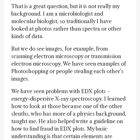
That is a great question, but it is not really my
background. I am a microbiologist and
molecular biologist, so traditionally I have
looked at photos rather than spectra or other
kinds of data.
But we do see images, for example, from
scanning electron microscopy or transmission
electron microscopy. We have seen examples of
Photoshopping or people stealing each other’s
images.
We have seen problems with EDX plots –
energy-dispersive X-ray spectroscopy. I learned
how to look at those because one of the other
sleuths, who has more of a physics background,
taught me. He also helped write a guideline on
how to find fraud in EDX plots. My basic
understanding is that certain elements are