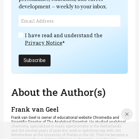
development – weekly to your inbox.
I have read and understand the
Privacy Notice
*
Subscribe
About the Author(s)
Frank van Geel
Frank van Geel is owner of educational website Chromedia and
Scientific Director of The Analytical Scientist. He studied analytical
chemistry, specialized in mass spectrometry in the Netherlands
and did several years of post-doc work in spectroscopy with Jim
Winefordner at the University of Florida in the US. Then he became a