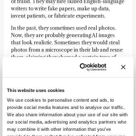
of fraud. They may hire skilled English-language
writers to write fake papers, make up data,
invent patients, or fabricate experiments.
In the past, they sometimes used real photos.
Now, they are probably generating AI images
that look realistic. Sometimes they would steal
photos from a microscope in their lab and reuse
them, claiming they showed a certain type of
experiment when, in reality, they showed
something else.
These paper mills sell papers to authors who
This website uses cookies
want a publication on their CV. The people
whose names appear on these papers did not
We use cookies to personalise content and ads, to
write them; they simply paid to be listed as
provide social media features and to analyse our traffic.
authors.
We also share information about your use of our site with
our social media, advertising and analytics partners who
So we see strange papers where, for example, an
may combine it with other information that you’ve
experiment describes someone sampling soil,