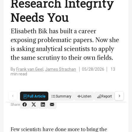
Research Integrity
Needs You
Elisabeth Bik has built a career
exposing problematic papers. Now she
is asking analytical scientists to apply
the same scrutiny to their own fields.
By
Frank van Geel,
James Strachan
05/28/2026
13
min read
Full Article
Summary
Listen
Report
Score
Share
Few scientists have done more to bring the