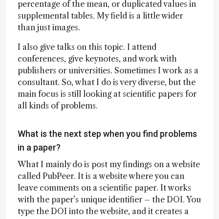
percentage of the mean, or duplicated values in
supplemental tables. My field is a little wider
than just images.
I also give talks on this topic. I attend
conferences, give keynotes, and work with
publishers or universities. Sometimes I work as a
consultant. So, what I do is very diverse, but the
main focus is still looking at scientific papers for
all kinds of problems.
What is the next step when you find problems
in a paper?
What I mainly do is post my findings on a website
called PubPeer. It is a website where you can
leave comments on a scientific paper. It works
with the paper’s unique identifier – the DOI. You
type the DOI into the website, and it creates a