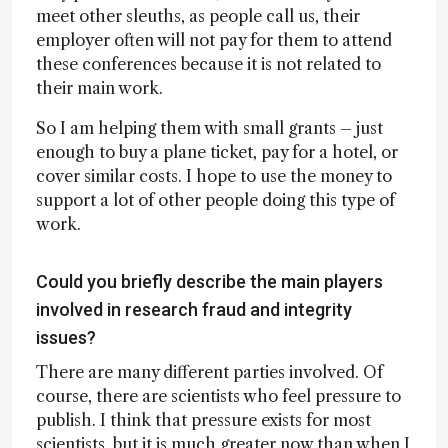
meet other sleuths, as people call us, their
employer often will not pay for them to attend
these conferences because it is not related to
their main work.
So I am helping them with small grants – just
enough to buy a plane ticket, pay for a hotel, or
cover similar costs. I hope to use the money to
support a lot of other people doing this type of
work.
Could you briefly describe the main players
involved in research fraud and integrity
issues?
There are many different parties involved. Of
course, there are scientists who feel pressure to
publish. I think that pressure exists for most
scientists, but it is much greater now than when I