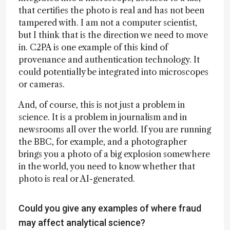
that certifies the photo is real and has not been
tampered with. I am not a computer scientist,
but I think that is the direction we need to move
in. C2PA is one example of this kind of
provenance and authentication technology. It
could potentially be integrated into microscopes
or cameras.
And, of course, this is not just a problem in
science. It is a problem in journalism and in
newsrooms all over the world. If you are running
the BBC, for example, and a photographer
brings you a photo of a big explosion somewhere
in the world, you need to know whether that
photo is real or AI-generated.
Could you give any examples of where fraud
may affect analytical science?