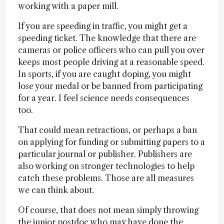
working with a paper mill.
If you are speeding in traffic, you might get a
speeding ticket. The knowledge that there are
cameras or police officers who can pull you over
keeps most people driving at a reasonable speed.
In sports, if you are caught doping, you might
lose your medal or be banned from participating
for a year. I feel science needs consequences
too.
That could mean retractions, or perhaps a ban
on applying for funding or submitting papers to a
particular journal or publisher. Publishers are
also working on stronger technologies to help
catch these problems. Those are all measures
we can think about.
Of course, that does not mean simply throwing
the junior postdoc who may have done the