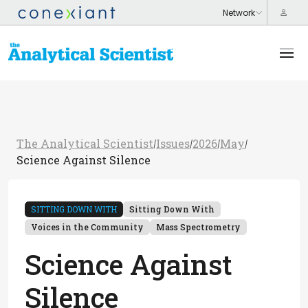
The Analytical Scientist
Issues
2026
May
/
/
/
/
Science Against Silence
SITTING DOWN WITH
Sitting Down With
Voices in the Community
Mass Spectrometry
Science Against
Silence