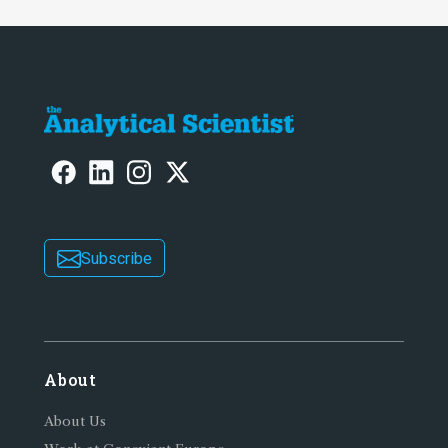
Subscribe
About
About Us