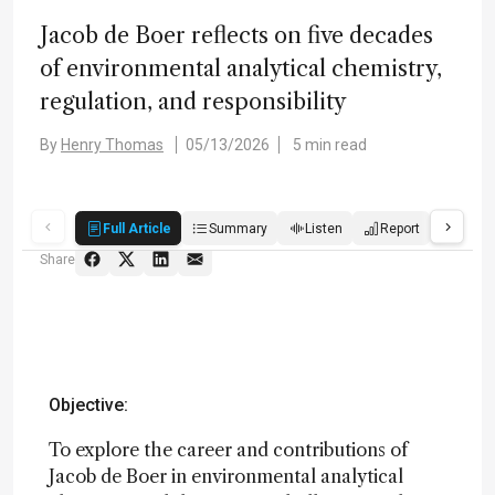
Jacob de Boer reflects on five decades
of environmental analytical chemistry,
regulation, and responsibility
By
Henry Thomas
05/13/2026
5 min read
Full Article
Summary
Listen
Report
Score
Share
Objective:
To explore the career and contributions of
Jacob de Boer in environmental analytical