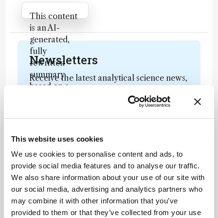
Attribution Notice
This content
is an AI-
generated,
fully
Newsletters
rewritten
summary
Receive the latest analytical science news,
based on a
personalities, education, and career
published
development – weekly to your inbox.
scholarly
article. It
does not
This website uses cookies
reproduce
I have read and understand the
We use cookies to personalise content and ads, to
the original
Privacy Notice
*
provide social media features and to analyse our traffic.
text and is
We also share information about your use of our site with
not a
Subscribe
our social media, advertising and analytics partners who
substitute for
may combine it with other information that you’ve
the original
provided to them or that they’ve collected from your use
publication.