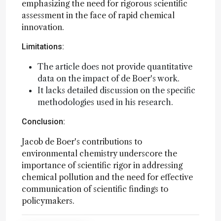
emphasizing the need for rigorous scientific
assessment in the face of rapid chemical
innovation.
Limitations:
The article does not provide quantitative
data on the impact of de Boer's work.
It lacks detailed discussion on the specific
methodologies used in his research.
Conclusion:
Jacob de Boer's contributions to
environmental chemistry underscore the
importance of scientific rigor in addressing
chemical pollution and the need for effective
communication of scientific findings to
policymakers.