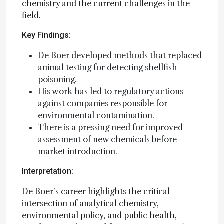
chemistry and the current challenges in the
field.
Key Findings:
De Boer developed methods that replaced
animal testing for detecting shellfish
poisoning.
His work has led to regulatory actions
against companies responsible for
environmental contamination.
There is a pressing need for improved
assessment of new chemicals before
market introduction.
Interpretation:
De Boer's career highlights the critical
intersection of analytical chemistry,
environmental policy, and public health,