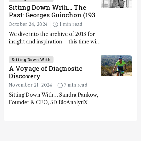
Washington University in St. Louis;
Sitting Down With… The
CSO, Panome Bio, St. Louis, Missouri,
Past: Georges Guiochon (1931
USA
– 2014)
October 24, 2024
1 min read
We dive into the archive of 2013 for
insight and inspiration – this time with
Georges Guiochon
Sitting Down With
A Voyage of Diagnostic
Discovery
November 21, 2024
7 min read
Sitting Down With… Sandra Pankow,
Founder & CEO, 3D BioAnalytiX