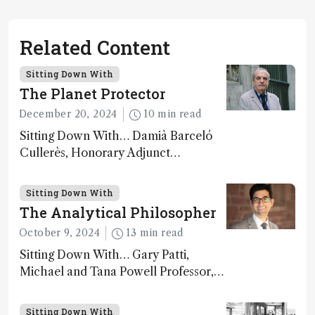
Related Content
Sitting Down With
The Planet Protector
December 20, 2024
10 min read
Sitting Down With… Damià Barceló
Cullerès, Honorary Adjunct
Professor, Chemistry and Physics
Department, University of Almeria,
Sitting Down With
Spain
The Analytical Philosopher
October 9, 2024
13 min read
Sitting Down With… Gary Patti,
Michael and Tana Powell Professor,
Senior Director, Center for Mass
Spectrometry and Metabolic Tracing,
Sitting Down With