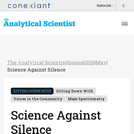
The Analytical Scientist
Issues
2026
May
/
/
/
/
Science Against Silence
SITTING DOWN WITH
Sitting Down With
Voices in the Community
Mass Spectrometry
Science Against
Silence