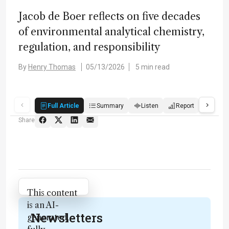
Jacob de Boer reflects on five decades
of environmental analytical chemistry,
regulation, and responsibility
By
Henry Thomas
05/13/2026
5 min read
Full Article
Summary
Listen
Report
Score
Share
Attribution Notice
This content
is an AI-
Newsletters
generated,