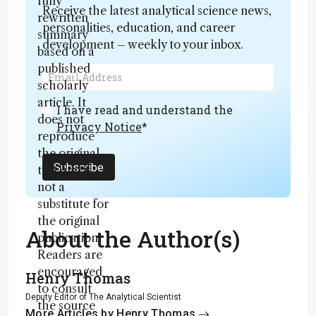
fully
Receive the latest analytical science news,
rewritten
personalities, education, and career
summary
development – weekly to your inbox.
based on a
published
scholarly
article. It
I have read and understand the
does not
Privacy Notice
*
reproduce
the original
Subscribe
text and is
not a
substitute for
the original
About the Author(s)
publication.
Readers are
encouraged
Henry Thomas
to consult
Deputy Editor of The Analytical Scientist
the source
More Articles by Henry Thomas