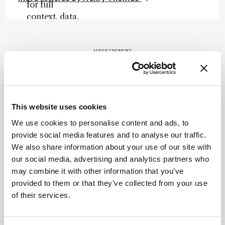
for full
context, data,
and
methodology
.
ADVERTISEMENT
Recommended
This website uses cookies
We use cookies to personalise content and ads, to
provide social media features and to analyse our traffic.
We also share information about your use of our site with
our social media, advertising and analytics partners who
may combine it with other information that you’ve
Related Content
provided to them or that they’ve collected from your use
of their services.
Sitting Down With
The Planet Protector