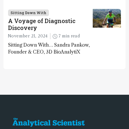
Georges Guiochon
Sitting Down With
A Voyage of Diagnostic
Discovery
November 21, 2024
7 min read
Sitting Down With… Sandra Pankow,
Founder & CEO, 3D BioAnalytiX