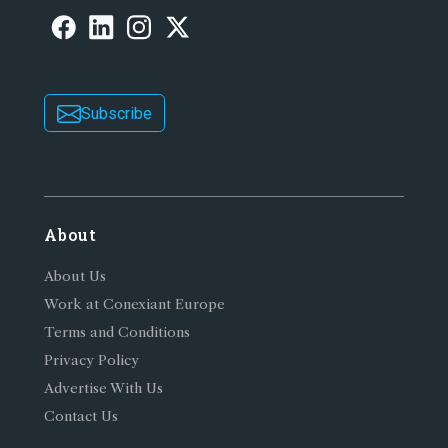
Subscribe
About
About Us
Work at Conexiant Europe
Terms and Conditions
Privacy Policy
Advertise With Us
Contact Us