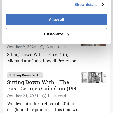
December 20, 2024
10 min read
Show details
Sitting Down With… Damià Barceló
Cullerès, Honorary Adjunct
Allow all
Professor, Chemistry and Physics
Department, University of Almeria,
Sitting Down With
Customize
Spain
The Analytical Philosopher
October 9, 2024
13 min read
Sitting Down With… Gary Patti,
Michael and Tana Powell Professor,
Senior Director, Center for Mass
Spectrometry and Metabolic Tracing,
Sitting Down With
Washington University in St. Louis;
Sitting Down With… The
CSO, Panome Bio, St. Louis, Missouri,
Past: Georges Guiochon (1931
USA
– 2014)
October 24, 2024
1 min read
We dive into the archive of 2013 for
insight and inspiration – this time with