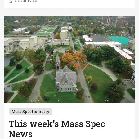
1 min read
chemicals” PFAS
Mass Spectrometry
This week’s Mass Spec
News