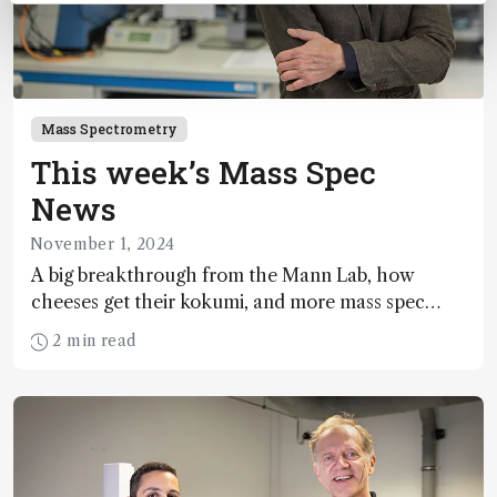
Mass Spectrometry
This week’s Mass Spec
News
November 1, 2024
A big breakthrough from the Mann Lab, how
cheeses get their kokumi, and more mass spec
news
2 min read