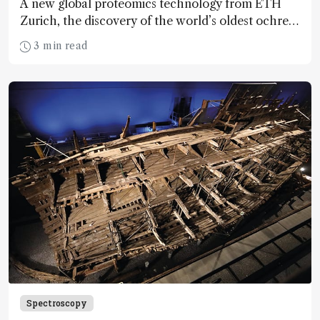
A new global proteomics technology from ETH
Zurich, the discovery of the world’s oldest ochre
mine, and more MS news
3 min read
Spectroscopy