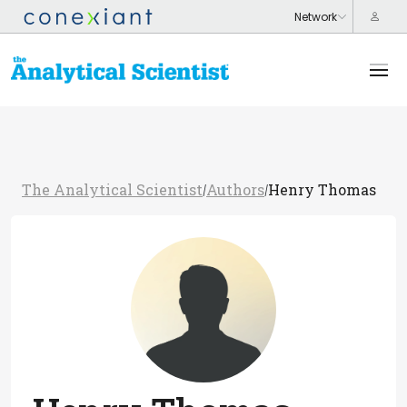
The Analytical Scientist
Authors
Henry Thomas
/
/