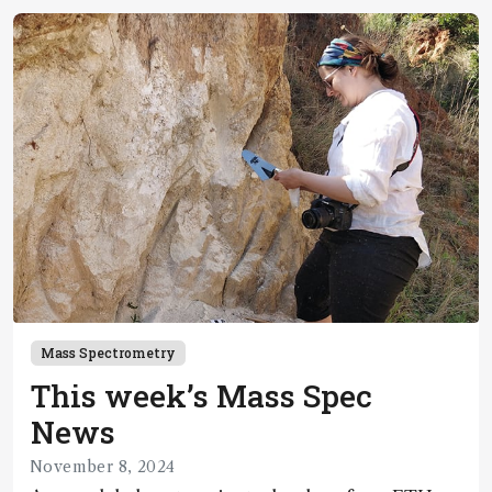
Mass Spectrometry
This week’s Mass Spec
News
November 8, 2024