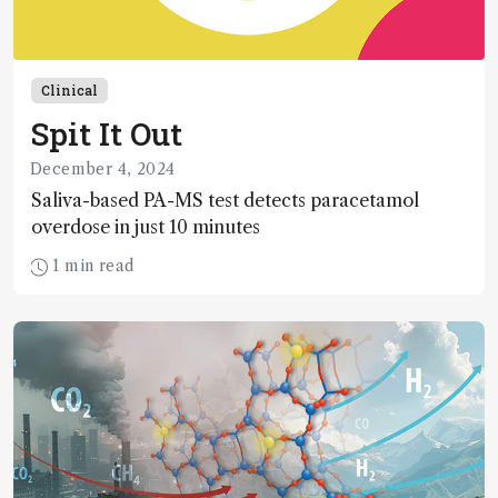
Clinical
Spit It Out
December 4, 2024
Saliva-based PA-MS test detects paracetamol
overdose in just 10 minutes
1 min read