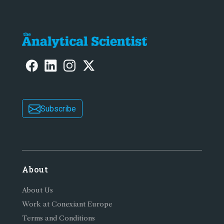
Subscribe
About
About Us
Work at Conexiant Europe
Terms and Conditions