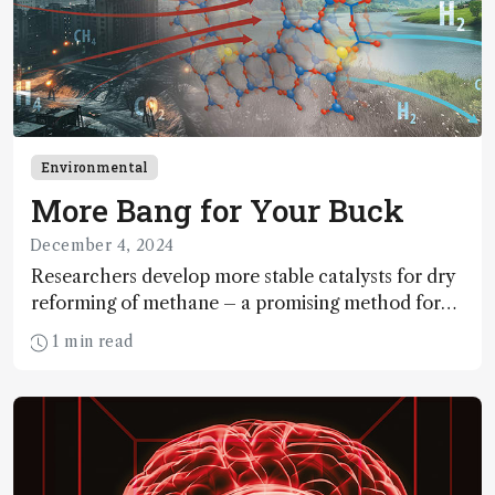
Environmental
More Bang for Your Buck
December 4, 2024
Researchers develop more stable catalysts for dry
reforming of methane – a promising method for
carbon capture and utilization (CCU)
1 min read