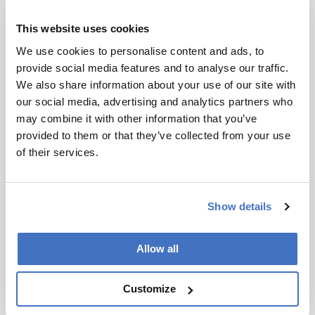
Environmental
This website uses cookies
Canada’s Carbon Emission
We use cookies to personalise content and ads, to
Conundrum
provide social media features and to analyse our traffic.
October 31, 2024
We also share information about your use of our site with
our social media, advertising and analytics partners who
Rising temperatures shown to accelerate
may combine it with other information that you’ve
weathering rates in the Canadian Arctic are
provided to them or that they’ve collected from your use
causing an alarming increase in atmospheric
2 min read
of their services.
carbon dioxide levels
Show details
Allow all
Customize