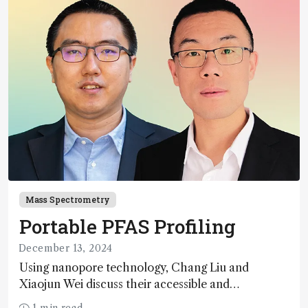
Mass Spectrometry
Portable PFAS Profiling
December 13, 2024
Using nanopore technology, Chang Liu and
Xiaojun Wei discuss their accessible and
inexpensive new option for detecting “forever