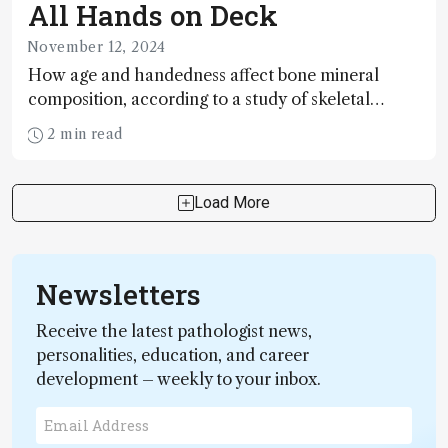
All Hands on Deck
November 12, 2024
How age and handedness affect bone mineral
composition, according to a study of skeletal
remains from a Tudor warship
2 min read
Load More
Newsletters
Receive the latest pathologist news,
personalities, education, and career
development – weekly to your inbox.