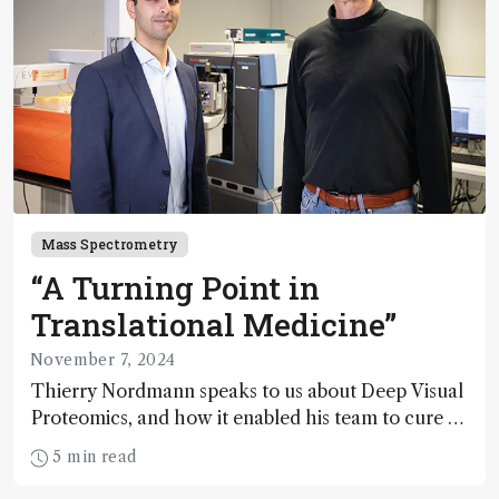
Mass Spectrometry
“A Turning Point in
Translational Medicine”
November 7, 2024
Thierry Nordmann speaks to us about Deep Visual
Proteomics, and how it enabled his team to cure a
previously untreatable skin condition
5 min read