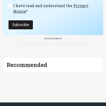
I have read and understand the
Privacy
Notice
*
Subscribe
ADVERTISEMENT
Recommended