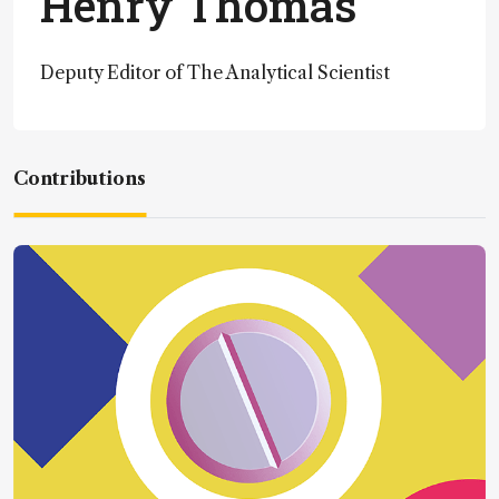
Henry Thomas
Deputy Editor of The Analytical Scientist
Contributions