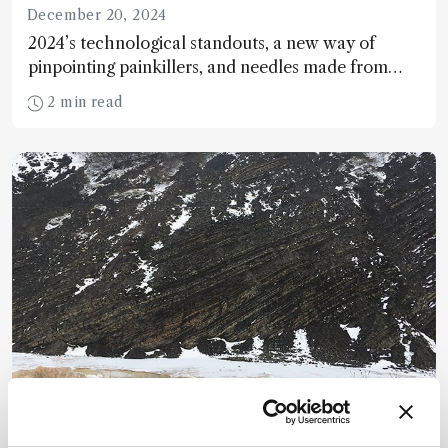
December 20, 2024
2024’s technological standouts, a new way of
pinpointing painkillers, and needles made from
bone…
2 min read