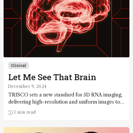
Clinical
Let Me See That Brain
December 9, 2024
TRISCO sets a new standard for 3D RNA imaging,
delivering high-resolution and uniform images to
offer insights into brain function and anatomy
1 min read