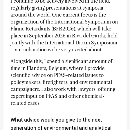
I continue to be actively involved in the field,
regularly giving presentations at symposia
around the world. One current focus is the
organization of the International Symposium on
Flame Retardants (BFR2026), which will take
place in September 2026 in Riva del Garda, held
jointly with the International Dioxin Symposium
– a combination we’re very excited about.
Alongside this, I spend a significant amount of
time in Flanders, Belgium, where I provide
scientific advice on PFAS-related issues to
policymakers, firefighters, and environmental
campaigners. I also work with lawyers, offering
expert input on PFAS and other chemical-
related cases.
What advice would you give to the next
generation of environmental and analytical