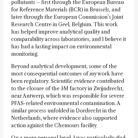
pollutants – first through the European Bureau
for Reference Materials (BCR) in Brussels, and
later through the European Commission’s Joint
Research Centre in Geel, Belgium. This work
has helped improve analytical quality and
comparability across laboratories, and I believe it
has had a lasting impact on environmental
monitoring.
Beyond analytical development, some of the
most consequential outcomes of my work have
been regulatory. Scientific evidence contributed
to the closure of the 3M factory in Zwijndrecht,
near Antwerp, which was responsible for severe
PFAS-related environmental contamination. A
similar process unfolded in Dordrecht in the
Netherlands, where evidence also supported
action against the Chemours facility.
On a more personal level, I was particularly glad