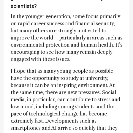
scientists?
In the younger generation, some focus primarily
on rapid career success and financial security,
but many others are strongly motivated to
improve the world – particularly in areas such as
environmental protection and human health. It’s
encouraging to see how many remain deeply
engaged with these issues.
I hope that as many young people as possible
have the opportunity to study at university,
because it can be an inspiring environment. At
the same time, there are new pressures. Social
media, in particular, can contribute to stress and
low mood, including among students, and the
pace of technological change has become
extremely fast. Developments such as
smartphones and AI arrive so quickly that they