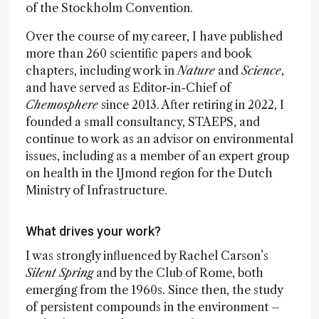
of the Stockholm Convention.
Over the course of my career, I have published
more than 260 scientific papers and book
chapters, including work in
Nature
and
Science
,
and have served as Editor-in-Chief of
Chemosphere
since 2013. After retiring in 2022, I
founded a small consultancy, STAEPS, and
continue to work as an advisor on environmental
issues, including as a member of an expert group
on health in the IJmond region for the Dutch
Ministry of Infrastructure.
What drives your work?
I was strongly influenced by Rachel Carson’s
Silent Spring
and by the Club of Rome, both
emerging from the 1960s. Since then, the study
of persistent compounds in the environment –