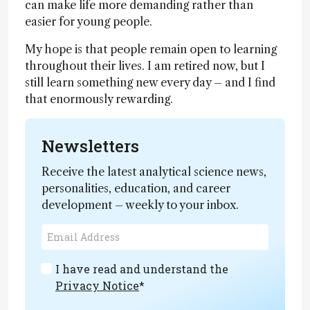
can make life more demanding rather than
easier for young people.
My hope is that people remain open to learning
throughout their lives. I am retired now, but I
still learn something new every day – and I find
that enormously rewarding.
Newsletters
Receive the latest analytical science news,
personalities, education, and career
development – weekly to your inbox.
I have read and understand the
Privacy Notice
*