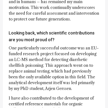
and in humans – has remained my main
motivation. This work continually underscores
the need for careful assessment and intervention
to protect our future generations.
Looking back, which scientific contributions
are you most proud of?
One particularly successful outcome was an EU-
funded research project focused on developing
an LC-MS method for detecting diarrhetic
shellfish poisoning. This approach went on to
replace animal testing, which had previously
been the only available option in this field. The
analytical development itself was led primarily
by my PhD student, Arjen Gerssen.
I have also contributed to the development of
certified reference materials for organic