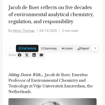
Jacob de Boer reflects on five decades
of environmental analytical chemistry,
regulation, and responsibility
By
Henry Thomas
05/13/2026
5 min read
Full Article
Summary
Listen
Report
Score
Share
Sitting Down With…
Jacob de Boer, Emeritus
Professor of Environmental Chemistry and
Toxicology at Vrije Universiteit Amsterdam, the
Netherlands.