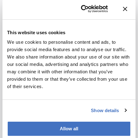
What role do politics and regulation play in
addressing chemical pollution?
Politics plays a crucial role. Through my
This website uses cookies
increasing engagement with the media, I’ve
We use cookies to personalise content and ads, to
observed that policymakers often respond much
provide social media features and to analyse our traffic.
more quickly to newspaper, radio, or television
We also share information about your use of our site with
interviews than to scientific publications.
our social media, advertising and analytics partners who
Nevertheless, regulation remains essential –
may combine it with other information that you’ve
particularly when it comes to controlling
provided to them or that they’ve collected from your use
industrial emissions. For a time, the European
of their services.
Green Deal appeared to offer a more robust
framework for addressing chemical pollution.
More recently, however, shifts in the political
composition of the European Parliament have
Show details
reduced the level of attention given to
environmental safety and human health.
Allow all
This is compounded by the current situation in