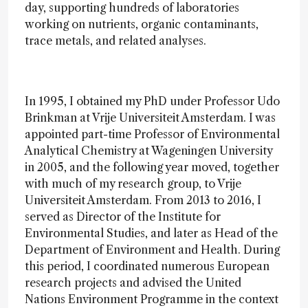
day, supporting hundreds of laboratories
working on nutrients, organic contaminants,
trace metals, and related analyses.
In 1995, I obtained my PhD under Professor Udo
Brinkman at Vrije Universiteit Amsterdam. I was
appointed part-time Professor of Environmental
Analytical Chemistry at Wageningen University
in 2005, and the following year moved, together
with much of my research group, to Vrije
Universiteit Amsterdam. From 2013 to 2016, I
served as Director of the Institute for
Environmental Studies, and later as Head of the
Department of Environment and Health. During
this period, I coordinated numerous European
research projects and advised the United
Nations Environment Programme in the context