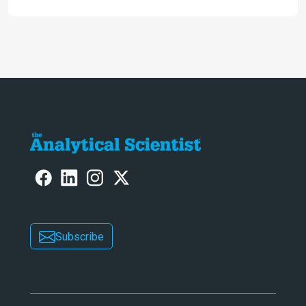
Subscribe