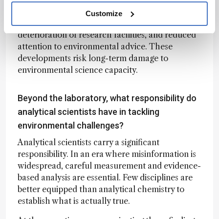
the United States. Colleagues report increasing
Customize
restrictions on travel to scientific meetings,
deterioration of research facilities, and reduced
attention to environmental advice. These
developments risk long-term damage to
environmental science capacity.
Beyond the laboratory, what responsibility do
analytical scientists have in tackling
environmental challenges?
Analytical scientists carry a significant
responsibility. In an era where misinformation is
widespread, careful measurement and evidence-
based analysis are essential. Few disciplines are
better equipped than analytical chemistry to
establish what is actually true.