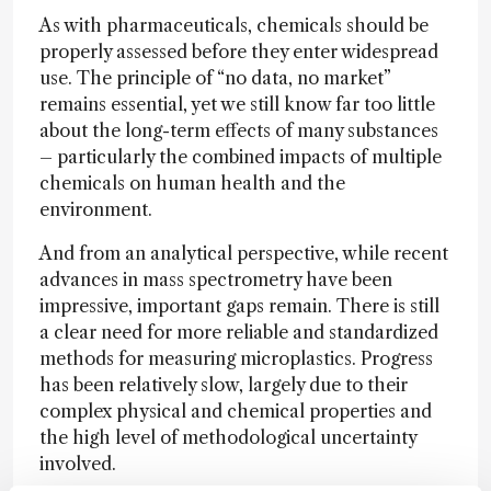
As with pharmaceuticals, chemicals should be
properly assessed before they enter widespread
use. The principle of “no data, no market”
remains essential, yet we still know far too little
about the long-term effects of many substances
– particularly the combined impacts of multiple
chemicals on human health and the
environment.
And from an analytical perspective, while recent
advances in mass spectrometry have been
impressive, important gaps remain. There is still
a clear need for more reliable and standardized
methods for measuring microplastics. Progress
has been relatively slow, largely due to their
complex physical and chemical properties and
the high level of methodological uncertainty
involved.