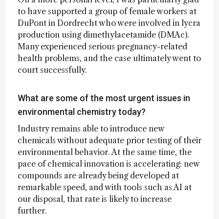
to have supported a group of female workers at
DuPont in Dordrecht who were involved in lycra
production using dimethylacetamide (DMAc).
Many experienced serious pregnancy-related
health problems, and the case ultimately went to
court successfully.
What are some of the most urgent issues in
environmental chemistry today?
Industry remains able to introduce new
chemicals without adequate prior testing of their
environmental behavior. At the same time, the
pace of chemical innovation is accelerating: new
compounds are already being developed at
remarkable speed, and with tools such as AI at
our disposal, that rate is likely to increase
further.