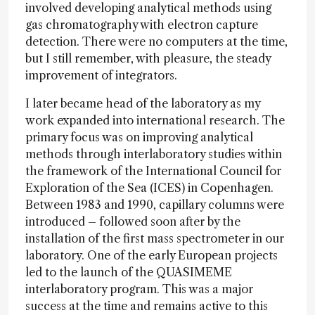
involved developing analytical methods using
gas chromatography with electron capture
detection. There were no computers at the time,
but I still remember, with pleasure, the steady
improvement of integrators.
I later became head of the laboratory as my
work expanded into international research. The
primary focus was on improving analytical
methods through interlaboratory studies within
the framework of the International Council for
Exploration of the Sea (ICES) in Copenhagen.
Between 1983 and 1990, capillary columns were
introduced – followed soon after by the
installation of the first mass spectrometer in our
laboratory. One of the early European projects
led to the launch of the QUASIMEME
interlaboratory program. This was a major
success at the time and remains active to this