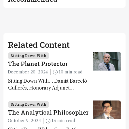
Related Content
Sitting Down With
The Planet Protector
December 20, 2024
10 min read
Sitting Down With… Damià Barceló
Cullerès, Honorary Adjunct
Professor, Chemistry and Physics
Department, University of Almeria,
Sitting Down With
Spain
The Analytical Philosopher
October 9, 2024
13 min read