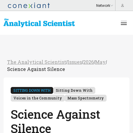
The Analytical Scientist
Issues
2026
May
/
/
/
/
Science Against Silence
SITTING DOWN WITH
Sitting Down With
Voices in the Community
Mass Spectrometry
Science Against
Silence