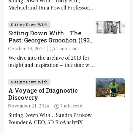
Sitting Down With… Gary Patti,
Michael and Tana Powell Professor,
Senior Director, Center for Mass
Spectrometry and Metabolic Tracing,
Sitting Down With
Washington University in St. Louis;
Sitting Down With… The
CSO, Panome Bio, St. Louis, Missouri,
Past: Georges Guiochon (1931
USA
– 2014)
October 24, 2024
1 min read
We dive into the archive of 2013 for
insight and inspiration – this time with
Georges Guiochon
Sitting Down With
A Voyage of Diagnostic
Discovery
November 21, 2024
7 min read
Sitting Down With… Sandra Pankow,
Founder & CEO, 3D BioAnalytiX