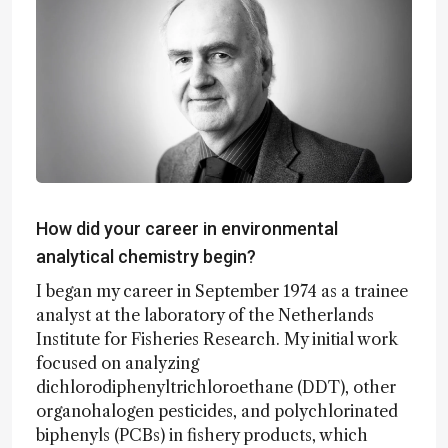
How did your career in environmental
analytical chemistry begin?
I began my career in September 1974 as a trainee
analyst at the laboratory of the Netherlands
Institute for Fisheries Research. My initial work
focused on analyzing
dichlorodiphenyltrichloroethane (DDT), other
organohalogen pesticides, and polychlorinated
biphenyls (PCBs) in fishery products, which