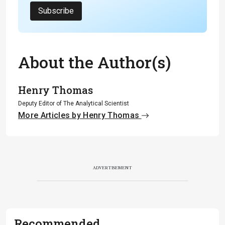
Subscribe
About the Author(s)
Henry Thomas
Deputy Editor of The Analytical Scientist
More Articles by Henry Thomas
ADVERTISEMENT
Recommended