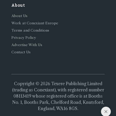
About
About Us
Work at Conexiant Europe
Terms and Conditions
Privacy Policy
Advertise With Us
Contact Us
Copyright © 2026 Texere Publishing Limited
(trading as Conexiant), with registered number
08113419 whose registered office is at Booths
No. 1, Booths Park, Chelford Road, Knutsford,
England, WA16 8GS.