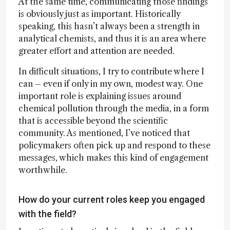
At the same time, communicating those findings
is obviously just as important. Historically
speaking, this hasn’t always been a strength in
analytical chemists, and thus it is an area where
greater effort and attention are needed.
In difficult situations, I try to contribute where I
can – even if only in my own, modest way. One
important role is explaining issues around
chemical pollution through the media, in a form
that is accessible beyond the scientific
community. As mentioned, I’ve noticed that
policymakers often pick up and respond to these
messages, which makes this kind of engagement
worthwhile.
How do your current roles keep you engaged
with the field?