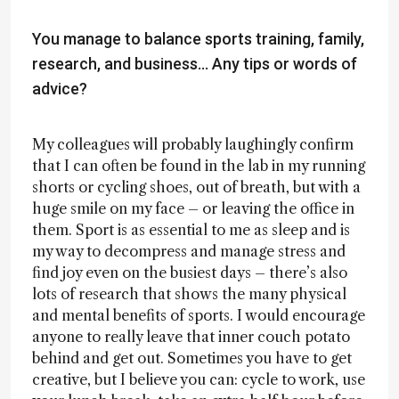
You manage to balance sports training, family,
research, and business... Any tips or words of
advice?
My colleagues will probably laughingly confirm
that I can often be found in the lab in my running
shorts or cycling shoes, out of breath, but with a
huge smile on my face – or leaving the office in
them. Sport is as essential to me as sleep and is
my way to decompress and manage stress and
find joy even on the busiest days – there’s also
lots of research that shows the many physical
and mental benefits of sports. I would encourage
anyone to really leave that inner couch potato
behind and get out. Sometimes you have to get
creative, but I believe you can: cycle to work, use