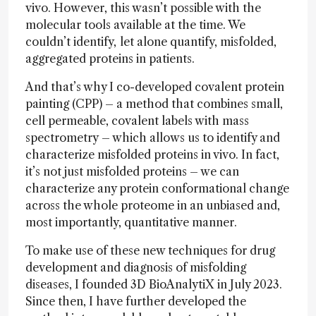
vivo. However, this wasn’t possible with the
molecular tools available at the time. We
couldn’t identify,
let alone quantify, misfolded,
aggregated proteins in patients.
And that’s why I co-developed covalent protein
painting (CPP) – a method that combines small,
cell permeable, covalent labels with mass
spectrometry – which allows us to identify and
characterize misfolded proteins in vivo. In fact,
it’s not just misfolded proteins – we can
characterize any protein conformational change
across the whole proteome in an unbiased and,
most importantly, quantitative manner.
To make use of these new techniques for drug
development and diagnosis of misfolding
diseases, I founded 3D BioAnalytiX in July 2023.
Since then, I have further developed the