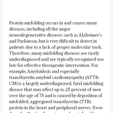
Protein misfolding occurs in and causes many
diseases, including all the major
neurodegenerative diseases such as Alzheimer’s
and Parkinson, but is very difficult to detect in
patients due to a lack of proper molecular tools.
Therefore, many misfolding diseases are vastly
underdiagnosed and are typically recognized too
late for effective therapeutic intervention. For
example, Amyloidosis and especially
transthyretin amyloid cardiomyopathy (ATTR-
CM) is a largely underdiagnosed, fatal misfolding
disease that may affect up to 25 percent of men
over the age of 75 and is caused by deposition of
misfolded, aggregated transthyretin (TTR)
protein in the heart and peripheral nerves. Even