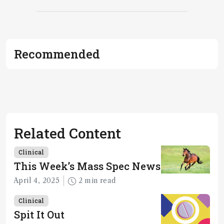
Recommended
Related Content
Clinical
This Week’s Mass Spec News
April 4, 2025
2 min read
Clinical
Spit It Out