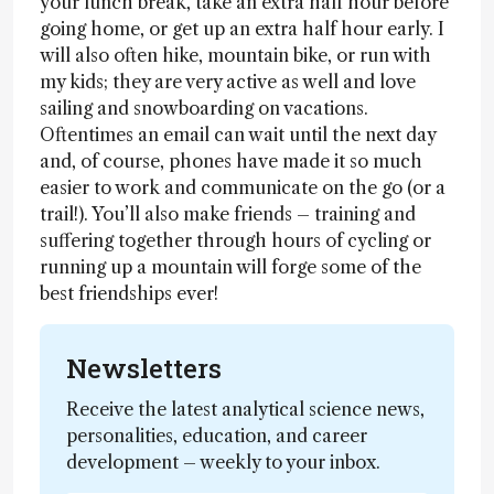
your lunch break, take an extra half hour before
going home, or get up an extra half hour early. I
will also often hike, mountain bike, or run with
my kids; they are very active as well and love
sailing and snowboarding on vacations.
Oftentimes an email can wait until the next day
and, of course, phones have made it so much
easier to work and communicate on the go (or a
trail!). You’ll also make friends – training and
suffering together through hours of cycling or
running up a mountain will forge some of the
best friendships ever!
Newsletters
Receive the latest analytical science news,
personalities, education, and career
development – weekly to your inbox.