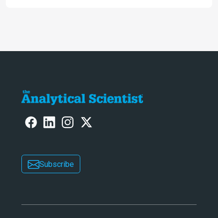
Subscribe