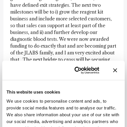
have defined exit strategies. The next two
milestones will be to i) grow the reagent kit
business and include more selected customers,
so that sales can support at least part of the
business, and ii) and further develop our
diagnostic blood tests. We were now awarded
funding to do exactly that and are becoming part
of the JLABS family, and I am very excited about
that. The next bridge to cross will be securing
further financing to grow 3D BioAnalytiX, and to
hire the necessary scientists and
bioinformaticians. We are working hard on that
and I am grateful to all of those who believe in
This website uses cookies
me – and especially my two little kids, who are
firm believers that their mom will “slay” this!
We use cookies to personalise content and ads, to
provide social media features and to analyse our traffic.
We also share information about your use of our site with
Hold on, you’re an elite triathlete!?
our social media, advertising and analytics partners who