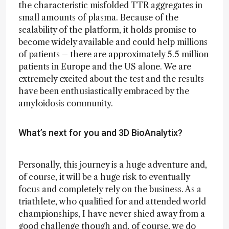
the characteristic misfolded TTR aggregates in
small amounts of plasma. Because of the
scalability of the platform, it holds promise to
become widely available and could help millions
of patients – there are approximately 5.5 million
patients in Europe and the US alone. We are
extremely excited about the test and the results
have been enthusiastically embraced by the
amyloidosis community.
What’s next for you and 3D BioAnalytix?
Personally, this journey is a huge adventure and,
of course, it will be a huge risk to eventually
focus and completely rely on the business. As a
triathlete, who qualified for and attended world
championships, I have never shied away from a
good challenge though and, of course, we do