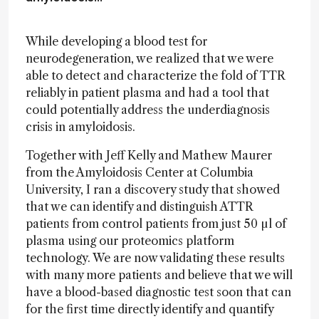
While developing a blood test for
neurodegeneration, we realized that we were
able to detect and characterize the fold of TTR
reliably in patient plasma and had a tool that
could potentially address the underdiagnosis
crisis in amyloidosis.
Together with Jeff Kelly and Mathew Maurer
from the Amyloidosis Center at Columbia
University, I ran a discovery study that showed
that we can identify and distinguish ATTR
patients from control patients from just 50 µl of
plasma using our proteomics platform
technology. We are now validating these results
with many more patients and believe that we will
have a blood-based diagnostic test soon that can
for the first time directly identify and quantify