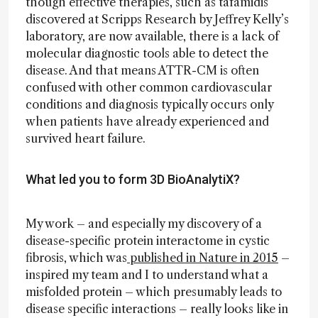
though effective therapies, such as tafamidis
discovered at Scripps Research by Jeffrey Kelly’s
laboratory, are now available, there is a lack of
molecular diagnostic tools able to detect the
disease. And that means ATTR-CM is often
confused with other common cardiovascular
conditions and diagnosis typically occurs only
when patients have already experienced and
survived heart failure.
What led you to form 3D BioAnalytiX?
My work – and especially my discovery of a
disease-specific protein interactome in cystic
fibrosis, which was
published in Nature in 2015
–
inspired my team and I to understand what a
misfolded protein – which presumably leads to
disease specific interactions – really looks like in