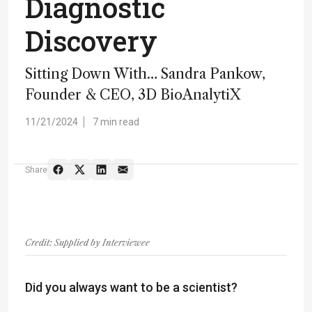
Diagnostic
Discovery
Sitting Down With… Sandra Pankow,
Founder & CEO, 3D BioAnalytiX
11/21/2024
7 min read
Share
Credit: Supplied by Interviewee
Did you always want to be a scientist?