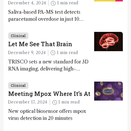
December 4, 2024
1 min read
Saliva-based PA-MS test detects
paracetamol overdose in just 10
minutes
Clinical
Let Me See That Brain
December 9, 2024
1 min read
TRISCO sets a new standard for 3D
RNA imaging, delivering high-
resolution and uniform images to
offer insights into brain function and
Clinical
anatomy
Meeting Mpox Where It’s At
December 17, 2024
1 min read
New optical biosensor offers mpox
virus detection in 20 minutes