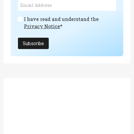
I have read and understand the
Privacy Notice
*
Subscribe