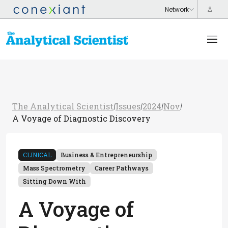
The Analytical Scientist
Issues
2024
Nov
/
/
/
/
A Voyage of Diagnostic Discovery
CLINICAL
Business & Entrepreneurship
Mass Spectrometry
Career Pathways
Sitting Down With
A Voyage of