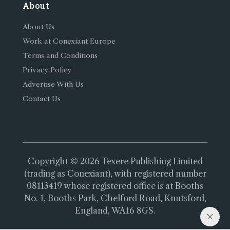
About
About Us
Work at Conexiant Europe
Terms and Conditions
Privacy Policy
Advertise With Us
Contact Us
Copyright © 2026 Texere Publishing Limited
(trading as Conexiant), with registered number
08113419 whose registered office is at Booths
No. 1, Booths Park, Chelford Road, Knutsford,
England, WA16 8GS.