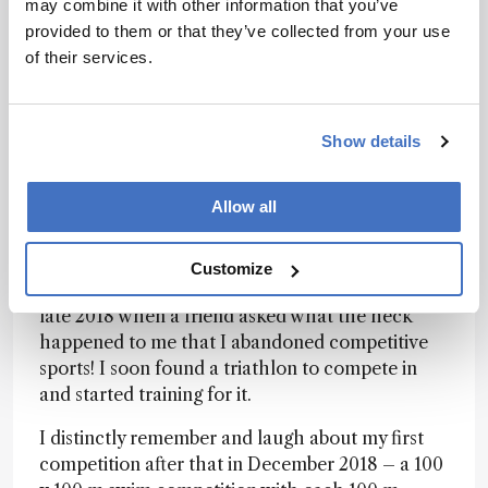
may combine it with other information that you’ve
Yes, I am! I qualified for and participated in two
provided to them or that they’ve collected from your use
world championships for cross-triathlon in 2022
of their services.
and 2023 (XTERRA world championships in
Italy) and didn’t do too badly either (15th place
in my age group). I was a huge sports nut as a kid,
Show details
competed in gymnastics and won many swim
and track competitions. My mom still keeps a
Allow all
folder with all those award certificates. I later
learned to snowboard, surf, windsurf and sail,
but with studies and my PhD I had less and less
Customize
time and focused fully on those. It was not until
late 2018 when a friend asked what the heck
happened to me that I abandoned competitive
sports! I soon found a triathlon to compete in
and started training for it.
I distinctly remember and laugh about my first
competition after that in December 2018 – a 100