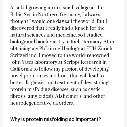
As a kid growing up in a small village at the
Baltic Sea in Northern Germany, I always
thought I would one day sail the world. But I
discovered that I really had a knack for the
natural sciences and medicine, so I studied
biology and biochemistry in Kiel, Germany. After
obtaining my PhD in cell biology at ETH Zurich,
Switzerland, I moved to the world-renowned
John Yates laboratory at Scripps Research in
California to follow my passion of developing
novel proteomics methods that will lead to
better diagnosis and treatment of devastating
protein misfolding diseases, such as cystic
fibrosis, amyloidosis, Alzheimer’s, and other
neurodegenerative disorders.
Why is protein misfolding so important?