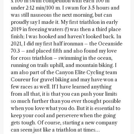
x 100 m swim competition with each 100 m
under 2:12 min/100 m. I swam for 3.5 hours and
was still nauseous the next morning, but can
proudly say I made it. My first triathlon in early
2019 in freezing waters (!) was then a third place
finish; I was hooked and haven’t looked back. In
2021, I did my first half ironman – the Oceanside
70.3 – and placed fifth and also found my love
for cross triathlon – swimming in the ocean,
running on trails uphill, and mountain biking. I
am also part of the Canyon Elite Cycling team
Coureur for gravel biking and may have won a
few races as well. If I have learned anything
from all that, it is that you can push your limits
so much further than you ever thought possible
when you love what you do. But it is essential to
keep your cool and persevere when the going
gets tough. Of course, starting a new company
can seem just like a triathlon at times…