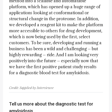
method into a scalable and automatable
platform, which has opened up a huge range of
applications looking at conformational or
structural change in the proteome. In addition,
we developed a reagent kit to make the platform
more accessible to others for drug development,
which is now being used by the first, select
customers. To be sure, developing and running a
business has been a wild and challenging – but
highly rewarding – ride. And I am looking very
positively into the future – especially now that
we have the first positive patient study results
for a diagnostic blood test for amyloidosis.
Credit: Supplied by Interviewee
Tell us more about the diagnostic test for
amyloidosis…