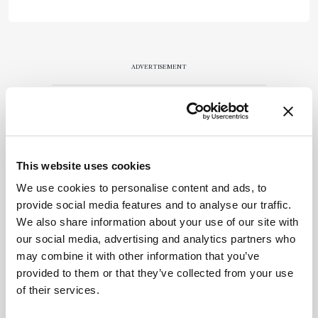
ADVERTISEMENT
Recommended
This website uses cookies
We use cookies to personalise content and ads, to
provide social media features and to analyse our traffic.
We also share information about your use of our site with
our social media, advertising and analytics partners who
Related Content
may combine it with other information that you’ve
provided to them or that they’ve collected from your use
Forensics
of their services.
How Dinosaurs Ate Their