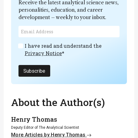
Receive the latest analytical science news,
personalities, education, and career
development – weekly to your inbox.
I have read and understand the
Privacy Notice
*
Subscribe
About the Author(s)
Henry Thomas
Deputy Editor of The Analytical Scientist
More Articles by Henry Thomas