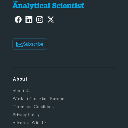
Subscribe
About
About Us
Work at Conexiant Europe
Terms and Conditions
Privacy Policy
Advertise With Us