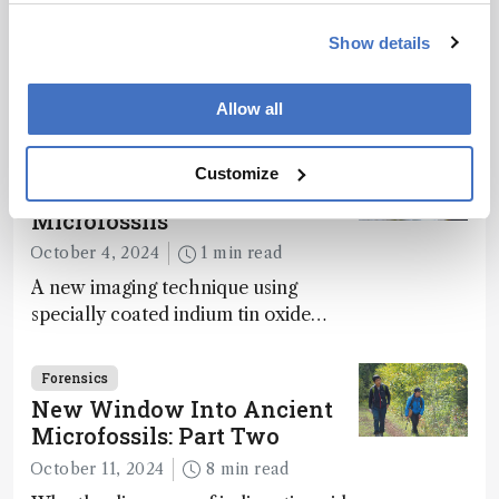
Way to Dominance
December 10, 2024
2 min read
Show details
Analyses of fossilized feces, intestinal
contents, and vomit reveal how
Allow all
dinosaurs adapted to climate shifts
Forensics
Customize
New Window into Ancient
Microfossils
October 4, 2024
1 min read
A new imaging technique using
specially coated indium tin oxide
(ITO) glass slides reveals key
bioessential elements in ancient
Forensics
microfossils – suggesting that life 1...
New Window Into Ancient
Microfossils: Part Two
October 11, 2024
8 min read