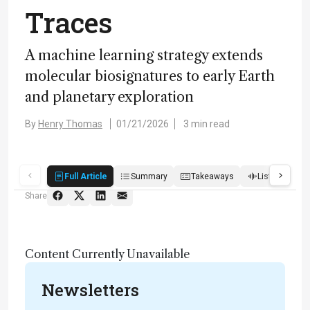
Traces
A machine learning strategy extends
molecular biosignatures to early Earth
and planetary exploration
By
Henry Thomas
01/21/2026
3 min read
Full Article
Summary
Takeaways
Listen
R
Share
Content Currently Unavailable
Newsletters