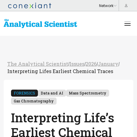
The Analytical Scientist
Issues
2026
January
/
/
/
/
Interpreting Lifes Earliest Chemical Traces
FORENSICS
Data and AI
Mass Spectrometry
Gas Chromatography
Interpreting Life’s
Earliest Chemical