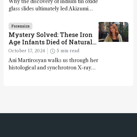
Why the discovery of indium tin oxide
glass slides ultimately led Akizumi
Ishida and Kohei Sasaki to shed new
light on early life on Earth – and to
Forensics
jump for joy
Mystery Solved: These Iron
Age Infants Died of Natural
Causes
October 17, 2024
5 min read
Ani Martirosyan walks us through her
histological and synchrotron X-ray
analysis that provides new insights
into infant mortality in Iron Age
Iberian populations