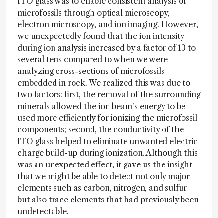
ITO glass was to enable consistent analysis of
microfossils through optical microscopy,
electron microscopy, and ion imaging. However,
we unexpectedly found that the ion intensity
during ion analysis increased by a factor of 10 to
several tens compared to when we were
analyzing cross-sections of microfossils
embedded in rock. We realized this was due to
two factors: first, the removal of the surrounding
minerals allowed the ion beam's energy to be
used more efficiently for ionizing the microfossil
components; second, the conductivity of the
ITO glass helped to eliminate unwanted electric
charge build-up during ionization. Although this
was an unexpected effect, it gave us the insight
that we might be able to detect not only major
elements such as carbon, nitrogen, and sulfur
but also trace elements that had previously been
undetectable.