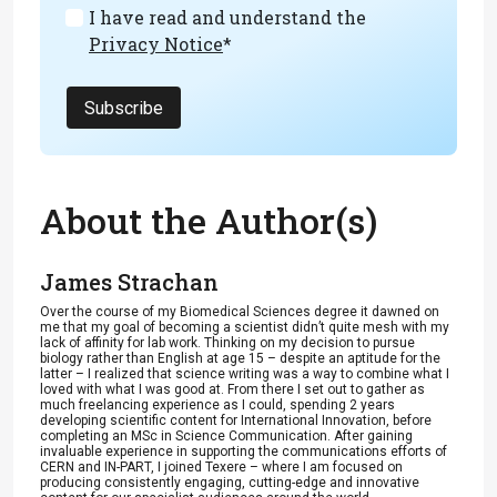
I have read and understand the
Privacy Notice
*
Subscribe
About the Author(s)
James Strachan
Over the course of my Biomedical Sciences degree it dawned on
me that my goal of becoming a scientist didn’t quite mesh with my
lack of affinity for lab work. Thinking on my decision to pursue
biology rather than English at age 15 – despite an aptitude for the
latter – I realized that science writing was a way to combine what I
loved with what I was good at. From there I set out to gather as
much freelancing experience as I could, spending 2 years
developing scientific content for International Innovation, before
completing an MSc in Science Communication. After gaining
invaluable experience in supporting the communications efforts of
CERN and IN-PART, I joined Texere – where I am focused on
producing consistently engaging, cutting-edge and innovative