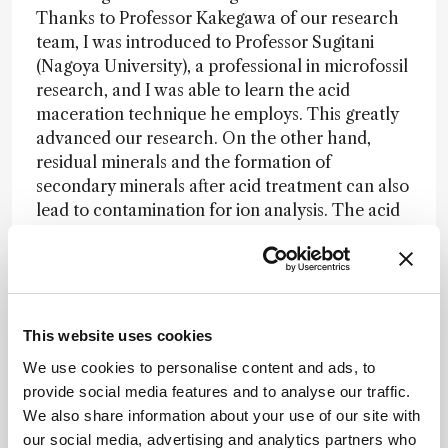
Thanks to Professor Kakegawa of our research
team, I was introduced to Professor Sugitani
(Nagoya University), a professional in microfossil
research, and I was able to learn the acid
maceration technique he employs. This greatly
advanced our research. On the other hand,
residual minerals and the formation of
secondary minerals after acid treatment can also
lead to contamination for ion analysis. The acid
separation of microfossils is a delicate and time-
consuming task. We repeated the acid extraction
process, which takes about a month, several
times to find the optimal conditions for our
samples. After successfully separating the
This website uses cookies
microfossils through trial and error, we observed
We use cookies to personalise content and ads, to
that not only the three-dimensional structure
provide social media features and to analyse our traffic.
but even the hollow shape of the filaments was
We also share information about your use of our site with
preserved. Moreover, no secondary minerals,
our social media, advertising and analytics partners who