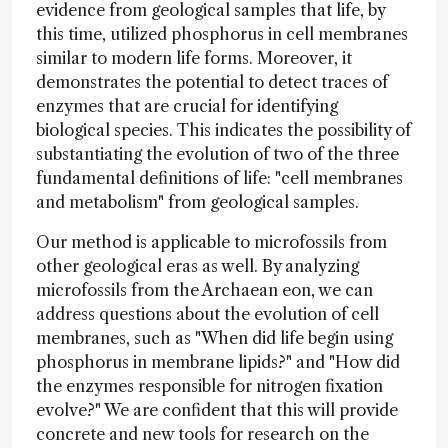
evidence from geological samples that life, by
this time, utilized phosphorus in cell membranes
similar to modern life forms. Moreover, it
demonstrates the potential to detect traces of
enzymes that are crucial for identifying
biological species. This indicates the possibility of
substantiating the evolution of two of the three
fundamental definitions of life: "cell membranes
and metabolism" from geological samples.
Our method is applicable to microfossils from
other geological eras as well. By analyzing
microfossils from the Archaean eon, we can
address questions about the evolution of cell
membranes, such as "When did life begin using
phosphorus in membrane lipids?" and "How did
the enzymes responsible for nitrogen fixation
evolve?" We are confident that this will provide
concrete and new tools for research on the