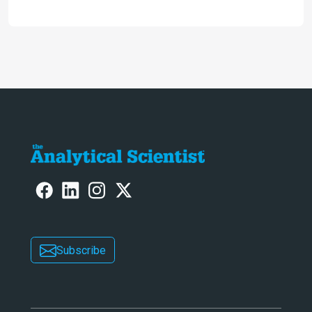
analysis that provides new insights
into infant mortality in Iron Age
Iberian populations
Subscribe