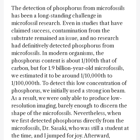
The detection of phosphorus from microfossils
has been a long-standing challenge in
microfossil research. Even in studies that have
claimed success, contamination from the
substrate remained an issue, and no research
had definitively detected phosphorus from
microfossils. In modern organisms, the
phosphorus content is about 1/100th that of
carbon, but for 1.9 billion-year-old microfossils,
we estimated it to be around 1/10,000th to
1/100,000th. To detect this low concentration of
phosphorus, we initially used a strong ion beam.
As a result, we were only able to produce low-
resolution imaging, barely enough to discern the
shape of the microfossils. Nevertheless, when
we first detected phosphorus directly from the
microfossils, Dr. Sasaki, who was still a student at
the time, and I jumped for joy. Afterward,