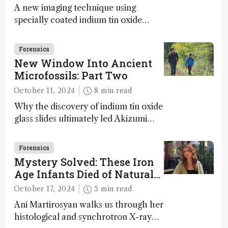
A new imaging technique using
specially coated indium tin oxide
(ITO) glass slides reveals key
bioessential elements in ancient
Forensics
microfossils – suggesting that life 1...
New Window Into Ancient
Microfossils: Part Two
October 11, 2024
8 min read
Why the discovery of indium tin oxide
glass slides ultimately led Akizumi
Ishida and Kohei Sasaki to shed new
light on early life on Earth – and to
Forensics
jump for joy
Mystery Solved: These Iron
Age Infants Died of Natural
Causes
October 17, 2024
5 min read
Ani Martirosyan walks us through her
histological and synchrotron X-ray