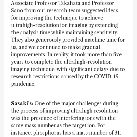
Associate Professor Takahata and Professor
Sano from our research team suggested ideas
for improving the technique to achieve
ultrahigh-resolution ion imaging by extending
the analysis time while maintaining sensitivity.
They also generously provided machine time for
us, and we continued to make gradual
improvements. In reality, it took more than five
years to complete the ultrahigh-resolution
imaging technique, with significant delays due to
research restrictions caused by the COVID-19
pandemic.
Sasaki's:
One of the major challenges during
the process of improving ultrahigh resolution
was the presence of interfering ions with the
same mass number as the target ion. For
instance, phosphorus has a mass number of 31,