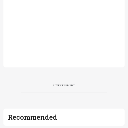
ADVERTISEMENT
Recommended