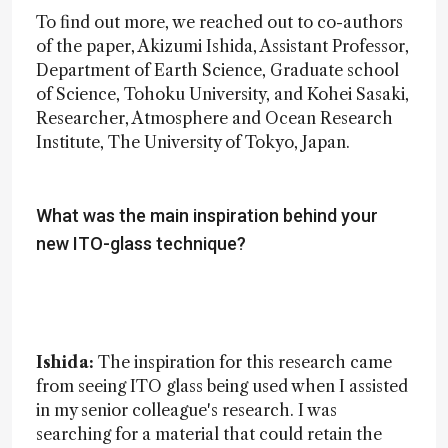
To find out more, we reached out to co-authors
of the paper, Akizumi Ishida, Assistant Professor,
Department of Earth Science, Graduate school
of Science, Tohoku University, and Kohei Sasaki,
Researcher, Atmosphere and Ocean Research
Institute, The University of Tokyo, Japan.
What was the main inspiration behind your
new ITO-glass technique?
Ishida:
The inspiration for this research came
from seeing ITO glass being used when I assisted
in my senior colleague's research. I was
searching for a material that could retain the