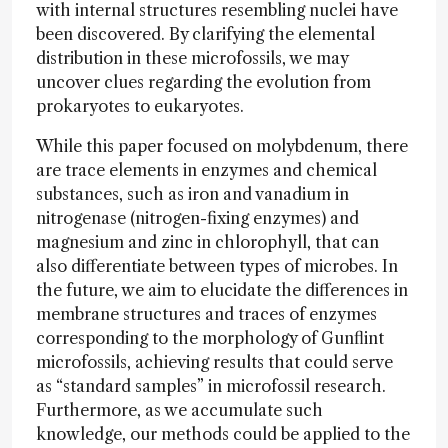
with internal structures resembling nuclei have
been discovered. By clarifying the elemental
distribution in these microfossils, we may
uncover clues regarding the evolution from
prokaryotes to eukaryotes.
While this paper focused on molybdenum, there
are trace elements in enzymes and chemical
substances, such as iron and vanadium in
nitrogenase (nitrogen-fixing enzymes) and
magnesium and zinc in chlorophyll, that can
also differentiate between types of microbes. In
the future, we aim to elucidate the differences in
membrane structures and traces of enzymes
corresponding to the morphology of Gunflint
microfossils, achieving results that could serve
as “standard samples” in microfossil research.
Furthermore, as we accumulate such
knowledge, our methods could be applied to the