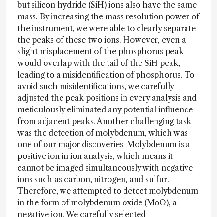
but silicon hydride (SiH) ions also have the same
mass. By increasing the mass resolution power of
the instrument, we were able to clearly separate
the peaks of these two ions. However, even a
slight misplacement of the phosphorus peak
would overlap with the tail of the SiH peak,
leading to a misidentification of phosphorus. To
avoid such misidentifications, we carefully
adjusted the peak positions in every analysis and
meticulously eliminated any potential influence
from adjacent peaks. Another challenging task
was the detection of molybdenum, which was
one of our major discoveries. Molybdenum is a
positive ion in ion analysis, which means it
cannot be imaged simultaneously with negative
ions such as carbon, nitrogen, and sulfur.
Therefore, we attempted to detect molybdenum
in the form of molybdenum oxide (MoO), a
negative ion. We carefully selected