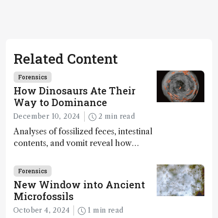
Related Content
Forensics
How Dinosaurs Ate Their
Way to Dominance
December 10, 2024
2 min read
Analyses of fossilized feces, intestinal
contents, and vomit reveal how
dinosaurs adapted to climate shifts
Forensics
New Window into Ancient
Microfossils
October 4, 2024
1 min read