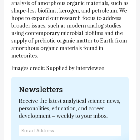
analysis of amorphous organic materials, such as
shape-less biofilms, kerogen, and petroleum. We
hope to expand our research focus to address
broader issues, such as modern analog studies
using contemporary microbial biofilms and the
supply of prebiotic organic matter to Earth from
amorphous organic materials found in
meteorites.
Images credit: Supplied by Interviewee
Newsletters
Receive the latest analytical science news,
personalities, education, and career
development – weekly to your inbox.