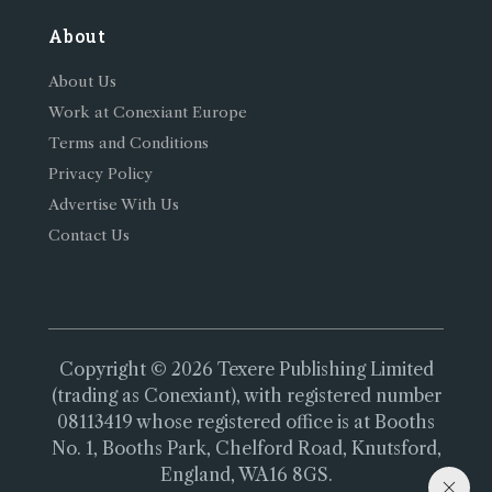
About
About Us
Work at Conexiant Europe
Terms and Conditions
Privacy Policy
Advertise With Us
Contact Us
Copyright © 2026 Texere Publishing Limited
(trading as Conexiant), with registered number
08113419 whose registered office is at Booths
No. 1, Booths Park, Chelford Road, Knutsford,
England, WA16 8GS.