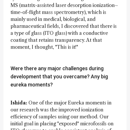
MS (matrix-assisted laser desorption ionization–
time-of-flight mass spectrometry), which is
mainly used in medical, biological, and
pharmaceutical fields, I discovered that there is
a type of glass (ITO glass) with a conductive
coating that retains transparency. At that
moment, I thought, "This is it!"
Were there any major challenges during
development that you overcame? Any big
eureka moments?
Ishida:
One of the major Eureka moments in
our research was the improved ionization
efficiency of samples using our method. Our
initial goal in placing "exposed" microfossils on