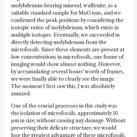
molybdenum-bearing mineral, wulfenite, as a
suitable standard sample for MoO ions, and we
confirmed the peak positions by considering the
isotopic ratios of molybdenum, which exists in
multiple isotopes. Eventually, we succeeded in
directly detecting molybdenum from the
microfossils. Since these elements are present at
low concentrations in microfossils, one frame of
imaging would show almost nothing. However,
by accumulating several hours' worth of frames,
we were finally able to clearly see the image.
The moment I first saw this, I was absolutely
amazed.
One of the crucial processes in this study was
the isolation of microfossils, approximately 10
µm in size, without causing any damage. Without
preserving their delicate structure, we would
lose the greatest advantage of these microfossils.