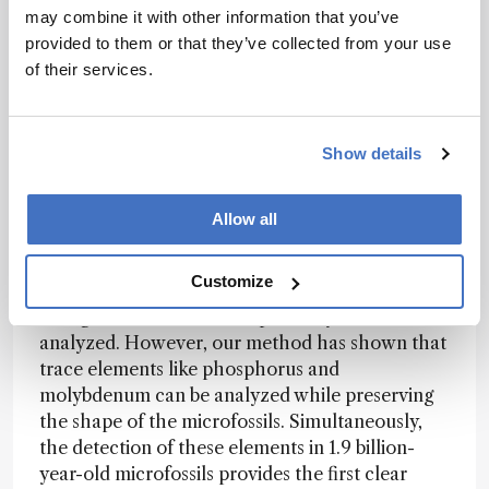
such as fluorides, were detected on the surface,
may combine it with other information that you’ve
and we felt that our hard work had genuinely
provided to them or that they’ve collected from your use
paid off.
of their services.
How might the techniques used here be
Show details
applied to analyze other ancient samples or
geological formations?
Allow all
Ishida:
In previous microfossil research, the
Customize
major organic elements, such as carbon,
nitrogen, and sulfur, have primarily been
analyzed. However, our method has shown that
trace elements like phosphorus and
molybdenum can be analyzed while preserving
the shape of the microfossils. Simultaneously,
the detection of these elements in 1.9 billion-
year-old microfossils provides the first clear