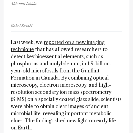
Akizumi Ishida
Kohei Sasaki
Last week, we
reported on a new imaging
technique
that has allowed researchers to
detect key bioessential elements, such as
phosphorus and molybdenum, in 1.9-billion-
year-old microfossils from the Gunflint
Formation in Canada. By combining optical
microscopy, electron microscopy, and high-
resolution secondary ion mass spectrometry
(SIMS) on a specially coated glass slide, scientists
were able to obtain clear images of ancient
microbial life, revealing important metabolic
clues. The findings shed new light on early life
on Earth.