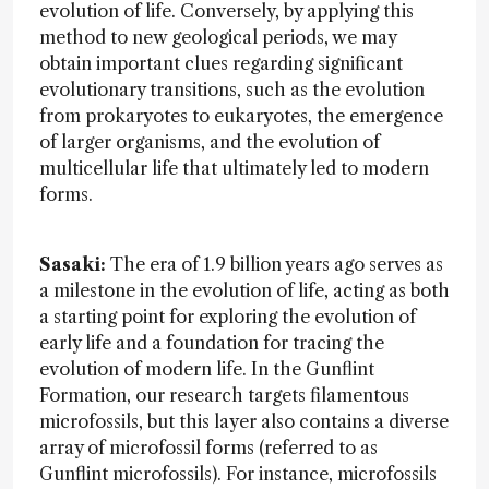
evolution of life. Conversely, by applying this
method to new geological periods, we may
obtain important clues regarding significant
evolutionary transitions, such as the evolution
from prokaryotes to eukaryotes, the emergence
of larger organisms, and the evolution of
multicellular life that ultimately led to modern
forms.
Sasaki:
The era of 1.9 billion years ago serves as
a milestone in the evolution of life, acting as both
a starting point for exploring the evolution of
early life and a foundation for tracing the
evolution of modern life. In the Gunflint
Formation, our research targets filamentous
microfossils, but this layer also contains a diverse
array of microfossil forms (referred to as
Gunflint microfossils). For instance, microfossils