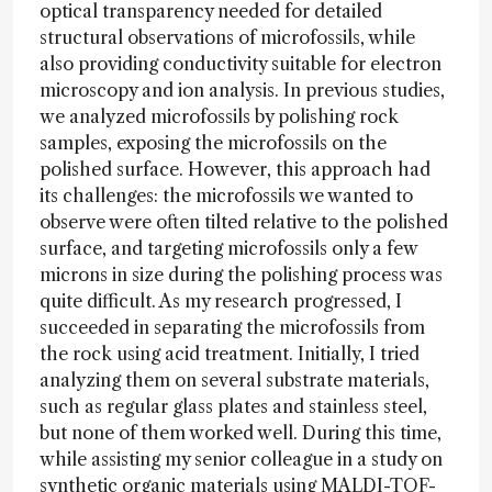
optical transparency needed for detailed
structural observations of microfossils, while
also providing conductivity suitable for electron
microscopy and ion analysis. In previous studies,
we analyzed microfossils by polishing rock
samples, exposing the microfossils on the
polished surface. However, this approach had
its challenges: the microfossils we wanted to
observe were often tilted relative to the polished
surface, and targeting microfossils only a few
microns in size during the polishing process was
quite difficult. As my research progressed, I
succeeded in separating the microfossils from
the rock using acid treatment. Initially, I tried
analyzing them on several substrate materials,
such as regular glass plates and stainless steel,
but none of them worked well. During this time,
while assisting my senior colleague in a study on
synthetic organic materials using MALDI-TOF-