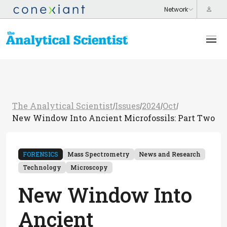
The Analytical Scientist
Issues
2024
Oct
/
/
/
/
New Window Into Ancient Microfossils: Part Two
FORENSICS
Mass Spectrometry
News and Research
Technology
Microscopy
New Window Into
Ancient