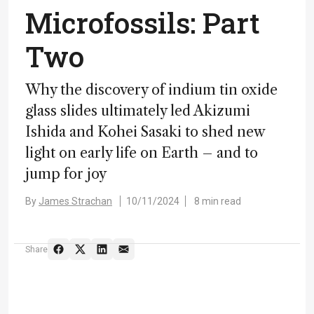
Microfossils: Part
Two
Why the discovery of indium tin oxide
glass slides ultimately led Akizumi
Ishida and Kohei Sasaki to shed new
light on early life on Earth – and to
jump for joy
By
James Strachan
10/11/2024
8 min read
Share