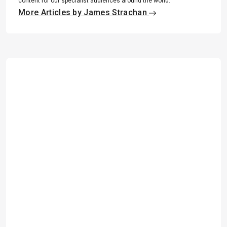
content for our specialist audiences around the world.
More Articles by James Strachan