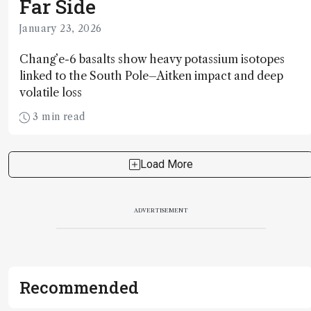
Far Side
January 23, 2026
Chang’e-6 basalts show heavy potassium isotopes
linked to the South Pole–Aitken impact and deep
volatile loss
3 min read
Load More
ADVERTISEMENT
Recommended