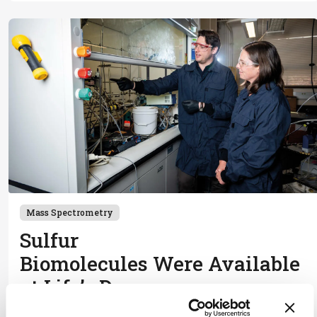
Mass Spectrometry
Sulfur
Biomolecules Were Available
at Life’s Dawn
January 28, 2026