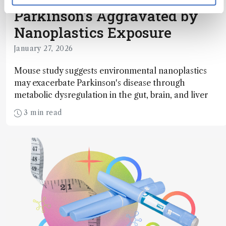
Parkinson's Aggravated by
Nanoplastics Exposure
January 27, 2026
Mouse study suggests environmental nanoplastics
may exacerbate Parkinson's disease through
metabolic dysregulation in the gut, brain, and liver
3 min read