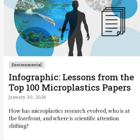
Environmental
Infographic: Lessons from the
Top 100 Microplastics Papers
January 30, 2026
How has microplastics research evolved, who is at
the forefront, and where is scientific attention
shifting?