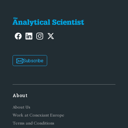
Subscribe
About
About Us
Work at Conexiant Europe
Terms and Conditions