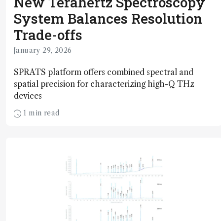
New Terahertz Spectroscopy
System Balances Resolution
Trade-offs
January 29, 2026
SPRATS platform offers combined spectral and
spatial precision for characterizing high-Q THz
devices
1 min read