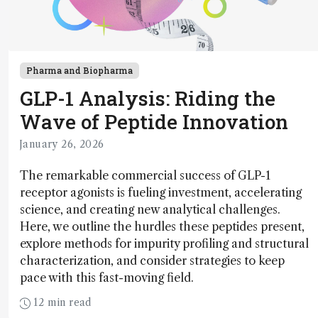
Pharma and Biopharma
GLP-1 Analysis: Riding the
Wave of Peptide Innovation
January 26, 2026
The remarkable commercial success of GLP-1
receptor agonists is fueling investment, accelerating
science, and creating new analytical challenges.
Here, we outline the hurdles these peptides present,
explore methods for impurity profiling and structural
characterization, and consider strategies to keep
pace with this fast-moving field.
12 min read