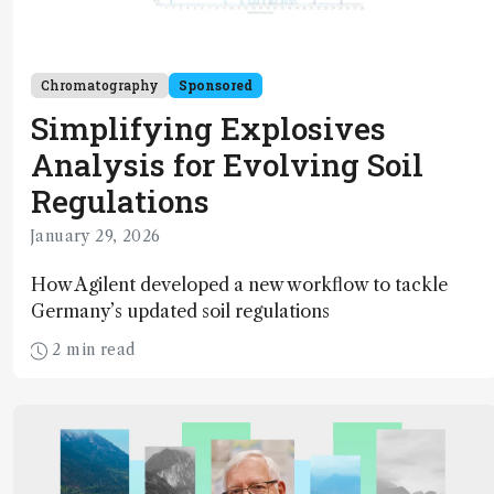
Chromatography
Sponsored
Simplifying Explosives
Analysis for Evolving Soil
Regulations
January 29, 2026
How Agilent developed a new workflow to tackle
Germany’s updated soil regulations
2 min read