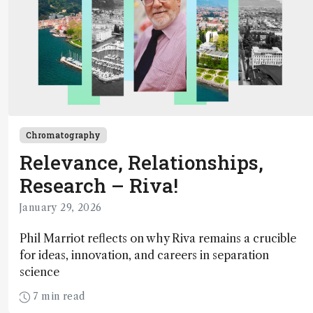
Chromatography
Relevance, Relationships,
Research – Riva!
January 29, 2026
Phil Marriot reflects on why Riva remains a crucible
for ideas, innovation, and careers in separation
science
7 min read