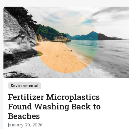
Environmental
Fertilizer Microplastics
Found Washing Back to
Beaches
January 30, 2026