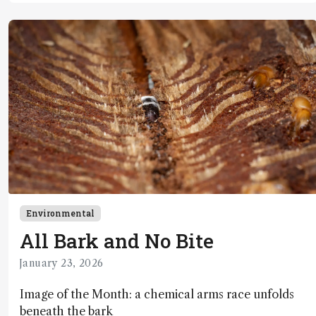
Environmental
All Bark and No Bite
January 23, 2026
Image of the Month: a chemical arms race unfolds
beneath the bark