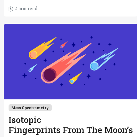
2 min read
Mass Spectrometry
Isotopic
Fingerprints From The Moon’s