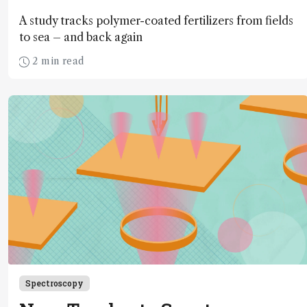
A study tracks polymer-coated fertilizers from fields
to sea – and back again
2 min read
Spectroscopy