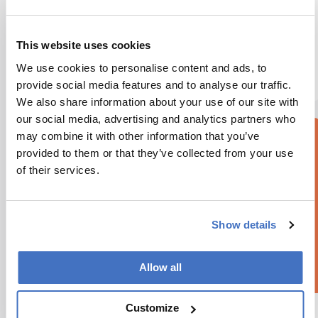
Atmospheric simulations suggest essential sulfur-
containing molecules formed on early Earth,
This website uses cookies
challenging long-held views of abiogenesis
We use cookies to personalise content and ads, to
6 min read
provide social media features and to analyse our traffic.
We also share information about your use of our site with
our social media, advertising and analytics partners who
may combine it with other information that you’ve
provided to them or that they’ve collected from your use
of their services.
Show details
Allow all
Customize
Omics