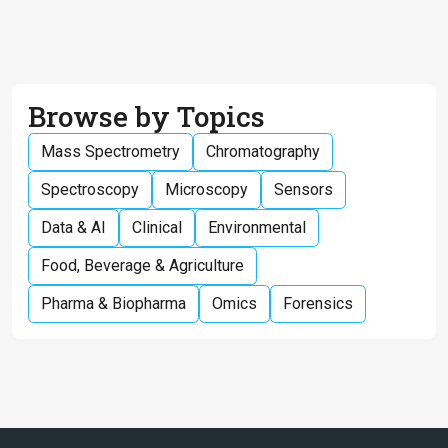
Browse by Topics
Mass Spectrometry
Chromatography
Spectroscopy
Microscopy
Sensors
Data & AI
Clinical
Environmental
Food, Beverage & Agriculture
Pharma & Biopharma
Omics
Forensics