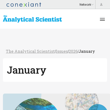
The Analytical Scientist
Issues
2026
January
/
/
/
January