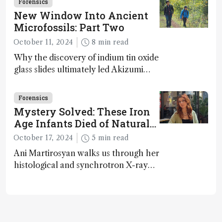
Forensics
microfossils – suggesting that life 1...
New Window Into Ancient
Microfossils: Part Two
October 11, 2024
8 min read
Why the discovery of indium tin oxide
glass slides ultimately led Akizumi
Ishida and Kohei Sasaki to shed new
light on early life on Earth – and to
Forensics
jump for joy
Mystery Solved: These Iron
Age Infants Died of Natural
Causes
October 17, 2024
5 min read
Ani Martirosyan walks us through her
histological and synchrotron X-ray
analysis that provides new insights
into infant mortality in Iron Age
Iberian populations