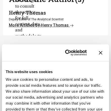
encouraged
to consult
Henry Thomas
the source
for full
Deputy Editor of The Analytical Scientist
context, data,
More Articles by Henry Thomas
and
methodology
.
ADVERTISEMENT
This website uses cookies
Recommended
We use cookies to personalise content and ads, to
provide social media features and to analyse our traffic.
We also share information about your use of our site with
our social media, advertising and analytics partners who
may combine it with other information that you’ve
provided to them or that they’ve collected from your use