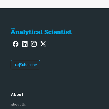
Subscribe
About
About Us