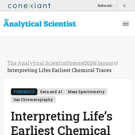
The Analytical Scientist
Issues
2026
January
/
/
/
/
Interpreting Lifes Earliest Chemical Traces
FORENSICS
Data and AI
Mass Spectrometry
Gas Chromatography
Interpreting Life’s
Earliest Chemical