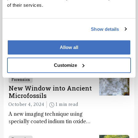
of their services.
Related Content
Forensics
How Dinosaurs Ate Their
Show details
Way to Dominance
December 10, 2024
2 min read
Allow all
Analyses of fossilized feces, intestinal
contents, and vomit reveal how
Customize
dinosaurs adapted to climate shifts
Forensics
New Window into Ancient
Microfossils
October 4, 2024
1 min read
A new imaging technique using
specially coated indium tin oxide
(ITO) glass slides reveals key
bioessential elements in ancient