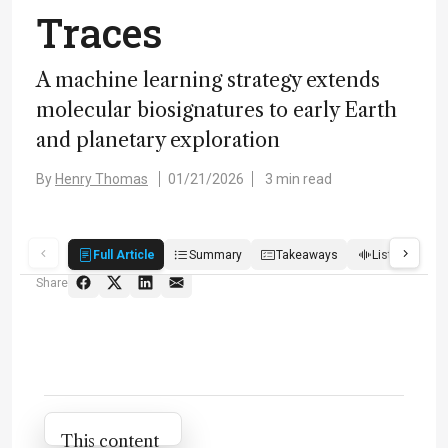
Traces
A machine learning strategy extends
molecular biosignatures to early Earth
and planetary exploration
By
Henry Thomas
01/21/2026
3 min read
Full Article
Summary
Takeaways
Listen
R
Share
Attribution Notice
This content