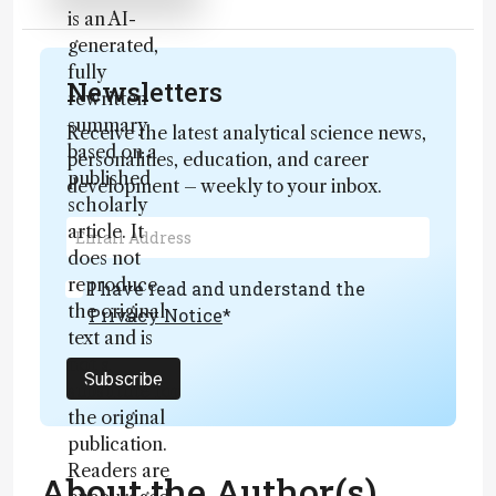
is an AI-
generated,
fully
Newsletters
rewritten
summary
Receive the latest analytical science news,
based on a
personalities, education, and career
published
development – weekly to your inbox.
scholarly
article. It
does not
reproduce
I have read and understand the
the original
Privacy Notice
*
text and is
not a
Subscribe
substitute for
the original
publication.
Readers are
About the Author(s)