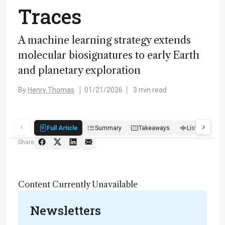
Traces
A machine learning strategy extends
molecular biosignatures to early Earth
and planetary exploration
By
Henry Thomas
01/21/2026
3 min read
Full Article
Summary
Takeaways
Listen
R
Share
Content Currently Unavailable
Newsletters