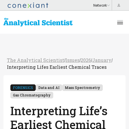
The Analytical Scientist
Issues
2026
January
/
/
/
/
Interpreting Lifes Earliest Chemical Traces
FORENSICS
Data and AI
Mass Spectrometry
Gas Chromatography
Interpreting Life’s
Earliest Chemical