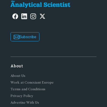
Subscribe
About
About Us
Work at Conexiant Europe
Terms and Conditions
Privacy Policy
Advertise With Us