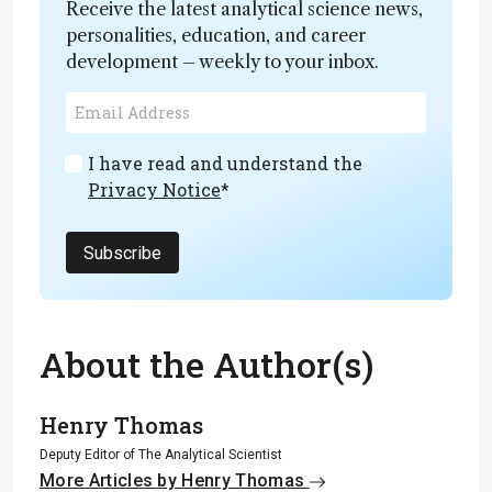
Receive the latest analytical science news,
personalities, education, and career
development – weekly to your inbox.
I have read and understand the
Privacy Notice
*
Subscribe
About the Author(s)
Henry Thomas
Deputy Editor of The Analytical Scientist
More Articles by Henry Thomas