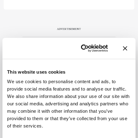
ADVERTISEMENT
Recommended
This website uses cookies
We use cookies to personalise content and ads, to
provide social media features and to analyse our traffic.
We also share information about your use of our site with
our social media, advertising and analytics partners who
Related Content
may combine it with other information that you’ve
provided to them or that they’ve collected from your use
Forensics
of their services.
How Dinosaurs Ate Their