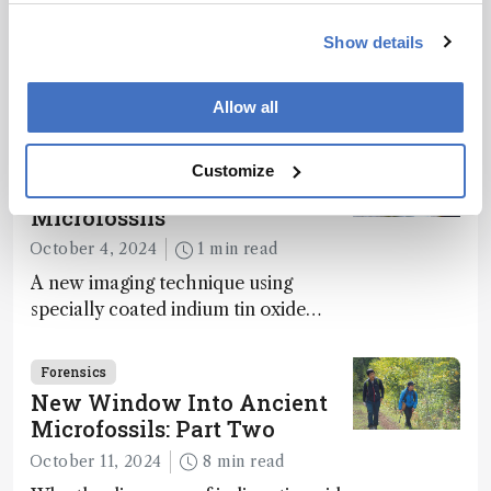
Way to Dominance
December 10, 2024
2 min read
Show details
Analyses of fossilized feces, intestinal
contents, and vomit reveal how
Allow all
dinosaurs adapted to climate shifts
Forensics
Customize
New Window into Ancient
Microfossils
October 4, 2024
1 min read
A new imaging technique using
specially coated indium tin oxide
(ITO) glass slides reveals key
bioessential elements in ancient
Forensics
microfossils – suggesting that life 1...
New Window Into Ancient
Microfossils: Part Two
October 11, 2024
8 min read