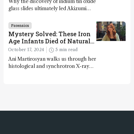
Why the discovery of indium tin oxide
glass slides ultimately led Akizumi
Ishida and Kohei Sasaki to shed new
light on early life on Earth – and to
Forensics
jump for joy
Mystery Solved: These Iron
Age Infants Died of Natural
Causes
October 17, 2024
5 min read
Ani Martirosyan walks us through her
histological and synchrotron X-ray
analysis that provides new insights
into infant mortality in Iron Age
Iberian populations