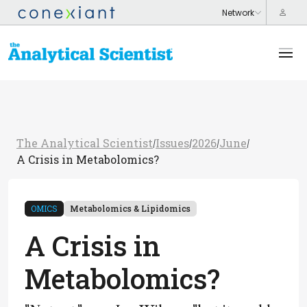
The Analytical Scientist
Issues
2026
June
/
/
/
/
A Crisis in Metabolomics?
OMICS
Metabolomics & Lipidomics
A Crisis in
Metabolomics?