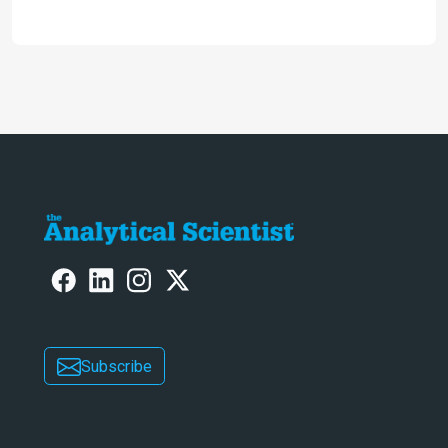
2024
Subscribe