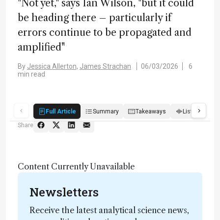
"Not yet," says Ian Wilson, "but it could
be heading there – particularly if
errors continue to be propagated and
amplified"
By
Jessica Allerton,
James Strachan
06/03/2026
6
min read
Full Article
Summary
Takeaways
Listen
R
Share
Content Currently Unavailable
Newsletters
Receive the latest analytical science news,