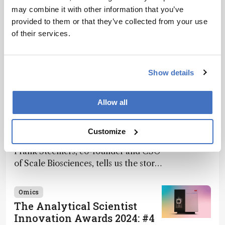
may combine it with other information that you’ve
provided to them or that they’ve collected from your use
of their services.
Related Content
Show details
Omics
Allow all
The Analytical Scientist
Innovation Awards 2024: #7
Customize
December 2, 2024
4 min read
Frank Steemers, co-founder and CSO
of Scale Biosciences, tells us the story
of ScalePlex – the 7th ranked
innovation on this year’s Awards
Omics
The Analytical Scientist
Innovation Awards 2024: #4