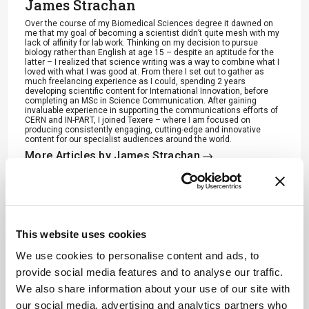
James Strachan
Over the course of my Biomedical Sciences degree it dawned on
me that my goal of becoming a scientist didn’t quite mesh with my
lack of affinity for lab work. Thinking on my decision to pursue
biology rather than English at age 15 – despite an aptitude for the
latter – I realized that science writing was a way to combine what I
loved with what I was good at. From there I set out to gather as
much freelancing experience as I could, spending 2 years
developing scientific content for International Innovation, before
completing an MSc in Science Communication. After gaining
invaluable experience in supporting the communications efforts of
CERN and IN-PART, I joined Texere – where I am focused on
producing consistently engaging, cutting-edge and innovative
content for our specialist audiences around the world.
More Articles by James Strachan
ADVERTISEMENT
This website uses cookies
We use cookies to personalise content and ads, to
provide social media features and to analyse our traffic.
We also share information about your use of our site with
Recommended
our social media, advertising and analytics partners who