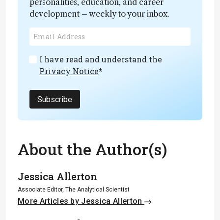
personalities, education, and career
development – weekly to your inbox.
I have read and understand the
Privacy Notice
*
Subscribe
About the Author(s)
Jessica Allerton
Associate Editor, The Analytical Scientist
More Articles by Jessica Allerton