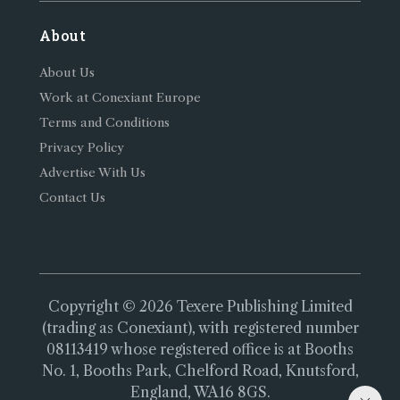
About
About Us
Work at Conexiant Europe
Terms and Conditions
Privacy Policy
Advertise With Us
Contact Us
Copyright © 2026 Texere Publishing Limited
(trading as Conexiant), with registered number
08113419 whose registered office is at Booths
No. 1, Booths Park, Chelford Road, Knutsford,
England, WA16 8GS.