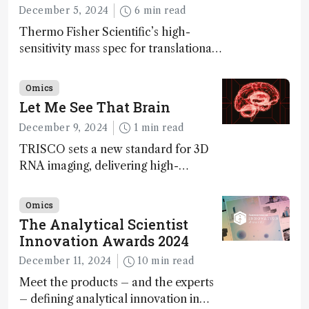
December 5, 2024
6 min read
Thermo Fisher Scientific’s high-
sensitivity mass spec for translational
omics research – the Stellar MS – is
ranked 4th in our annual Innovation
Omics
Awards
Let Me See That Brain
December 9, 2024
1 min read
TRISCO sets a new standard for 3D
RNA imaging, delivering high-
resolution and uniform images to
offer insights into brain function and
Omics
anatomy
The Analytical Scientist
Innovation Awards 2024
December 11, 2024
10 min read
Meet the products – and the experts
– defining analytical innovation in