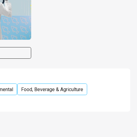
mental
Food, Beverage & Agriculture