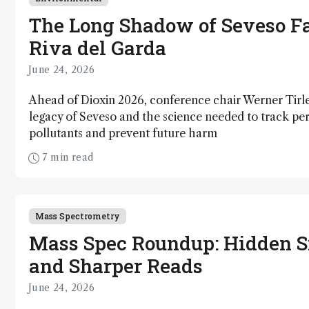
The Long Shadow of Seveso Fa
Riva del Garda
June 24, 2026
Ahead of Dioxin 2026, conference chair Werner Tirle
legacy of Seveso and the science needed to track per
pollutants and prevent future harm
7 min read
Mass Spectrometry
Mass Spec Roundup: Hidden S
and Sharper Reads
June 24, 2026