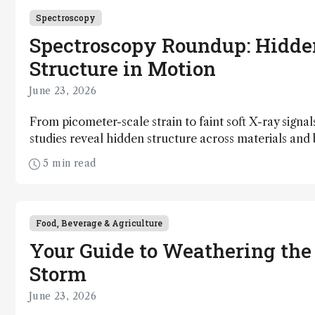
Spectroscopy
Spectroscopy Roundup: Hidde
Structure in Motion
June 23, 2026
From picometer-scale strain to faint soft X-ray signal
studies reveal hidden structure across materials an
5 min read
Food, Beverage & Agriculture
Your Guide to Weathering the
Storm
June 23, 2026