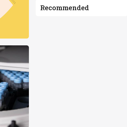
Recommended