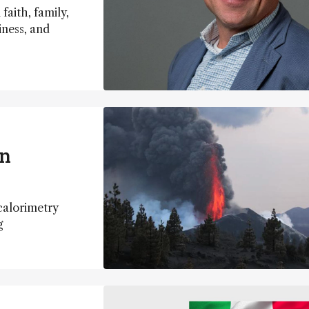
faith, family,
iness, and
in
calorimetry
ng