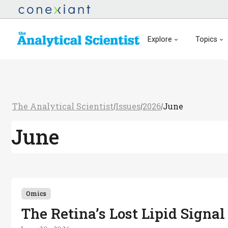
Explore
Topics
The Analytical Scientist
Issues
2026
June
/
/
/
June
Omics
The Retina’s Lost Lipid Signal