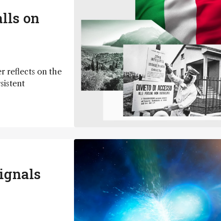
lls on
r reflects on the
sistent
ignals