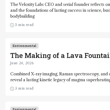
The Veloxity Labs CEO and serial founder reflects on 
and the foundations of lasting success in science, bus
bodybuilding
5 min read
Environmental
The Making of a Lava Founta
June 24, 2026
Combined X-ray imaging, Raman spectroscopy, and 
reveal a lasting kinetic legacy of magma superheati
3 min read
Environmental