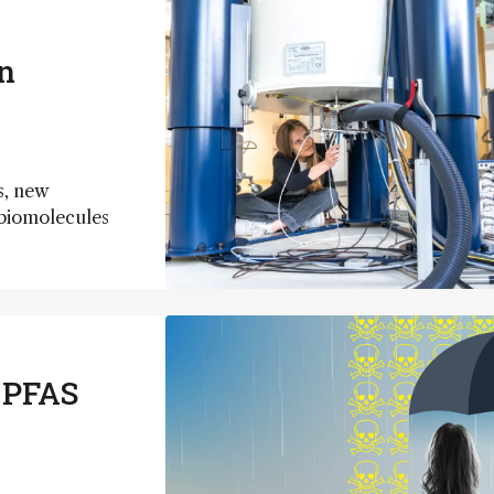
n
s, new
d biomolecules
 PFAS