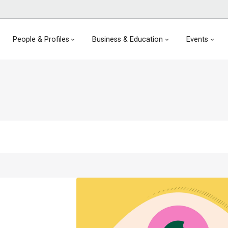
People & Profiles
Business & Education
Events