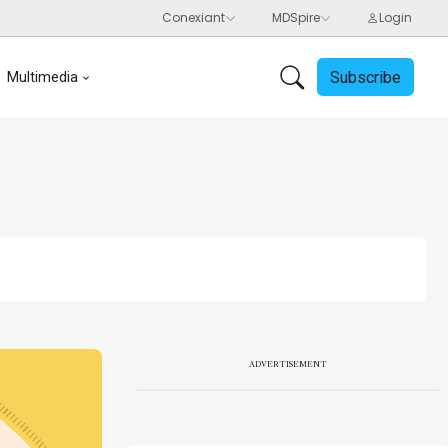
Subscribe
Multimedia
ADVERTISEMENT