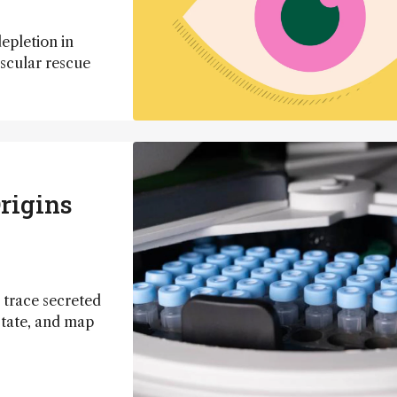
epletion in
ascular rescue
rigins
 trace secreted
state, and map