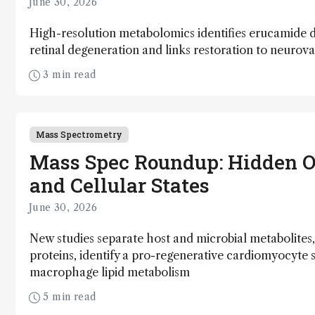
June 30, 2026
High-resolution metabolomics identifies erucamide d
retinal degeneration and links restoration to neurov
3 min read
Mass Spectrometry
Mass Spec Roundup: Hidden O
and Cellular States
June 30, 2026
New studies separate host and microbial metabolites,
proteins, identify a pro-regenerative cardiomyocyte 
macrophage lipid metabolism
5 min read