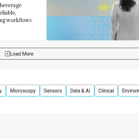
 beverage
eliable,
ing workflows
Load More
y
Microscopy
Sensors
Data & AI
Clinical
Environ