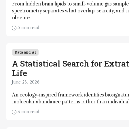
From hidden brain lipids to small-volume gas sample
spectrometry separates what overlap, scarcity, and si
obscure
5 min read
Data and AI
A Statistical Search for Extrat
Life
June 23, 2026
An ecology-inspired framework identifies biosignatu
molecular abundance patterns rather than individ
3 min read