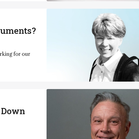
truments?
rking for our
g Down