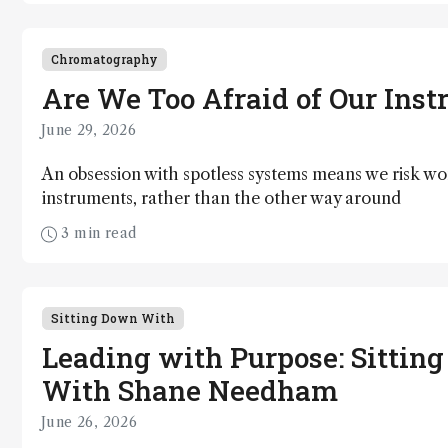
Chromatography
Are We Too Afraid of Our Ins
June 29, 2026
An obsession with spotless systems means we risk wo
instruments, rather than the other way around
3 min read
Sitting Down With
Leading with Purpose: Sittin
With Shane Needham
June 26, 2026