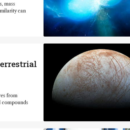
s, mass
milarity can
errestrial
res from
ual compounds