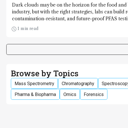
Dark clouds may be on the horizon for the food and
industry, but with the right strategies, labs can build r
contamination-resistant, and future-proof PFAS test
1 min read
Browse by Topics
Mass Spectrometry
Chromatography
Spectroscop
Pharma & Biopharma
Omics
Forensics