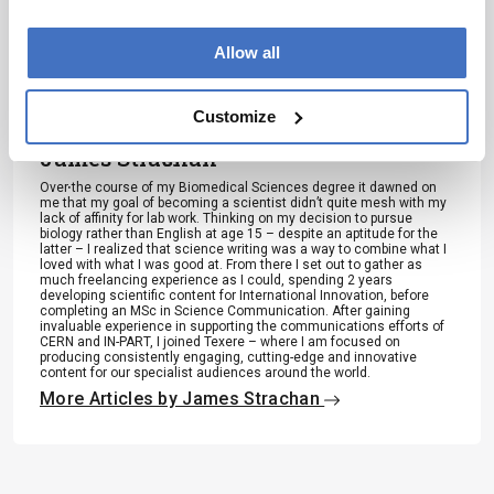
to consult
Jessica Allerton
the source
Allow all
for full
Associate Editor, The Analytical Scientist
context, data,
More Articles by Jessica Allerton
Customize
and
James Strachan
methodology
.
Over the course of my Biomedical Sciences degree it dawned on
me that my goal of becoming a scientist didn’t quite mesh with my
lack of affinity for lab work. Thinking on my decision to pursue
biology rather than English at age 15 – despite an aptitude for the
latter – I realized that science writing was a way to combine what I
loved with what I was good at. From there I set out to gather as
much freelancing experience as I could, spending 2 years
developing scientific content for International Innovation, before
completing an MSc in Science Communication. After gaining
invaluable experience in supporting the communications efforts of
CERN and IN-PART, I joined Texere – where I am focused on
producing consistently engaging, cutting-edge and innovative
content for our specialist audiences around the world.
More Articles by James Strachan