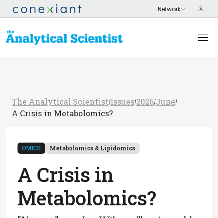
The Analytical Scientist
Issues
2026
June
/
/
/
/
A Crisis in Metabolomics?
OMICS
Metabolomics & Lipidomics
A Crisis in
Metabolomics?