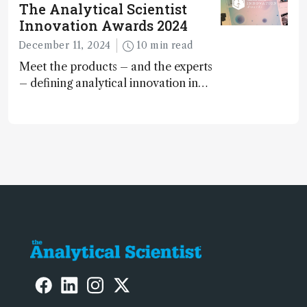
The Analytical Scientist
Innovation Awards 2024
December 11, 2024
10 min read
Meet the products – and the experts
– defining analytical innovation in
2024