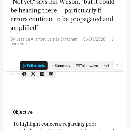
"Not yet," says Ian Wilson, "but it could
be heading there – particularly if
errors continue to be propagated and
amplified"
By
Jessica Allerton,
James Strachan
06/03/2026
6
min read
Full Article
Summary
Takeaways
Listen
R
Share
Objective:
To highlight concerns regarding poor