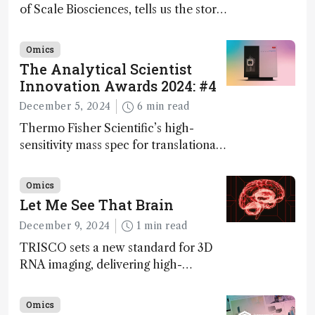
of Scale Biosciences, tells us the story
of ScalePlex – the 7th ranked
innovation on this year’s Awards
Omics
The Analytical Scientist
Innovation Awards 2024: #4
December 5, 2024
6 min read
Thermo Fisher Scientific’s high-
sensitivity mass spec for translational
omics research – the Stellar MS – is
ranked 4th in our annual Innovation
Omics
Awards
Let Me See That Brain
December 9, 2024
1 min read
TRISCO sets a new standard for 3D
RNA imaging, delivering high-
resolution and uniform images to
offer insights into brain function and
Omics
anatomy