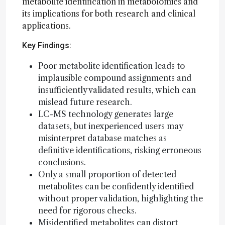
metabolite identification in metabolomics and
its implications for both research and clinical
applications.
Key Findings:
Poor metabolite identification leads to
implausible compound assignments and
insufficiently validated results, which can
mislead future research.
LC-MS technology generates large
datasets, but inexperienced users may
misinterpret database matches as
definitive identifications, risking erroneous
conclusions.
Only a small proportion of detected
metabolites can be confidently identified
without proper validation, highlighting the
need for rigorous checks.
Misidentified metabolites can distort