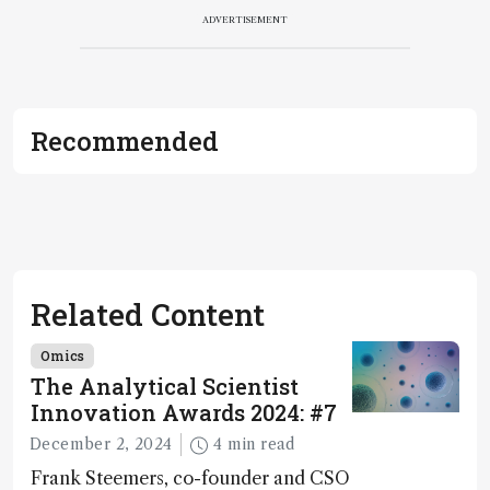
ADVERTISEMENT
Recommended
Related Content
Omics
The Analytical Scientist
Innovation Awards 2024: #7
December 2, 2024
4 min read
Frank Steemers, co-founder and CSO