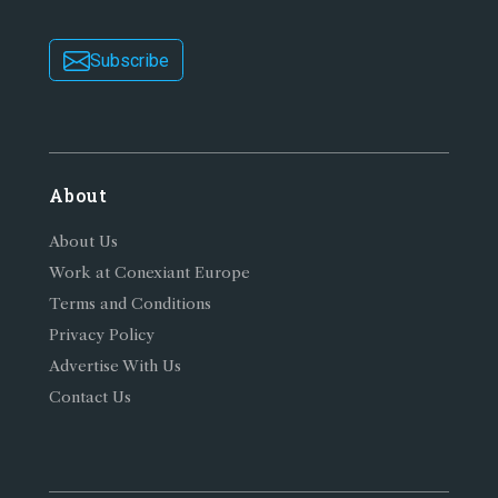
Subscribe
About
About Us
Work at Conexiant Europe
Terms and Conditions
Privacy Policy
Advertise With Us
Contact Us