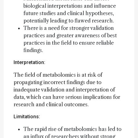
biological interpretations and influence
future studies and clinical hypotheses,
potentially leading to flawed research.
There is a need for stronger validation
practices and greater awareness of best
practices in the field to ensure reliable
findings.
Interpretation:
The field of metabolomics is at risk of
propagating incorrect findings due to
inadequate validation and interpretation of
data, which can have serious implications for
research and clinical outcomes.
Limitations:
The rapid rise of metabolomics has led to
an influx of researchers without strong