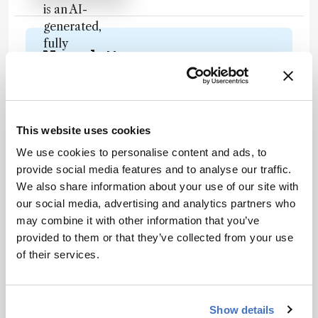
is an AI-
generated,
fully
Newsletters
rewritten
summary
Receive the latest analytical science news,
based on a
personalities, education, and career
published
development – weekly to your inbox.
scholarly
This website uses cookies
article. It
We use cookies to personalise content and ads, to
does not
provide social media features and to analyse our traffic.
reproduce
I have read and understand the
We also share information about your use of our site with
the original
Privacy Notice
*
our social media, advertising and analytics partners who
text and is
may combine it with other information that you’ve
not a
provided to them or that they’ve collected from your use
Subscribe
substitute for
of their services.
the original
publication.
Readers are
About the Author(s)
Show details
encouraged