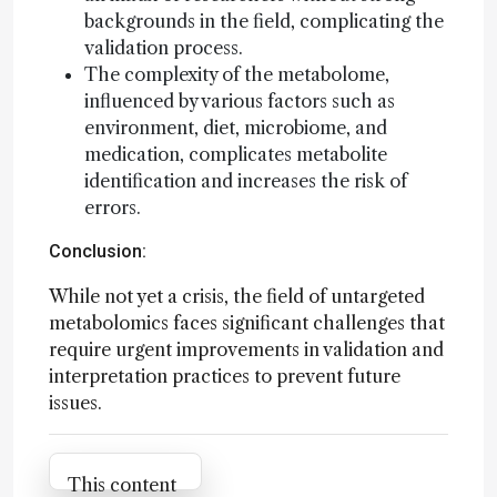
backgrounds in the field, complicating the
validation process.
The complexity of the metabolome,
influenced by various factors such as
environment, diet, microbiome, and
medication, complicates metabolite
identification and increases the risk of
errors.
Conclusion:
While not yet a crisis, the field of untargeted
metabolomics faces significant challenges that
require urgent improvements in validation and
interpretation practices to prevent future
issues.
Attribution Notice
This content