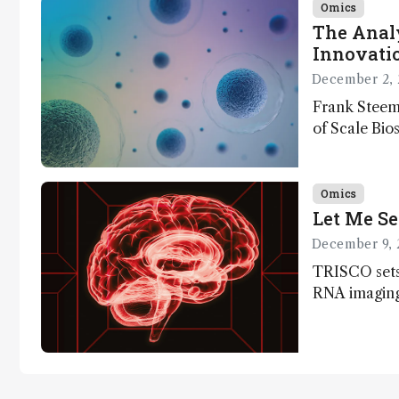
Omics
The Analy
Innovatio
December 2, 
Frank Steem
of Scale Bios
of ScalePlex
innovation o
Omics
Let Me Se
December 9, 
TRISCO sets
RNA imaging,
resolution a
insights into
anatomy