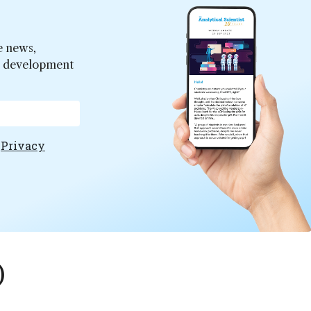
e news,
er development
e
Privacy
)