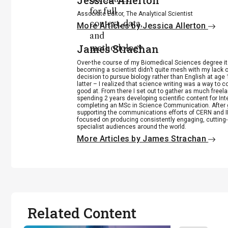
Jessica Allerton
for full
Associate Editor, The Analytical Scientist
context, data,
More Articles by Jessica Allerton
and
James Strachan
methodology
.
Over the course of my Biomedical Sciences degree i
becoming a scientist didn’t quite mesh with my lack of
decision to pursue biology rather than English at age 
latter – I realized that science writing was a way to 
good at. From there I set out to gather as much freela
spending 2 years developing scientific content for Int
completing an MSc in Science Communication. After g
supporting the communications efforts of CERN and IN
focused on producing consistently engaging, cutting-
specialist audiences around the world.
More Articles by James Strachan
Related Content