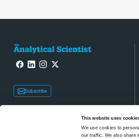
Subscribe
This website uses cookie
We use cookies to personal
our traffic. We also share 