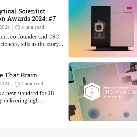
tical Scientist
n Awards 2024: #7
2024
4 min read
ers, co-founder and CSO
ciences, tells us the story
 – the 7th ranked
n this year’s Awards
e That Brain
2024
1 min read
 a new standard for 3D
 delivering high-
nd uniform images to offer
 brain function and