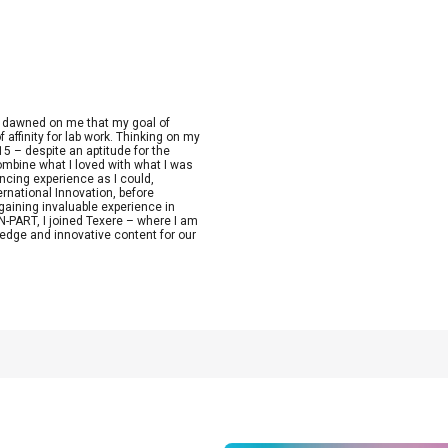
t dawned on me that my goal of
 affinity for lab work. Thinking on my
15 – despite an aptitude for the
combine what I loved with what I was
ncing experience as I could,
ernational Innovation, before
aining invaluable experience in
-PART, I joined Texere – where I am
edge and innovative content for our