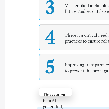
3
Misidentified metabolite
future studies, database
4
There is a critical need
practices to ensure rel
5
Improving transparency 
to prevent the propagatio
Attribution Notice
This content
is an AI-
generated,