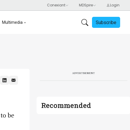
Subscribe
Multimedia
ADVERTISEMENT
Recommended
 to be