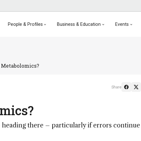
People & Profiles
Business & Education
Events
n Metabolomics?
Share
omics?
be heading there – particularly if errors continue