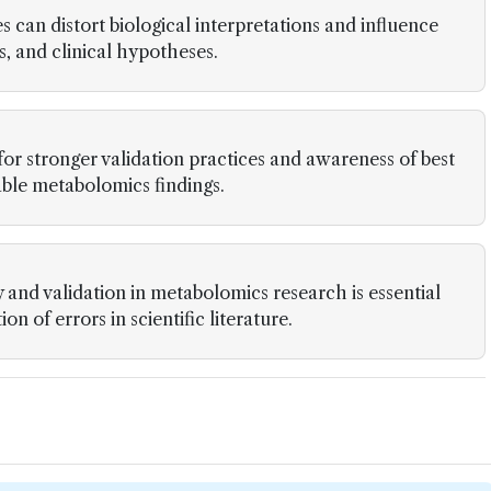
s can distort biological interpretations and influence
s, and clinical hypotheses.
 for stronger validation practices and awareness of best
iable metabolomics findings.
and validation in metabolomics research is essential
n of errors in scientific literature.