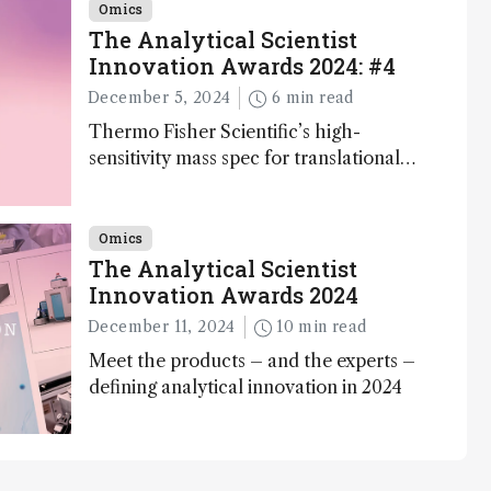
Omics
The Analytical Scientist
Innovation Awards 2024: #4
December 5, 2024
6 min read
Thermo Fisher Scientific’s high-
sensitivity mass spec for translational
omics research – the Stellar MS – is
ranked 4th in our annual Innovation
Awards
Omics
The Analytical Scientist
Innovation Awards 2024
December 11, 2024
10 min read
Meet the products – and the experts –
defining analytical innovation in 2024