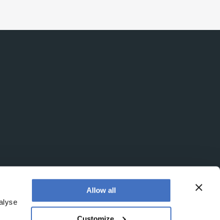
Allow all
alyse
Customize