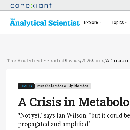
Explore
Topics
The Analytical Scientist
Issues
2026
June
A Crisis i
/
/
/
/
OMICS
Metabolomics & Lipidomics
A Crisis in Metabol
"Not yet," says Ian Wilson, "but it could 
propagated and amplified"