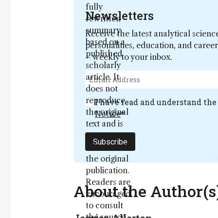
fully
Newsletters
rewritten
summary
Receive the latest analytical scienc
based on a
personalities, education, and care
published
– weekly to your inbox.
scholarly
article. It
does not
reproduce
I have read and understand th
the original
Notice
*
text and is
not a
Subscribe
substitute for
the original
publication.
Readers are
About the Author(s
encouraged
to consult
the source