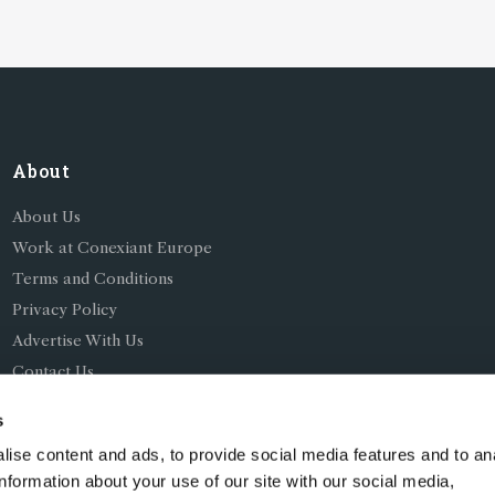
About
About Us
Work at Conexiant Europe
Terms and Conditions
Privacy Policy
Advertise With Us
Contact Us
s
ise content and ads, to provide social media features and to an
information about your use of our site with our social media,