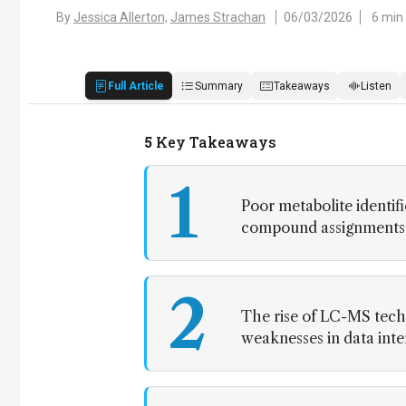
By
Jessica Allerton,
James Strachan
06/03/2026
6 min
Full Article
Summary
Takeaways
Listen
5
Key Takeaways
1
Poor metabolite identif
compound assignments an
2
The rise of LC-MS tech
weaknesses in data inte