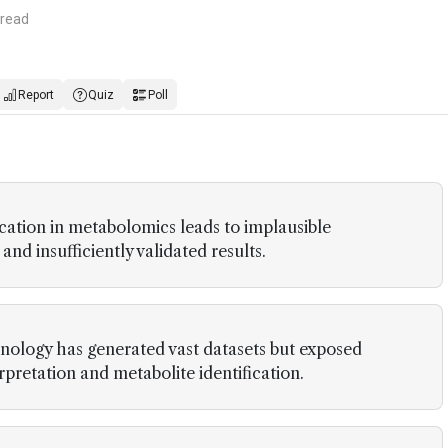
 read
Report
Quiz
Poll
ication in metabolomics leads to implausible
d insufficiently validated results.
nology has generated vast datasets but exposed
rpretation and metabolite identification.