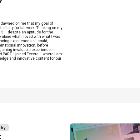
t dawned on me that my goal of
 affinity for lab work. Thinking on my
15 – despite an aptitude for the
combine what I loved with what I was
ncing experience as I could,
ernational Innovation, before
aining invaluable experience in
-PART, I joined Texere – where I am
edge and innovative content for our
phy
t