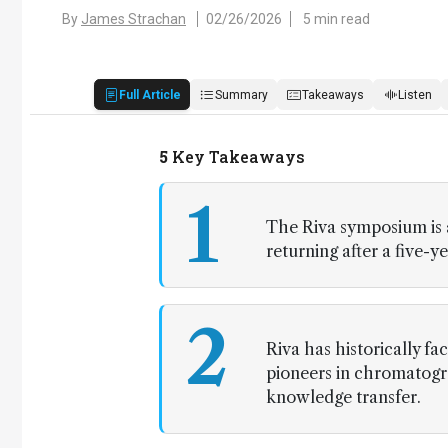
By
James Strachan
02/26/2026
5 min read
Full Article
Summary
Takeaways
Listen
5
Key Takeaways
1
The Riva symposium is a
returning after a five-y
2
Riva has historically f
pioneers in chromatogra
knowledge transfer.