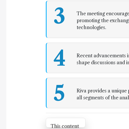
3
The meeting encourages
promoting the exchange
technologies.
4
Recent advancements in
shape discussions and 
5
Riva provides a unique 
all segments of the ana
Attribution Notice
This content