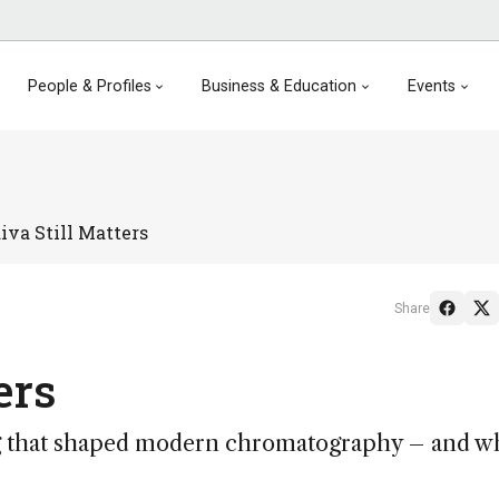
People & Profiles
Business & Education
Events
va Still Matters
Share
ers
g that shaped modern chromatography – and wh