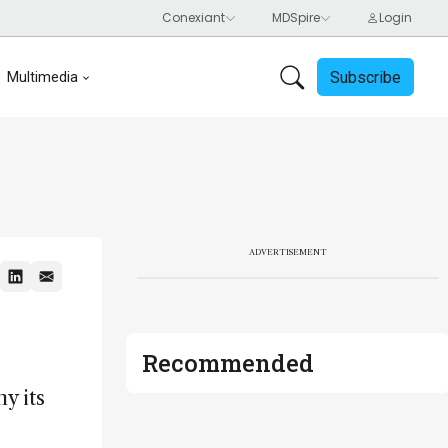
Subscribe
Multimedia
ADVERTISEMENT
Recommended
y its