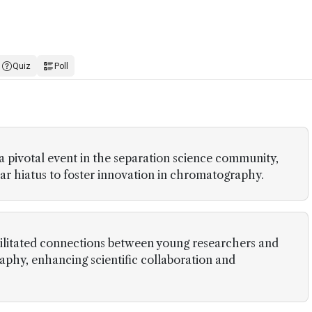
Quiz
Poll
 pivotal event in the separation science community,
ear hiatus to foster innovation in chromatography.
acilitated connections between young researchers and
phy, enhancing scientific collaboration and