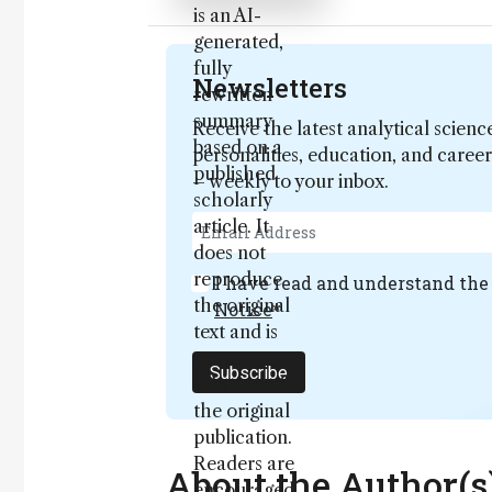
is an AI-
generated,
fully
Newsletters
rewritten
summary
Receive the latest analytical scienc
based on a
personalities, education, and care
published
– weekly to your inbox.
scholarly
article. It
does not
reproduce
I have read and understand th
the original
Notice
*
text and is
not a
Subscribe
substitute for
the original
publication.
Readers are
About the Author(s
encouraged