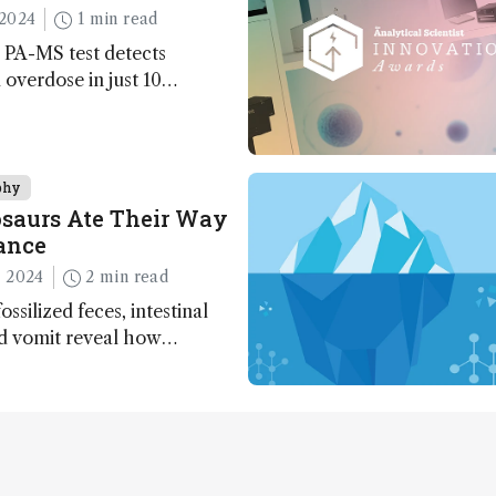
2024
1 min read
 PA-MS test detects
overdose in just 10
phy
saurs Ate Their Way
ance
 2024
2 min read
ossilized feces, intestinal
nd vomit reveal how
apted to climate shifts