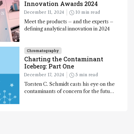
Innovation Awards 2024
December 11, 2024
10 min read
Meet the products – and the experts –
defining analytical innovation in 2024
Chromatography
Charting the Contaminant
Iceberg: Part One
December 17, 2024
5 min read
Torsten C. Schmidt casts his eye on the
contaminants of concern for the future
and considers how much of the full
picture current technology allows us to
see – in the first of our two-part
interview