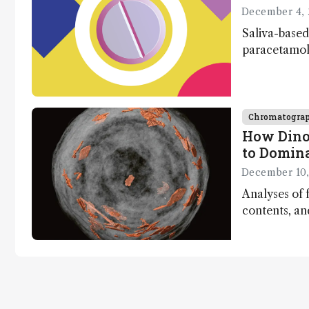
December 4, 
Saliva-based
paracetamol 
minutes
Chromatogra
How Dino
to Domin
December 10,
Analyses of f
contents, a
dinosaurs ad