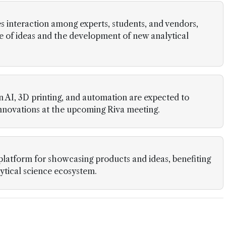
 interaction among experts, students, and vendors,
 of ideas and the development of new analytical
 AI, 3D printing, and automation are expected to
innovations at the upcoming Riva meeting.
platform for showcasing products and ideas, benefiting
lytical science ecosystem.