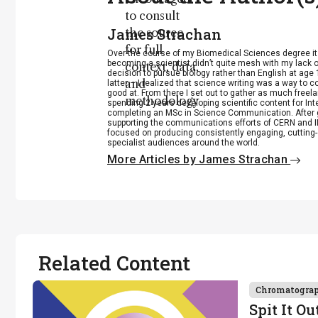
to consult
James Strachan
the source
for full
Over the course of my Biomedical Sciences degree i
becoming a scientist didn’t quite mesh with my lack of
context, data,
decision to pursue biology rather than English at age 
and
latter – I realized that science writing was a way to 
good at. From there I set out to gather as much freela
methodology
spending 2 years developing scientific content for Int
completing an MSc in Science Communication. After g
.
supporting the communications efforts of CERN and IN
focused on producing consistently engaging, cutting-
specialist audiences around the world.
More Articles by James Strachan
Related Content
Chromatogra
Spit It Ou