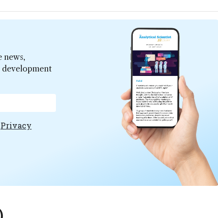
e news,
er development
e
Privacy
)