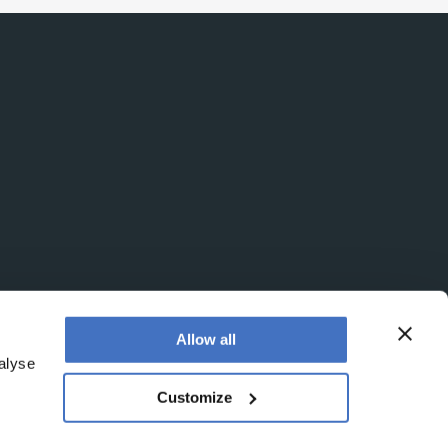
Allow all
alyse
Customize
egistered office is at Booths No. 1, Booths Park,