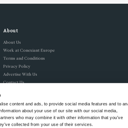
About
About Us
Work at Conexiant Europe
Terms and Conditions
Privacy Policy
Advertise With Us
Contact Us
s
ise content and ads, to provide social media features and to an
information about your use of our site with our social media,
partners who may combine it with other information that you’ve
ing as Conexiant), with registered number 08113419 whose r
ey’ve collected from your use of their services.
Chelford Road, Knutsford, England, WA16 8GS.