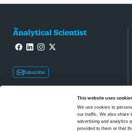
Subscribe
This website uses cookie
We use cookies to personal
our traffic. We also share 
advertising and analytics 
Copyright © 2026 Texere Publishing Limited (trad
provided to them or that th