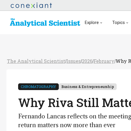
Explore
Topics
The Analytical Scientist
Issues
2026
February
Why Ri
/
/
/
/
CHROMATOGRAPHY
Business & Entrepreneurship
Why Riva Still Matt
Fernando Lancas reflects on the meetin
return matters now more than ever