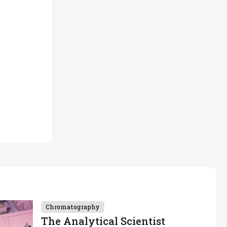
Chromatography
The Analytical Scientist