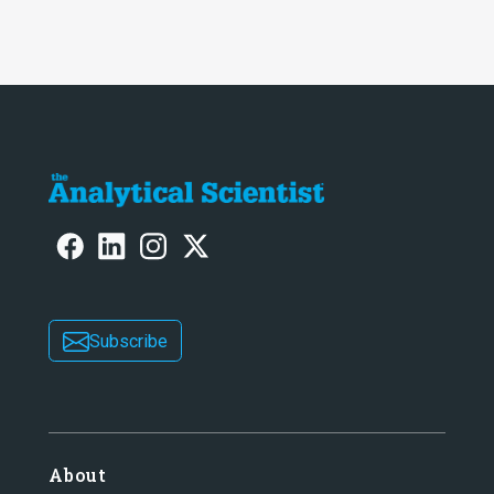
two-part interview
Subscribe
About