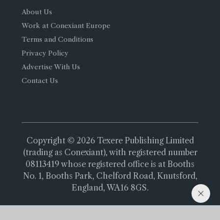
About Us
Work at Conexiant Europe
Terms and Conditions
Privacy Policy
Advertise With Us
Contact Us
Copyright © 2026 Texere Publishing Limited
(trading as Conexiant), with registered number
08113419 whose registered office is at Booths
No. 1, Booths Park, Chelford Road, Knutsford,
England, WA16 8GS.