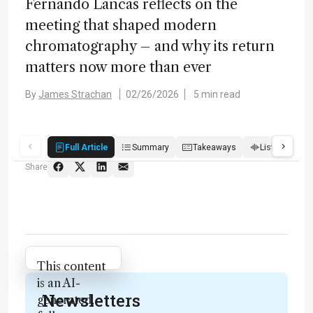
Fernando Lancas reflects on the
meeting that shaped modern
chromatography – and why its return
matters now more than ever
By
James Strachan
02/26/2026
5 min read
Full Article
Summary
Takeaways
Listen
Q
Share
Attribution Notice
This content
is an AI-
Newsletters
generated,