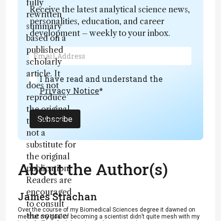
fully
Receive the latest analytical science news,
rewritten
personalities, education, and career
summary
development – weekly to your inbox.
based on a
published
scholarly
article. It
I have read and understand the
does not
Privacy Notice
*
reproduce
the original
Subscribe
text and is
not a
substitute for
the original
About the Author(s)
publication.
Readers are
encouraged
James Strachan
to consult
Over the course of my Biomedical Sciences degree it dawned on
the source
me that my goal of becoming a scientist didn’t quite mesh with my