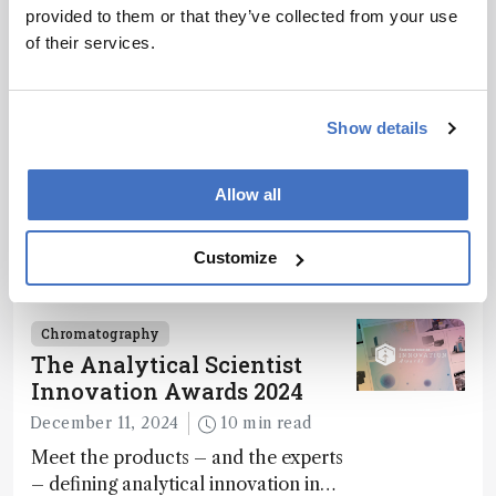
provided to them or that they’ve collected from your use
of their services.
Related Content
Show details
Chromatography
Spit It Out
Allow all
December 4, 2024
1 min read
Saliva-based PA-MS test detects
Customize
paracetamol overdose in just 10
minutes
Chromatography
The Analytical Scientist
Innovation Awards 2024
December 11, 2024
10 min read
Meet the products – and the experts
– defining analytical innovation in