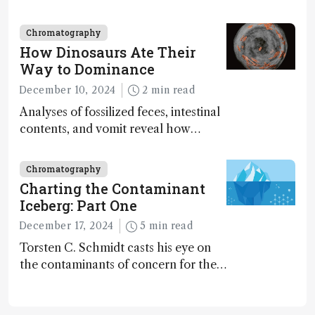
2024
Chromatography
How Dinosaurs Ate Their
Way to Dominance
December 10, 2024
2 min read
Analyses of fossilized feces, intestinal
contents, and vomit reveal how
dinosaurs adapted to climate shifts
Chromatography
Charting the Contaminant
Iceberg: Part One
December 17, 2024
5 min read
Torsten C. Schmidt casts his eye on
the contaminants of concern for the
future and considers how much of
the full picture current technology
allows us to see – in the first of our