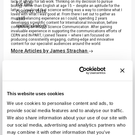
lack of affinity for lab work. Thinking on my decision to pursue
for full
biology rather than English at age 15 – despite an aptitude for the
latter – I realized that science writing was a way to combine what I
context, data,
loved with what I was good at. From there I set out to gather as
and
much freelancing experience as I could, spending 2 years
developing scientific content for International Innovation, before
methodology
completing an MSc in Science Communication. After gaining
invaluable experience in supporting the communications efforts of
.
CERN and IN-PART, I joined Texere – where I am focused on
producing consistently engaging, cutting-edge and innovative
content for our specialist audiences around the world.
More Articles by James Strachan
ADVERTISEMENT
This website uses cookies
We use cookies to personalise content and ads, to
provide social media features and to analyse our traffic.
Recommended
We also share information about your use of our site with
our social media, advertising and analytics partners who
may combine it with other information that you’ve