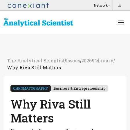
The Analytical Scientist
Issues
2026
February
/
/
/
/
Why Riva Still Matters
CHROMATOGRAPHY
Business & Entrepreneurship
Why Riva Still
Matters