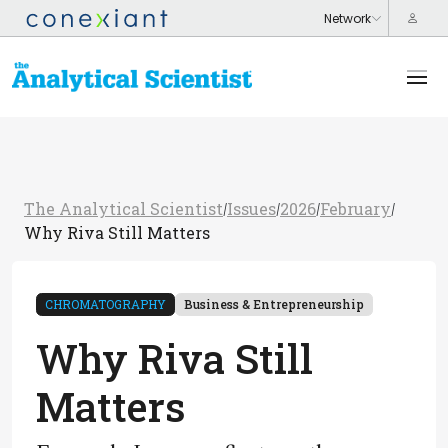
The Analytical Scientist
Issues
2026
February
/
/
/
/
Why Riva Still Matters
CHROMATOGRAPHY
Business & Entrepreneurship
Why Riva Still
Matters