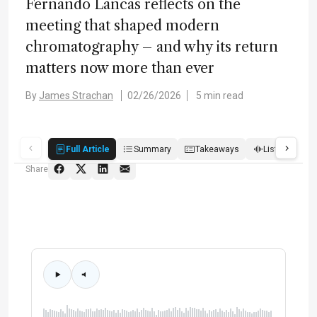
Fernando Lancas reflects on the
meeting that shaped modern
chromatography – and why its return
matters now more than ever
By
James Strachan
02/26/2026
5 min read
Full Article
Summary
Takeaways
Listen
Q
Share