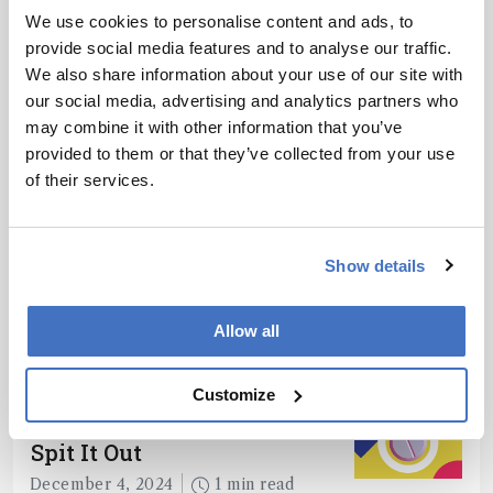
We use cookies to personalise content and ads, to
provide social media features and to analyse our traffic.
We also share information about your use of our site with
ADVERTISEMENT
our social media, advertising and analytics partners who
may combine it with other information that you’ve
provided to them or that they’ve collected from your use
of their services.
Recommended
Show details
Allow all
Related Content
Customize
Chromatography
Spit It Out
December 4, 2024
1 min read