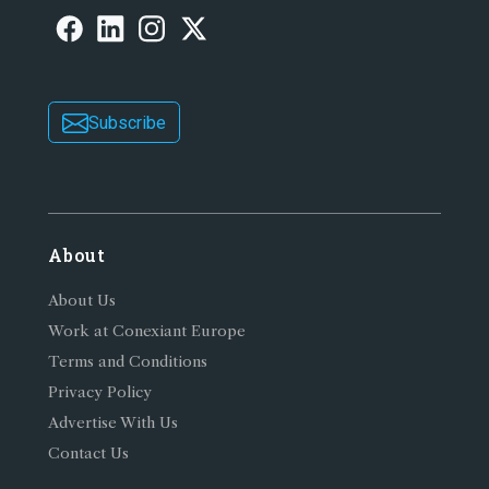
Subscribe
About
About Us
Work at Conexiant Europe
Terms and Conditions
Privacy Policy
Advertise With Us
Contact Us