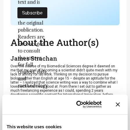
text and is
not a
Subscribe
substitute for
the original
publication.
Readers are
About the Author(s)
encouraged
to consult
James Strachan
the source
for full
Over the course of my Biomedical Sciences degree it dawned on
me that my goal of becoming a scientist didn’t quite mesh with my
context, data,
lack of affinity for lab work. Thinking on my decision to pursue
and
biology rather than English at age 15 – despite an aptitude for the
latter – I realized that science writing was a way to combine what I
methodology
loved with what I was good at. From there I set out to gather as
much freelancing experience as I could, spending 2 years
.
developing scientific content for International Innovation, before
completing an MSc in Science Communication. After gaining
invaluable experience in supporting the communications efforts of
CERN and IN-PART, I joined Texere – where I am focused on
producing consistently engaging, cutting-edge and innovative
content for our specialist audiences around the world.
More Articles by James Strachan
This website uses cookies