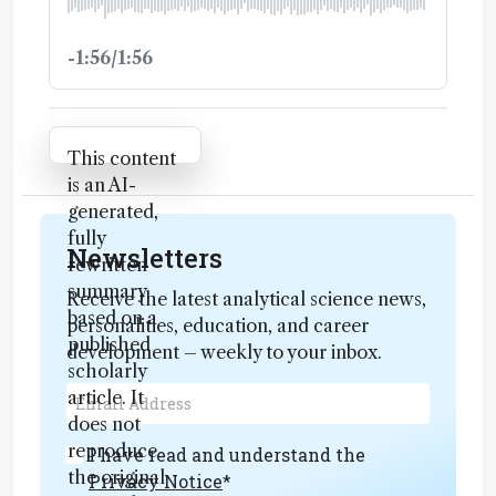
-1:56/1:56
Attribution Notice
This content
is an AI-
generated,
fully
Newsletters
rewritten
summary
Receive the latest analytical science news,
based on a
personalities, education, and career
published
development – weekly to your inbox.
scholarly
article. It
does not
reproduce
I have read and understand the
the original
Privacy Notice
*