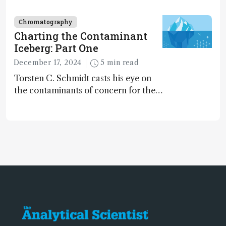
dinosaurs adapted to climate shifts
Chromatography
Charting the Contaminant
Iceberg: Part One
December 17, 2024
5 min read
Torsten C. Schmidt casts his eye on
the contaminants of concern for the
future and considers how much of
the full picture current technology
allows us to see – in the first of our
two-part interview