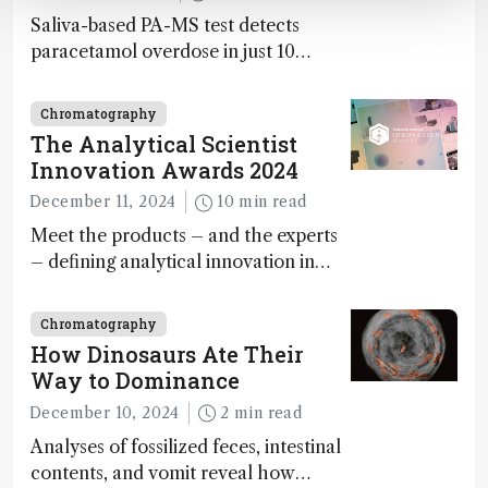
Saliva-based PA-MS test detects
paracetamol overdose in just 10
minutes
Chromatography
The Analytical Scientist
Innovation Awards 2024
December 11, 2024
10 min read
Meet the products – and the experts
– defining analytical innovation in
2024
Chromatography
How Dinosaurs Ate Their
Way to Dominance
December 10, 2024
2 min read
Analyses of fossilized feces, intestinal
contents, and vomit reveal how