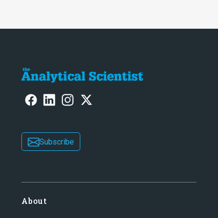
Subscribe
About