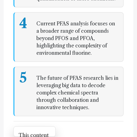
4
Current PFAS analysis focuses on
a broader range of compounds
beyond PFOS and PFOA,
highlighting the complexity of
environmental fluorine.
5
The future of PFAS research lies in
leveraging big data to decode
complex chemical spectra
through collaboration and
innovative techniques.
Attribution Notice
This content