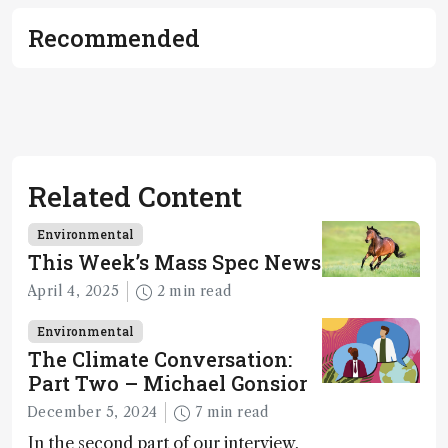
Recommended
Related Content
Environmental
This Week’s Mass Spec News
April 4, 2025
2 min read
Environmental
The Climate Conversation:
Part Two – Michael Gonsior
December 5, 2024
7 min read
In the second part of our interview,