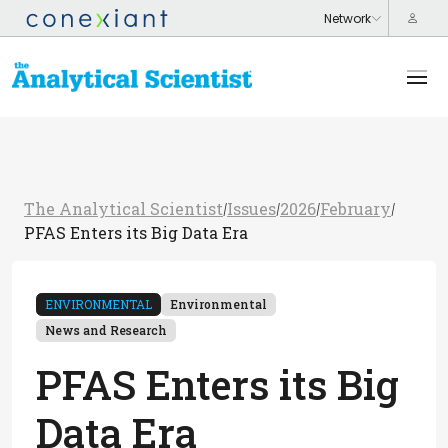
The Analytical Scientist
Issues
2026
February
/
/
/
/
PFAS Enters its Big Data Era
ENVIRONMENTAL
Environmental
News and Research
PFAS Enters its Big
Data Era