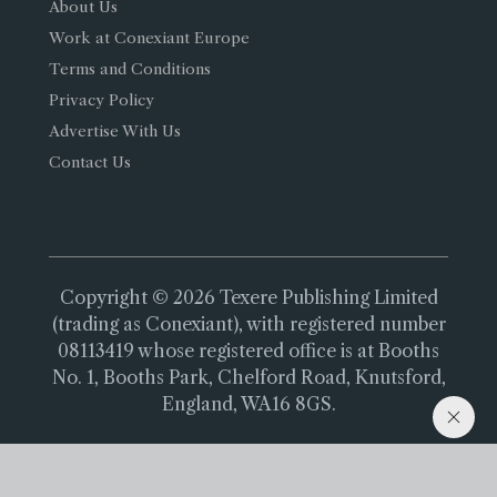
About Us
Work at Conexiant Europe
Terms and Conditions
Privacy Policy
Advertise With Us
Contact Us
Copyright © 2026 Texere Publishing Limited
(trading as Conexiant), with registered number
08113419 whose registered office is at Booths
No. 1, Booths Park, Chelford Road, Knutsford,
England, WA16 8GS.