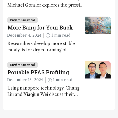
Michael Gonsior explores the pressing
challenges in carbon cycle research,
transformative tools and
Environmental
technologies, as well as analytical
More Bang for Your Buck
glimmers of hope
December 4, 2024
1 min read
Researchers develop more stable
catalysts for dry reforming of
methane – a promising method for
carbon capture and utilization (CCU)
Environmental
Portable PFAS Profiling
December 13, 2024
1 min read
Using nanopore technology, Chang
Liu and Xiaojun Wei discuss their
accessible and inexpensive new option
for detecting “forever chemicals”
PFAS