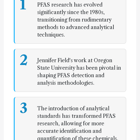
1
PFAS research has evolved
significantly since the 1980s,
transitioning from rudimentary
methods to advanced analytical
techniques.
2
Jennifer Field's work at Oregon
State University has been pivotal in
shaping PFAS detection and
analysis methodologies.
3
The introduction of analytical
standards has transformed PFAS
research, allowing for more
accurate identification and
quantification of these chemicals.