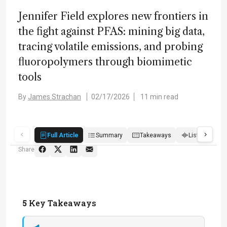
Jennifer Field explores new frontiers in
the fight against PFAS: mining big data,
tracing volatile emissions, and probing
fluoropolymers through biomimetic
tools
By
James Strachan
02/17/2026
11 min read
Full Article
Summary
Takeaways
Listen
R
Share
5
Key Takeaways