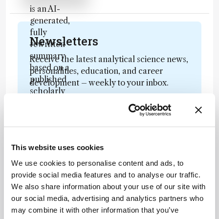
is an AI-
generated,
fully
Newsletters
rewritten
summary
Receive the latest analytical science news,
based on a
personalities, education, and career
published
development – weekly to your inbox.
scholarly
article. It
does not
reproduce
I have read and understand the
the original
Privacy Notice
*
This website uses cookies
text and is
not a
We use cookies to personalise content and ads, to
Subscribe
substitute for
provide social media features and to analyse our traffic.
the original
We also share information about your use of our site with
publication.
our social media, advertising and analytics partners who
Readers are
may combine it with other information that you’ve
About the Author(s)