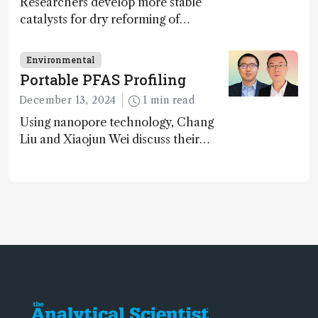
Researchers develop more stable
catalysts for dry reforming of
methane – a promising method for
carbon capture and utilization (CCU)
Environmental
Portable PFAS Profiling
December 13, 2024
1 min read
Using nanopore technology, Chang
Liu and Xiaojun Wei discuss their
accessible and inexpensive new option
for detecting “forever chemicals”
PFAS