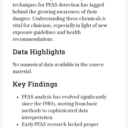
techniques for PFAS detection has lagged
behind the growing awareness of their
dangers. Understanding these chemicals is
vital for clinicians, especially in light of new
exposure guidelines and health
recommendations.
Data Highlights
No numerical data available in the source
material.
Key Findings
PFAS analysis has evolved significantly
since the 1980s, moving from basic
methods to sophisticated data
interpretation.
Early PFAS research lacked proper