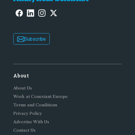
Subscribe
About
About Us
Work at Conexiant Europe
Terms and Conditions
Privacy Policy
Advertise With Us
Contact Us