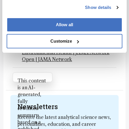
NAP.edu
Show details
Final PFAS National Primary Drinking
Water Regulation
Effect of Plasma and Blood Donations on
Allow all
Levels of Perfluoroalkyl and
Polyfluoroalkyl Substances in Firefighters
Customize
in Australia: A Randomized Clinical Trial |
Environmental Health | JAMA Network
Open | JAMA Network
Attribution Notice
This content
is an AI-
generated,
fully
Newsletters
rewritten
summary
Receive the latest analytical science news,
based on a
personalities, education, and career