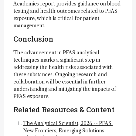
Academies report provides guidance on blood
testing and health outcomes related to PFAS
exposure, which is critical for patient
management.
Conclusion
The advancement in PFAS analytical
techniques marks a significant step in
addressing the health risks associated with
these substances. Ongoing research and
collaboration will be essential in further
understanding and mitigating the impacts of
PFAS exposure.
Related Resources & Content
The Analytical Scientist, 2026 -- PFAS:
New Frontiers, Emerging Solutions