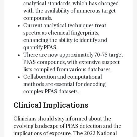
analytical standards, which has changed
with the availability of numerous target
compounds.
Current analytical techniques treat
spectra as chemical fingerprints,
enhancing the ability to identify and
quantify PFAS.
There are now approximately 70-75 target
PFAS compounds, with extensive suspect
lists compiled from various databases.
Collaboration and computational
methods are essential for decoding
complex PFAS datasets.
Clinical Implications
Clinicians should stay informed about the
evolving landscape of PFAS detection and the
implications of exposure. The 2022 National