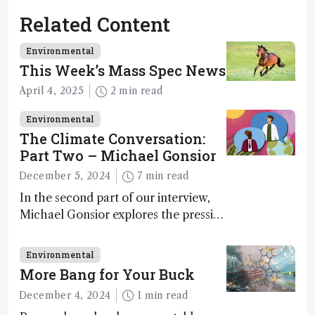
Related Content
Environmental
This Week’s Mass Spec News
April 4, 2025
2 min read
Environmental
The Climate Conversation:
Part Two – Michael Gonsior
December 5, 2024
7 min read
In the second part of our interview,
Michael Gonsior explores the pressing
challenges in carbon cycle research,
transformative tools and
Environmental
technologies, as well as analytical
More Bang for Your Buck
glimmers of hope
December 4, 2024
1 min read