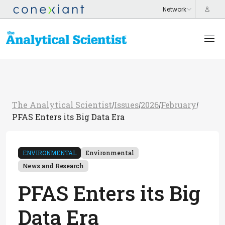
The Analytical Scientist
Issues
2026
February
/
/
/
/
PFAS Enters its Big Data Era
ENVIRONMENTAL
Environmental
News and Research
PFAS Enters its Big
Data Era