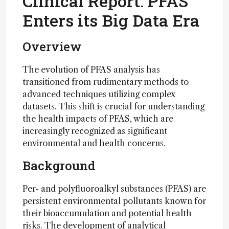
Clinical Report: PFAS
Enters its Big Data Era
Overview
The evolution of PFAS analysis has
transitioned from rudimentary methods to
advanced techniques utilizing complex
datasets. This shift is crucial for understanding
the health impacts of PFAS, which are
increasingly recognized as significant
environmental and health concerns.
Background
Per- and polyfluoroalkyl substances (PFAS) are
persistent environmental pollutants known for
their bioaccumulation and potential health
risks. The development of analytical