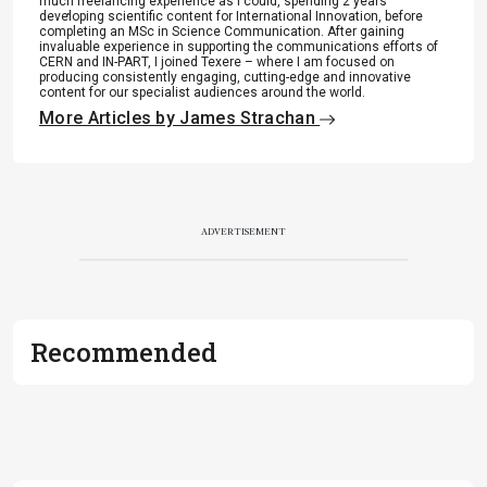
much freelancing experience as I could, spending 2 years
.
developing scientific content for International Innovation, before
completing an MSc in Science Communication. After gaining
invaluable experience in supporting the communications efforts of
CERN and IN-PART, I joined Texere – where I am focused on
producing consistently engaging, cutting-edge and innovative
content for our specialist audiences around the world.
More Articles by James Strachan
ADVERTISEMENT
Recommended