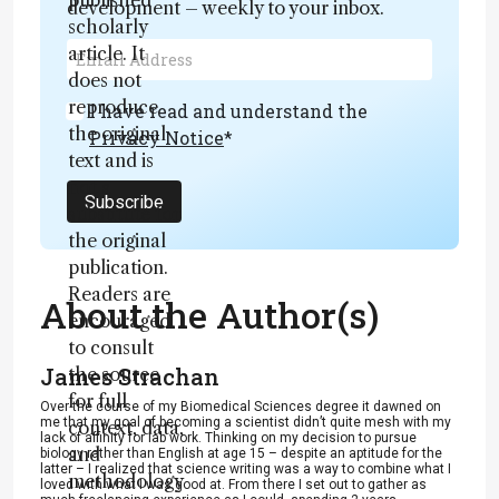
published
development – weekly to your inbox.
scholarly
article. It
does not
reproduce
I have read and understand the
the original
Privacy Notice
*
text and is
not a
Subscribe
substitute for
the original
publication.
Readers are
About the Author(s)
encouraged
to consult
James Strachan
the source
for full
Over the course of my Biomedical Sciences degree it dawned on
me that my goal of becoming a scientist didn’t quite mesh with my
context, data,
lack of affinity for lab work. Thinking on my decision to pursue
and
biology rather than English at age 15 – despite an aptitude for the
latter – I realized that science writing was a way to combine what I
methodology
loved with what I was good at. From there I set out to gather as