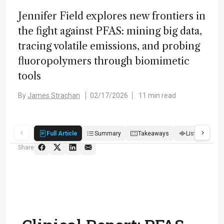
Jennifer Field explores new frontiers in
the fight against PFAS: mining big data,
tracing volatile emissions, and probing
fluoropolymers through biomimetic
tools
By
James Strachan
02/17/2026
11 min read
Full Article
Summary
Takeaways
Listen
R
Share