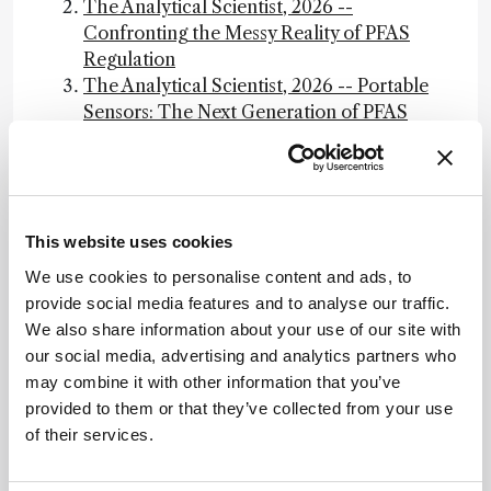
The Analytical Scientist, 2026 --
Confronting the Messy Reality of PFAS
Regulation
The Analytical Scientist, 2026 -- Portable
Sensors: The Next Generation of PFAS
Detection
The Analytical Scientist, 2026 -- PFAS
Bioaccumulation: The Biology of Forever
Guidance on PFAS Exposure, Testing, and
This website uses cookies
Clinical Follow-Up, NAP.edu
Final PFAS National Primary Drinking
We use cookies to personalise content and ads, to
Water Regulation, EPA
provide social media features and to analyse our traffic.
Effect of Plasma and Blood Donations on
We also share information about your use of our site with
Levels of Perfluoroalkyl and
our social media, advertising and analytics partners who
Polyfluoroalkyl Substances in Firefighters
may combine it with other information that you’ve
in Australia: A Randomized Clinical Trial,
provided to them or that they’ve collected from your use
JAMA Network
of their services.
Read "Guidance on PFAS Exposure,
Testing, and Clinical Follow-Up" at