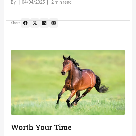
By
04/04/2025
2 min read
Share
Worth Your Time