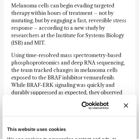
Melanoma cells can begin evading targeted
therapy within hours of treatment – not by
mutating, but by engaging a fast, reversible stress
response – according to a new study by
researchers at the Institute for Systems Biology
(ISB) and MIT.
Using time-resolved mass spectrometry-based
phosphoproteomics and deep RNA sequencing,
the team tracked changes in melanoma cells
exposed to the BRAF inhibitor vemurafenib.
While BRAF-ERK signaling was quickly and
durably suppressed as expected, they observed
that melanoma cells survived not by reactivating
this pathway, but by switching to an alternative
route involving SRC family kinases (SFKs).
“This approach has the potential to prolong the
This website uses cookies
effectiveness of BRAF inhibitors and improve