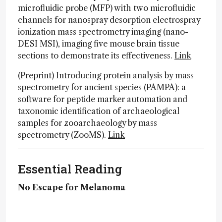
microfluidic probe (MFP) with two microfluidic
channels for nanospray desorption electrospray
ionization mass spectrometry imaging (nano-
DESI MSI), imaging five mouse brain tissue
sections to demonstrate its effectiveness.
Link
(Preprint) Introducing protein analysis by mass
spectrometry for ancient species (PAMPA): a
software for peptide marker automation and
taxonomic identification of archaeological
samples for zooarchaeology by mass
spectrometry (ZooMS).
Link
Essential Reading
No Escape for Melanoma