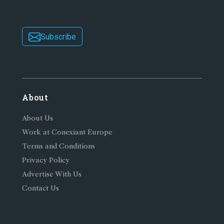
Subscribe
About
About Us
Work at Conexiant Europe
Terms and Conditions
Privacy Policy
Advertise With Us
Contact Us