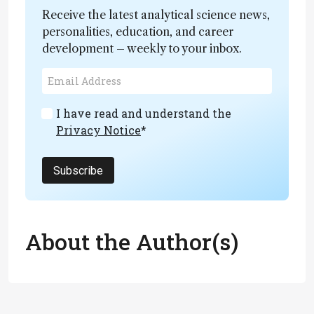
Receive the latest analytical science news,
personalities, education, and career
development – weekly to your inbox.
I have read and understand the
Privacy Notice
*
Subscribe
About the Author(s)