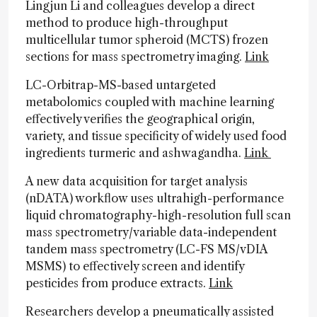
Lingjun Li and colleagues develop a direct
method to produce high-throughput
multicellular tumor spheroid (MCTS) frozen
sections for mass spectrometry imaging.
Link
LC-Orbitrap-MS-based untargeted
metabolomics coupled with machine learning
effectively verifies the geographical origin,
variety, and tissue specificity of widely used food
ingredients turmeric and ashwagandha.
Link
A new data acquisition for target analysis
(nDATA) workflow uses ultrahigh-performance
liquid chromatography-high-resolution full scan
mass spectrometry/variable data-independent
tandem mass spectrometry (LC-FS MS/vDIA
MSMS) to effectively screen and identify
pesticides from produce extracts.
Link
Researchers develop a pneumatically assisted