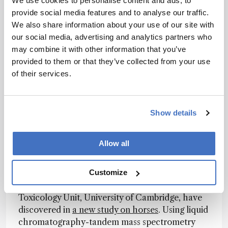
We use cookies to personalise content and ads, to
patient outcomes,” said ISB Associate Professor
provide social media features and to analyse our traffic.
and co-corresponding author Wei Wei in a press
We also share information about your use of our site with
release…
Read more
!
our social media, advertising and analytics partners who
may combine it with other information that you’ve
(Mass) Spectacular and Strange
provided to them or that they’ve collected from your use
of their services.
A Horse, My Codon for a Horse
I’m not much of a geneticist, but one thing I do
Show details
know is that it’s the job of a stop codon to cause
an end to protein translation – the clue’s in the
name (literally). But what if there was a way to
Allow all
say no, or rather,
neigh
, to a stop codon’s plan of
action?
Customize
That’s exactly what researchers at the MRC
Toxicology Unit, University of Cambridge, have
discovered in
a new study on horses
. Using liquid
chromatography-tandem mass spectrometry