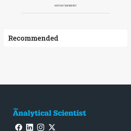
ADVERTISEMENT
Recommended