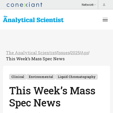
The Analytical Scientist
Issues
2025
Apr
/
/
/
/
This Week’s Mass Spec News
Clinical
Environmental
Liquid Chromatography
This Week’s Mass
Spec News