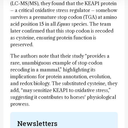
(LC-MS/MS), they found that the KEAP1 protein
– a critical oxidative stress regulator – somehow
survives a premature stop codon (TGA) at amino
acid position 15 in all
Equus
species. The team
later confirmed that this stop codon is recoded
as cysteine, ensuring protein function is
preserved.
The authors note that their study “provides a
rare, unambiguous example of stop codon
recoding in a mammal,” highlighting its
implications for protein annotation, evolution,
and redox biology. The substituted cysteine, they
add, “may sensitize KEAP1 to oxidative stress,”
suggesting it contributes to horses' physiological
prowess.
Newsletters