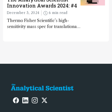
Innovation Awards 2024: #4
December 5, 2024
6 min read
Thermo Fisher Scientific’s high-
sensitivity mass spec for translational
omics research – the Stellar MS – is
ranked 4th in our annual Innovation
Awards