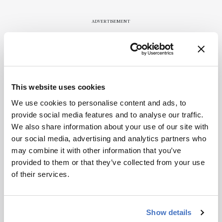
publication.
Readers are
ADVERTISEMENT
encouraged
to consult
the source
for full
Recommended
context, data,
This website uses cookies
and
methodology
We use cookies to personalise content and ads, to
.
provide social media features and to analyse our traffic.
We also share information about your use of our site with
our social media, advertising and analytics partners who
Related Content
may combine it with other information that you’ve
provided to them or that they’ve collected from your use
Mass Spectrometry
of their services.
This Week’s Mass Spec News
April 4, 2025
2 min read
Show details
Mass Spectrometry