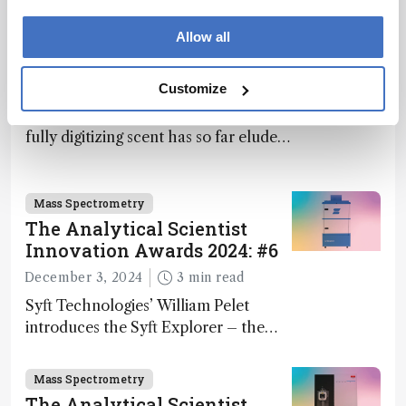
What If Computers Could
Allow all
Smell?
April 3, 2025
13 min read
Customize
Computers can “see” and “hear,” but
fully digitizing scent has so far eluded
science – but that may soon change
Mass Spectrometry
The Analytical Scientist
Innovation Awards 2024: #6
December 3, 2024
3 min read
Syft Technologies’ William Pelet
introduces the Syft Explorer – the
world's first fully mobile, real-time,
and direct trace gas analyzer
Mass Spectrometry
The Analytical Scientist