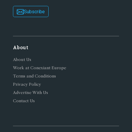
Subscribe
About
About Us
Work at Conexiant Europe
Terms and Conditions
Privacy Policy
Advertise With Us
Contact Us