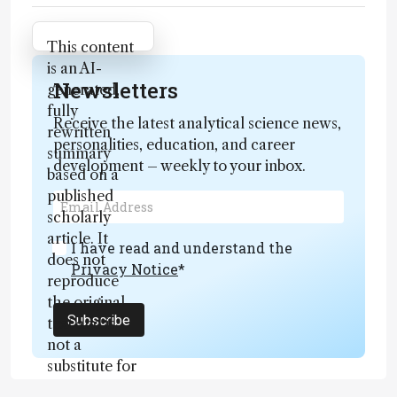
Attribution Notice
This content
is an AI-
Newsletters
generated,
fully
Receive the latest analytical science news,
rewritten
personalities, education, and career
summary
development – weekly to your inbox.
based on a
published
scholarly
article. It
I have read and understand the
does not
Privacy Notice
*
reproduce
the original
Subscribe
text and is
not a
substitute for
the original