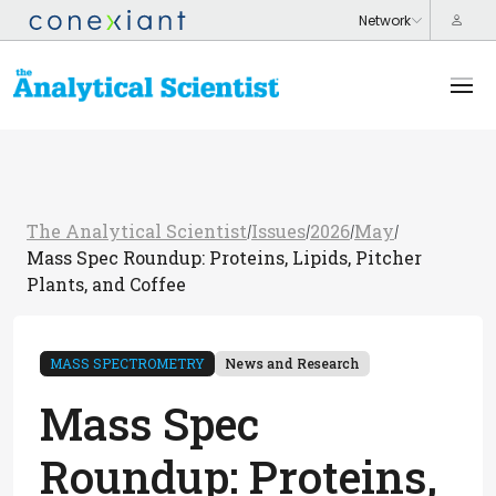
The Analytical Scientist
Issues
2026
May
/
/
/
/
Mass Spec Roundup: Proteins, Lipids, Pitcher
Plants, and Coffee
MASS SPECTROMETRY
News and Research
Mass Spec
Roundup: Proteins,