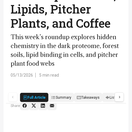
Lipids, Pitcher
Plants, and Coffee
This week’s roundup explores hidden
chemistry in the dark proteome, forest
soils, lipid binding in cells, and pitcher
plant food webs
05/13/2026
5 min read
Full Article
Summary
Takeaways
Listen
S
Share