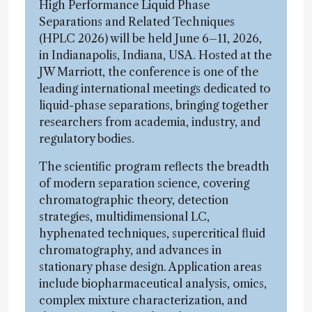
High Performance Liquid Phase
Separations and Related Techniques
(HPLC 2026) will be held June 6–11, 2026,
in Indianapolis, Indiana, USA. Hosted at the
JW Marriott, the conference is one of the
leading international meetings dedicated to
liquid-phase separations, bringing together
researchers from academia, industry, and
regulatory bodies.
The scientific program reflects the breadth
of modern separation science, covering
chromatographic theory, detection
strategies, multidimensional LC,
hyphenated techniques, supercritical fluid
chromatography, and advances in
stationary phase design. Application areas
include biopharmaceutical analysis, omics,
complex mixture characterization, and