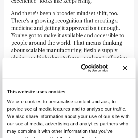
excellence" looks like keeps rising.
And there's been a broader mindset shift, too.
There's a growing recognition that creating a
medicine and getting it approved isn't enough.
You've got to make it available and accessible to
people around the world. That means thinking
about scalable manufacturing, flexible supply
chains, multiple dosage forms, and cost-effective
processes from the start – not as an
afterthought. It changes how you design the
entire development program.
The next chapter is about convergence. We're
This website uses cookies
working with modalities that barely existed a
We use cookies to personalise content and ads, to
decade ago – mRNA, bioconjugates, AAV gene
provide social media features and to analyse our traffic.
therapies – and each one requires new
We also share information about your use of our site with
manufacturing platforms, new delivery
our social media, advertising and analytics partners who
approaches, and new ways of thinking. The
may combine it with other information that you’ve
organizations that will lead are the ones building