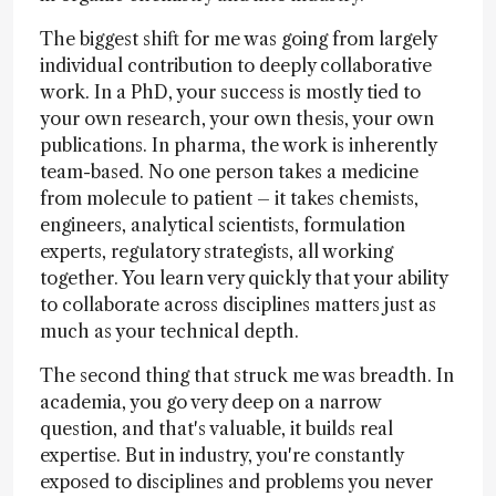
The biggest shift for me was going from largely
individual contribution to deeply collaborative
work. In a PhD, your success is mostly tied to
your own research, your own thesis, your own
publications. In pharma, the work is inherently
team-based. No one person takes a medicine
from molecule to patient – it takes chemists,
engineers, analytical scientists, formulation
experts, regulatory strategists, all working
together. You learn very quickly that your ability
to collaborate across disciplines matters just as
much as your technical depth.
The second thing that struck me was breadth. In
academia, you go very deep on a narrow
question, and that's valuable, it builds real
expertise. But in industry, you're constantly
exposed to disciplines and problems you never