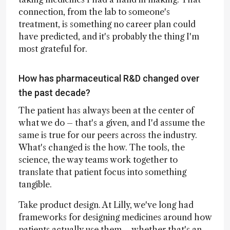
connection, from the lab to someone's
treatment, is something no career plan could
have predicted, and it's probably the thing I'm
most grateful for.
How has pharmaceutical R&D changed over
the past decade?
The patient has always been at the center of
what we do – that's a given, and I'd assume the
same is true for our peers across the industry.
What's changed is the how. The tools, the
science, the way teams work together to
translate that patient focus into something
tangible.
Take product design. At Lilly, we've long had
frameworks for designing medicines around how
patients actually use them – whether that's an