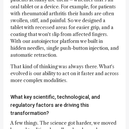
oral tablet or a device. For example, for patients
with rheumatoid arthritis their hands are often
swollen, stiff, and painful. So we designed a
tablet with recessed areas for easier grip, and a
coating that won't slip from affected fingers.
With our autoinjector platform we built in
hidden needles, single push-button injection, and
automatic retraction.
That kind of thinking was always there. What's
evolved is our ability to act on it faster and across
more complex modalities.
What key scientific, technological, and
regulatory factors are driving this
transformation?
A few things. The science got harder, we moved