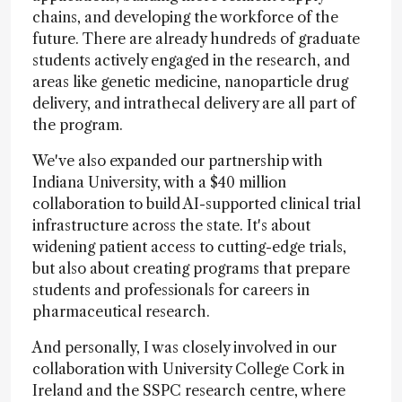
chains, and developing the workforce of the
future. There are already hundreds of graduate
students actively engaged in the research, and
areas like genetic medicine, nanoparticle drug
delivery, and intrathecal delivery are all part of
the program.
We've also expanded our partnership with
Indiana University, with a $40 million
collaboration to build AI-supported clinical trial
infrastructure across the state. It's about
widening patient access to cutting-edge trials,
but also about creating programs that prepare
students and professionals for careers in
pharmaceutical research.
And personally, I was closely involved in our
collaboration with University College Cork in
Ireland and the SSPC research centre, where