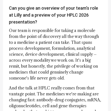
Can you give an overview of your team’s role
at Lilly and a preview of your HPLC 2026
presentation?
Our team is responsible for taking a molecule
from the point of discovery all the way through
to a medicine a patient can take. That spans
process development, formulation, analytical
science, device development, clinical supply –
across every modality we work on. It's a big
remit, but honestly, the privilege of working on
medicines that could genuinely change
someone's life never gets old.
And the talk at HPLC really comes from that
vantage point. The medicines we're making are
changing fast: antibody-drug conjugates, mRNA,
oligonucleotides, cell and gene therapies