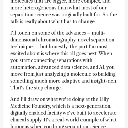
molecules that are bigger, more complex, and
more heterogeneous than what most of our
separation science was originally built for. So the
talk is really about what has to change.
I'll touch on some of the advances – multi-
dimensional chromatography, novel separation
techniques – but honestly, the part I'm most
excited about is where this all goes next. When
you start connecting separations with
automation, advanced data science, and AI, you
move from just analyzing a molecule to building
something much more adaptive and insight-rich.
That's the step change.
And I'll draw on what we're doing at the Lilly
Medicine Foundry, which is a next-generation,
digitally enabled facility we've built to accelerate
clinical supply. It's a real-world example of what
happens when you bring separation science,