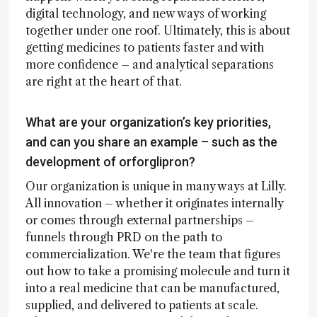
digital technology, and new ways of working
together under one roof. Ultimately, this is about
getting medicines to patients faster and with
more confidence – and analytical separations
are right at the heart of that.
What are your organization’s key priorities,
and can you share an example – such as the
development of orforglipron?
Our organization is unique in many ways at Lilly.
All innovation – whether it originates internally
or comes through external partnerships –
funnels through PRD on the path to
commercialization. We're the team that figures
out how to take a promising molecule and turn it
into a real medicine that can be manufactured,
supplied, and delivered to patients at scale.