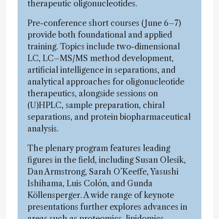
therapeutic oligonucleotides.
Pre-conference short courses (June 6–7)
provide both foundational and applied
training. Topics include two-dimensional
LC, LC–MS/MS method development,
artificial intelligence in separations, and
analytical approaches for oligonucleotide
therapeutics, alongside sessions on
(U)HPLC, sample preparation, chiral
separations, and protein biopharmaceutical
analysis.
The plenary program features leading
figures in the field, including Susan Olesik,
Dan Armstrong, Sarah O’Keeffe, Yasushi
Ishihama, Luis Colón, and Gunda
Köllensperger. A wide range of keynote
presentations further explores advances in
areas such as proteomics, lipidomics,