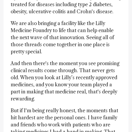
treated for diseases including type 2 diabetes,
obesity, ulcerative colitis and Crohn's disease.
We are also bringing a facility like the Lilly
Medicine Foundry to life that can help enable
the next wave of that innovation. Seeing all of
those threads come together in one place is
pretty special.
And then there's the moment you see promising
clinical results come through. That never gets
old. When you look at Lilly’s recently approved
medicines, and you know your team played a
part in making that medicine real, that's deeply
rewarding.
But if I'm being really honest, the moments that
hit hardest are the personal ones. I have family
and friends who work with patients who are
taking medicines I had a hand in making. That