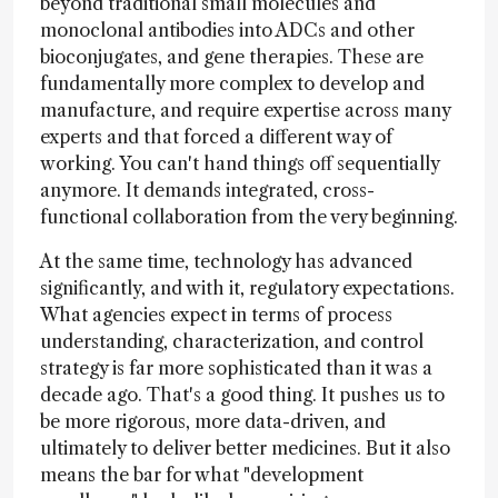
beyond traditional small molecules and
monoclonal antibodies into ADCs and other
bioconjugates, and gene therapies. These are
fundamentally more complex to develop and
manufacture, and require expertise across many
experts and that forced a different way of
working. You can't hand things off sequentially
anymore. It demands integrated, cross-
functional collaboration from the very beginning.
At the same time, technology has advanced
significantly, and with it, regulatory expectations.
What agencies expect in terms of process
understanding, characterization, and control
strategy is far more sophisticated than it was a
decade ago. That's a good thing. It pushes us to
be more rigorous, more data-driven, and
ultimately to deliver better medicines. But it also
means the bar for what "development