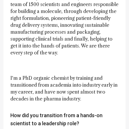
team of 1500 scientists and engineers responsible
for building a molecule, through developing the
right formulation, pioneering patient-friendly
drug delivery systems, innovating sustainable
manufacturing processes and packaging,
supporting clinical trials and finally, helping to
get it into the hands of patients. We are there
every step of the way.
I'm a PhD organic chemist by training and
transitioned from academia into industry early in
my career, and have now spent almost two
decades in the pharma industry.
How did you transition from a hands-on
scientist to a leadership role?