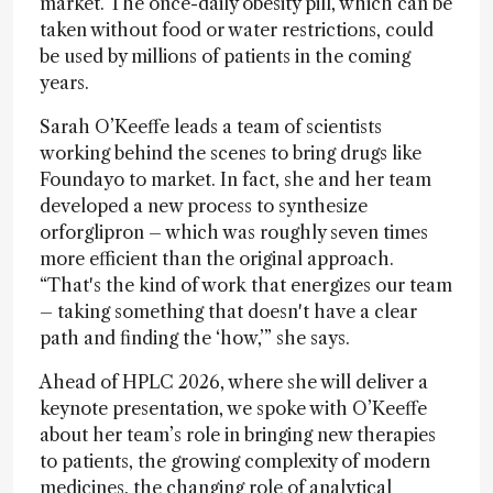
market. The once-daily obesity pill, which can be
taken without food or water restrictions, could
be used by millions of patients in the coming
years.
Sarah O’Keeffe leads a team of scientists
working behind the scenes to bring drugs like
Foundayo to market. In fact, she and her team
developed a new process to synthesize
orforglipron – which was roughly seven times
more efficient than the original approach.
“That's the kind of work that energizes our team
– taking something that doesn't have a clear
path and finding the ‘how,’” she says.
Ahead of HPLC 2026, where she will deliver a
keynote presentation, we spoke with O’Keeffe
about her team’s role in bringing new therapies
to patients, the growing complexity of modern
medicines, the changing role of analytical