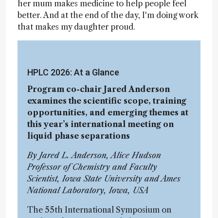
her mum makes medicine to help people feel
better. And at the end of the day, I'm doing work
that makes my daughter proud.
HPLC 2026: At a Glance
Program co-chair Jared Anderson
examines the scientific scope, training
opportunities, and emerging themes at
this year’s international meeting on
liquid phase separations
By Jared L. Anderson, Alice Hudson
Professor of Chemistry and Faculty
Scientist, Iowa State University and Ames
National Laboratory, Iowa, USA
The 55th International Symposium on