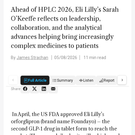
Ahead of HPLC 2026, Eli Lilly’s Sarah
O’Keeffe reflects on leadership,
collaboration, and the analytical
advances helping bring increasingly
complex medicines to patients
By
James Strachan
05/08/2026
11 min read
Full Article
Summary
Listen
Report
Score
Share
In April, the US FDA approved Eli Lilly’s
orforglipron (brand name Foundayo) – the
second GLP-1 drug in tablet form to reach the