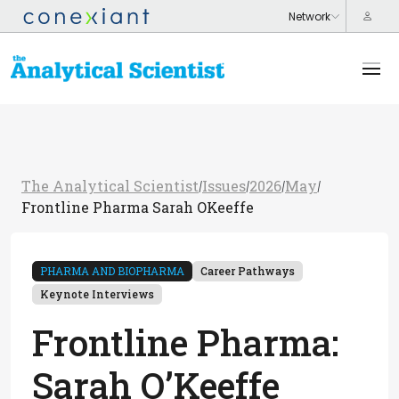
The Analytical Scientist
Issues
2026
May
/
/
/
/
Frontline Pharma Sarah OKeeffe
PHARMA AND BIOPHARMA
Career Pathways
Keynote Interviews
Frontline Pharma:
Sarah O’Keeffe