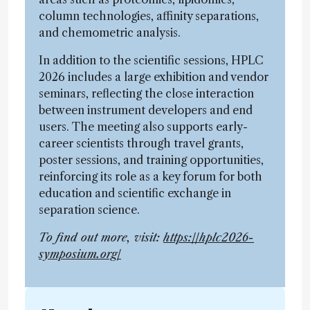
column technologies, affinity separations,
and chemometric analysis.
In addition to the scientific sessions, HPLC
2026 includes a large exhibition and vendor
seminars, reflecting the close interaction
between instrument developers and end
users. The meeting also supports early-
career scientists through travel grants,
poster sessions, and training opportunities,
reinforcing its role as a key forum for both
education and scientific exchange in
separation science.
To find out more, visit:
https://hplc2026-
symposium.org/