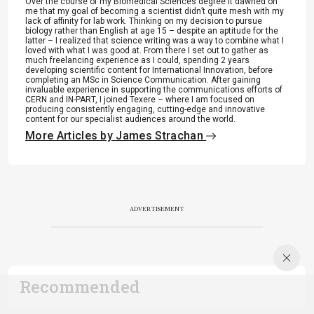
Over the course of my Biomedical Sciences degree it dawned on
me that my goal of becoming a scientist didn’t quite mesh with my
lack of affinity for lab work. Thinking on my decision to pursue
biology rather than English at age 15 – despite an aptitude for the
latter – I realized that science writing was a way to combine what I
loved with what I was good at. From there I set out to gather as
much freelancing experience as I could, spending 2 years
developing scientific content for International Innovation, before
completing an MSc in Science Communication. After gaining
invaluable experience in supporting the communications efforts of
CERN and IN-PART, I joined Texere – where I am focused on
producing consistently engaging, cutting-edge and innovative
content for our specialist audiences around the world.
More Articles by James Strachan
ADVERTISEMENT
Recommended