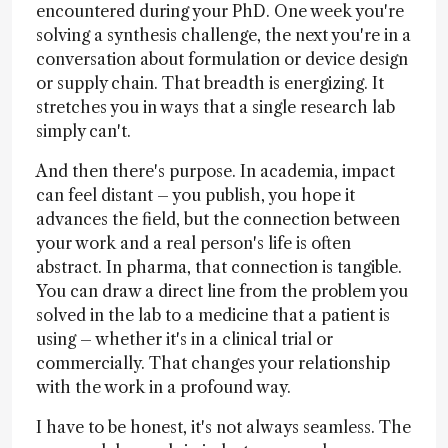
encountered during your PhD. One week you're
solving a synthesis challenge, the next you're in a
conversation about formulation or device design
or supply chain. That breadth is energizing. It
stretches you in ways that a single research lab
simply can't.
And then there's purpose. In academia, impact
can feel distant – you publish, you hope it
advances the field, but the connection between
your work and a real person's life is often
abstract. In pharma, that connection is tangible.
You can draw a direct line from the problem you
solved in the lab to a medicine that a patient is
using – whether it's in a clinical trial or
commercially. That changes your relationship
with the work in a profound way.
I have to be honest, it's not always seamless. The