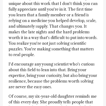
unique about this work that I don't think you can
fully appreciate until you're in it. The first time
you learn that a family member or a friend is
relying on a medicine you helped develop, scale,
and ultimately supply. That changes you. It
makes the late nights and the hard problems
worth it in a way that's difficult to put into words.
You realize you're not just solving scientific
puzzles. You're making something that matters
to real people.
I'd encourage any young scientist who's curious
about this field to lean into that. Bring your
expertise, bring your curiosity, but also bring your
resilience, because the problems worth solving
are never the easy ones.
Of course, my six-year-old daughter reminds me
of this every day. She proudly tells people that