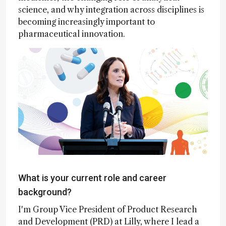
science, and why integration across disciplines is
becoming increasingly important to
pharmaceutical innovation.
What is your current role and career
background?
I'm Group Vice President of Product Research
and Development (PRD) at Lilly, where I lead a