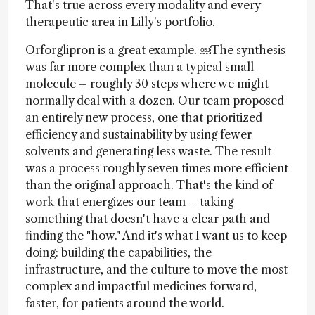
That's true across every modality and every
therapeutic area in Lilly's portfolio.
Orforglipron is a great example. ￼The synthesis
was far more complex than a typical small
molecule – roughly 30 steps where we might
normally deal with a dozen. Our team proposed
an entirely new process, one that prioritized
efficiency and sustainability by using fewer
solvents and generating less waste. The result
was a process roughly seven times more efficient
than the original approach. That's the kind of
work that energizes our team – taking
something that doesn't have a clear path and
finding the "how." And it's what I want us to keep
doing: building the capabilities, the
infrastructure, and the culture to move the most
complex and impactful medicines forward,
faster, for patients around the world.