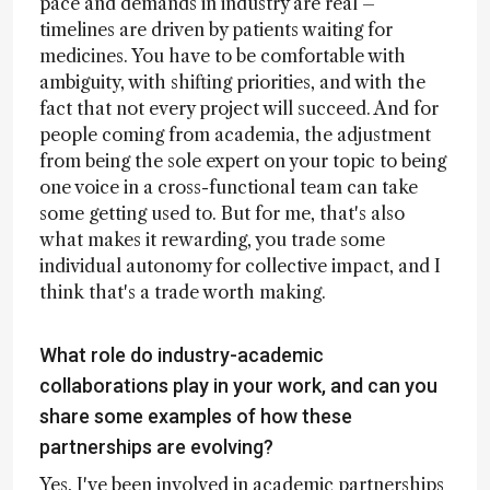
pace and demands in industry are real –
timelines are driven by patients waiting for
medicines. You have to be comfortable with
ambiguity, with shifting priorities, and with the
fact that not every project will succeed. And for
people coming from academia, the adjustment
from being the sole expert on your topic to being
one voice in a cross-functional team can take
some getting used to. But for me, that's also
what makes it rewarding, you trade some
individual autonomy for collective impact, and I
think that's a trade worth making.
What role do industry-academic
collaborations play in your work, and can you
share some examples of how these
partnerships are evolving?
Yes, I've been involved in academic partnerships