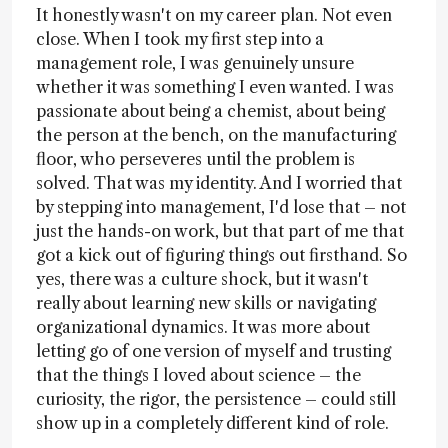
It honestly wasn't on my career plan. Not even
close. When I took my first step into a
management role, I was genuinely unsure
whether it was something I even wanted. I was
passionate about being a chemist, about being
the person at the bench, on the manufacturing
floor, who perseveres until the problem is
solved. That was my identity. And I worried that
by stepping into management, I'd lose that – not
just the hands-on work, but that part of me that
got a kick out of figuring things out firsthand. So
yes, there was a culture shock, but it wasn't
really about learning new skills or navigating
organizational dynamics. It was more about
letting go of one version of myself and trusting
that the things I loved about science – the
curiosity, the rigor, the persistence – could still
show up in a completely different kind of role.