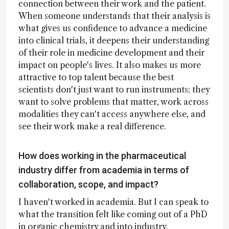
connection between their work and the patient.
When someone understands that their analysis is
what gives us confidence to advance a medicine
into clinical trials, it deepens their understanding
of their role in medicine development and their
impact on people's lives. It also makes us more
attractive to top talent because the best
scientists don't just want to run instruments; they
want to solve problems that matter, work across
modalities they can't access anywhere else, and
see their work make a real difference.
How does working in the pharmaceutical
industry differ from academia in terms of
collaboration, scope, and impact?
I haven't worked in academia. But I can speak to
what the transition felt like coming out of a PhD
in organic chemistry and into industry.