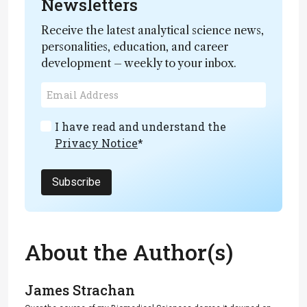
Newsletters
Receive the latest analytical science news,
personalities, education, and career
development – weekly to your inbox.
I have read and understand the
Privacy Notice
*
Subscribe
About the Author(s)
James Strachan