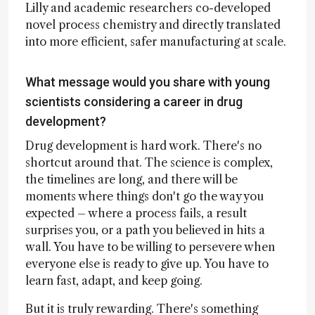
Lilly and academic researchers co-developed
novel process chemistry and directly translated
into more efficient, safer manufacturing at scale.
What message would you share with young
scientists considering a career in drug
development?
Drug development is hard work. There's no
shortcut around that. The science is complex,
the timelines are long, and there will be
moments where things don't go the way you
expected – where a process fails, a result
surprises you, or a path you believed in hits a
wall. You have to be willing to persevere when
everyone else is ready to give up. You have to
learn fast, adapt, and keep going.
But it is truly rewarding. There's something