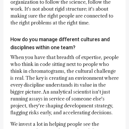
organization to follow the science, follow the
work. It's not about rigid structure; it's about
making sure the right people are connected to
the right problems at the right time.
How do you manage different cultures and
disciplines within one team?
When you have that breadth of expertise, people
who think in code sitting next to people who
think in chromatograms, the cultural challenge
is real. The key is creating an environment where
every discipline understands its value in the
bigger picture. An analytical scientist isn't just
running assays in service of someone else's
project, they're shaping development strategy,
flagging risks early, and accelerating decisions.
We invest a lot in helping people see the