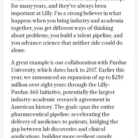
for many years, and they've always been
important at Lilly. I'm a strong believer in what
happens when you bring industry and academia
together, you get different ways of thinking
about problems, you build a talent pipeline, and
you advance science that neither side could do
alone.
A great example is our collaboration with Purdue
University, which dates back to 2017. Earlier this
year, we announced an expansion of up to $250
million over eight years through the Lilly-
Purdue 360 Initiative, potentially the largest
industry-academic research agreement in
American history. The goals span the entire
pharmaceutical pipeline: accelerating the
delivery of medicines to patients, bridging the
gap between lab discoveries and clinical
applications, building more resilient supply