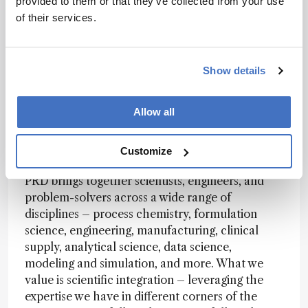
provided to them or that they’ve collected from your use
flexible infrastructure and teams that can invent
of their services.
solutions to problems they haven't seen before.
It's less about following a known playbook and
more about writing a new one – finding a "how"
Show details
where one doesn't yet exist.
Allow all
How is PRD structured, and how do different
disciplines come together to support drug
Customize
development?
PRD brings together scientists, engineers, and
problem-solvers across a wide range of
disciplines – process chemistry, formulation
science, engineering, manufacturing, clinical
supply, analytical science, data science,
modeling and simulation, and more. What we
value is scientific integration – leveraging the
expertise we have in different corners of the