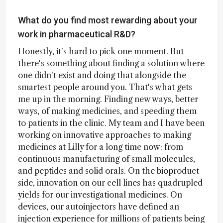
What do you find most rewarding about your
work in pharmaceutical R&D?
Honestly, it's hard to pick one moment. But
there's something about finding a solution where
one didn't exist and doing that alongside the
smartest people around you. That's what gets
me up in the morning. Finding new ways, better
ways, of making medicines, and speeding them
to patients in the clinic. My team and I have been
working on innovative approaches to making
medicines at Lilly for a long time now: from
continuous manufacturing of small molecules,
and peptides and solid orals. On the bioproduct
side, innovation on our cell lines has quadrupled
yields for our investigational medicines. On
devices, our autoinjectors have defined an
injection experience for millions of patients being