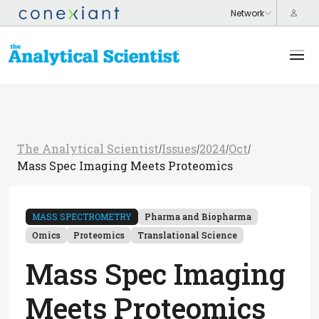
The Analytical Scientist
Issues
2024
Oct
/
/
/
/
Mass Spec Imaging Meets Proteomics
MASS SPECTROMETRY
Pharma and Biopharma
Omics
Proteomics
Translational Science
Mass Spec Imaging
Meets Proteomics