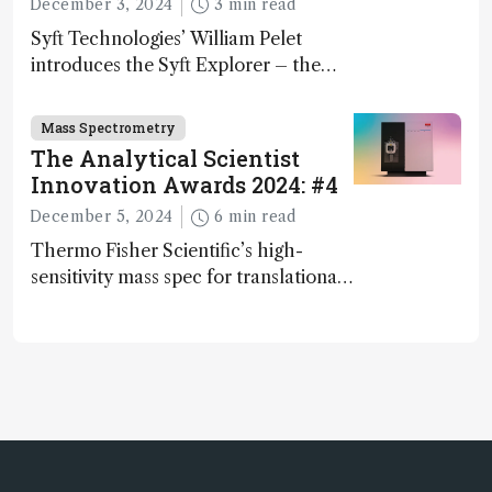
December 3, 2024
3 min read
Syft Technologies’ William Pelet
introduces the Syft Explorer – the
world's first fully mobile, real-time,
and direct trace gas analyzer
Mass Spectrometry
The Analytical Scientist
Innovation Awards 2024: #4
December 5, 2024
6 min read
Thermo Fisher Scientific’s high-
sensitivity mass spec for translational
omics research – the Stellar MS – is
ranked 4th in our annual Innovation
Awards