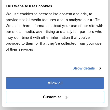
and Phulara.
This website uses cookies
We use cookies to personalise content and ads, to
Newsletters
provide social media features and to analyse our traffic.
We also share information about your use of our site with
Receive the latest analytical science news,
our social media, advertising and analytics partners who
personalities, education, and career
may combine it with other information that you’ve
development – weekly to your inbox.
provided to them or that they’ve collected from your use
of their services.
I have read and understand the
Privacy Notice
*
Show details
Subscribe
Allow all
Customize