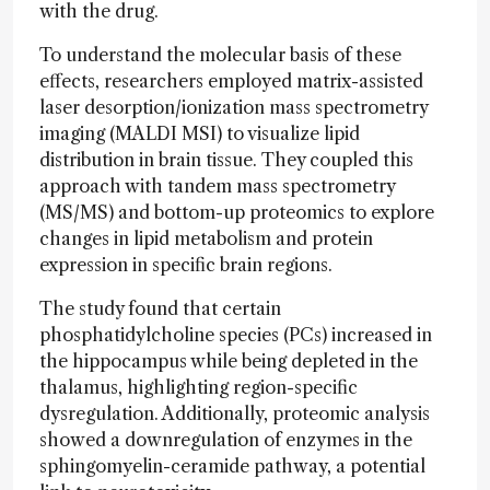
with the drug.
To understand the molecular basis of these
effects, researchers employed matrix-assisted
laser desorption/ionization mass spectrometry
imaging (MALDI MSI) to visualize lipid
distribution in brain tissue. They coupled this
approach with tandem mass spectrometry
(MS/MS) and bottom-up proteomics to explore
changes in lipid metabolism and protein
expression in specific brain regions.
The study found that certain
phosphatidylcholine species (PCs) increased in
the hippocampus while being depleted in the
thalamus, highlighting region-specific
dysregulation. Additionally, proteomic analysis
showed a downregulation of enzymes in the
sphingomyelin-ceramide pathway, a potential