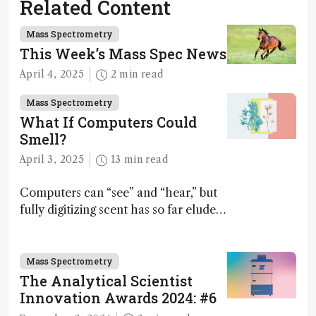
Related Content
Mass Spectrometry
This Week’s Mass Spec News
April 4, 2025
2 min read
Mass Spectrometry
What If Computers Could
Smell?
April 3, 2025
13 min read
Computers can “see” and “hear,” but
fully digitizing scent has so far eluded
science – but that may soon change
Mass Spectrometry
The Analytical Scientist
Innovation Awards 2024: #6