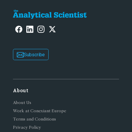
Subscribe
About
About Us
Work at Conexiant Europe
Terms and Conditions
Privacy Policy