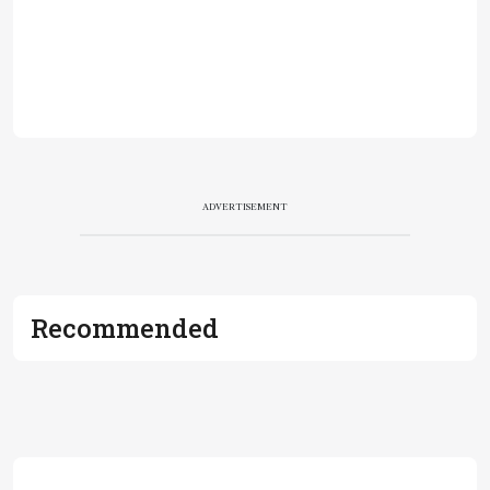
ADVERTISEMENT
Recommended