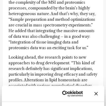
the complexity of the MSI and proteomics
processes, compounded by the brain’s highly
heterogeneous nature. And that’s why, they say,
“Sample preparation and method optimizations
are crucial in mass spectrometry experiments.”
He added that integrating the massive amounts
of data was also challenging – in a good way:
“Integration of tissue imaging data and
proteomics data was an exciting task for us.”
Looking ahead, the research points to new
approaches to drug development. “This kind of
research definitely has significant implications,
particularly in improving drug efficacy and safety
profiles. Alterations in lipid homeostasis are
associated with various neurological disorders.
Understanding these lipid alterations provides
mechanistic insights into how drugs affect the
brain at a molecular level,” conclude Seneviratne