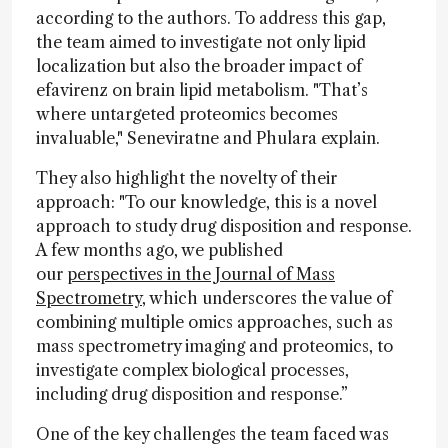
according to the authors. To address this gap,
the team aimed to investigate not only lipid
localization but also the broader impact of
efavirenz on brain lipid metabolism. "That’s
where untargeted proteomics becomes
invaluable," Seneviratne and Phulara explain.
They also highlight the novelty of their
approach: "To our knowledge, this is a novel
approach to study drug disposition and response.
A few months ago, we published
our
perspectives in the Journal of Mass
Spectrometry
, which underscores the value of
combining multiple omics approaches, such as
mass spectrometry imaging and proteomics, to
investigate complex biological processes,
including drug disposition and response.”
One of the key challenges the team faced was