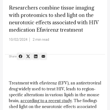
Researchers combine tissue imaging
with proteomics to shed light on the
neurotoxic effects associated with HIV
medication Efavirenz treatment
10/02/2024
2 min read
Share
Treatment with efavirenz (EFV), an antiretroviral
drug widely used to treat HIV, leads to region-
specific alterations in various lipids in the mouse
brain,
according to a recent study
. The findings
shed light on the neurotoxic effects associated