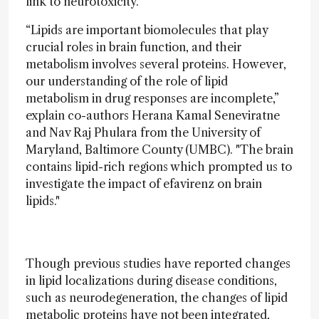
link to neurotoxicity.
“Lipids are important biomolecules that play
crucial roles in brain function, and their
metabolism involves several proteins. However,
our understanding of the role of lipid
metabolism in drug responses are incomplete,”
explain co-authors Herana Kamal Seneviratne
and Nav Raj Phulara from the University of
Maryland, Baltimore County (UMBC). "The brain
contains lipid-rich regions which prompted us to
investigate the impact of efavirenz on brain
lipids."
Though previous studies have reported changes
in lipid localizations during disease conditions,
such as neurodegeneration, the changes of lipid
metabolic proteins have not been integrated,