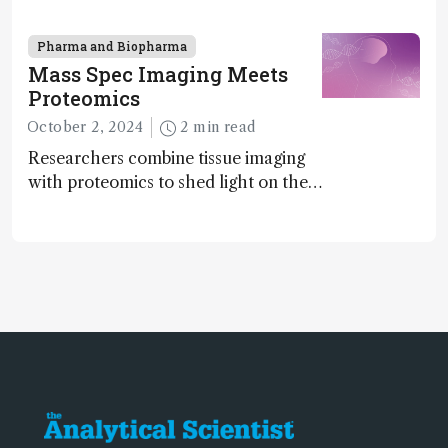
enantiomers without the need for
chiral agents
Pharma and Biopharma
Mass Spec Imaging Meets
Proteomics
October 2, 2024
2 min read
Researchers combine tissue imaging
with proteomics to shed light on the
neurotoxic effects associated with
HIV medication Efavirenz treatment