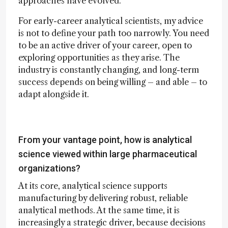
approaches have evolved.
For early-career analytical scientists, my advice
is not to define your path too narrowly. You need
to be an active driver of your career, open to
exploring opportunities as they arise. The
industry is constantly changing, and long-term
success depends on being willing – and able – to
adapt alongside it.
From your vantage point, how is analytical
science viewed within large pharmaceutical
organizations?
At its core, analytical science supports
manufacturing by delivering robust, reliable
analytical methods. At the same time, it is
increasingly a strategic driver, because decisions