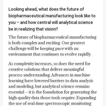
Looking ahead, what does the future of
biopharmaceutical manufacturing look like to
you – and how central will analytical science
be in realizing that vision?
The future of biopharmaceutical manufacturing
is both complex and exciting. Our greatest
challenge will be keeping pace with an
environment that continues to evolve rapidly.
As complexity increases, so does the need for
creative solutions that deliver meaningful
process understanding. Advances in machine
learning have lowered barriers to data analysis
and modeling, but analytical science remains
essential – it is the foundation for generating the
high‑quality data those tools require. Expanding
the use of real‑time spectroscopic monitoring