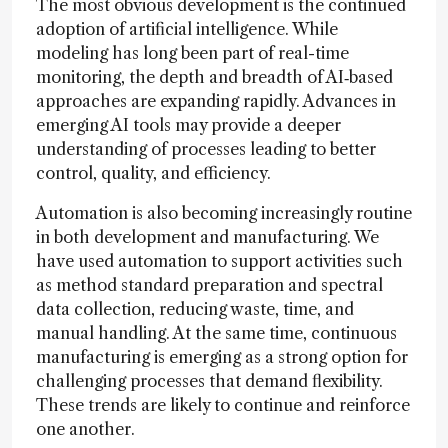
The most obvious development is the continued
adoption of artificial intelligence. While
modeling has long been part of real-time
monitoring, the depth and breadth of AI‑based
approaches are expanding rapidly. Advances in
emerging AI tools may provide a deeper
understanding of processes leading to better
control, quality, and efficiency.
Automation is also becoming increasingly routine
in both development and manufacturing. We
have used automation to support activities such
as method standard preparation and spectral
data collection, reducing waste, time, and
manual handling. At the same time, continuous
manufacturing is emerging as a strong option for
challenging processes that demand flexibility.
These trends are likely to continue and reinforce
one another.