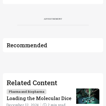
ADVERTISEMENT
Recommended
Related Content
Pharma and Biopharma
Loading the Molecular Dice
December 12, 2024
2 min read