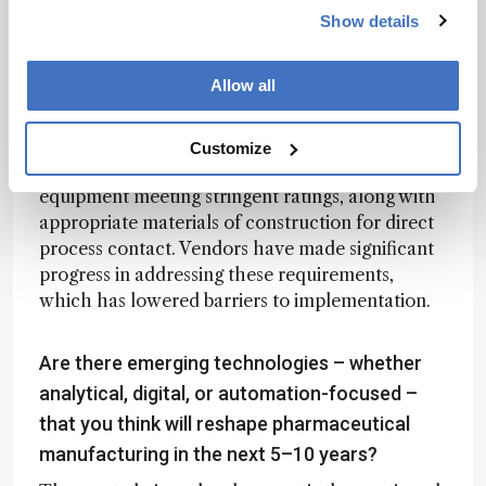
without sufficient consideration for practical
Show details
implementation under GMP conditions.
Allow all
Today, vendors are far more attentive to safety,
data integrity, and regulatory expectations. In
the API space, for example, we operate in
Customize
electrically classified areas that require
equipment meeting stringent ratings, along with
appropriate materials of construction for direct
process contact. Vendors have made significant
progress in addressing these requirements,
which has lowered barriers to implementation.
Are there emerging technologies – whether
analytical, digital, or automation-focused –
that you think will reshape pharmaceutical
manufacturing in the next 5–10 years?