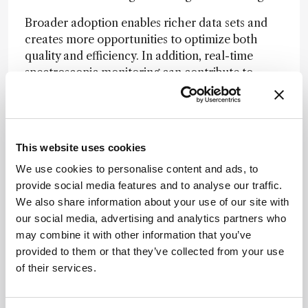
Broader adoption enables richer data sets and
creates more opportunities to optimize both
quality and efficiency. In addition, real-time
spectroscopic monitoring can contribute to
process greenness – an increasingly important
consideration throughout development and
manufacturing.
This website uses cookies
What have been the most significant
We use cookies to personalise content and ads, to
advances in PAT and chemometric modeling
provide social media features and to analyse our traffic.
over the past decade?
We also share information about your use of our site with
our social media, advertising and analytics partners who
From my perspective, one of the most
may combine it with other information that you’ve
meaningful advances has been the effort
provided to them or that they’ve collected from your use
instrument vendors have made to ensure their
of their services.
technologies are truly ready for use in regulated
environments. Earlier in my career, novel
analytical innovations were often introduced