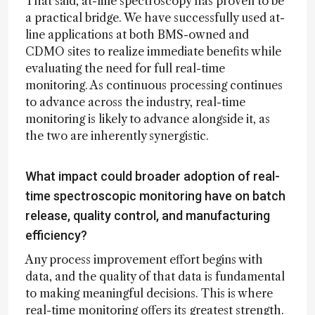
That said, at-line spectroscopy has proven to be
a practical bridge. We have successfully used at-
line applications at both BMS-owned and
CDMO sites to realize immediate benefits while
evaluating the need for full real-time
monitoring. As continuous processing continues
to advance across the industry, real-time
monitoring is likely to advance alongside it, as
the two are inherently synergistic.
What impact could broader adoption of real-
time spectroscopic monitoring have on batch
release, quality control, and manufacturing
efficiency?
Any process improvement effort begins with
data, and the quality of that data is fundamental
to making meaningful decisions. This is where
real-time monitoring offers its greatest strength.