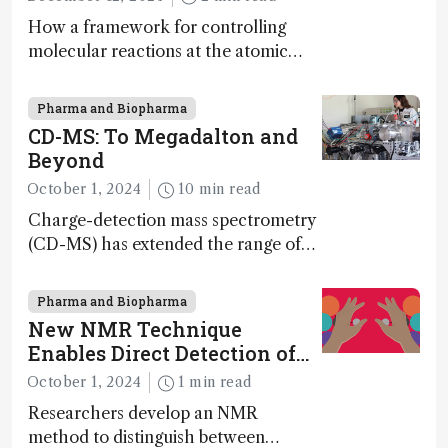
How a framework for controlling
molecular reactions at the atomic
scale has potential implications for
nanotechnology, pharmaceutical
Pharma and Biopharma
synthesis, and clean energy research
CD-MS: To Megadalton and
Beyond
October 1, 2024
10 min read
Charge-detection mass spectrometry
(CD-MS) has extended the range of
MS to gigadalton-sized viruses and
polymers; and with a commercial
Pharma and Biopharma
instrument in development and
New NMR Technique
exciting new applications in complex
Enables Direct Detection of
protein mixtures, maturity beckons
Molecular Chirality
October 1, 2024
1 min read
Researchers develop an NMR
method to distinguish between