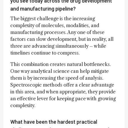
you see today across the drug development
and manufacturing pipeline?
The biggest challenge is the increasing
complexity of molecules, modalities, and
manufacturing processes. Any one of these
factors can slow development, but in reality, all
three are advancing simultaneously – while
timelines continue to compress.
This combination creates natural bottlenecks.
One way analytical science can help mitigate
them is by increasing the speed of analysis.
Spectroscopic methods offer a clear advantage
in this area, and when appropriate, they provide
an effective lever for keeping pace with growing
complexity.
What have been the hardest practical