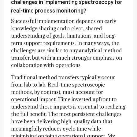
challenges in implementing spectroscopy for
real-time process monitoring?
Successful implementation depends on early
knowledge sharing and a clear, shared
understanding of goals, limitations, and long-
term support requirements. In many ways, the
challenges are similar to any analytical method
transfer, but with a much stronger emphasis on
collaboration with operations.
Traditional method transfers typically occur
from lab to lab. Real-time spectroscopic
methods, by contrast, must account for
operational impact. Time invested upfront to
understand those impacts is essential to realizing
the full benefit. The most persistent challenges
have been delivering high-quality data that
meaningfully reduces cycle time while
minimizing ongoing operational support. My