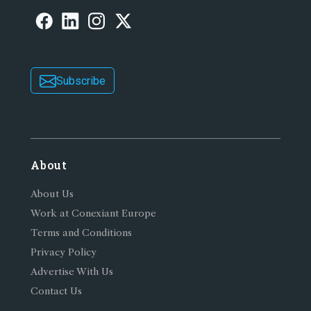
Subscribe
About
About Us
Work at Conexiant Europe
Terms and Conditions
Privacy Policy
Advertise With Us
Contact Us