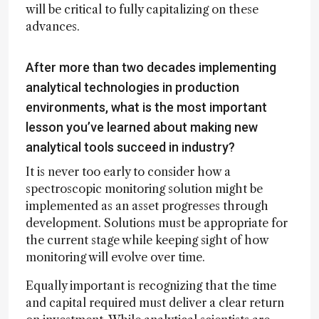
will be critical to fully capitalizing on these
advances.
After more than two decades implementing
analytical technologies in production
environments, what is the most important
lesson you’ve learned about making new
analytical tools succeed in industry?
It is never too early to consider how a
spectroscopic monitoring solution might be
implemented as an asset progresses through
development. Solutions must be appropriate for
the current stage while keeping sight of how
monitoring will evolve over time.
Equally important is recognizing that the time
and capital required must deliver a clear return