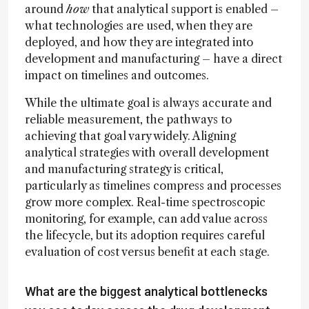
around
how
that analytical support is enabled –
what technologies are used, when they are
deployed, and how they are integrated into
development and manufacturing – have a direct
impact on timelines and outcomes.
While the ultimate goal is always accurate and
reliable measurement, the pathways to
achieving that goal vary widely. Aligning
analytical strategies with overall development
and manufacturing strategy is critical,
particularly as timelines compress and processes
grow more complex. Real-time spectroscopic
monitoring, for example, can add value across
the lifecycle, but its adoption requires careful
evaluation of cost versus benefit at each stage.
What are the biggest analytical bottlenecks