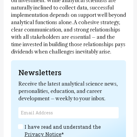
on investment. While analytical scientists are
naturally inclined to collect data, successful
implementation depends on support well beyond
analytical functions alone. A cohesive strategy,
clear communication, and strong relationships
with all stakeholders are essential – and the
time invested in building those relationships pays
dividends when challenges inevitably arise.
Newsletters
Receive the latest analytical science news,
personalities, education, and career
development – weekly to your inbox.
I have read and understand the
Privacy Notice
*