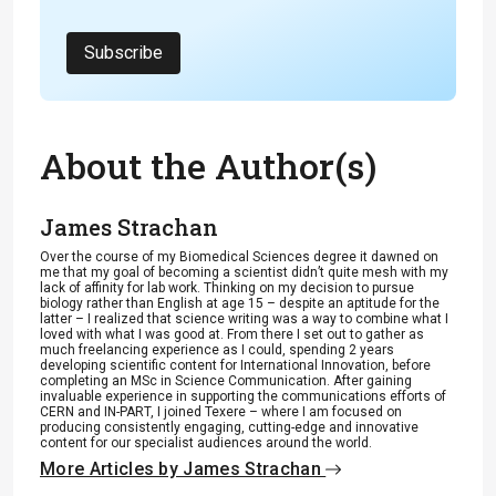
Subscribe
About the Author(s)
James Strachan
Over the course of my Biomedical Sciences degree it dawned on
me that my goal of becoming a scientist didn’t quite mesh with my
lack of affinity for lab work. Thinking on my decision to pursue
biology rather than English at age 15 – despite an aptitude for the
latter – I realized that science writing was a way to combine what I
loved with what I was good at. From there I set out to gather as
much freelancing experience as I could, spending 2 years
developing scientific content for International Innovation, before
completing an MSc in Science Communication. After gaining
invaluable experience in supporting the communications efforts of
CERN and IN-PART, I joined Texere – where I am focused on
producing consistently engaging, cutting-edge and innovative
content for our specialist audiences around the world.
More Articles by James Strachan