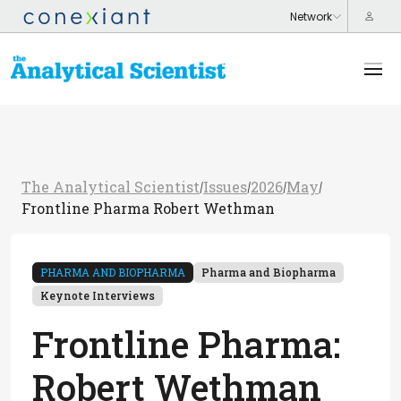
The Analytical Scientist
Issues
2026
May
/
/
/
/
Frontline Pharma Robert Wethman
PHARMA AND BIOPHARMA
Pharma and Biopharma
Keynote Interviews
Frontline Pharma:
Robert Wethman