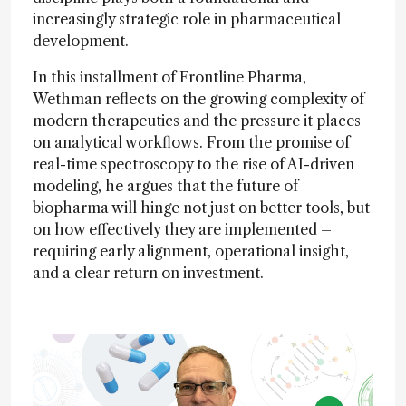
increasingly strategic role in pharmaceutical
development.
In this installment of Frontline Pharma,
Wethman reflects on the growing complexity of
modern therapeutics and the pressure it places
on analytical workflows. From the promise of
real-time spectroscopy to the rise of AI-driven
modeling, he argues that the future of
biopharma will hinge not just on better tools, but
on how effectively they are implemented –
requiring early alignment, operational insight,
and a clear return on investment.