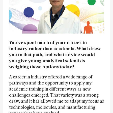
You’ve spent much of your career in
industry rather than academia. What drew
you to that path, and what advice would
you give young analytical scientists
weighing those options today?
A career in industry offered a wide range of
pathways and the opportunity to apply my
academic training in different ways as new
challenges emerged. That variety was a strong
draw, and it has allowed me to adapt my focus as
technologies, molecules, and manufacturing