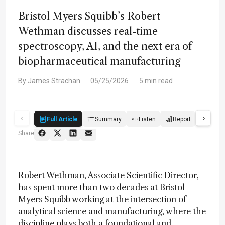
Bristol Myers Squibb’s Robert
Wethman discusses real-time
spectroscopy, AI, and the next era of
biopharmaceutical manufacturing
By
James Strachan
05/25/2026
5 min read
Full Article
Summary
Listen
Report
Quiz
Share
Robert Wethman, Associate Scientific Director,
has spent more than two decades at Bristol
Myers Squibb working at the intersection of
analytical science and manufacturing, where the
discipline plays both a foundational and