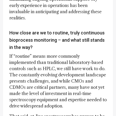
early experience in operations has been
invaluable in anticipating and addressing these
realities.
How close are we to routine, truly continuous
bioprocess monitoring – and what still stands
in the way?
If “routine” means more commonly
implemented than traditional laboratory-based
controls such as HPLC, we still have work to do.
The constantly evolving development landscape
presents challenges, and while CMOs and
CDMOs are critical partners, many have not yet
made the level of investment in real-time
spectroscopy equipment and expertise needed to
drive widespread adoption.