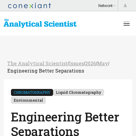
The Analytical Scientist
Issues
2026
May
/
/
/
/
Engineering Better Separations
CHROMATOGRAPHY
Liquid Chromatography
Environmental
Engineering Better
Separations