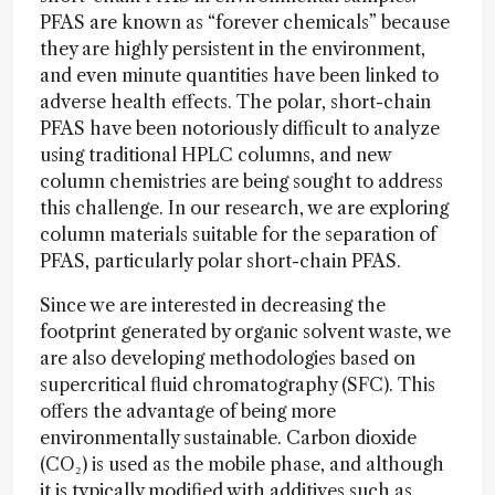
PFAS are known as “forever chemicals” because
they are highly persistent in the environment,
and even minute quantities have been linked to
adverse health effects. The polar, short-chain
PFAS have been notoriously difficult to analyze
using traditional HPLC columns, and new
column chemistries are being sought to address
this challenge. In our research, we are exploring
column materials suitable for the separation of
PFAS, particularly polar short-chain PFAS.
Since we are interested in decreasing the
footprint generated by organic solvent waste, we
are also developing methodologies based on
supercritical fluid chromatography (SFC). This
offers the advantage of being more
environmentally sustainable. Carbon dioxide
(CO₂) is used as the mobile phase, and although
it is typically modified with additives such as