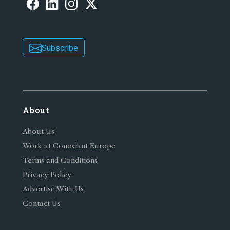
Subscribe
About
About Us
Work at Conexiant Europe
Terms and Conditions
Privacy Policy
Advertise With Us
Contact Us