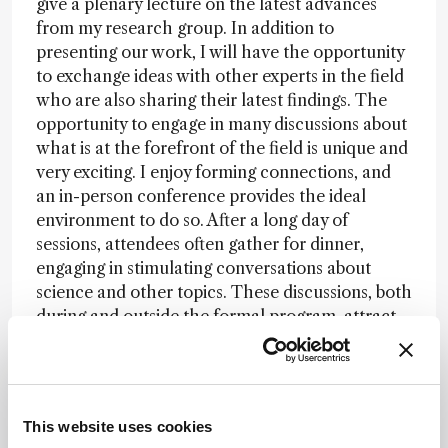
give a plenary lecture on the latest advances
from my research group. In addition to
presenting our work, I will have the opportunity
to exchange ideas with other experts in the field
who are also sharing their latest findings. The
opportunity to engage in many discussions about
what is at the forefront of the field is unique and
very exciting. I enjoy forming connections, and
an in-person conference provides the ideal
environment to do so. After a long day of
sessions, attendees often gather for dinner,
engaging in stimulating conversations about
science and other topics. These discussions, both
during and outside the formal program, attract
many scientists and can spark new discoveries.
Students and young scientists attending the
conference benefit tremendously. In addition to
learning about the most recent advances and the
This website uses cookies