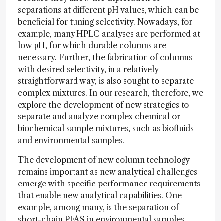
separations at different pH values, which can be
beneficial for tuning selectivity. Nowadays, for
example, many HPLC analyses are performed at
low pH, for which durable columns are
necessary. Further, the fabrication of columns
with desired selectivity, in a relatively
straightforward way, is also sought to separate
complex mixtures. In our research, therefore, we
explore the development of new strategies to
separate and analyze complex chemical or
biochemical sample mixtures, such as biofluids
and environmental samples.
The development of new column technology
remains important as new analytical challenges
emerge with specific performance requirements
that enable new analytical capabilities. One
example, among many, is the separation of
short-chain PFAS in environmental samples.