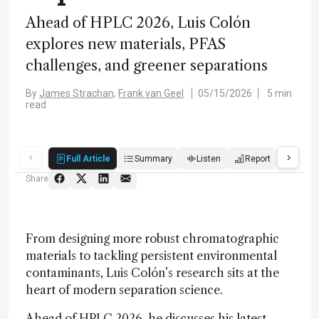
Ahead of HPLC 2026, Luis Colón
explores new materials, PFAS
challenges, and greener separations
By
James Strachan,
Frank van Geel
05/15/2026
5 min
read
Full Article
Summary
Listen
Report
Quiz
Share
From designing more robust chromatographic
materials to tackling persistent environmental
contaminants, Luis Colón’s research sits at the
heart of modern separation science.
Ahead of HPLC 2026, he discusses his latest