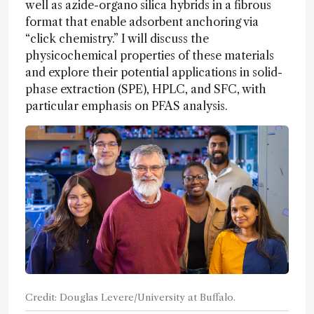
well as azide-organo silica hybrids in a fibrous
format that enable adsorbent anchoring via
“click chemistry.” I will discuss the
physicochemical properties of these materials
and explore their potential applications in solid-
phase extraction (SPE), HPLC, and SFC, with
particular emphasis on PFAS analysis.
Credit: Douglas Levere/University at Buffalo.