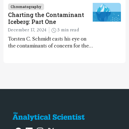
Chromatography
Charting the Contaminant
Iceberg: Part One
December 17, 2024
5 min read
Torsten C. Schmidt casts his eye on
the contaminants of concern for the
future and considers how much of
the full picture current technology
allows us to see – in the first of our
two-part interview