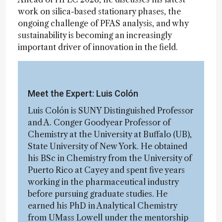
work on silica-based stationary phases, the
ongoing challenge of PFAS analysis, and why
sustainability is becoming an increasingly
important driver of innovation in the field.
Meet the Expert: Luis Colón
Luis Colón is SUNY Distinguished Professor
and A. Conger Goodyear Professor of
Chemistry at the University at Buffalo (UB),
State University of New York. He obtained
his BSc in Chemistry from the University of
Puerto Rico at Cayey and spent five years
working in the pharmaceutical industry
before pursuing graduate studies. He
earned his PhD in Analytical Chemistry
from UMass Lowell under the mentorship