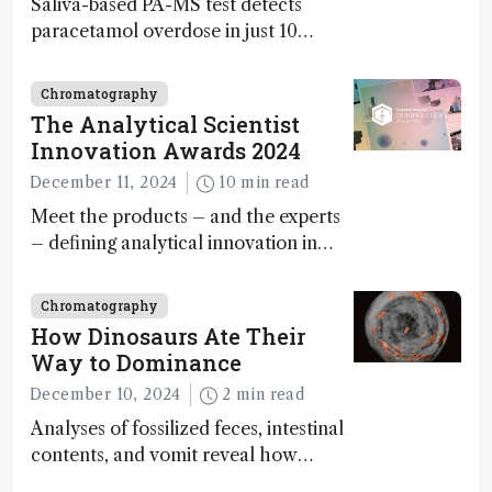
Saliva-based PA-MS test detects
paracetamol overdose in just 10
minutes
Chromatography
The Analytical Scientist
Innovation Awards 2024
December 11, 2024
10 min read
Meet the products – and the experts
– defining analytical innovation in
2024
Chromatography
How Dinosaurs Ate Their
Way to Dominance
December 10, 2024
2 min read
Analyses of fossilized feces, intestinal
contents, and vomit reveal how
dinosaurs adapted to climate shifts