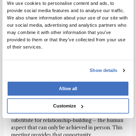
state of the art in the field, they are inspired by
We use cookies to personalise content and ads, to
the work presented and, importantly, benefit
provide social media features and to analyse our traffic.
from networking with their peers as they build
We also share information about your use of our site with
their careers and establish scientific connections.
our social media, advertising and analytics partners who
The conference is also a means to maintain such
may combine it with other information that you’ve
connections and contribute in a meaningful way.
provided to them or that they’ve collected from your use
of their services.
It is satisfying to see former students
participating and presenting their work at the
conference; many have also taken on leadership
Show details
roles. For example, one of the HPLC 2026
conference co-chairs (Todd Maloney)
completed his PhD in my laboratory.
Allow all
Some meetings have transitioned to a hybrid
format, allowing remote access. While this has
Customize
value for communicating science, it cannot
substitute for relationship-building – the human
aspect that can only be achieved in person. This
meeting provides that opportunity.