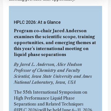
HPLC 2026: At a Glance
Program co-chair Jared Anderson
examines the scientific scope, training
opportunities, and emerging themes at
this year’s international meeting on
liquid phase separations
By Jared L. Anderson, Alice Hudson
Professor of Chemistry and Faculty
Scientist, Iowa State University and Ames
National Laboratory, Iowa, USA
The 55th International Symposium on
High Performance Liquid Phase
Separations and Related Techniques
(HPLC 2026) will be held June 6–11, 2026,