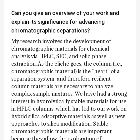
Can you give an overview of your work and
explain its significance for advancing
chromatographic separations?
My research involves the development of
chromatographic materials for chemical
analysis via HPLC, SFC, and solid phase
extraction. As the cliché goes, the column (i.e.,
chromatographic material) is the “heart” of a
separation system, and therefore resilient
column materials are necessary to analyze
complex sample mixtures. We have had a strong
interest in hydrolytically stable materials for use
in HPLC columns, which has led to our work on
hybrid silica adsorptive materials as well as new
approaches to silica modification. Stable
chromatographic materials are important
because they allow the exploration of