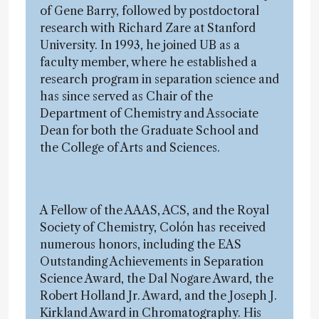
of Gene Barry, followed by postdoctoral
research with Richard Zare at Stanford
University. In 1993, he joined UB as a
faculty member, where he established a
research program in separation science and
has since served as Chair of the
Department of Chemistry and Associate
Dean for both the Graduate School and
the College of Arts and Sciences.
A Fellow of the AAAS, ACS, and the Royal
Society of Chemistry, Colón has received
numerous honors, including the EAS
Outstanding Achievements in Separation
Science Award, the Dal Nogare Award, the
Robert Holland Jr. Award, and the Joseph J.
Kirkland Award in Chromatography. His