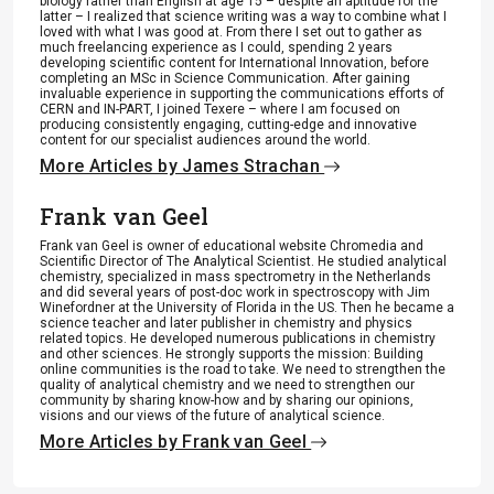
biology rather than English at age 15 – despite an aptitude for the
latter – I realized that science writing was a way to combine what I
loved with what I was good at. From there I set out to gather as
much freelancing experience as I could, spending 2 years
developing scientific content for International Innovation, before
completing an MSc in Science Communication. After gaining
invaluable experience in supporting the communications efforts of
CERN and IN-PART, I joined Texere – where I am focused on
producing consistently engaging, cutting-edge and innovative
content for our specialist audiences around the world.
More Articles by James Strachan
Frank van Geel
Frank van Geel is owner of educational website Chromedia and
Scientific Director of The Analytical Scientist. He studied analytical
chemistry, specialized in mass spectrometry in the Netherlands
and did several years of post-doc work in spectroscopy with Jim
Winefordner at the University of Florida in the US. Then he became a
science teacher and later publisher in chemistry and physics
related topics. He developed numerous publications in chemistry
and other sciences. He strongly supports the mission: Building
online communities is the road to take. We need to strengthen the
quality of analytical chemistry and we need to strengthen our
community by sharing know-how and by sharing our opinions,
visions and our views of the future of analytical science.
More Articles by Frank van Geel