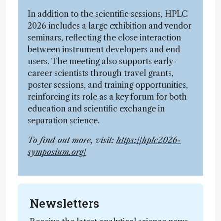
In addition to the scientific sessions, HPLC
2026 includes a large exhibition and vendor
seminars, reflecting the close interaction
between instrument developers and end
users. The meeting also supports early-
career scientists through travel grants,
poster sessions, and training opportunities,
reinforcing its role as a key forum for both
education and scientific exchange in
separation science.
To find out more, visit:
https://hplc2026-
symposium.org/
Newsletters