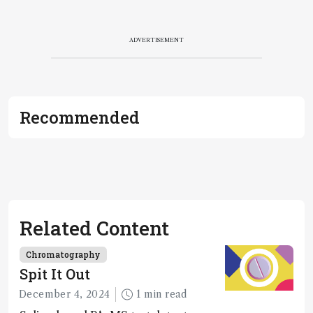
ADVERTISEMENT
Recommended
Related Content
Chromatography
Spit It Out
December 4, 2024
1 min read