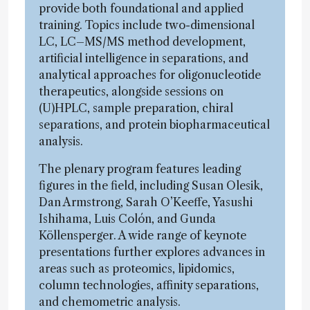
provide both foundational and applied
training. Topics include two-dimensional
LC, LC–MS/MS method development,
artificial intelligence in separations, and
analytical approaches for oligonucleotide
therapeutics, alongside sessions on
(U)HPLC, sample preparation, chiral
separations, and protein biopharmaceutical
analysis.
The plenary program features leading
figures in the field, including Susan Olesik,
Dan Armstrong, Sarah O’Keeffe, Yasushi
Ishihama, Luis Colón, and Gunda
Köllensperger. A wide range of keynote
presentations further explores advances in
areas such as proteomics, lipidomics,
column technologies, affinity separations,
and chemometric analysis.