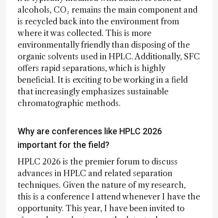
alcohols, CO₂ remains the main component and
is recycled back into the environment from
where it was collected. This is more
environmentally friendly than disposing of the
organic solvents used in HPLC. Additionally, SFC
offers rapid separations, which is highly
beneficial. It is exciting to be working in a field
that increasingly emphasizes sustainable
chromatographic methods.
Why are conferences like HPLC 2026
important for the field?
HPLC 2026 is the premier forum to discuss
advances in HPLC and related separation
techniques. Given the nature of my research,
this is a conference I attend whenever I have the
opportunity. This year, I have been invited to