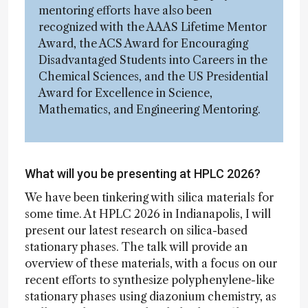
mentoring efforts have also been
recognized with the AAAS Lifetime Mentor
Award, the ACS Award for Encouraging
Disadvantaged Students into Careers in the
Chemical Sciences, and the US Presidential
Award for Excellence in Science,
Mathematics, and Engineering Mentoring.
What will you be presenting at HPLC 2026?
We have been tinkering with silica materials for
some time. At HPLC 2026 in Indianapolis, I will
present our latest research on silica-based
stationary phases. The talk will provide an
overview of these materials, with a focus on our
recent efforts to synthesize polyphenylene-like
stationary phases using diazonium chemistry, as