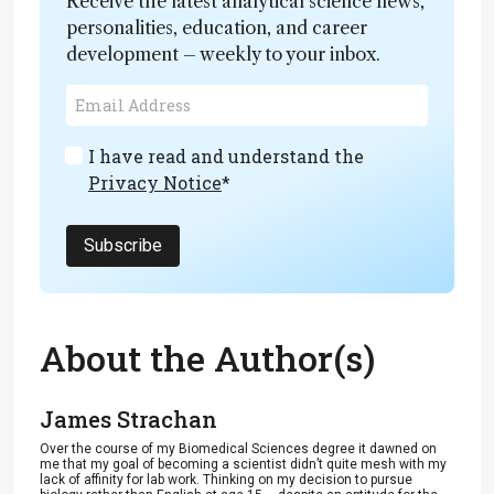
Receive the latest analytical science news,
personalities, education, and career
development – weekly to your inbox.
I have read and understand the
Privacy Notice
*
Subscribe
About the Author(s)
James Strachan
Over the course of my Biomedical Sciences degree it dawned on
me that my goal of becoming a scientist didn’t quite mesh with my
lack of affinity for lab work. Thinking on my decision to pursue