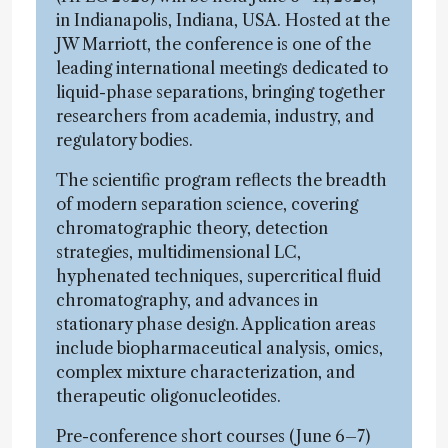
in Indianapolis, Indiana, USA. Hosted at the
JW Marriott, the conference is one of the
leading international meetings dedicated to
liquid-phase separations, bringing together
researchers from academia, industry, and
regulatory bodies.
The scientific program reflects the breadth
of modern separation science, covering
chromatographic theory, detection
strategies, multidimensional LC,
hyphenated techniques, supercritical fluid
chromatography, and advances in
stationary phase design. Application areas
include biopharmaceutical analysis, omics,
complex mixture characterization, and
therapeutic oligonucleotides.
Pre-conference short courses (June 6–7)