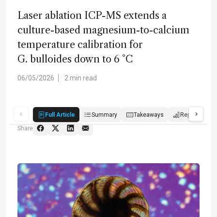
Laser ablation ICP-MS extends a
culture-based magnesium-to-calcium
temperature calibration for
G. bulloides down to 6 °C
06/05/2026
2 min read
Full Article
Summary
Takeaways
Report
Share