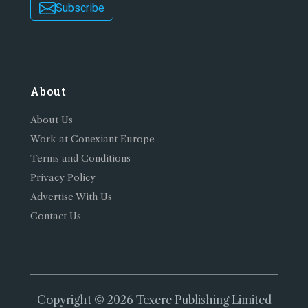
Subscribe
About
About Us
Work at Conexiant Europe
Terms and Conditions
Privacy Policy
Advertise With Us
Contact Us
Copyright © 2026 Texere Publishing Limited