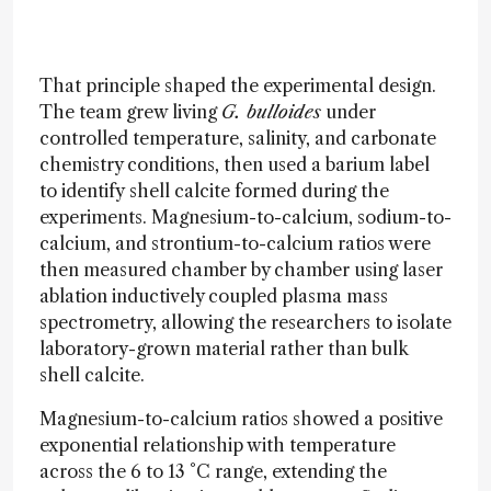
That principle shaped the experimental design.
The team grew living
G. bulloides
under
controlled temperature, salinity, and carbonate
chemistry conditions, then used a barium label
to identify shell calcite formed during the
experiments. Magnesium-to-calcium, sodium-to-
calcium, and strontium-to-calcium ratios were
then measured chamber by chamber using laser
ablation inductively coupled plasma mass
spectrometry, allowing the researchers to isolate
laboratory-grown material rather than bulk
shell calcite.
Magnesium-to-calcium ratios showed a positive
exponential relationship with temperature
across the 6 to 13 °C range, extending the