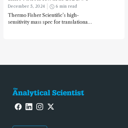
December 5, 2024
6 min read
Thermo Fisher Scientific’s high-
sensitivity mass spec for translational
omics research – the Stellar MS – is
ranked 4th in our annual Innovation
Awards