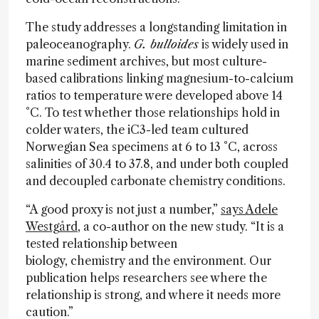
The study addresses a longstanding limitation in
paleoceanography.
G. bulloides
is widely used in
marine sediment archives, but most culture-
based calibrations linking magnesium-to-calcium
ratios to temperature were developed above 14
°C. To test whether those relationships hold in
colder waters, the iC3-led team cultured
Norwegian Sea specimens at 6 to 13 °C, across
salinities of 30.4 to 37.8, and under both coupled
and decoupled carbonate chemistry conditions.
“A good proxy is not just a number,”
says Adele
Westgård
, a co-author on the new study. “It is a
tested relationship between
biology, chemistry and the environment. Our
publication helps researchers see where the
relationship is strong, and where it needs more
caution.”