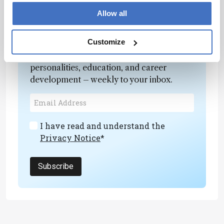
marine archives.”
Allow all
Newsletters
Customize
Receive the latest analytical science news,
personalities, education, and career
development – weekly to your inbox.
I have read and understand the
Privacy Notice
*
Subscribe