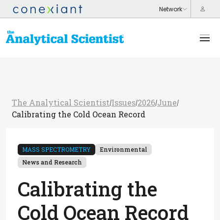
The Analytical Scientist
Issues
2026
June
/
/
/
/
Calibrating the Cold Ocean Record
MASS SPECTROMETRY
Environmental
News and Research
Calibrating the
Cold Ocean Record