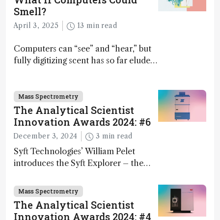
Smell?
April 3, 2025
13 min read
Computers can “see” and “hear,” but
fully digitizing scent has so far eluded
science – but that may soon change
Mass Spectrometry
The Analytical Scientist
Innovation Awards 2024: #6
December 3, 2024
3 min read
Syft Technologies’ William Pelet
introduces the Syft Explorer – the
world's first fully mobile, real-time,
and direct trace gas analyzer
Mass Spectrometry
The Analytical Scientist
Innovation Awards 2024: #4