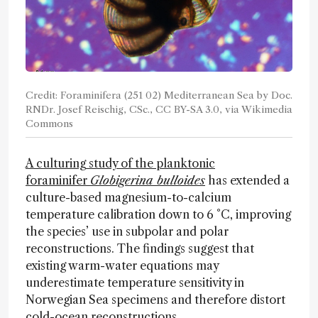
Credit: Foraminifera (251 02) Mediterranean Sea by Doc.
RNDr. Josef Reischig, CSc., CC BY-SA 3.0, via Wikimedia
Commons
A culturing study of the planktonic
foraminifer
Globigerina bulloides
has extended a
culture-based magnesium-to-calcium
temperature calibration down to 6 °C, improving
the species’ use in subpolar and polar
reconstructions. The findings suggest that
existing warm-water equations may
underestimate temperature sensitivity in
Norwegian Sea specimens and therefore distort
cold-ocean reconstructions.