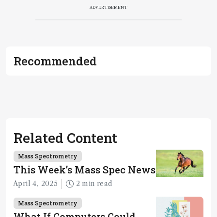
ADVERTISEMENT
Recommended
Related Content
Mass Spectrometry
This Week’s Mass Spec News
April 4, 2025
2 min read
Mass Spectrometry
What If Computers Could