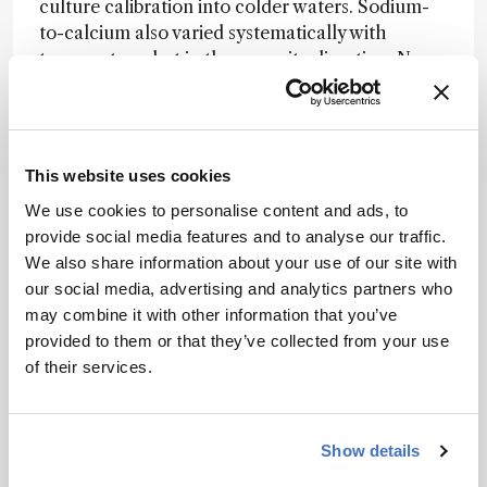
culture calibration into colder waters. Sodium-
to-calcium also varied systematically with
temperature, but in the opposite direction. None
of the elemental ratios tested showed
a significant relationship with salinity, while both
sodium-to-calcium and strontium-to-calcium
responded to carbonate ion concentration at
This website uses cookies
constant pH, albeit in opposite directions.
We use cookies to personalise content and ads, to
“This study reminds us that the shell is a living
provide social media features and to analyse our traffic.
archive, not a passive recorder,” said Freya
We also share information about your use of our site with
Sykes, the study’s first author. “To use shells
our social media, advertising and analytics partners who
well, we need to understand both the ocean
may combine it with other information that you’ve
conditions and the organism that made the
provided to them or that they’ve collected from your use
shell.” Co-author Mohamed Ezat added: “By
of their services.
combining culturing experiments, geochemistry
and paleoceanography, we can better
understand the biological and environmental
Show details
processes behind the climate signals recorded in