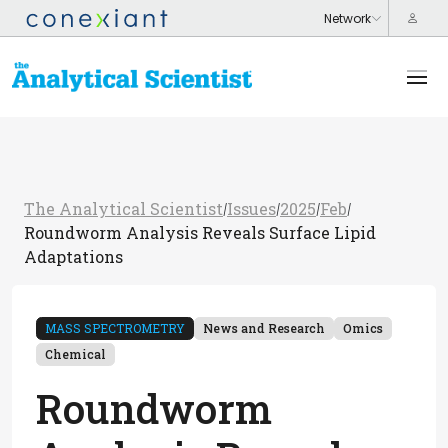
The Analytical Scientist
Issues
2025
Feb
/
/
/
/
Roundworm Analysis Reveals Surface Lipid
Adaptations
MASS SPECTROMETRY
News and Research
Omics
Chemical
Roundworm