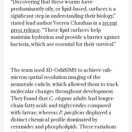
“Discovering that these worms have
predominantly oily, or lipid-based, surfaces is a
significant step in understanding their biology,”
stated lead author Veeren Chauhan in a
recent
press release
. “These lipid surfaces help
maintain hydration and provide a barrier against
bacteria, which are essential for their survival.”
The team used 3D-OrbiSIMS to achieve sub-
micron spatial resolution imaging of the
nematode cuticle, which allowed them to track
molecular changes throughout development.
They found that
C. elegans
adults had longer-
chain fatty acids and triglycerides compared
with larvae, whereas
P. pacificus
displayed a
distinct chemical profile dominated by
ceramides and phospholipids. These variations