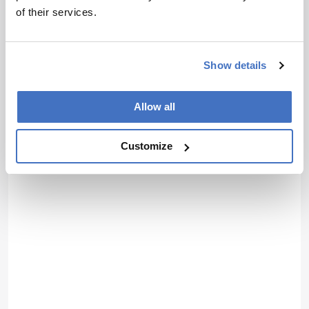
of their services.
Show details
Allow all
Customize