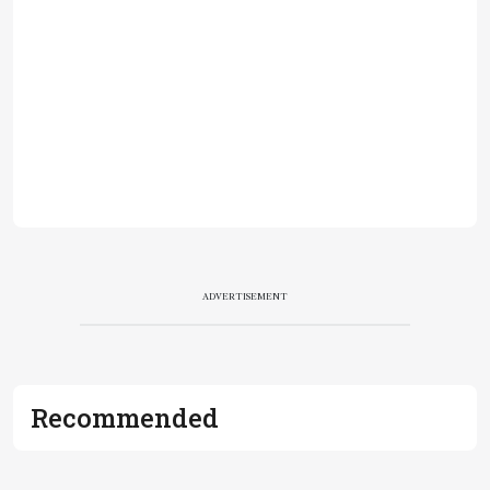
ADVERTISEMENT
Recommended