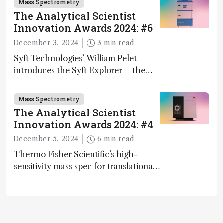
Mass Spectrometry
The Analytical Scientist
Innovation Awards 2024: #6
December 3, 2024
3 min read
Syft Technologies’ William Pelet
introduces the Syft Explorer – the
world's first fully mobile, real-time,
and direct trace gas analyzer
Mass Spectrometry
The Analytical Scientist
Innovation Awards 2024: #4
December 5, 2024
6 min read
Thermo Fisher Scientific’s high-
sensitivity mass spec for translational
omics research – the Stellar MS – is
ranked 4th in our annual Innovation
Awards