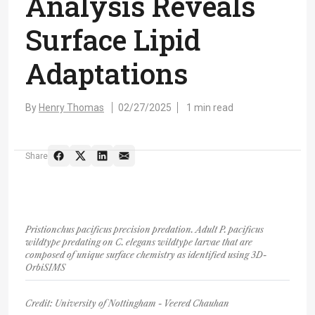
Analysis Reveals
Surface Lipid
Adaptations
By
Henry Thomas
02/27/2025
1 min read
Share
Pristionchus pacificus precision predation. Adult P. pacificus
wildtype predating on C. elegans wildtype larvae that are
composed of unique surface chemistry as identified using 3D-
OrbiSIMS
Credit: University of Nottingham - Veered Chauhan