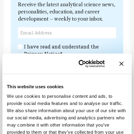
Receive the latest analytical science news,
personalities, education, and career
development – weekly to your inbox.
I have read and understand the
Privacy Notice
*
Subscribe
This website uses cookies
We use cookies to personalise content and ads, to
About the Author(s)
provide social media features and to analyse our traffic.
We also share information about your use of our site with
Henry Thomas
our social media, advertising and analytics partners who
may combine it with other information that you’ve
Deputy Editor of The Analytical Scientist
provided to them or that they’ve collected from your use
More Articles by Henry Thomas