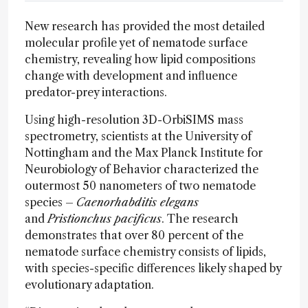
New research has provided the most detailed
molecular profile yet of nematode surface
chemistry, revealing how lipid compositions
change with development and influence
predator-prey interactions.
Using high-resolution 3D-OrbiSIMS mass
spectrometry, scientists at the University of
Nottingham and the Max Planck Institute for
Neurobiology of Behavior characterized the
outermost 50 nanometers of two nematode
species –
Caenorhabditis elegans
and
Pristionchus pacificus
. The research
demonstrates that over 80 percent of the
nematode surface chemistry consists of lipids,
with species-specific differences likely shaped by
evolutionary adaptation.