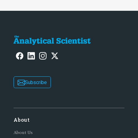
Subscribe
About
About Us