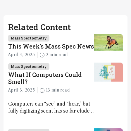
Related Content
Mass Spectrometry
This Week’s Mass Spec News
April 4, 2025
2 min read
Mass Spectrometry
What If Computers Could
Smell?
April 3, 2025
13 min read
Computers can “see” and “hear,” but
fully digitizing scent has so far eluded
science – but that may soon change