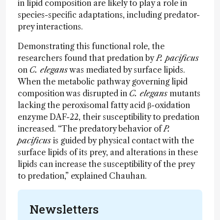
in lipid composition are likely to play a role in
species-specific adaptations, including predator-
prey interactions.
Demonstrating this functional role, the
researchers found that predation by
P. pacificus
on
C. elegans
was mediated by surface lipids.
When the metabolic pathway governing lipid
composition was disrupted in
C. elegans
mutants
lacking the peroxisomal fatty acid β-oxidation
enzyme DAF-22, their susceptibility to predation
increased. “The predatory behavior of
P.
pacificus
is guided by physical contact with the
surface lipids of its prey, and alterations in these
lipids can increase the susceptibility of the prey
to predation,” explained Chauhan.
Newsletters