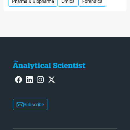
Pharma & Biopharma
Omics
Forensics
Subscribe