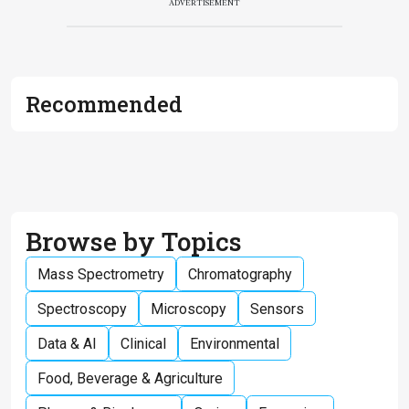
ADVERTISEMENT
Recommended
Browse by Topics
Mass Spectrometry
Chromatography
Spectroscopy
Microscopy
Sensors
Data & AI
Clinical
Environmental
Food, Beverage & Agriculture