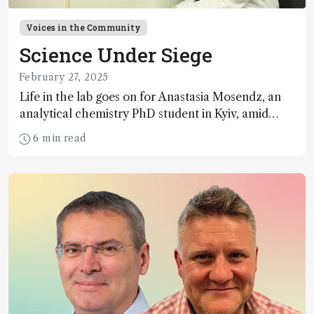
Voices in the Community
Science Under Siege
February 27, 2025
Life in the lab goes on for Anastasia Mosendz, an
analytical chemistry PhD student in Kyiv, amid
alarms, trips to the shelter, and power outages
6 min read