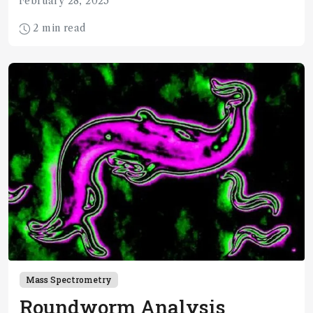
February 28, 2025
2 min read
Mass Spectrometry
Roundworm Analysis