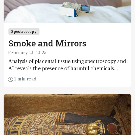
Spectroscopy
Smoke and Mirrors
February 21, 2025
Analysis of placental tissue using spectroscopy and
AI reveals the presence of harmful chemicals
linked to smoking
1 min read