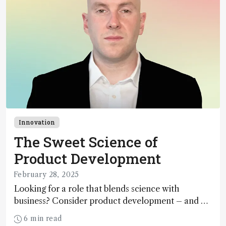
Innovation
The Sweet Science of
Product Development
February 28, 2025
Looking for a role that blends science with
business? Consider product development – and a
startup – says BrightSpec’s Colin Merrifield, who
6 min read
shares his career and innovation lessons learned.