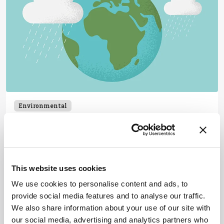
Environmental
Drip By Drip, Day By Day
February 25, 2025
New isotopic data from meteorites suggests
Earth's water arrived gradually, challenging the
This website uses cookies
theory of a single Moon-forming impact.
We use cookies to personalise content and ads, to
2 min read
provide social media features and to analyse our traffic.
We also share information about your use of our site with
our social media, advertising and analytics partners who