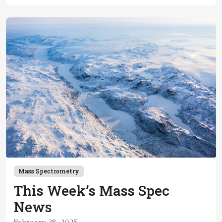
Mass Spectrometry
This Week’s Mass Spec
News