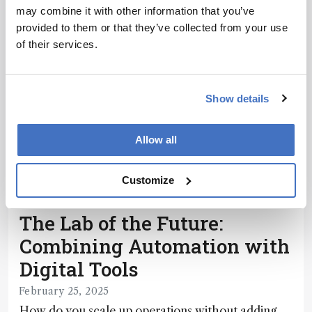
may combine it with other information that you’ve
provided to them or that they’ve collected from your use
of their services.
Show details
Allow all
Customize
Pharma and Biopharma
Sponsored
The Lab of the Future:
Combining Automation with
Digital Tools
February 25, 2025
How do you scale up operations without adding