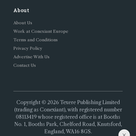
About
About Us
Work at Conexiant Europe
Terms and Conditions
Privacy Policy
Advertise With Us
Contact Us
Copyright © 2026 Texere Publishing Limited
(trading as Conexiant), with registered number
08113419 whose registered office is at Booths
No. 1, Booths Park, Chelford Road, Knutsford,
England, WA16 8GS.