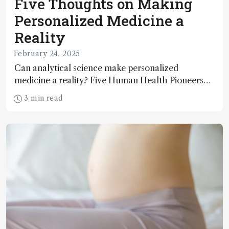
Five Thoughts on Making
Personalized Medicine a
Reality
February 24, 2025
Can analytical science make personalized
medicine a reality? Five Human Health Pioneers
weigh in.
3 min read