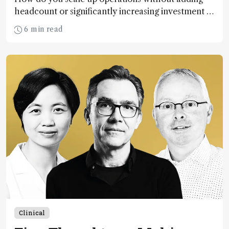
headcount or significantly increasing investment in
instrumentation? The answer: automation and
6 min read
workflow scheduling software.
Clinical