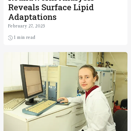
Reveals Surface Lipid
Adaptations
February 27, 2025
1 min read