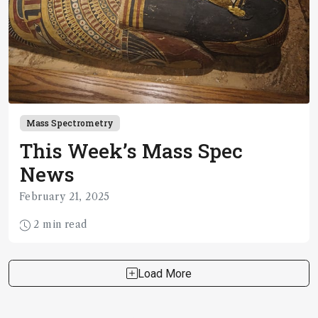
Mass Spectrometry
This Week’s Mass Spec
News
February 21, 2025
2 min read
Load More