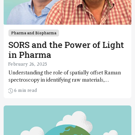
Pharma and Biopharma
SORS and the Power of Light
in Pharma
February 26, 2025
Understanding the role of spatially offset Raman
spectroscopy in identifying raw materials,
counterfeit medicines, and more
6 min read