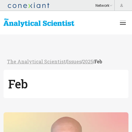
The Analytical Scientist
Issues
2025
Feb
/
/
/
Feb