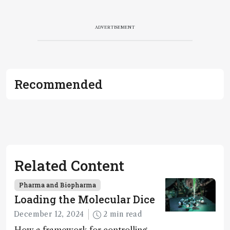
ADVERTISEMENT
Recommended
Related Content
Pharma and Biopharma
Loading the Molecular Dice
December 12, 2024
2 min read