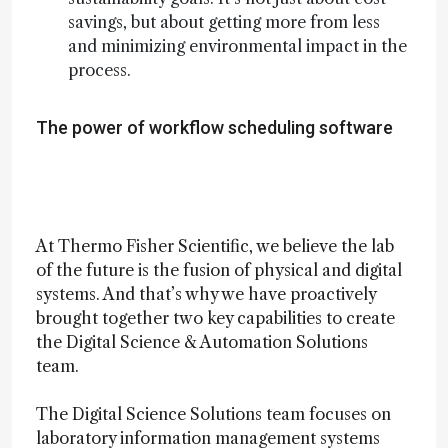
savings, but about getting more from less
and minimizing environmental impact in the
process.
The power of workflow scheduling software
At Thermo Fisher Scientific, we believe the lab
of the future is the fusion of physical and digital
systems. And that’s why we have proactively
brought together two key capabilities to create
the Digital Science & Automation Solutions
team.
The Digital Science Solutions team focuses on
laboratory information management systems