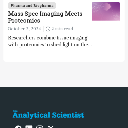
chiral agents
Pharma and Biopharma
Mass Spec Imaging Meets
Proteomics
October 2, 2024
2 min read
Researchers combine tissue imaging
with proteomics to shed light on the
neurotoxic effects associated with
HIV medication Efavirenz treatment