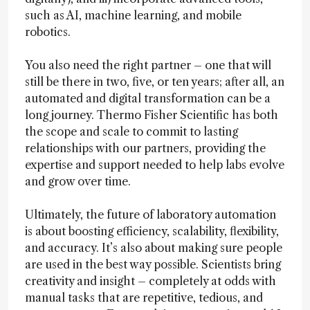
such as AI, machine learning, and mobile
robotics.
You also need the right partner – one that will
still be there in two, five, or ten years; after all, an
automated and digital transformation can be a
long journey. Thermo Fisher Scientific has both
the scope and scale to commit to lasting
relationships with our partners, providing the
expertise and support needed to help labs evolve
and grow over time.
Ultimately, the future of laboratory automation
is about boosting efficiency, scalability, flexibility,
and accuracy. It’s also about making sure people
are used in the best way possible. Scientists bring
creativity and insight – completely at odds with
manual tasks that are repetitive, tedious, and