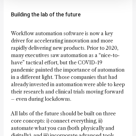
Building the lab of the future
Workflow automation software is now a key
driver for accelerating innovation and more
rapidly delivering new products. Prior to 2020,
many executives saw automation as a “nice-to-
have” tactical effort, but the COVID-19
pandemic painted the importance of automation
in a different light. Those companies that had
already invested in automation were able to keep
their research and clinical trials moving forward
– even during lockdowns.
All labs of the future should be built on three
core concepts: i) connect everything, ii)
automate what you can (both physically and
digitally), and iii) incorporate advanced tools,