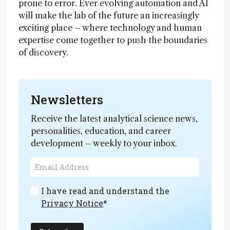
prone to error. Ever evolving automation and AI
will make the lab of the future an increasingly
exciting place – where technology and human
expertise come together to push the boundaries
of discovery.
Newsletters
Receive the latest analytical science news,
personalities, education, and career
development – weekly to your inbox.
I have read and understand the
Privacy Notice
*