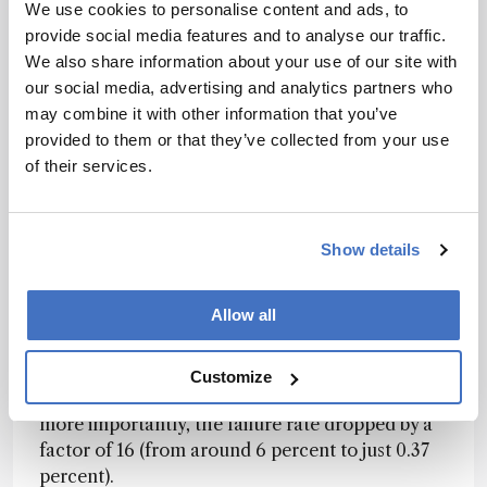
maximizing throughput is important and this
We use cookies to personalise content and ads, to
setup has significantly accelerated their drug
provide social media features and to analyse our traffic.
discovery and biomarker testing for protein
We also share information about your use of our site with
markers.
our social media, advertising and analytics partners who
may combine it with other information that you’ve
Moderna spoke at SLAS 2024 about their use of
provided to them or that they’ve collected from your use
Momentum software for hemagglutination
of their services.
inhibition assays in influenza research. Tasked
with measuring immune responses to vaccines
against different influenza strains, the team
Show details
demonstrated how the software allowed them
to double the study size, while needing fewer
Allow all
people and eliminating the need for weekend
work. By moving away from manual processes,
the same number of analysts can now run nearly
Customize
four times as many tests per week. But perhaps
more importantly, the failure rate dropped by a
factor of 16 (from around 6 percent to just 0.37
percent).