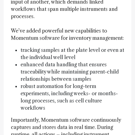
input of another, which demands linked
workflows that span multiple instruments and
processes.
We’ve added powerful new capabilities to
Momentum software for inventory management:
tracking samples at the plate level or even at
the individual well level
enhanced data handling that ensures
traceability while maintaining parent-child
relationships between samples
robust automation for long-term
experiments, including weeks- or months-
long processes, such as cell culture
workflows
Importantly, Momentum software continuously
captures and stores data in real time. During
runtime, all actions – including instrument