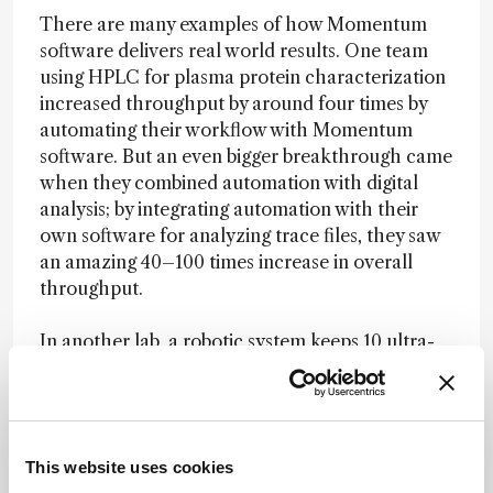
There are many examples of how Momentum
software delivers real world results. One team
using HPLC for plasma protein characterization
increased throughput by around four times by
automating their workflow with Momentum
software. But an even bigger breakthrough came
when they combined automation with digital
analysis; by integrating automation with their
own software for analyzing trace files, they saw
an amazing 40–100 times increase in overall
throughput.
In another lab, a robotic system keeps 10 ultra-
high-throughput HPLC systems running around
the clock – all orchestrated by Momentum
software. When it is time to refresh buffers or
reagents, the system manages those transitions
This website uses cookies
without slowing down the workflow. For them,