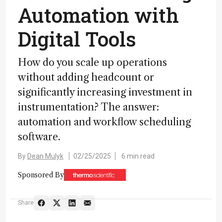
Automation with
Digital Tools
How do you scale up operations
without adding headcount or
significantly increasing investment in
instrumentation? The answer:
automation and workflow scheduling
software.
By
Dean Mulyk
02/25/2025
6 min read
Sponsored By
Share