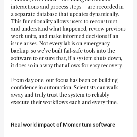
interactions and process steps – are recorded in
a separate database that updates dynamically.
This functionality allows users to reconstruct
and understand what happened, review previous
work units, and make informed decisions if an
issue arises. Not every lab is on emergency
backup, so we’ve built fail-safe tools into the
software to ensure that, if a system shuts down,
it does so in a way that allows for easy recovery.
From day one, our focus has been on building
confidence in automation. Scientists can walk
away and truly trust the system to reliably
execute their workflows each and every time.
Real world impact of Momentum software