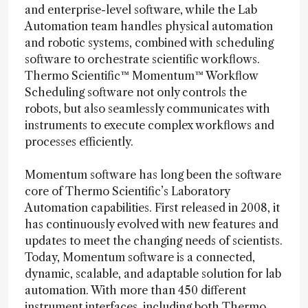
and enterprise-level software, while the Lab
Automation team handles physical automation
and robotic systems, combined with scheduling
software to orchestrate scientific workflows.
Thermo Scientific™ Momentum™ Workflow
Scheduling software not only controls the
robots, but also seamlessly communicates with
instruments to execute complex workflows and
processes efficiently.
Momentum software has long been the software
core of Thermo Scientific’s Laboratory
Automation capabilities. First released in 2008, it
has continuously evolved with new features and
updates to meet the changing needs of scientists.
Today, Momentum software is a connected,
dynamic, scalable, and adaptable solution for lab
automation. With more than 450 different
instrument interfaces, including both Thermo