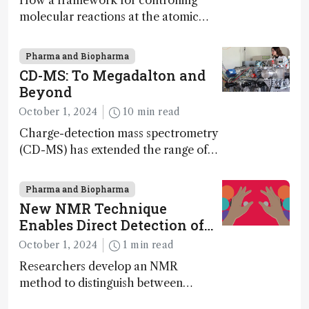
How a framework for controlling
molecular reactions at the atomic
scale has potential implications for
nanotechnology, pharmaceutical
Pharma and Biopharma
synthesis, and clean energy research
CD-MS: To Megadalton and
Beyond
October 1, 2024
10 min read
Charge-detection mass spectrometry
(CD-MS) has extended the range of
MS to gigadalton-sized viruses and
polymers; and with a commercial
Pharma and Biopharma
instrument in development and
New NMR Technique
exciting new applications in complex
Enables Direct Detection of
protein mixtures, maturity beckons
Molecular Chirality
October 1, 2024
1 min read
Researchers develop an NMR
method to distinguish between
enantiomers without the need for