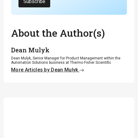
Subscribe
About the Author(s)
Dean Mulyk
Dean Mulyk, Senior Manager for Product Management within the
Automation Solutions business at Thermo Fisher Scientific
More Articles by Dean Mulyk