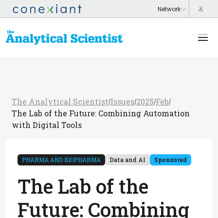
The Analytical Scientist
Issues
2025
Feb
/
/
/
/
The Lab of the Future: Combining Automation
with Digital Tools
PHARMA AND BIOPHARMA
Data and AI
Sponsored
The Lab of the
Future: Combining