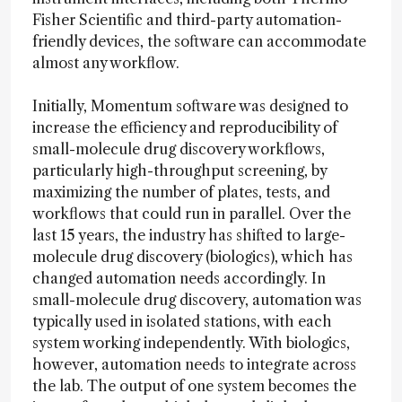
Fisher Scientific and third-party automation-
friendly devices, the software can accommodate
almost any workflow.
Initially, Momentum software was designed to
increase the efficiency and reproducibility of
small-molecule drug discovery workflows,
particularly high-throughput screening, by
maximizing the number of plates, tests, and
workflows that could run in parallel. Over the
last 15 years, the industry has shifted to large-
molecule drug discovery (biologics), which has
changed automation needs accordingly. In
small-molecule drug discovery, automation was
typically used in isolated stations, with each
system working independently. With biologics,
however, automation needs to integrate across
the lab. The output of one system becomes the