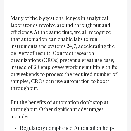
Many of the biggest challenges in analytical
laboratories revolve around throughput and
efficiency. At the same time, we all recognize
that automation can enable labs to run
instruments and systems 24/7, accelerating the
delivery of results. Contract research
organizations (CROs) present a great use case;
instead of 30 employees working multiple shifts
or weekends to process the required number of
samples, CROs can use automation to boost
throughput.
But the benefits of automation don’t stop at
throughput. Other significant advantages
include:
Regulatory compliance. Automation helps