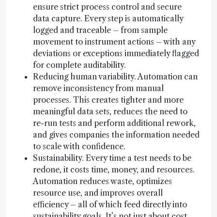
ensure strict process control and secure
data capture. Every step is automatically
logged and traceable – from sample
movement to instrument actions – with any
deviations or exceptions immediately flagged
for complete auditability.
Reducing human variability. Automation can
remove inconsistency from manual
processes. This creates tighter and more
meaningful data sets, reduces the need to
re-run tests and perform additional rework,
and gives companies the information needed
to scale with confidence.
Sustainability. Every time a test needs to be
redone, it costs time, money, and resources.
Automation reduces waste, optimizes
resource use, and improves overall
efficiency – all of which feed directly into
sustainability goals. It’s not just about cost