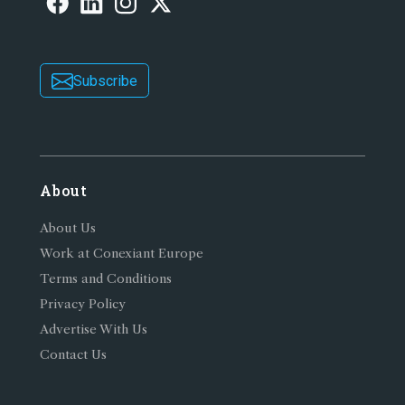
Subscribe
About
About Us
Work at Conexiant Europe
Terms and Conditions
Privacy Policy
Advertise With Us
Contact Us