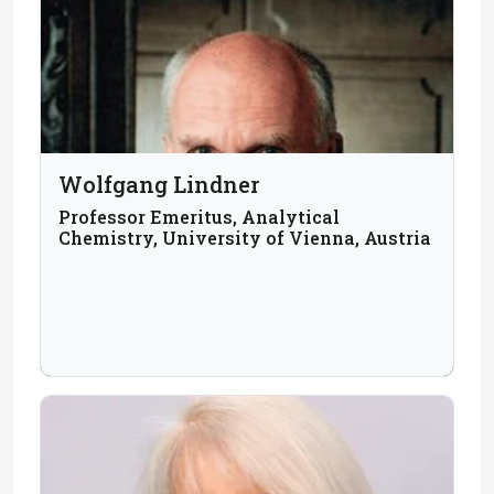
Wolfgang Lindner
Professor Emeritus, Analytical
Chemistry, University of Vienna, Austria