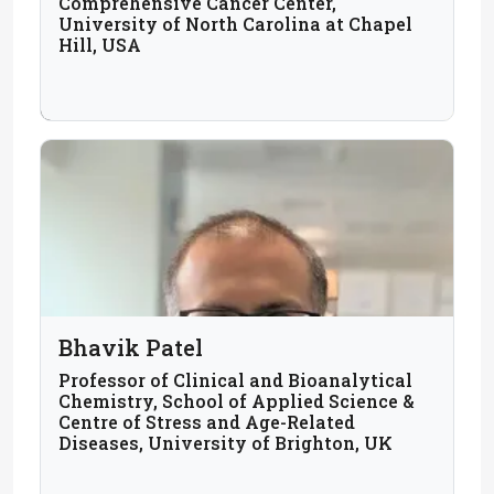
Comprehensive Cancer Center,
University of North Carolina at Chapel
Hill, USA
Bhavik Patel
Professor of Clinical and Bioanalytical
Chemistry, School of Applied Science &
Centre of Stress and Age-Related
Diseases, University of Brighton, UK