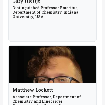
Gary Hieftje
Distinguished Professor Emeritus,
Department of Chemistry, Indiana
University, USA
Matthew Lockett
Associate Professor, Department of
Chemistry and Lineberger