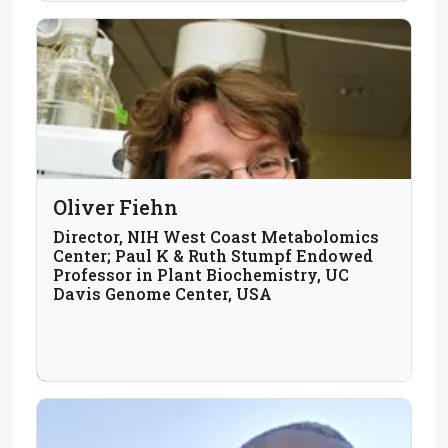
Oliver Fiehn
Director, NIH West Coast Metabolomics
Center; Paul K & Ruth Stumpf Endowed
Professor in Plant Biochemistry, UC
Davis Genome Center, USA