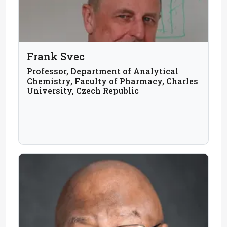
Frank Svec
Professor, Department of Analytical
Chemistry, Faculty of Pharmacy, Charles
University, Czech Republic