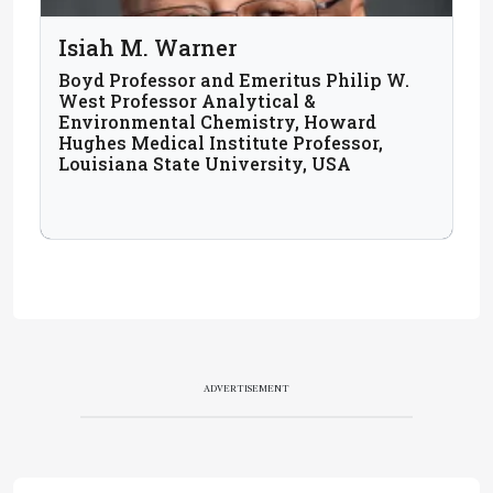
Isiah M. Warner
Boyd Professor and Emeritus Philip W.
West Professor Analytical &
Environmental Chemistry, Howard
Hughes Medical Institute Professor,
Louisiana State University, USA
ADVERTISEMENT