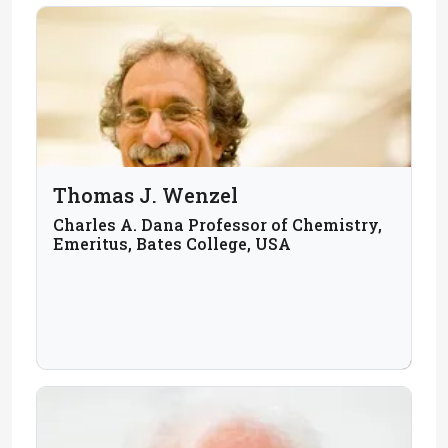
Thomas J. Wenzel
Charles A. Dana Professor of Chemistry,
Emeritus, Bates College, USA