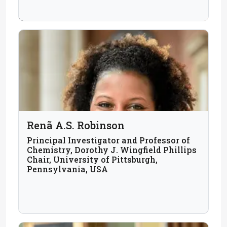
Renã A.S. Robinson
Principal Investigator and Professor of
Chemistry, Dorothy J. Wingfield Phillips
Chair, University of Pittsburgh,
Pennsylvania, USA