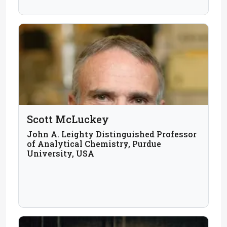
Scott McLuckey
John A. Leighty Distinguished Professor
of Analytical Chemistry, Purdue
University, USA