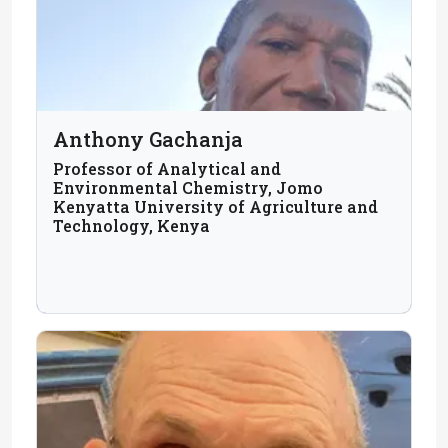
Anthony Gachanja
Professor of Analytical and
Environmental Chemistry, Jomo
Kenyatta University of Agriculture and
Technology, Kenya