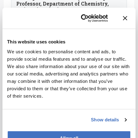
Professor, Department of Chemistry,
University of Minnesota, USA
This website uses cookies
We use cookies to personalise content and ads, to
provide social media features and to analyse our traffic.
We also share information about your use of our site with
our social media, advertising and analytics partners who
may combine it with other information that you’ve
provided to them or that they’ve collected from your use
of their services.
Paola Dugo
Professor of Food Chemistry, University
Show details
of Messina, Italy