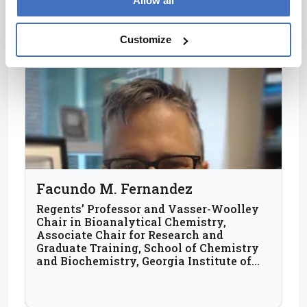
Allow all
Customize
Facundo M. Fernandez
Regents’ Professor and Vasser-Woolley
Chair in Bioanalytical Chemistry,
Associate Chair for Research and
Graduate Training, School of Chemistry
and Biochemistry, Georgia Institute of
Technology, USA