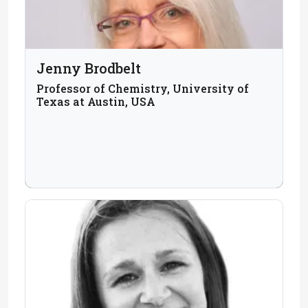
Jenny Brodbelt
Professor of Chemistry, University of
Texas at Austin, USA