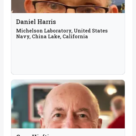
Daniel Harris
Michelson Laboratory, United States
Navy, China Lake, California