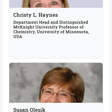
Christy L. Haynes
Department Head and Distinguished
McKnight University Professor of
Chemistry, University of Minnesota,
USA
Susan Olesik