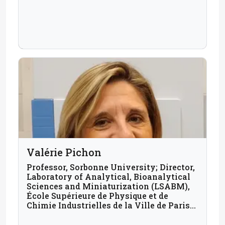
Valérie Pichon
Professor, Sorbonne University; Director,
Laboratory of Analytical, Bioanalytical
Sciences and Miniaturization (LSABM),
École Supérieure de Physique et de
Chimie Industrielles de la Ville de Paris
(ESPCI Paris); France