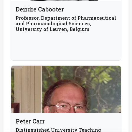
Deirdre Cabooter
Professor, Department of Pharmaceutical
and Pharmacological Sciences,
University of Leuven, Belgium
Peter Carr
Distinguished University Teaching