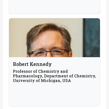
Robert Kennedy
Professor of Chemistry and
Pharmacology, Department of Chemistry,
University of Michigan, USA