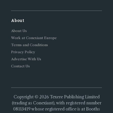
About
About Us
Work at Conexiant Europe
Terms and Conditions
Privacy Policy
Advertise With Us
Contact Us
Copyright © 2026 Texere Publishing Limited
(trading as Conexiant), with registered number
08113419 whose registered office is at Booths