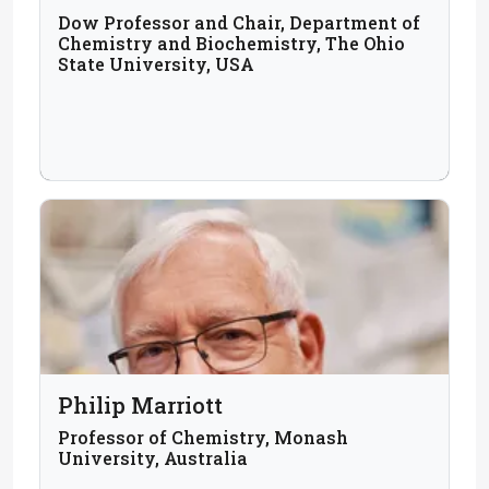
Dow Professor and Chair, Department of
Chemistry and Biochemistry, The Ohio
State University, USA
Philip Marriott
Professor of Chemistry, Monash
University, Australia