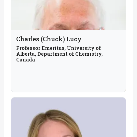
Charles (Chuck) Lucy
Professor Emeritus, University of
Alberta, Department of Chemistry,
Canada