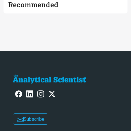
Recommended
Subscribe