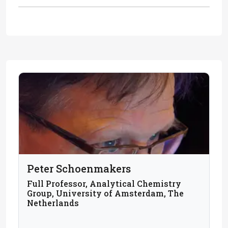
Peter Schoenmakers
Full Professor, Analytical Chemistry
Group, University of Amsterdam, The
Netherlands