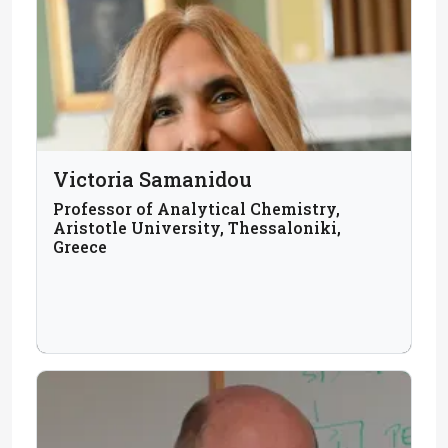
Victoria Samanidou
Professor of Analytical Chemistry,
Aristotle University, Thessaloniki,
Greece