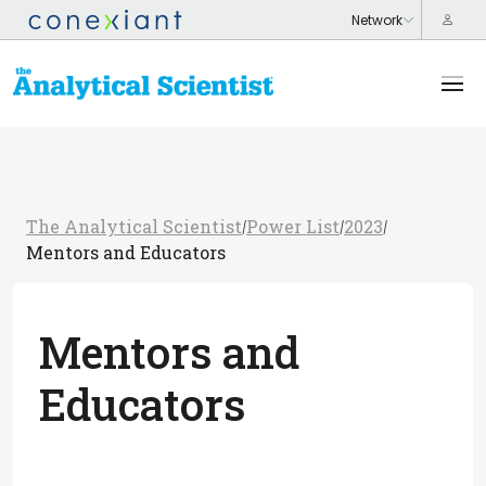
The Analytical Scientist
Power List
2023
/
/
/
Mentors and Educators
Mentors and
Educators