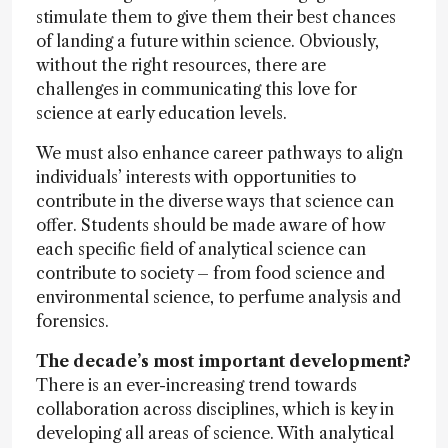
stimulate them to give them their best chances
of landing a future within science. Obviously,
without the right resources, there are
challenges in communicating this love for
science at early education levels.
We must also enhance career pathways to align
individuals’ interests with opportunities to
contribute in the diverse ways that science can
offer. Students should be made aware of how
each specific field of analytical science can
contribute to society – from food science and
environmental science, to perfume analysis and
forensics.
The decade’s most important development?
There is an ever-increasing trend towards
collaboration across disciplines, which is key in
developing all areas of science. With analytical