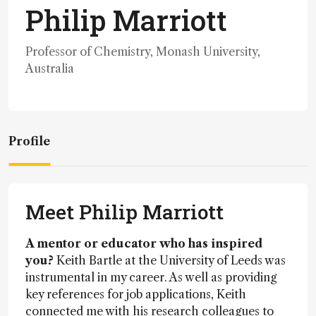
Philip Marriott
Professor of Chemistry, Monash University,
Australia
Profile
Meet Philip Marriott
A mentor or educator who has inspired
you?
Keith Bartle at the University of Leeds was
instrumental in my career. As well as providing
key references for job applications, Keith
connected me with his research colleagues to