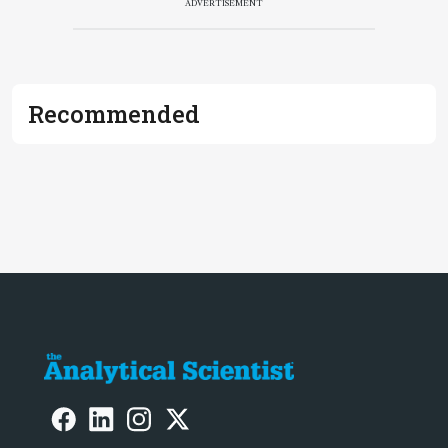
ADVERTISEMENT
Recommended