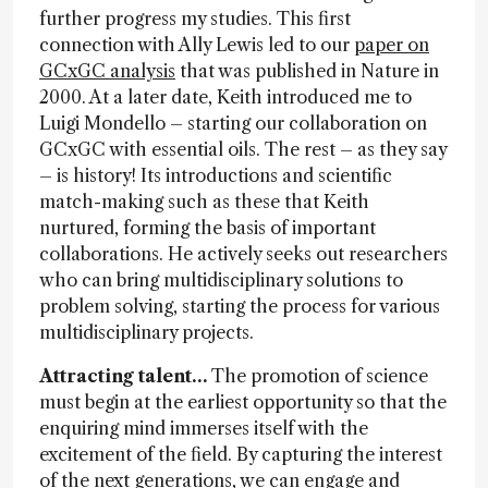
further progress my studies. This first
connection with Ally Lewis led to our
paper on
GCxGC analysis
that was published in Nature in
2000. At a later date, Keith introduced me to
Luigi Mondello – starting our collaboration on
GCxGC with essential oils. The rest – as they say
– is history! Its introductions and scientific
match-making such as these that Keith
nurtured, forming the basis of important
collaborations. He actively seeks out researchers
who can bring multidisciplinary solutions to
problem solving, starting the process for various
multidisciplinary projects.
Attracting talent…
The promotion of science
must begin at the earliest opportunity so that the
enquiring mind immerses itself with the
excitement of the field. By capturing the interest
of the next generations, we can engage and