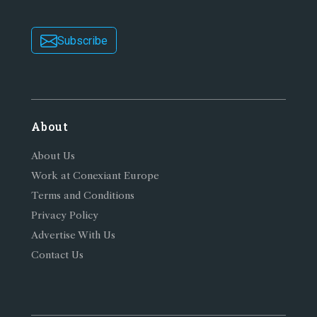
Subscribe
About
About Us
Work at Conexiant Europe
Terms and Conditions
Privacy Policy
Advertise With Us
Contact Us