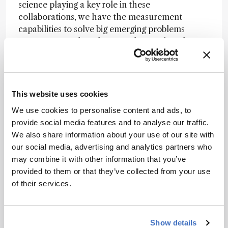
science playing a key role in these
collaborations, we have the measurement
capabilities to solve big emerging problems
across various disciplines. Understanding the
importance of analytical science is key to
answering questions within biology, health,
environmental science, and other crucial fields.
True collaborative efforts can multiply the
This website uses cookies
outcomes of our research.
We use cookies to personalise content and ads, to
Biggest challenge facing the field?
Providing
provide social media features and to analyse our traffic.
reliable and effective identification of major
We also share information about your use of our site with
components and trace elements in complex
our social media, advertising and analytics partners who
compounds – such as metabolites in
may combine it with other information that you’ve
metabolomics – is the ultimate aim of high-
provided to them or that they’ve collected from your use
resolution separation methods. Advances in
of their services.
separation techniques have expanded our
understanding of sample composition, but
accurately identifying the many peaks in a
Show details