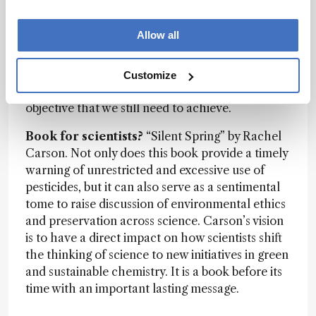
chromatogram is still challenging. Relying on
mass spectrometry to provide valid identification
Allow all
without authentic standards is uncertain –
leading to incomplete component coverage.
Improving this to cover a larger portion of the
Customize
sample composition is the overall desired
objective that we still need to achieve.
Book for scientists?
“Silent Spring” by Rachel
Carson. Not only does this book provide a timely
warning of unrestricted and excessive use of
pesticides, but it can also serve as a sentimental
tome to raise discussion of environmental ethics
and preservation across science. Carson’s vision
is to have a direct impact on how scientists shift
the thinking of science to new initiatives in green
and sustainable chemistry. It is a book before its
time with an important lasting message.