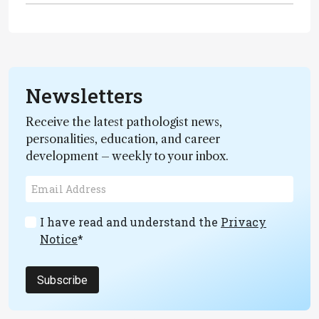
Newsletters
Receive the latest pathologist news,
personalities, education, and career
development – weekly to your inbox.
I have read and understand the
Privacy
Notice
*
Subscribe