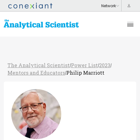
The Analytical Scientist
Power List
2023
/
/
/
Mentors and Educators
Philip Marriott
/