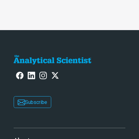
Subscribe