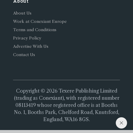
About
About Us
Work at Conexiant Europe
Terms and Conditions
Privacy Policy
Advertise With Us
Contact Us
Copyright © 2026 Texere Publishing Limited
(trading as Conexiant), with registered number
08113419 whose registered office is at Booths
No. 1, Booths Park, Chelford Road, Knutsford,
England, WA16 8GS.