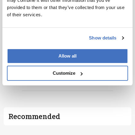
may combine it with other information that you’ve
personalities, education, and career
provided to them or that they’ve collected from your use
development – weekly to your inbox.
of their services.
Show details
I have read and understand the
Privacy
Notice
*
Allow all
Subscribe
Customize
ADVERTISEMENT
Recommended