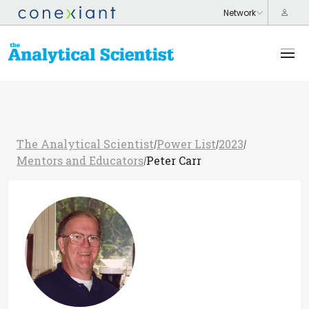
The Analytical Scientist
Power List
2023
/
/
/
Mentors and Educators
Peter Carr
/