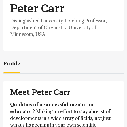
Peter Carr
Distinguished University Teaching Professor,
Department of Chemistry, University of
Minnesota, USA
Profile
Meet Peter Carr
Qualities of a successful mentor or
educator?
Making an effort to stay abreast of
developments in a wide array of fields, not just
what’s happening in your own scientific