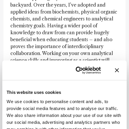
backyard. Over the years, I’ve adopted and
applied ideas from biochemists, physical organic
chemists, and chemical engineers to analytical
chemistry goals. Having a wider pool of
knowledge to draw from can provide hugely
beneficial when educating students – and also
proves the importance of interdisciplinary
collaboration. Working on your own analytical
science skills and improving as a scientist will
also improve your teaching skills.
This website uses cookies
We use cookies to personalise content and ads, to
provide social media features and to analyse our traffic.
Newsletters
We also share information about your use of our site with
our social media, advertising and analytics partners who
Receive the latest pathologist news,