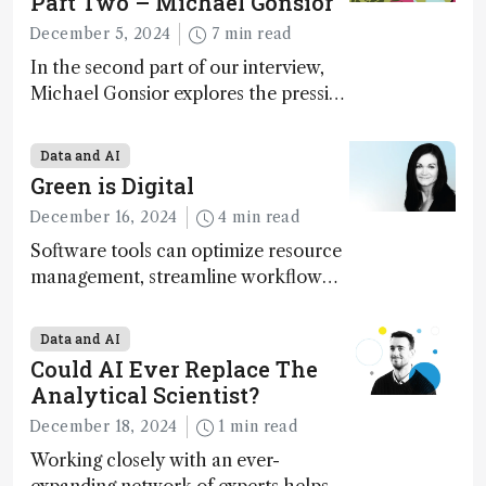
Part Two – Michael Gonsior
December 5, 2024
7 min read
In the second part of our interview,
Michael Gonsior explores the pressing
challenges in carbon cycle research,
transformative tools and
Data and AI
technologies, as well as analytical
Green is Digital
glimmers of hope
December 16, 2024
4 min read
Software tools can optimize resource
management, streamline workflow
processes, predict outcomes, and
optimize experimental conditions –
Data and AI
contributing to more sustainable
Could AI Ever Replace The
laboratory operations
Analytical Scientist?
December 18, 2024
1 min read
Working closely with an ever-