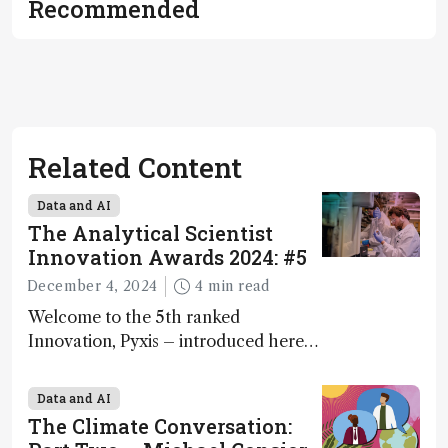
Recommended
Related Content
Data and AI
The Analytical Scientist
Innovation Awards 2024: #5
December 4, 2024
4 min read
Welcome to the 5th ranked
Innovation, Pyxis – introduced here
by Matterworks co-founder Jack
Geremia
Data and AI
The Climate Conversation: