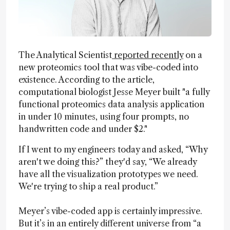
The Analytical Scientist
reported recently
on a
new proteomics tool that was vibe-coded into
existence. According to the article,
computational biologist Jesse Meyer built "a fully
functional proteomics data analysis application
in under 10 minutes, using four prompts, no
handwritten code and under $2."
If I went to my engineers today and asked, “Why
aren't we doing this?” they'd say, “We already
have all the visualization prototypes we need.
We're trying to ship a real product.”
Meyer’s vibe-coded app is certainly impressive.
But it’s in an entirely different universe from “a