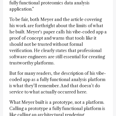
fully functional proteomics data analysis
application.”
To be fair, both Meyer and the article covering
his work are forthright about the limits of what
he built. Meyer's paper calls his vibe-coded app a
proof of concept and warns that tools like it
should not be trusted without formal
verification. He clearly states that professional
software engineers are still essential for creating
trustworthy platforms.
But for many readers, the description of his vibe-
coded app as a fully functional analysis platform
is what they’ll remember. And that doesn’t do
service to what actually occurred here.
What Meyer built is a prototype, not a platform.
Calling a prototype a fully functional platform is
like calling an architectural rendering