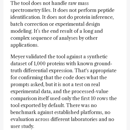
The tool does not handle raw mass
spectrometry files. It does not perform peptide
identification. It does not do protein inference,
batch correction or experimental design
modeling. It’s the end result of a long and
complex sequence of analyses by other
applications.
Meyer validated the tool against a synthetic
dataset of 1,000 proteins with known ground-
truth differential expression. That's appropriate
for confirming that the code does what the
prompts asked, but it is not a test on real
experimental data, and the processed-value
comparison itself used only the first 10 rows the
tool exported by default. There was no
benchmark against established platforms, no
evaluation across different laboratories and no
user study.