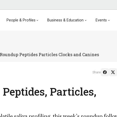
People & Profiles
Business & Education
Events
Roundup Peptides Particles Clocks and Canines
Share
Peptides, Particles,
tile saliva profiling, this week’s roundup follo