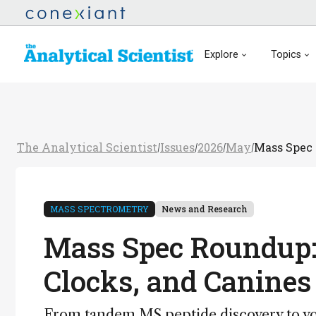
Explore
Topics
The Analytical Scientist
Issues
2026
May
Mass Spec 
/
/
/
/
MASS SPECTROMETRY
News and Research
Mass Spec Roundup: 
Clocks, and Canines
From tandem MS peptide discovery to vola