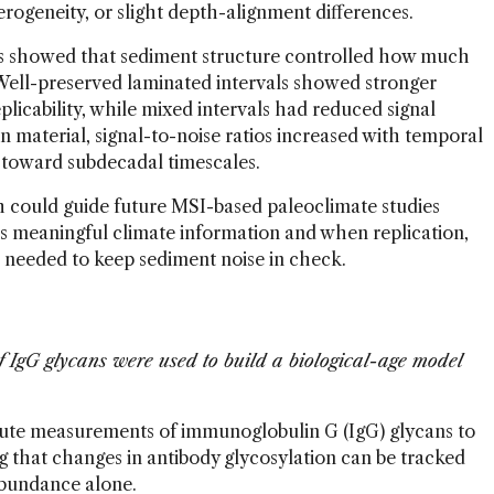
eterogeneity, or slight depth-alignment differences.
es showed that sediment structure controlled how much
. Well-preserved laminated intervals showed stronger
plicability, while mixed intervals had reduced signal
n material, signal-to-noise ratios increased with temporal
 toward subdecadal timescales.
 could guide future MSI-based paleoclimate studies
ds meaningful climate information and when replication,
e needed to keep sediment noise in check.
gG glycans were used to build a biological-age model
ute measurements of immunoglobulin G (IgG) glycans to
ng that changes in antibody glycosylation can be tracked
 abundance alone.