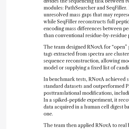
divides the sequencing task between 
modules: PathSearcher and SeqFiller. 
unresolved mass gaps that may represe
while SeqFiller reconstructs full pept
encoding mass differences between pe
than conventional residue-by-residue 
The team designed RNovA for “open” po
tags extracted from spectra are cluste
sequence reconstruction, allowing mod
model or supplying a fixed list of cand
In benchmark tests, RNovA achieved s
standard datasets and outperformed P
posttranslational modifications, includ
In a spiked-peptide experiment, it re
data acquired in a human cell digest 
one.
The team then applied RNovA to real bi