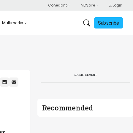
Subscribe
Multimedia
ADVERTISEMENT
Recommended
ws