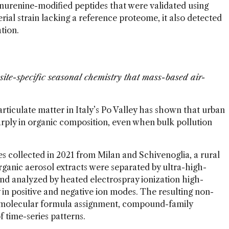
ynurenine-modified peptides that were validated using
erial strain lacking a reference proteome, it also detected
ation.
site-specific seasonal chemistry that mass-based air-
articulate matter in Italy’s Po Valley has shown that urban
harply in organic composition, even when bulk pollution
s collected in 2021 from Milan and Schivenoglia, a rural
rganic aerosol extracts were separated by ultra-high-
d analyzed by heated electrospray ionization high-
in positive and negative ion modes. The resulting non-
 molecular formula assignment, compound-family
f time-series patterns.