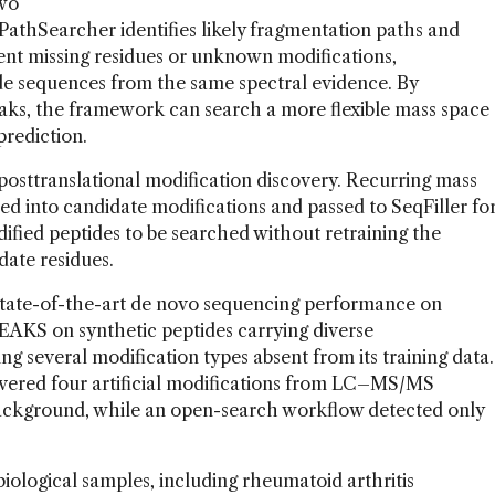
two
PathSearcher identifies likely fragmentation paths and
nt missing residues or unknown modifications,
ide sequences from the same spectral evidence. By
aks, the framework can search a more flexible mass space
prediction.
sttranslational modification discovery. Recurring mass
red into candidate modifications and passed to SeqFiller fo
ified peptides to be searched without retraining the
idate residues.
tate-of-the-art de novo sequencing performance on
EAKS on synthetic peptides carrying diverse
ing several modification types absent from its training data.
covered four artificial modifications from LC–MS/MS
background, while an open-search workflow detected only
ological samples, including rheumatoid arthritis