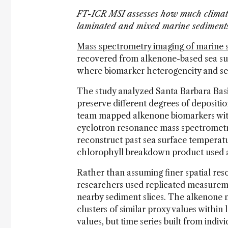
FT-ICR MSI assesses how much climate 
laminated and mixed marine sedimen
Mass spectrometry imaging of marine 
recovered from alkenone-based sea sur
where biomarker heterogeneity and sedi
The study analyzed Santa Barbara Basi
preserve different degrees of depositi
team mapped alkenone biomarkers with 
cyclotron resonance mass spectrometry
reconstruct past sea surface temperat
chlorophyll breakdown product used a
Rather than assuming finer spatial res
researchers used replicated measureme
nearby sediment slices. The alkenone 
clusters of similar proxy values withi
values, but time series built from indi