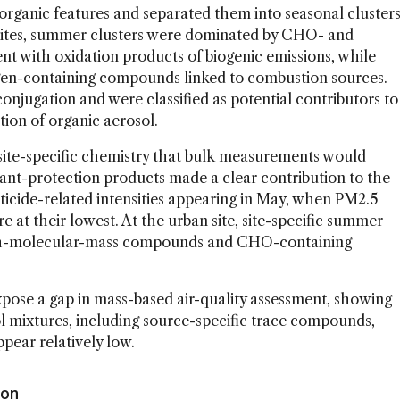
rganic features and separated them into seasonal cluster
 sites, summer clusters were dominated by CHO- and
 with oxidation products of biogenic emissions, while
ogen-containing compounds linked to combustion sources.
njugation and were classified as potential contributors to
tion of organic aerosol.
 site-specific chemistry that bulk measurements would
plant-protection products made a clear contribution to the
sticide-related intensities appearing in May, when PM2.5
 at their lowest. At the urban site, site-specific summer
igh-molecular-mass compounds and CHO-containing
xpose a gap in mass-based air-quality assessment, showing
ol mixtures, including source-specific trace compounds,
pear relatively low.
ion