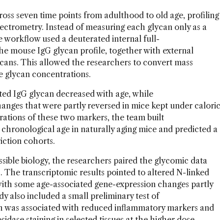
oss seven time points from adulthood to old age, profiling
trometry. Instead of measuring each glycan only as a
e workflow used a deuterated internal full-
he mouse IgG glycan profile, together with external
ycans. This allowed the researchers to convert mass
te glycan concentrations.
ted IgG glycan decreased with age, while
hanges that were partly reversed in mice kept under calori
rations of these two markers, the team built
hronological age in naturally aging mice and predicted a
riction cohorts.
ssible biology, the researchers paired the glycomic data
. The transcriptomic results pointed to altered N-linked
with some age-associated gene-expression changes partly
dy also included a small preliminary test of
h was associated with reduced inflammatory markers and
idase staining in selected tissues at the higher dose.