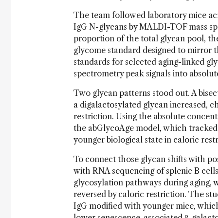
The team followed laboratory mice acr
IgG N-glycans by MALDI-TOF mass spec
proportion of the total glycan pool, th
glycome standard designed to mirror t
standards for selected aging-linked gl
spectrometry peak signals into absolu
Two glycan patterns stood out. A bisec
a digalactosylated glycan increased, c
restriction. Using the absolute concent
the abGlycoAge model, which tracked c
younger biological state in caloric rest
To connect those glycan shifts with po
with RNA sequencing of splenic B cells
glycosylation pathways during aging, 
reversed by caloric restriction. The stu
IgG modified with younger mice, whic
lower senescence-associated β-galactos