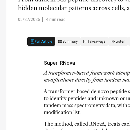
hidden molecular patterns across cells, a
05/27/2026
4 min read
Full Article
Summary
Takeaways
Listen
Super-RNova
A transformer-based framework identif
modifications directly from tandem ma
A transformer-based de novo peptide
to identify peptides and unknown or un
tandem mass spectrometry data, withou
modification list.
The method,
called RNovA
, treats e