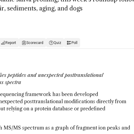
ir, sediments, aging, and dogs
Report
Scorecard
Quiz
Poll
ies peptides and unexpected posttranslational
ss spectra
 sequencing framework has been developed
expected posttranslational modifications directly from
t relying on a protein database or predefined
ach MS/MS spectrum as a graph of fragment ion peaks and