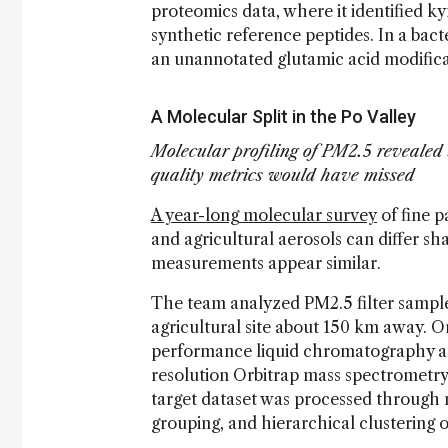
proteomics data, where it identified k
synthetic reference peptides. In a bact
an unannotated glutamic acid modific
A Molecular Split in the Po Valley
Molecular profiling of PM2.5 revealed 
quality metrics would have missed
A year-long molecular survey
of fine p
and agricultural aerosols can differ s
measurements appear similar.
The team analyzed PM2.5 filter sample
agricultural site about 150 km away. O
performance liquid chromatography an
resolution Orbitrap mass spectrometry 
target dataset was processed through
grouping, and hierarchical clustering o