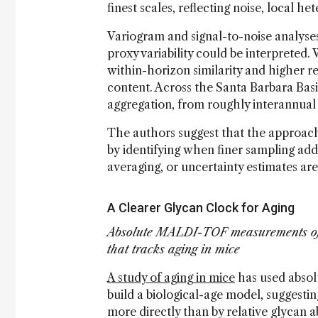
finest scales, reflecting noise, local h
Variogram and signal-to-noise analys
proxy variability could be interpreted
within-horizon similarity and higher re
content. Across the Santa Barbara Basi
aggregation, from roughly interannual
The authors suggest that the approach
by identifying when finer sampling ad
averaging, or uncertainty estimates ar
A Clearer Glycan Clock for Aging
Absolute MALDI-TOF measurements of I
that tracks aging in mice
A study of aging in mice
has used absol
build a biological-age model, suggesti
more directly than by relative glycan