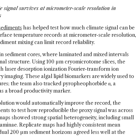
signal survives at micrometer-scale resolution in
ts
sediments
has helped test how much climate signal can be
face temperature records at micrometer-scale resolution
ment mixing can limit record reliability.
n sediment cores, where laminated and mixed intervals
onal structure. Using 100 µm cryomicrotome slices, the
laser desorption ionization Fourier-transform ion
 imaging. These algal lipid biomarkers are widely used to
ures; the team also tracked pyropheophorbide α, a
s a broad productivity marker.
olution would automatically improve the record, the
nts to test how reproducible the proxy signal was across
maps showed strong spatial heterogeneity, including small
n laminae. Replicate maps had highly consistent mean
vidual 200 µm sediment horizons agreed less well at the