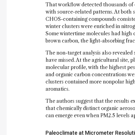
That workflow detected thousands of o
with source-related patterns. At both
CHOS-containing compounds consistent
winter clusters were enriched in nitr
Some wintertime molecules had high co
brown carbon, the light-absorbing frac
The non-target analysis also revealed
have missed. At the agricultural site, 
molecular profile, with the highest pe
and organic carbon concentrations were
clusters contained more nonpolar h
aromatics.
The authors suggest that the results e
that chemically distinct organic aeros
can emerge even when PM2.5 levels ap
Paleoclimate at Micrometer Resolut