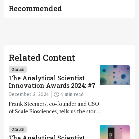
Recommended
Related Content
Omics
The Analytical Scientist
Innovation Awards 2024: #7
December 2, 2024
4 min read
Frank Steemers, co-founder and CSO
of Scale Biosciences, tells us the story
of ScalePlex – the 7th ranked
innovation on this year’s Awards
Omics
The Analytical Scientist