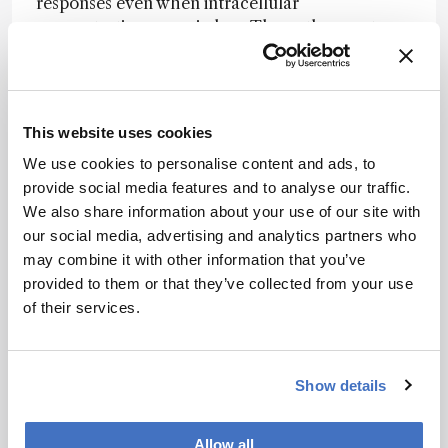
responses even when intracellular
concentrations remain low. The authors note
that the molecular signatures observed in the
study point to coordinated regulation of
oxidative stress pathways, lipid metabolism, and
membrane dynamics following prolonged
This website uses cookies
exposure.
We use cookies to personalise content and ads, to
They further suggest that PFAS toxicity may not
provide social media features and to analyse our traffic.
depend on sustained intracellular accumulation,
We also share information about your use of our site with
but could instead arise from persistent
our social media, advertising and analytics partners who
interactions with cellular membranes and
may combine it with other information that you’ve
associated stress responses. However, they
provided to them or that they’ve collected from your use
caution that the simplified in vitro system cannot
of their services.
fully capture the complex toxicokinetics and
tissue-specific responses observed in vivo.
Show details
Newsletters
Allow all