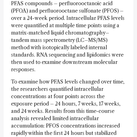
PFAS compounds – perfluorooctanoic acid
(PFOA) and perfluorooctane sulfonate (PFOS) –
over a 24-week period. Intracellular PFAS levels
were quantified at multiple time points using a
matrix-matched liquid chromatography–
tandem mass spectrometry (LC–MS/MS)
method with isotopically labeled internal
standards. RNA sequencing and lipidomics were
then used to examine downstream molecular
responses.
To examine how PFAS levels changed over time,
the researchers quantified intracellular
concentrations at four points across the
exposure period – 24 hours, 7 weeks, 17 weeks,
and 24 weeks. Results from this time-course
analysis revealed limited intracellular
accumulation: PFOS concentrations increased
rapidly within the first 24 hours but stabilized