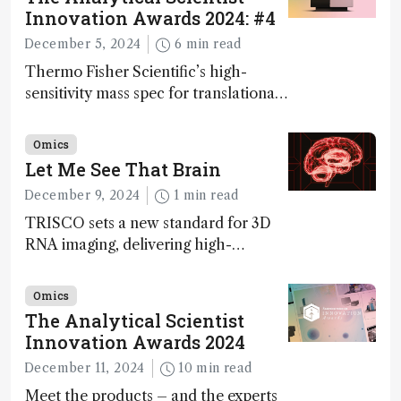
Innovation Awards 2024: #4
December 5, 2024
6 min read
Thermo Fisher Scientific’s high-
sensitivity mass spec for translational
omics research – the Stellar MS – is
ranked 4th in our annual Innovation
Omics
Awards
Let Me See That Brain
December 9, 2024
1 min read
TRISCO sets a new standard for 3D
RNA imaging, delivering high-
resolution and uniform images to
offer insights into brain function and
Omics
anatomy
The Analytical Scientist
Innovation Awards 2024
December 11, 2024
10 min read
Meet the products – and the experts