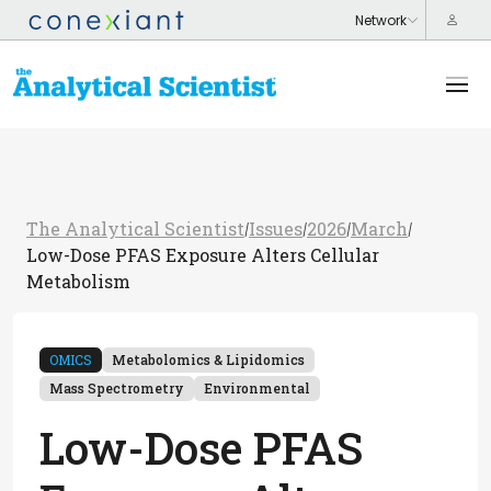
The Analytical Scientist
Issues
2026
March
/
/
/
/
Low-Dose PFAS Exposure Alters Cellular
Metabolism
OMICS
Metabolomics & Lipidomics
Mass Spectrometry
Environmental
Low-Dose PFAS