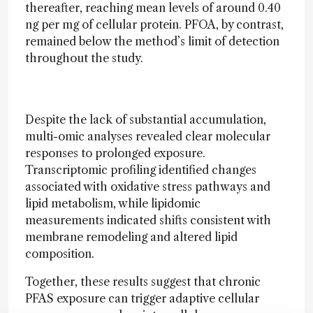
thereafter, reaching mean levels of around 0.40
ng per mg of cellular protein. PFOA, by contrast,
remained below the method’s limit of detection
throughout the study.
Despite the lack of substantial accumulation,
multi-omic analyses revealed clear molecular
responses to prolonged exposure.
Transcriptomic profiling identified changes
associated with oxidative stress pathways and
lipid metabolism, while lipidomic
measurements indicated shifts consistent with
membrane remodeling and altered lipid
composition.
Together, these results suggest that chronic
PFAS exposure can trigger adaptive cellular