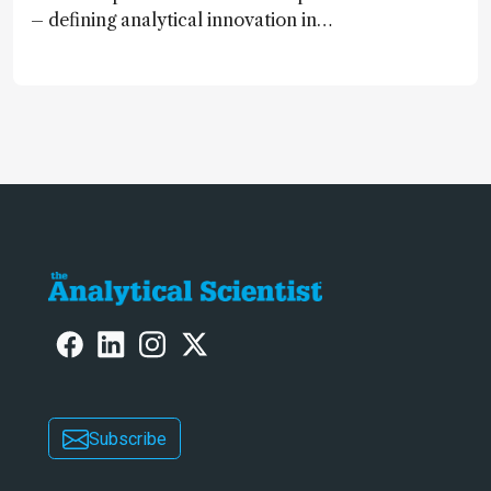
– defining analytical innovation in
2024
Subscribe