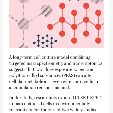
A long-term cell culture model
combining
targeted mass spectrometry and transcriptomics
suggests that low-dose exposure to per- and
polyfluoroalkyl substances (PFAS) can alter
cellular metabolism – even when intracellular
accumulation remains minimal.
In the study, researchers exposed hTERT RPE-1
human epithelial cells to environmentally
relevant concentrations of two widely studied