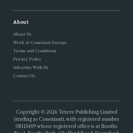
About
About Us
Work at Conexiant Europe
Terms and Conditions
Privacy Policy
Advertise With Us
Contact Us
Copyright © 2026 Texere Publishing Limited
(trading as Conexiant), with registered number
08113419 whose registered office is at Booths