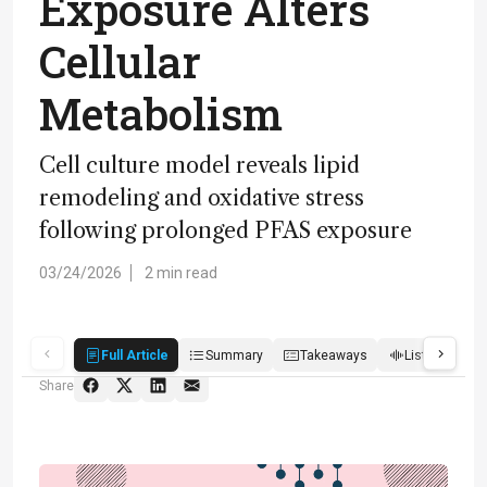
Exposure Alters
Cellular
Metabolism
Cell culture model reveals lipid
remodeling and oxidative stress
following prolonged PFAS exposure
03/24/2026
2 min read
Full Article
Summary
Takeaways
Listen
R
Share