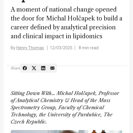
A moment of national change opened
the door for Michal Holčapek to build a
career defined by analytical precision
and clinical impact in lipidomics
By
Henry Thomas
12/03/2025
8 min read
Share
Sitting Down With… Michal Holčapek, Professor
of Analytical Chemistry & Head of the Mass
Spectrometry Group, Faculty of Chemical
Technology, the University of Pardubice, The
Czech Republic.