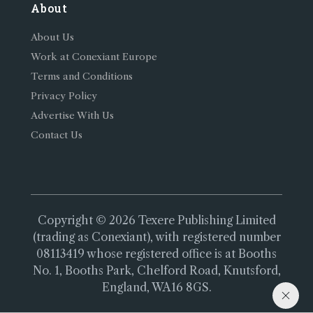
About
About Us
Work at Conexiant Europe
Terms and Conditions
Privacy Policy
Advertise With Us
Contact Us
Copyright © 2026 Texere Publishing Limited
(trading as Conexiant), with registered number
08113419 whose registered office is at Booths
No. 1, Booths Park, Chelford Road, Knutsford,
England, WA16 8GS.