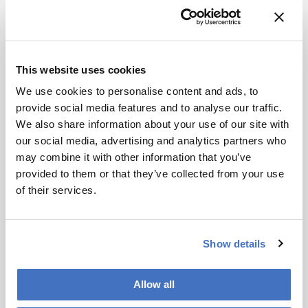
What’s the biggest challenge currently facing
lipidomics as a field?
As previously mentioned, the biggest challenge
in lipidomics right now is translating our
This website uses cookies
research into the clinical environment. And the
We use cookies to personalise content and ads, to
key obstacle there is achieving reliable, robust,
provide social media features and to analyse our traffic.
and high-throughput quantitation. This is, at its
We also share information about your use of our site with
core, a more general hurdle in analytical
our social media, advertising and analytics partners who
chemistry.
may combine it with other information that you’ve
Quantitative lipidomics demands methods that
provided to them or that they’ve collected from your use
aren’t just fast, but also extremely consistent.
of their services.
That means using the right internal standards,
performing complete analytical validation in line
with FDA or EMA guidelines, and ensuring that
Show details
methods are genuinely reproducible across labs.
Certified standards and well-defined quality
Allow all
control samples are essential.