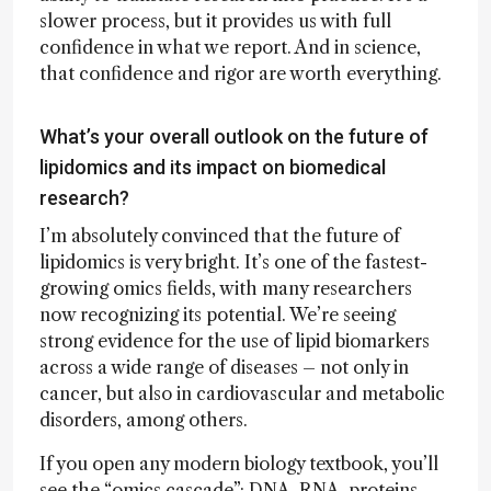
slower process, but it provides us with full
confidence in what we report. And in science,
that confidence and rigor are worth everything.
What’s your overall outlook on the future of
lipidomics and its impact on biomedical
research?
I’m absolutely convinced that the future of
lipidomics is very bright. It’s one of the fastest-
growing omics fields, with many researchers
now recognizing its potential. We’re seeing
strong evidence for the use of lipid biomarkers
across a wide range of diseases – not only in
cancer, but also in cardiovascular and metabolic
disorders, among others.
If you open any modern biology textbook, you’ll
see the “omics cascade”: DNA, RNA, proteins,