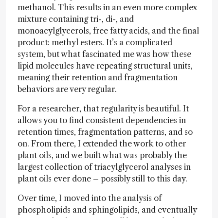
methanol. This results in an even more complex
mixture containing tri-, di-, and
monoacylglycerols, free fatty acids, and the final
product: methyl esters. It’s a complicated
system, but what fascinated me was how these
lipid molecules have repeating structural units,
meaning their retention and fragmentation
behaviors are very regular.
For a researcher, that regularity is beautiful. It
allows you to find consistent dependencies in
retention times, fragmentation patterns, and so
on. From there, I extended the work to other
plant oils, and we built what was probably the
largest collection of triacylglycerol analyses in
plant oils ever done – possibly still to this day.
Over time, I moved into the analysis of
phospholipids and sphingolipids, and eventually