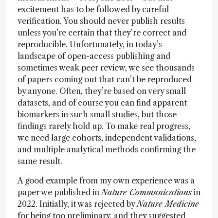
excitement has to be followed by careful
verification. You should never publish results
unless you’re certain that they’re correct and
reproducible. Unfortunately, in today’s
landscape of open-access publishing and
sometimes weak peer review, we see thousands
of papers coming out that can’t be reproduced
by anyone. Often, they’re based on very small
datasets, and of course you can find apparent
biomarkers in such small studies, but those
findings rarely hold up. To make real progress,
we need large cohorts, independent validations,
and multiple analytical methods confirming the
same result.
A good example from my own experience was a
paper we published in
Nature Communications
in
2022. Initially, it was rejected by
Nature Medicine
for being too preliminary, and they suggested