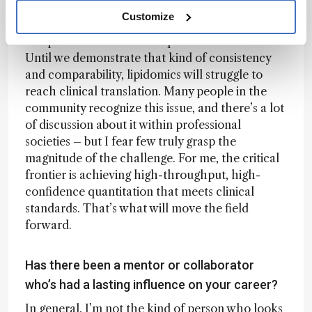
Finally, laboratories need to take part in
Customize
interlaboratory or ring trials to verify that they
can produce harmonized quantitative results.
Until we demonstrate that kind of consistency
and comparability, lipidomics will struggle to
reach clinical translation. Many people in the
community recognize this issue, and there’s a lot
of discussion about it within professional
societies – but I fear few truly grasp the
magnitude of the challenge. For me, the critical
frontier is achieving high-throughput, high-
confidence quantitation that meets clinical
standards. That’s what will move the field
forward.
Has there been a mentor or collaborator
who’s had a lasting influence on your career?
In general, I’m not the kind of person who looks