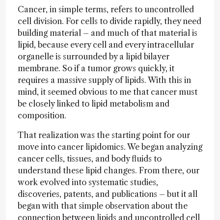
Cancer, in simple terms, refers to uncontrolled
cell division. For cells to divide rapidly, they need
building material – and much of that material is
lipid, because every cell and every intracellular
organelle is surrounded by a lipid bilayer
membrane. So if a tumor grows quickly, it
requires a massive supply of lipids. With this in
mind, it seemed obvious to me that cancer must
be closely linked to lipid metabolism and
composition.
That realization was the starting point for our
move into cancer lipidomics. We began analyzing
cancer cells, tissues, and body fluids to
understand these lipid changes. From there, our
work evolved into systematic studies,
discoveries, patents, and publications – but it all
began with that simple observation about the
connection between lipids and uncontrolled cell