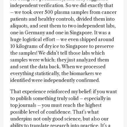
independent verification. So we did exactly that
– we took over 500 plasma samples from cancer
patients and healthy controls, divided them into
aliquots, and sent them to two independent labs,
one in Germany and one in Singapore. It was a
huge logistical effort – we even shipped around
10 kilograms of dry ice to Singapore to preserve
the samples! We didn’t tell those labs which
samples were which; they just analyzed them
and sent the data back. When we processed
everything statistically, the biomarkers we
identified were independently confirmed.
That experience reinforced my belief: if you want
to publish something truly solid – especially in
top journals – you must reach the highest
possible level of confidence. That’s what
underpins not only good science, but also our
ability to translate research into practice. It’s a