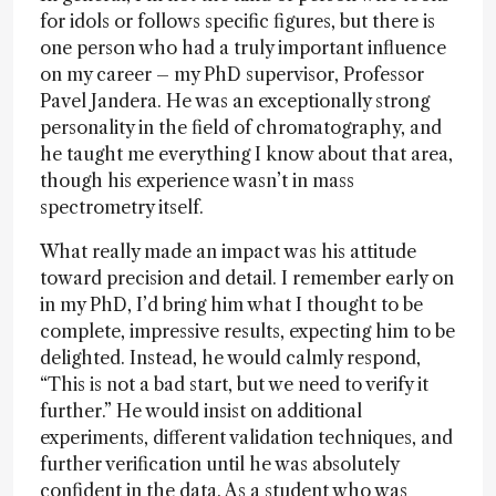
for idols or follows specific figures, but there is
one person who had a truly important influence
on my career – my PhD supervisor, Professor
Pavel Jandera. He was an exceptionally strong
personality in the field of chromatography, and
he taught me everything I know about that area,
though his experience wasn’t in mass
spectrometry itself.
What really made an impact was his attitude
toward precision and detail. I remember early on
in my PhD, I’d bring him what I thought to be
complete, impressive results, expecting him to be
delighted. Instead, he would calmly respond,
“This is not a bad start, but we need to verify it
further.” He would insist on additional
experiments, different validation techniques, and
further verification until he was absolutely
confident in the data. As a student who was