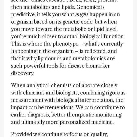
then metabolites and lipids. Genomics is
predictive; it tells you what
might
happen in an
organism based on its genetic code, but when
you move toward the metabolic or lipid level,
you’re much closer to actual biological function.
This is where the phenotype – what’s currently
happening in the organism – is reflected, and
that is why lipidomics and metabolomics are
such powerful tools for disease biomarker
discovery.
When analytical chemists collaborate closely
with clinicians and biologists, combining rigorous
measurement with biological interpretation, the
impact can be tremendous. We can contribute to
earlier diagnosis, better therapeutic monitoring,
and ultimately more personalized medicine.
Provided we continue to focus on quality,