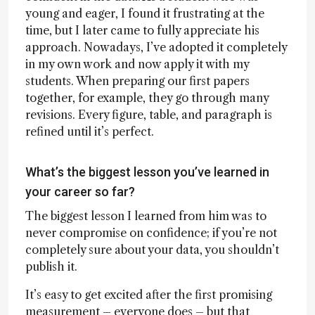
young and eager, I found it frustrating at the
time, but I later came to fully appreciate his
approach. Nowadays, I’ve adopted it completely
in my own work and now apply it with my
students. When preparing our first papers
together, for example, they go through many
revisions. Every figure, table, and paragraph is
refined until it’s perfect.
What’s the biggest lesson you’ve learned in
your career so far?
The biggest lesson I learned from him was to
never compromise on confidence; if you’re not
completely sure about your data, you shouldn’t
publish it.
It’s easy to get excited after the first promising
measurement – everyone does – but that