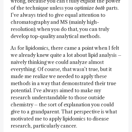
wrong, because you can’t fully exploit the power
of the technique unless you optimize
both
parts.
I’ve always tried to give equal attention to
chromatography and MS (mainly high-
resolution); when you do that, you can truly
develop top-quality analytical methods.
As for lipidomics, there came a point when I felt
we already knew quite a lot about lipid analysis –
naively thinking we could analyze almost
everything. Of course, that wasn’t true, but it
made me realize we needed to apply these
methods in a way that demonstrated their true
potential. I’ve always aimed to make my
research understandable to those outside
chemistry – the sort of explanation you could
give to a grandparent. That perspective is what
motivated me to apply lipidomics to disease
research, particularly cancer.