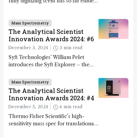
fully digitizing scent has so far eluded
science – but that may soon change
Mass Spectrometry
The Analytical Scientist
Innovation Awards 2024: #6
December 3, 2024
3 min read
Syft Technologies’ William Pelet
introduces the Syft Explorer – the
world's first fully mobile, real-time,
and direct trace gas analyzer
Mass Spectrometry
The Analytical Scientist
Innovation Awards 2024: #4
December 5, 2024
6 min read
Thermo Fisher Scientific’s high-
sensitivity mass spec for translational
omics research – the Stellar MS – is