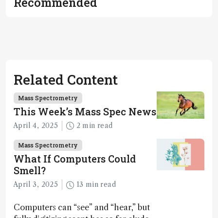
Recommended
Related Content
Mass Spectrometry
This Week’s Mass Spec News
April 4, 2025
2 min read
Mass Spectrometry
What If Computers Could
Smell?
April 3, 2025
13 min read
Computers can “see” and “hear,” but