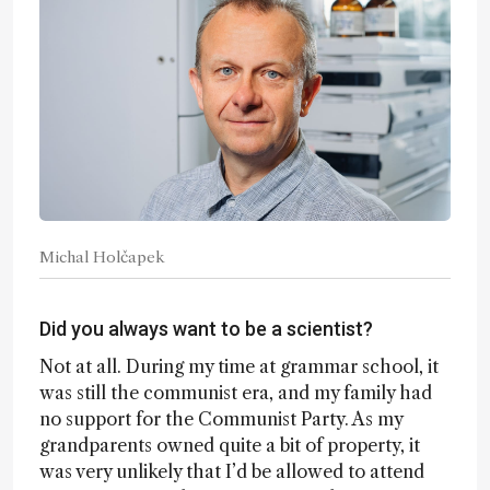
Michal Holčapek
Did you always want to be a scientist?
Not at all. During my time at grammar school, it
was still the communist era, and my family had
no support for the Communist Party. As my
grandparents owned quite a bit of property, it
was very unlikely that I’d be allowed to attend