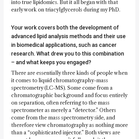
into true lipidomics. But it all began with that
early work on triacylglycerols during my PhD.
Your work covers both the development of
advanced lipid analysis methods and their use
in biomedical applications, such as cancer
research. What drew you to this combination
– and what keeps you engaged?
There are essentially three kinds of people when
it comes to liquid chromatography-mass
spectrometry (LC-MS). Some come from a
chromatographic background and focus entirely
on separation, often referring to the mass
spectrometer as merely a “detector.” Others
come from the mass spectrometry side, and
therefore view chromatography as nothing more
than a “sophisticated injector.” Both views are