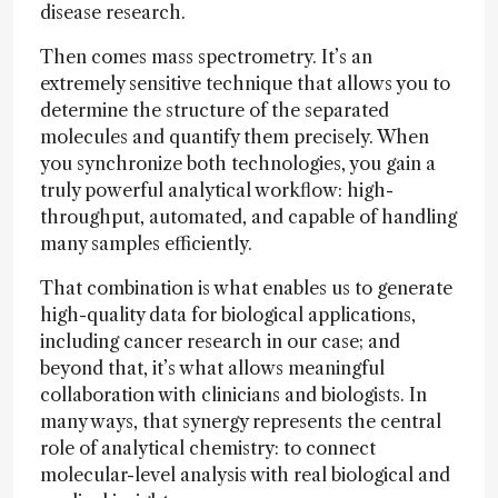
disease research.
Then comes mass spectrometry. It’s an
extremely sensitive technique that allows you to
determine the structure of the separated
molecules and quantify them precisely. When
you synchronize both technologies, you gain a
truly powerful analytical workflow: high-
throughput, automated, and capable of handling
many samples efficiently.
That combination is what enables us to generate
high-quality data for biological applications,
including cancer research in our case; and
beyond that, it’s what allows meaningful
collaboration with clinicians and biologists. In
many ways, that synergy represents the central
role of analytical chemistry: to connect
molecular-level analysis with real biological and