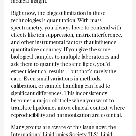
medical insight.
Right now, the biggest limitation in these
technologies is quantitation. With mass
spectrometry, you always have to contend with
effects like ion suppression, matrix interference,
and other instrumental factors that influence
quantitative accuracy. If you give the same
biological samples to multiple laboratories and
ask them to quantify the same lipids, you’d
expect identical results – but that’s rarely the
case. Even small variations in methods,
calibration, or sample handling can lead to
significant differences. This inconsistency
becomes a major obstacle when you want to
translate lipidomics into a clinical context, where
reproducibility and harmonization are essential.
Many groups are aware of this issue now: the
International Lipidomics Society (ILS), Lipid