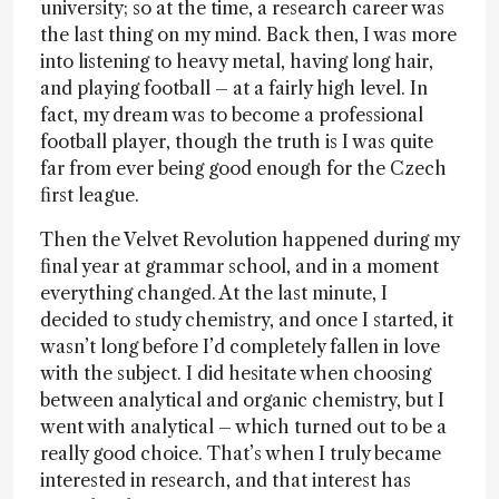
university; so at the time, a research career was
the last thing on my mind. Back then, I was more
into listening to heavy metal, having long hair,
and playing football – at a fairly high level. In
fact, my dream was to become a professional
football player, though the truth is I was quite
far from ever being good enough for the Czech
first league.
Then the Velvet Revolution happened during my
final year at grammar school, and in a moment
everything changed. At the last minute, I
decided to study chemistry, and once I started, it
wasn’t long before I’d completely fallen in love
with the subject. I did hesitate when choosing
between analytical and organic chemistry, but I
went with analytical – which turned out to be a
really good choice. That’s when I truly became
interested in research, and that interest has