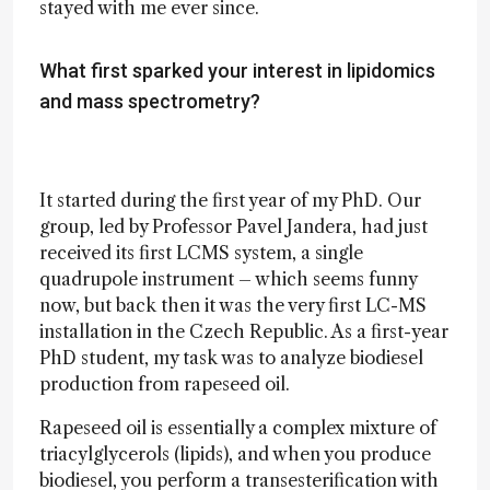
stayed with me ever since.
What first sparked your interest in lipidomics
and mass spectrometry?
It started during the first year of my PhD. Our
group, led by Professor Pavel Jandera, had just
received its first LCMS system, a single
quadrupole instrument – which seems funny
now, but back then it was the very first LC-MS
installation in the Czech Republic. As a first-year
PhD student, my task was to analyze biodiesel
production from rapeseed oil.
Rapeseed oil is essentially a complex mixture of
triacylglycerols (lipids), and when you produce
biodiesel, you perform a transesterification with