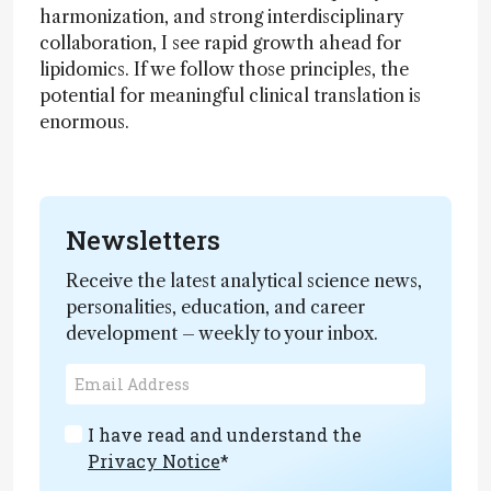
harmonization, and strong interdisciplinary
collaboration, I see rapid growth ahead for
lipidomics. If we follow those principles, the
potential for meaningful clinical translation is
enormous.
Newsletters
Receive the latest analytical science news,
personalities, education, and career
development – weekly to your inbox.
I have read and understand the
Privacy Notice
*