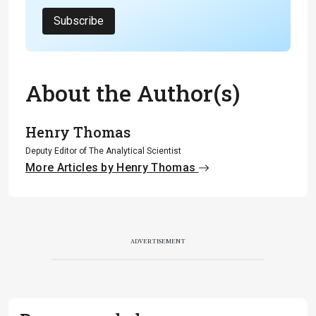
Subscribe
About the Author(s)
Henry Thomas
Deputy Editor of The Analytical Scientist
More Articles by Henry Thomas
ADVERTISEMENT