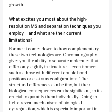
growth.
What excites you most about the high-
resolution MS and separation techniques you
employ – and what are their current
limitations?
For me, it comes down to how complementary
these two technologies are. Chromatography
gives you the ability to separate molecules that
differ only slightly in structure – even isomers,
such as those with different double bond
positions or cis-trans configurations. The
structural differences can be tiny, but their
biological consequences can be significant, so it’s
crucial to quantify them individually. Doing so
helps reveal mechanisms of biological
dysregulation, which is especially important in