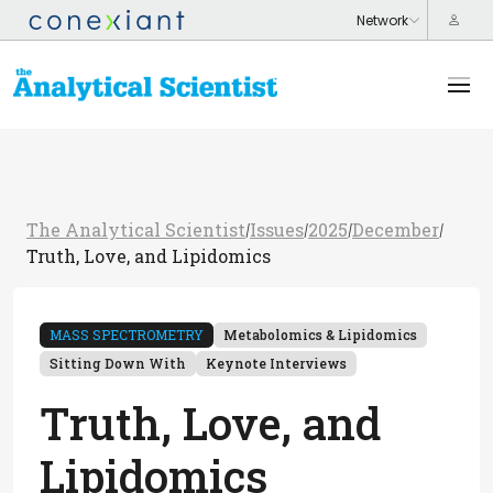
The Analytical Scientist
Issues
2025
December
/
/
/
/
Truth, Love, and Lipidomics
MASS SPECTROMETRY
Metabolomics & Lipidomics
Sitting Down With
Keynote Interviews
Truth, Love, and
Lipidomics