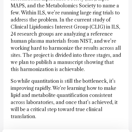
MAPS, and the Metabolomics Society to name a
few. Within ILS, we’re running large ring trials to
address the problem. In the current study of
Clinical Lipidomics Interest Group (CLIG) in ILS,
24 research groups are analyzing a reference
human plasma materials from NIST, and we’re
working hard to harmonize the results across all
sites. The project is divided into three stages, and
we plan to publish a manuscript showing that
this harmonization is achievable.
So while quantitation is still the bottleneck, it’s
improving rapidly. We’re learning how to make
lipid and metabolite quantification consistent
across laboratories, and once that’s achieved, it
will be a critical step toward true clinical
translation.