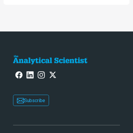
ranked 4th in our annual Innovation
Awards
Subscribe