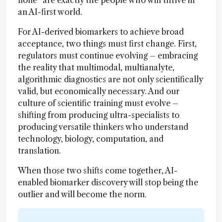
an AI-first world.
For AI-derived biomarkers to achieve broad
acceptance, two things must first change. First,
regulators must continue evolving – embracing
the reality that multimodal, multianalyte,
algorithmic diagnostics are not only scientifically
valid, but economically necessary. And our
culture of scientific training must evolve –
shifting from producing ultra-specialists to
producing versatile thinkers who understand
technology, biology, computation, and
translation.
When those two shifts come together, AI-
enabled biomarker discovery will stop being the
outlier and will become the norm.