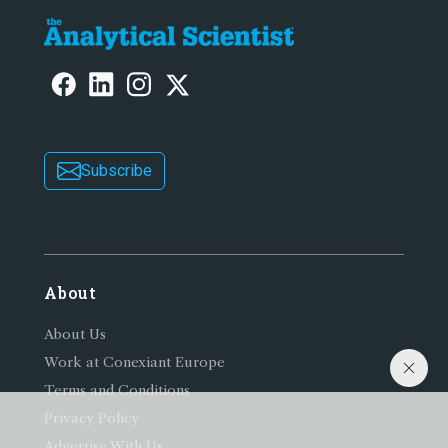
Subscribe
About
About Us
Work at Conexiant Europe
Terms and Conditions
Privacy Policy
Advertise With Us