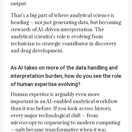
output.
That’s a big part of where analytical science is
heading – not just generating data, but becoming
stewards of AI-driven interpretation. The
analytical scientist’s role is evolving from
technician to strategic contributor in discovery
and drug development.
As AI takes on more of the data handling and
interpretation burden, how do you see the role
of human expertise evolving?
Human expertise is arguably even more
important in an AI-enabled analytical workflow
than it was before. If you look across history,
every major technological shift – from
microscopy to sequencing to modern computing
– only became transformative when it was