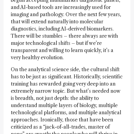
and AI-based tools are increasingly used for
imaging and pathology. Over the next few years,
that will extend naturally into molecular
diagnostics, including AI-derived biomarkers.
There will be stumbles – there always are with
major technological shifts – but if we’re
transparent and willing to learn quickly, it’s a
very healthy evolution.
On the analytical science side, the cultural shift
has to be just as significant. Historically, scientific
training has rewarded going very deep into an
extremely narrow topic. But what’s needed now
is breadth, not just depth: the ability to
understand multiple layers of biology, multiple
technological platforms, and multiple analytical
approaches. Ironically, those that have been
criticized as a “jack-of-all-trades, master of
none” are exactly the people who will thrive in