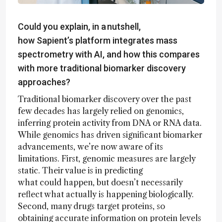
Could you explain, in a nutshell,
how Sapient’s platform integrates mass
spectrometry with AI, and how this compares
with more traditional biomarker discovery
approaches?
Traditional biomarker discovery over the past
few decades has largely relied on genomics,
inferring protein activity from DNA or RNA data.
While genomics has driven significant biomarker
advancements, we’re now aware of its
limitations. First, genomic measures are largely
static. Their value is in predicting
what could happen, but doesn’t necessarily
reflect what actually is happening biologically.
Second, many drugs target proteins, so
obtaining accurate information on protein levels