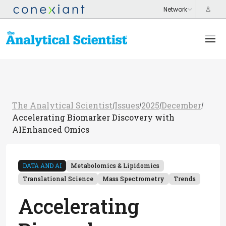
The Analytical Scientist
Issues
2025
December
/
/
/
/
Accelerating Biomarker Discovery with
AIEnhanced Omics
DATA AND AI
Metabolomics & Lipidomics
Translational Science
Mass Spectrometry
Trends
Accelerating