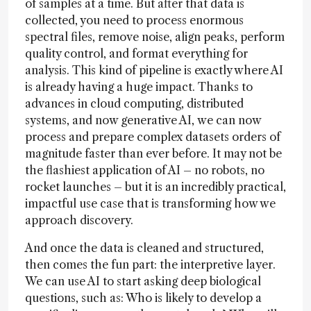
of samples at a time. But after that data is
collected, you need to process enormous
spectral files, remove noise, align peaks, perform
quality control, and format everything for
analysis. This kind of pipeline is exactly where AI
is already having a huge impact. Thanks to
advances in cloud computing, distributed
systems, and now generative AI, we can now
process and prepare complex datasets orders of
magnitude faster than ever before. It may not be
the flashiest application of AI – no robots, no
rocket launches – but it is an incredibly practical,
impactful use case that is transforming how we
approach discovery.
And once the data is cleaned and structured,
then comes the fun part: the interpretive layer.
We can use AI to start asking deep biological
questions, such as: Who is likely to develop a