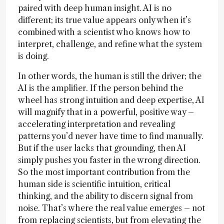
paired with deep human insight. AI is no
different; its true value appears only when it’s
combined with a scientist who knows how to
interpret, challenge, and refine what the system
is doing.
In other words, the human is still the driver; the
AI is the amplifier. If the person behind the
wheel has strong intuition and deep expertise, AI
will magnify that in a powerful, positive way –
accelerating interpretation and revealing
patterns you’d never have time to find manually.
But if the user lacks that grounding, then AI
simply pushes you faster in the wrong direction.
So the most important contribution from the
human side is scientific intuition, critical
thinking, and the ability to discern signal from
noise. That’s where the real value emerges – not
from replacing scientists, but from elevating the