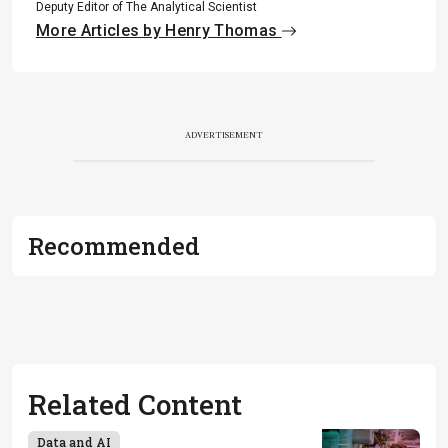
Deputy Editor of The Analytical Scientist
More Articles by Henry Thomas
ADVERTISEMENT
Recommended
Related Content
Data and AI