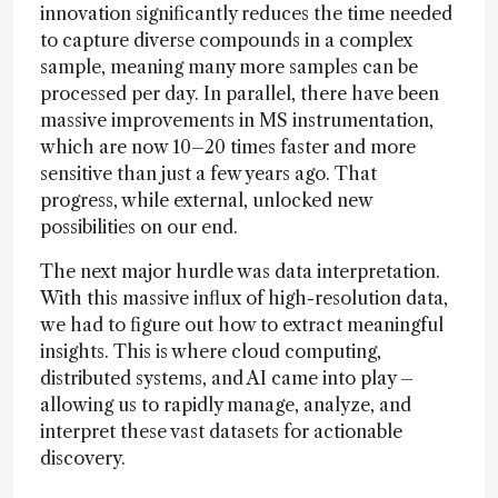
innovation significantly reduces the time needed
to capture diverse compounds in a complex
sample, meaning many more samples can be
processed per day. In parallel, there have been
massive improvements in MS instrumentation,
which are now 10–20 times faster and more
sensitive than just a few years ago. That
progress, while external, unlocked new
possibilities on our end.
The next major hurdle was data interpretation.
With this massive influx of high-resolution data,
we had to figure out how to extract meaningful
insights. This is where cloud computing,
distributed systems, and AI came into play –
allowing us to rapidly manage, analyze, and
interpret these vast datasets for actionable
discovery.