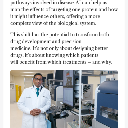
pathways involved in disease. AI can help us
map the effects of targeting one protein and how
it might influence others, offering a more
complete view of the biological system.
This shift has the potential to transform both
drug development and precision
medicine. It’s not only about designing better
drugs, it’s about knowing which patients
will benefit from which treatments – and why.