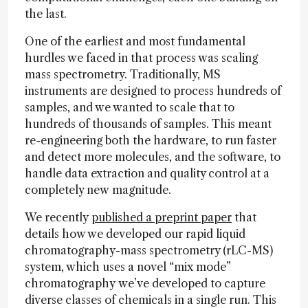
the last.
One of the earliest and most fundamental
hurdles we faced in that process was scaling
mass spectrometry. Traditionally, MS
instruments are designed to process hundreds of
samples, and we wanted to scale that to
hundreds of thousands of samples. This meant
re-engineering both the hardware, to run faster
and detect more molecules, and the software, to
handle data extraction and quality control at a
completely new magnitude.
We recently
published a preprint paper
that
details how we developed our rapid liquid
chromatography-mass spectrometry (rLC-MS)
system, which uses a novel “mix mode”
chromatography we’ve developed to capture
diverse classes of chemicals in a single run. This