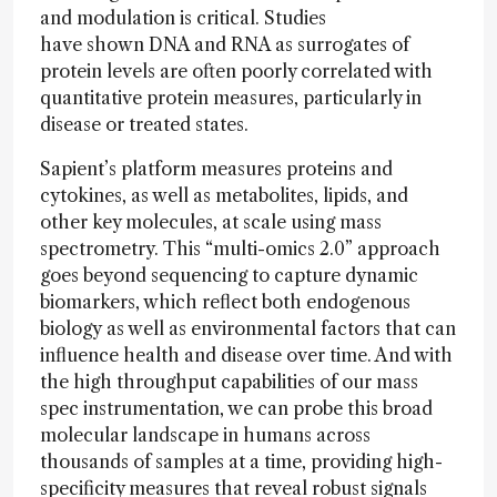
and modulation is critical. Studies
have shown DNA and RNA as surrogates of
protein levels are often poorly correlated with
quantitative protein measures, particularly in
disease or treated states.
Sapient’s platform measures proteins and
cytokines, as well as metabolites, lipids, and
other key molecules, at scale using mass
spectrometry. This “multi-omics 2.0” approach
goes beyond sequencing to capture dynamic
biomarkers, which reflect both endogenous
biology as well as environmental factors that can
influence health and disease over time. And with
the high throughput capabilities of our mass
spec instrumentation, we can probe this broad
molecular landscape in humans across
thousands of samples at a time, providing high-
specificity measures that reveal robust signals