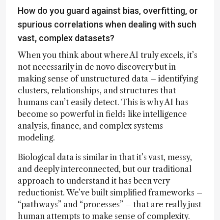
How do you guard against bias, overfitting, or
spurious correlations when dealing with such
vast, complex datasets?
When you think about where AI truly excels, it’s
not necessarily in de novo discovery but in
making sense of unstructured data – identifying
clusters, relationships, and structures that
humans can’t easily detect. This is why AI has
become so powerful in fields like intelligence
analysis, finance, and complex systems
modeling.
Biological data is similar in that it’s vast, messy,
and deeply interconnected, but our traditional
approach to understand it has been very
reductionist. We’ve built simplified frameworks –
“pathways” and “processes” – that are really just
human attempts to make sense of complexity.