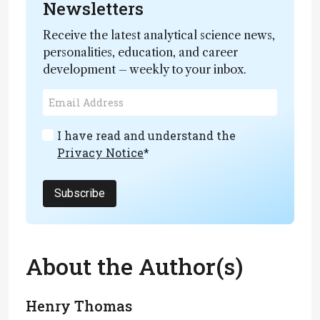
Newsletters
Receive the latest analytical science news,
personalities, education, and career
development – weekly to your inbox.
I have read and understand the
Privacy Notice
*
Subscribe
About the Author(s)
Henry Thomas