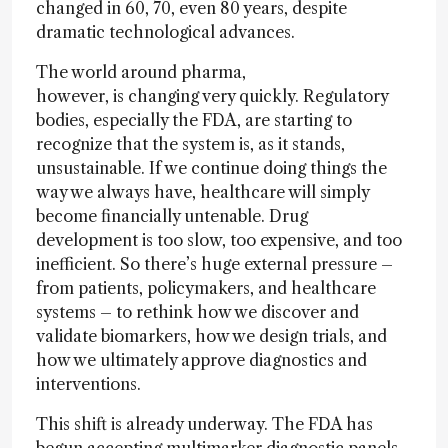
changed in 60, 70, even 80 years, despite
dramatic technological advances.
The world around pharma,
however, is changing very quickly. Regulatory
bodies, especially the FDA, are starting to
recognize that the system is, as it stands,
unsustainable. If we continue doing things the
way we always have, healthcare will simply
become financially untenable. Drug
development is too slow, too expensive, and too
inefficient. So there’s huge external pressure –
from patients, policymakers, and healthcare
systems – to rethink how we discover and
validate biomarkers, how we design trials, and
how we ultimately approve diagnostics and
interventions.
This shift is already underway. The FDA has
begun accepting multimarker diagnostic panels,