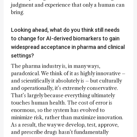
judgment and experience that only a human can
bring.
Looking ahead, what do you think still needs
to change for AI-derived biomarkers to gain
widespread acceptance in pharma and clinical
settings?
The pharma industry is, in many ways,
paradoxical. We think of it as highly innovative –
and scientifically it absolutely is – but culturally
and operationally, it’s extremely conservative.
That’s largely because everything ultimately
touches human health. The cost of error is
enormous, so the system has evolved to
minimize risk, rather than maximize innovation.
As a result, the way we develop, test, approve,
and prescribe drugs hasn’t fundamentally