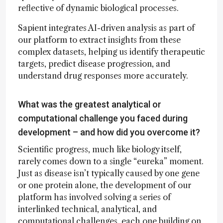
reflective of dynamic biological processes.
Sapient integrates AI-driven analysis as part of
our platform to extract insights from these
complex datasets, helping us identify therapeutic
targets, predict disease progression, and
understand drug responses more accurately.
What was the greatest analytical or
computational challenge you faced during
development – and how did you overcome it?
Scientific progress, much like biology itself,
rarely comes down to a single “eureka” moment.
Just as disease isn’t typically caused by one gene
or one protein alone, the development of our
platform has involved solving a series of
interlinked technical, analytical, and
computational challenges, each one building on