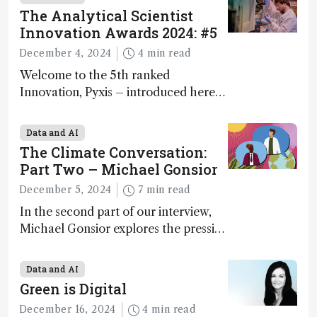
The Analytical Scientist
Innovation Awards 2024: #5
December 4, 2024
4 min read
Welcome to the 5th ranked
Innovation, Pyxis – introduced here
by Matterworks co-founder Jack
Geremia
Data and AI
The Climate Conversation:
Part Two – Michael Gonsior
December 5, 2024
7 min read
In the second part of our interview,
Michael Gonsior explores the pressing
challenges in carbon cycle research,
transformative tools and
Data and AI
technologies, as well as analytical
Green is Digital
glimmers of hope
December 16, 2024
4 min read