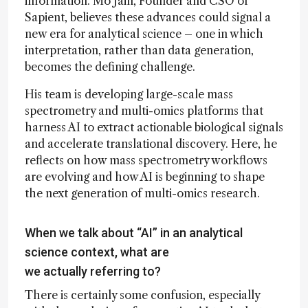
information. Mo Jain, Founder and CSO of
Sapient, believes these advances could signal a
new era for analytical science – one in which
interpretation, rather than data generation,
becomes the defining challenge.
His team is developing large-scale mass
spectrometry and multi-omics platforms that
harness AI to extract actionable biological signals
and accelerate translational discovery. Here, he
reflects on how mass spectrometry workflows
are evolving and how AI is beginning to shape
the next generation of multi-omics research.
When we talk about “AI” in an analytical
science context, what are
we actually referring to?
There is certainly some confusion, especially