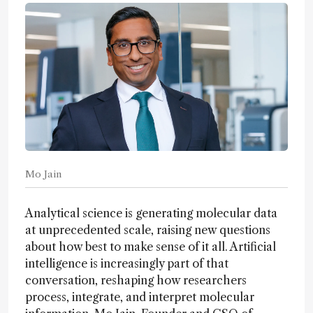
Mo Jain
Analytical science is generating molecular data
at unprecedented scale, raising new questions
about how best to make sense of it all. Artificial
intelligence is increasingly part of that
conversation, reshaping how researchers
process, integrate, and interpret molecular