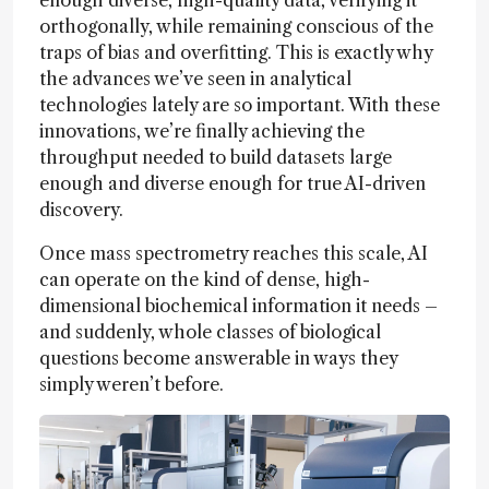
enough diverse, high-quality data, verifying it
orthogonally, while remaining conscious of the
traps of bias and overfitting. This is exactly why
the advances we’ve seen in analytical
technologies lately are so important. With these
innovations, we’re finally achieving the
throughput needed to build datasets large
enough and diverse enough for true AI-driven
discovery.
Once mass spectrometry reaches this scale, AI
can operate on the kind of dense, high-
dimensional biochemical information it needs –
and suddenly, whole classes of biological
questions become answerable in ways they
simply weren’t before.