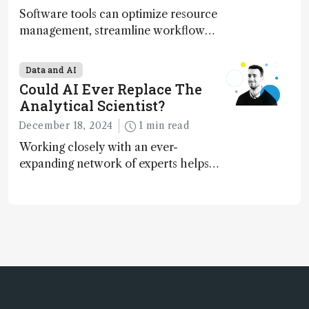
Software tools can optimize resource
management, streamline workflow
processes, predict outcomes, and
optimize experimental conditions –
Data and AI
contributing to more sustainable
Could AI Ever Replace The
laboratory operations
Analytical Scientist?
December 18, 2024
1 min read
Working closely with an ever-
expanding network of experts helps
keep our content relevant and
engaging. And keeps artificial
intelligence at bay, right?!