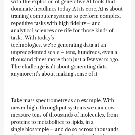
with the explosion of generative AI tools that
dominate headlines today. At its core, AI is about
training computer systems to perform complex,
repetitive tasks with high fidelity – and
analytical sciences are rife for those kinds of
tasks. With today’s
technologies, we're generating data at an
unprecedented scale – tens, hundreds, even a
thousand times more than just a few years ago.
The challenge isn’t about generating data
anymore; it’s about making sense of it.
Take mass spectrometry as an example. With
newer high-throughput systems we can now
measure tens of thousands of molecules, from
proteins to metabolites to lipids, in a
single biosample – and do so across thousands