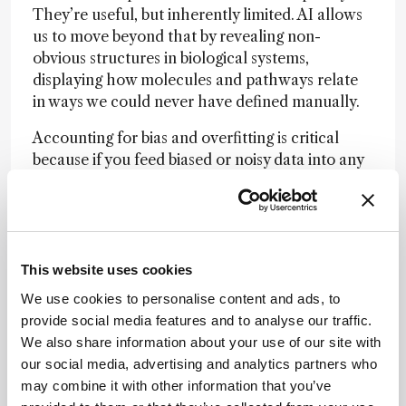
They’re useful, but inherently limited. AI allows
us to move beyond that by revealing non-
obvious structures in biological systems,
displaying how molecules and pathways relate
in ways we could never have defined manually.
Accounting for bias and overfitting is critical
because if you feed biased or noisy data into any
model, you’ll get flawed results. There are two
main ways to mitigate this. The first is scale: with
enormous datasets, random bias tends to
average out, as long as it isn’t systematic – this is
how LLMs such as ChatGPT achieve predictive
This website uses cookies
accuracy in their AI models. But in the
We use cookies to personalise content and ads, to
bioanalytical world, we can’t generate data at
provide social media features and to analyse our traffic.
that scale; it’s too costly and too slow.
We also share information about your use of our site with
our social media, advertising and analytics partners who
The second – and more practical – approach is
may combine it with other information that you’ve
orthogonality: you validate discoveries across