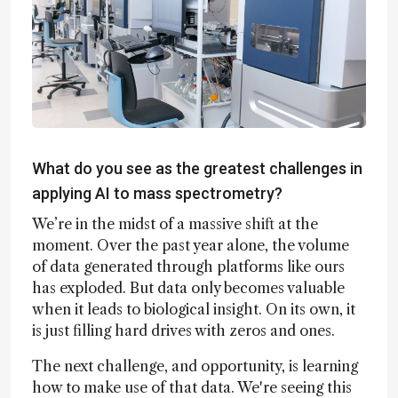
What do you see as the greatest challenges in
applying AI to mass spectrometry?
We’re in the midst of a massive shift at the
moment. Over the past year alone, the volume
of data generated through platforms like ours
has exploded. But data only becomes valuable
when it leads to biological insight. On its own, it
is just filling hard drives with zeros and ones.
The next challenge, and opportunity, is learning
how to make use of that data. We're seeing this