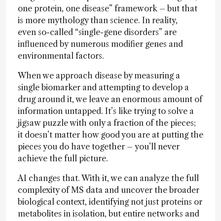
one protein, one disease” framework – but that
is more mythology than science. In reality,
even so-called “single-gene disorders” are
influenced by numerous modifier genes and
environmental factors.
When we approach disease by measuring a
single biomarker and attempting to develop a
drug around it, we leave an enormous amount of
information untapped. It’s like trying to solve a
jigsaw puzzle with only a fraction of the pieces;
it doesn’t matter how good you are at putting the
pieces you do have together – you’ll never
achieve the full picture.
AI changes that. With it, we can analyze the full
complexity of MS data and uncover the broader
biological context, identifying not just proteins or
metabolites in isolation, but entire networks and