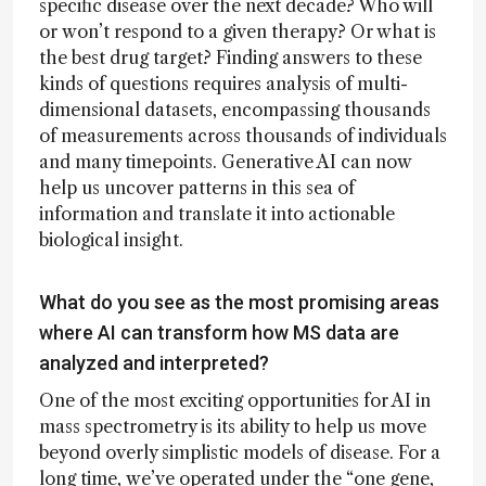
specific disease over the next decade? Who will
or won’t respond to a given therapy? Or what is
the best drug target? Finding answers to these
kinds of questions requires analysis of multi-
dimensional datasets, encompassing thousands
of measurements across thousands of individuals
and many timepoints. Generative AI can now
help us uncover patterns in this sea of
information and translate it into actionable
biological insight.
What do you see as the most promising areas
where AI can transform how MS data are
analyzed and interpreted?
One of the most exciting opportunities for AI in
mass spectrometry is its ability to help us move
beyond overly simplistic models of disease. For a
long time, we’ve operated under the “one gene,