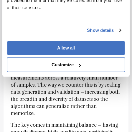
provided to them or that they’ve collected from your use
independent datasets, using independent
of their services.
technologies. For instance, if we identify a
potential biomarker in one cohort via mass
spectrometry, we’ll verify it in a completely
separate population or using an entirely different
Show details
platform like ELISA or RNA sequencing. That
cross-validation helps expose systematic bias
Allow all
and build confidence in the findings.
The bigger danger, however, is overfitting –
Customize
especially when you have millions of
measurements across a relatively small number
of samples. The way we counter this is by scaling
data generation and validation – increasing both
the breadth and diversity of datasets so the
algorithms can generalize rather than
memorize.
The key comes in maintaining balance – having