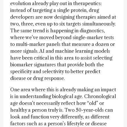
evolution already play out in therapeutics:
instead of targeting a single protein, drug
developers are now designing therapies aimed at
two, three, even up to six targets simultaneously.
The same trend is happening in diagnostics,
where we’ve moved beyond single-marker tests
to multi-marker panels that measure a dozen or
more signals. AI and machine learning models
have been critical in this area to assist selecting
biomarker signatures that provide both the
specificity and selectivity to better predict
disease or drug response.
One area where this is already making an impact
is in understanding biological age. Chronological
age doesn’t necessarily reflect how “old” or
healthy a person truly is. Two 50-year-olds can
look and function very differently, as different
factors such as a person’s lifestyle or disease