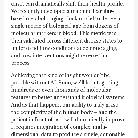
onset can dramatically shift their health profile.
We recently developed a machine learning-
based metabolic aging clock model to derive a
single metric of biological age from dozens of
molecular markers in blood. This metric was
then validated across different disease states to
understand how conditions accelerate aging,
and how interventions might reverse that
process.
Achieving that kind of insight wouldn’t be
possible without AI. Soon, we’ll be integrating
hundreds or even thousands of molecular
features to better understand biological systems.
And as that happens, our ability to truly grasp
the complexity of the human body – and the
patient in front of us – will dramatically improve.
It requires integration of complex, multi-
dimensional data to produce a single, actionable