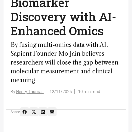
Biomarker
Discovery with AI-
Enhanced Omics
By fusing multi-omics data with AI,
Sapient Founder Mo Jain believes
researchers will close the gap between
molecular measurement and clinical
meaning
By
Henry Thomas
12/11/2025
10 min read
Share