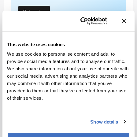
Subscribe
About the Author(s)
This website uses cookies
We use cookies to personalise content and ads, to
Helen Bristow
provide social media features and to analyse our traffic.
Combining my dual backgrounds in science and communications
We also share information about your use of our site with
to bring you compelling content in your speciality.
our social media, advertising and analytics partners who
More Articles by Helen Bristow
may combine it with other information that you’ve
provided to them or that they’ve collected from your use
of their services.
Show details