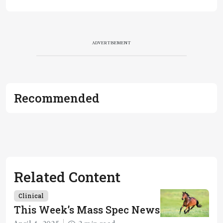
ADVERTISEMENT
Recommended
Related Content
Clinical
This Week’s Mass Spec News