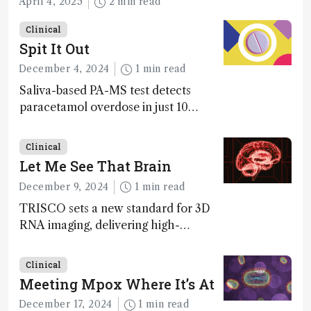
April 4, 2025
2 min read
Clinical
Spit It Out
December 4, 2024
1 min read
Saliva-based PA-MS test detects
paracetamol overdose in just 10
minutes
Clinical
Let Me See That Brain
December 9, 2024
1 min read
TRISCO sets a new standard for 3D
RNA imaging, delivering high-
resolution and uniform images to
offer insights into brain function and
Clinical
anatomy
Meeting Mpox Where It’s At
December 17, 2024
1 min read