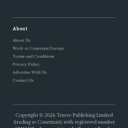
About
About Us
Work at Conexiant Europe
Terms and Conditions
Privacy Policy
Advertise With Us
Contact Us
Copyright © 2026 Texere Publishing Limited
(trading as Conexiant), with registered number