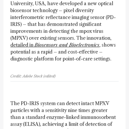
University, USA, have developed a new optical
biosensor technology – pixel diversity
interferometric reflectance imaging sensor (PD-
IRIS) – that has demonstrated significant
improvements in detecting the mpox virus
(MPXV) over existing sensors. The innovation,
detailed in
Biosensors and Bioelectronics
, shows
potential as a rapid – and cost-effective –
diagnostic platform for point-of-care settings.
Credit: Adobe Stock (edited)
The PD-IRIS system can detect intact MPXV
particles with a sensitivity nine times greater
than a standard enzyme-linked immunosorbent
assay (ELISA), achieving a limit of detection of