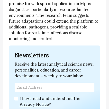
promise for widespread application in Mpox
diagnostics, particularly in resource-limited
environments. The research team suggests
future adaptations could extend the platform to
additional pathogens, providing a scalable
solution for real-time infectious disease
monitoring and control.
Newsletters
Receive the latest analytical science news,
personalities, education, and career
development – weekly to your inbox.
I have read and understand the
Privacy Notice
*