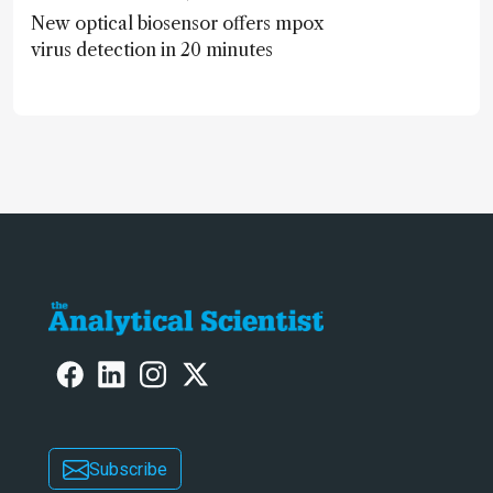
New optical biosensor offers mpox
virus detection in 20 minutes
Subscribe