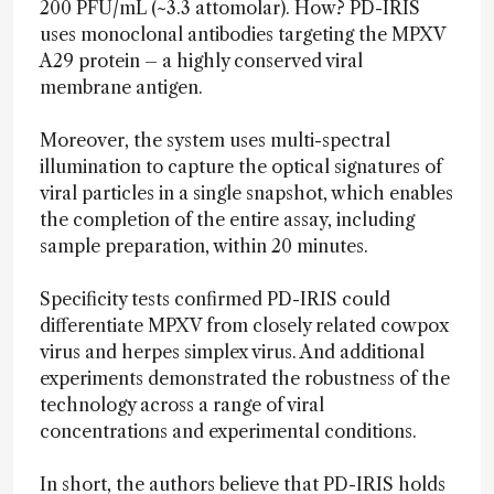
200 PFU/mL (~3.3 attomolar). How? PD-IRIS
uses monoclonal antibodies targeting the MPXV
A29 protein – a highly conserved viral
membrane antigen.
Moreover, the system uses multi-spectral
illumination to capture the optical signatures of
viral particles in a single snapshot, which enables
the completion of the entire assay, including
sample preparation, within 20 minutes.
Specificity tests confirmed PD-IRIS could
differentiate MPXV from closely related cowpox
virus and herpes simplex virus. And additional
experiments demonstrated the robustness of the
technology across a range of viral
concentrations and experimental conditions.
In short, the authors believe that PD-IRIS holds