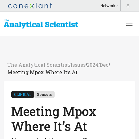
The Analytical Scientist
Issues
2024
Dec
/
/
/
/
Meeting Mpox Where It’s At
CLINICAL
Sensors
Meeting Mpox
Where It’s At