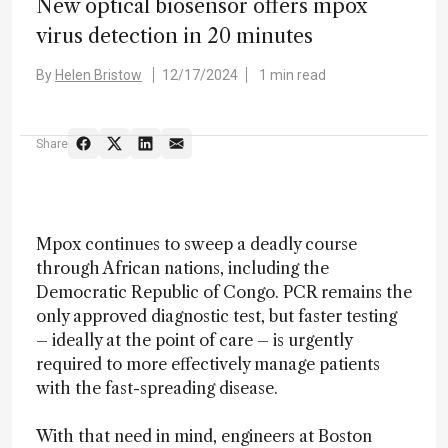
New optical biosensor offers mpox
virus detection in 20 minutes
By
Helen Bristow
12/17/2024
1 min read
Share
Mpox continues to sweep a deadly course
through African nations, including the
Democratic Republic of Congo. PCR remains the
only approved diagnostic test, but faster testing
– ideally at the point of care – is urgently
required to more effectively manage patients
with the fast-spreading disease.
With that need in mind, engineers at Boston