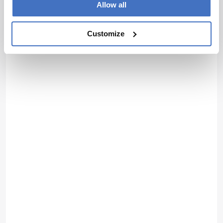
Allow all
Customize