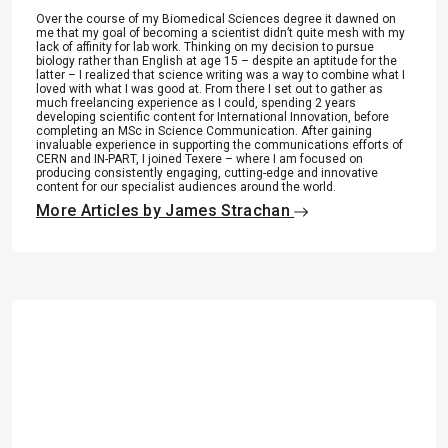
Over the course of my Biomedical Sciences degree it dawned on
me that my goal of becoming a scientist didn’t quite mesh with my
lack of affinity for lab work. Thinking on my decision to pursue
biology rather than English at age 15 – despite an aptitude for the
latter – I realized that science writing was a way to combine what I
loved with what I was good at. From there I set out to gather as
much freelancing experience as I could, spending 2 years
developing scientific content for International Innovation, before
completing an MSc in Science Communication. After gaining
invaluable experience in supporting the communications efforts of
CERN and IN-PART, I joined Texere – where I am focused on
producing consistently engaging, cutting-edge and innovative
content for our specialist audiences around the world.
More Articles by James Strachan