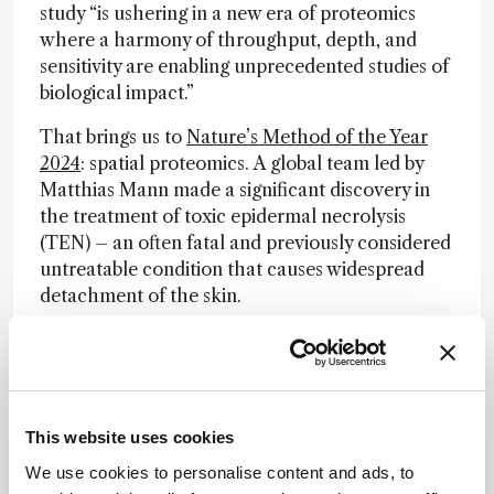
study “is ushering in a new era of proteomics
where a harmony of throughput, depth, and
sensitivity are enabling unprecedented studies of
biological impact.”
That brings us to
Nature’s Method of the Year
2024
: spatial proteomics. A global team led by
Matthias Mann made a significant discovery in
the treatment of toxic epidermal necrolysis
(TEN) – an often fatal and previously considered
untreatable condition that causes widespread
detachment of the skin.
The new approach, dubbed deep visual
proteomics (DVP), combines ultra-sensitive mass
spectrometry with microscopy and AI-driven
analysis to study specific cell types from tissue
This website uses cookies
sections to an unprecedented degree of detail.
Using DVP, the team identified the
We use cookies to personalise content and ads, to