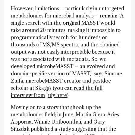
However, limitations – particularly in untargeted
metabolomics for microbial analysis – remain; “A
single search with the original MASST would
take around 20 minutes, making it impossible to
programmatically search for hundreds or
thousands of MS/MS spectra, and the obtained
output was not easily interpretable because it
was not associated with metadata. So, we
developed microbeMASST – an evolved and
domain specific version of MASST,” says Simone
Zuffa, microbeMASST creator and postdoc
scholar at Skaggs (you can
read the full
interview from July here
).
Moving on to a story that shook up the
metabolomics field; in June, Martin Giera, Aries
Aisporna, Winnie Uritboonthai, and Gary
Siuzdak published a study suggesting that the