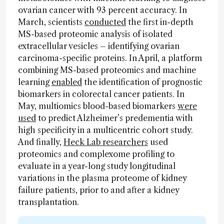
ovarian cancer with 93 percent accuracy. In
March, scientists
conducted
the first in-depth
MS-based proteomic analysis of isolated
extracellular vesicles – identifying ovarian
carcinoma-specific proteins. In April, a platform
combining MS-based proteomics and machine
learning
enabled
the identification of prognostic
biomarkers in colorectal cancer patients. In
May, multiomics blood-based biomarkers
were
used
to predict Alzheimer’s predementia with
high specificity in a multicentric cohort study.
And finally,
Heck Lab researchers
used
proteomics and complexome profiling to
evaluate in a year-long study longitudinal
variations in the plasma proteome of kidney
failure patients, prior to and after a kidney
transplantation.