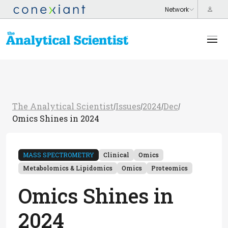
The Analytical Scientist
Issues
2024
Dec
/
/
/
/
Omics Shines in 2024
MASS SPECTROMETRY
Clinical
Omics
Metabolomics & Lipidomics
Omics
Proteomics
Omics Shines in
2024