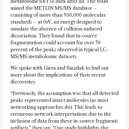
metabolome isn’t so dark after all. The team
mined the METLIN MS/MS database –
consisting of more than 930,000 molecular
standards – at 0eV, an energy designed to
simulate the absence of collision-induced
dissociation. They found that in-source
fragmentation could account for over 70
percent of the peaks observed in typical LC-
MS/MS metabolomic datasets.
We spoke with Giera and Siuzdak to find out
more about the implications of their recent
discoveries:
“Previously, the assumption was that all detected
peaks represented intact molecules (as most
networking approaches do). This leads to
erroneous network interpretations due to the
inclusion of data from these in-source fragments
artifacts,”
they say
. “Our study highlights the