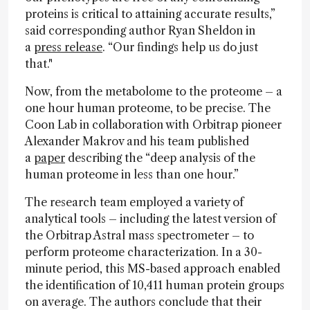
proteins is critical to attaining accurate results,”
said corresponding author Ryan Sheldon in
a
press release
. “Our findings help us do just
that."
Now, from the metabolome to the proteome – a
one hour human proteome, to be precise. The
Coon Lab in collaboration with Orbitrap pioneer
Alexander Makrov and his team published
a
paper
describing the “deep analysis of the
human proteome in less than one hour.”
The research team employed a variety of
analytical tools – including the latest version of
the Orbitrap Astral mass spectrometer – to
perform proteome characterization. In a 30-
minute period, this MS-based approach enabled
the identification of 10,411 human protein groups
on average. The authors conclude that their