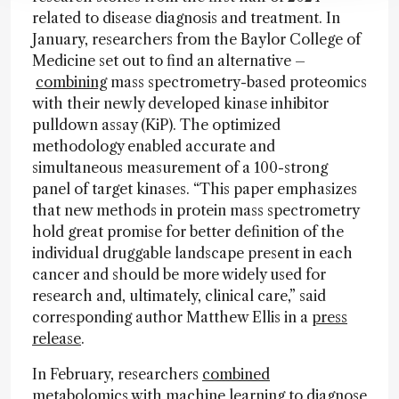
related to disease diagnosis and treatment. In
January, researchers from the Baylor College of
Medicine set out to find an alternative –
combining
mass spectrometry-based proteomics
with their newly developed kinase inhibitor
pulldown assay (KiP). The optimized
methodology enabled accurate and
simultaneous measurement of a 100-strong
panel of target kinases. “This paper emphasizes
that new methods in protein mass spectrometry
hold great promise for better definition of the
individual druggable landscape present in each
cancer and should be more widely used for
research and, ultimately, clinical care,” said
corresponding author Matthew Ellis in a
press
release
.
In February, researchers
combined
metabolomics with machine learning to diagnose