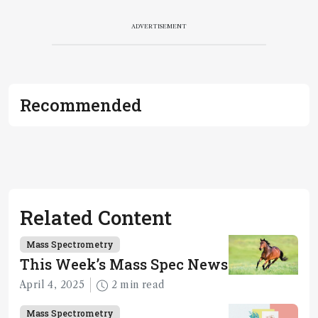
ADVERTISEMENT
Recommended
Related Content
Mass Spectrometry
This Week’s Mass Spec News
April 4, 2025
2 min read
Mass Spectrometry