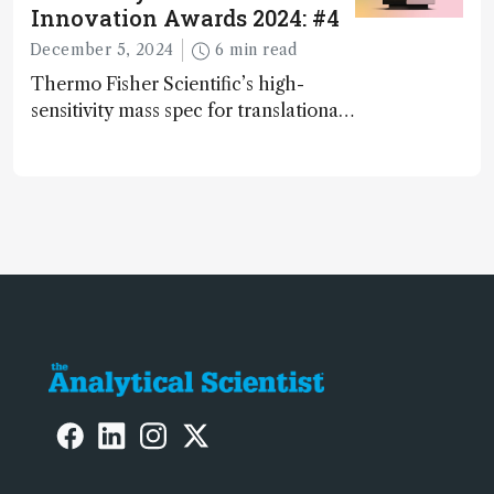
Innovation Awards 2024: #4
December 5, 2024
6 min read
Thermo Fisher Scientific’s high-
sensitivity mass spec for translational
omics research – the Stellar MS – is
ranked 4th in our annual Innovation
Awards