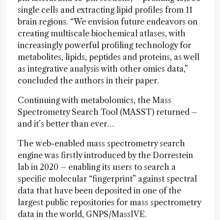
single cells and extracting lipid profiles from 11
brain regions. “We envision future endeavors on
creating multiscale biochemical atlases, with
increasingly powerful profiling technology for
metabolites, lipids, peptides and proteins, as well
as integrative analysis with other omics data,”
concluded the authors in their paper.
Continuing with metabolomics, the Mass
Spectrometry Search Tool (MASST) returned –
and it’s better than ever…
The web-enabled mass spectrometry search
engine was firstly introduced by the Dorrestein
lab in 2020 – enabling its users to search a
specific molecular “fingerprint” against spectral
data that have been deposited in one of the
largest public repositories for mass spectrometry
data in the world, GNPS/MassIVE.