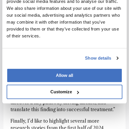
hyperactivation of the inflammatory JAK/STAT
provide social media features and to analyse our traffic.
pathway in samples from patients suffering from
We also share information about your use of our site with
TEN, establishing JAK inhibitors as a potential
our social media, advertising and analytics partners who
treatment option. When put in practice, JAK
may combine it with other information that you’ve
inhibitors
produced consistent and
provided to them or that they’ve collected from your use
overwhelmingly positive results
.
of their services.
“Spatial proteomics represents a powerful new
way to understand disease mechanisms at
Show details
molecular resolution,” said first author Thierry
Nordmann in a
recent interview with The
Analytical Scientist
. Our work shows how this
Allow all
technology can make a real difference. We were
able to analyze thousands of proteins in specific
Customize
cell types from archived patient samples,
discover a key pathway driving disease, and
translate this finding into successful treatment.”
Finally, I’d like to highlight several more
research stories from the first half of 2024