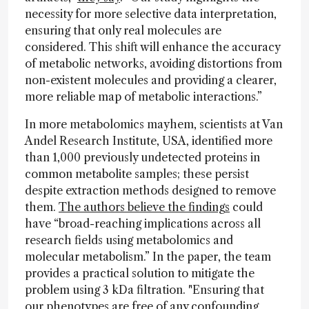
necessity for more selective data interpretation,
ensuring that only real molecules are
considered. This shift will enhance the accuracy
of metabolic networks, avoiding distortions from
non-existent molecules and providing a clearer,
more reliable map of metabolic interactions.”
In more metabolomics mayhem, scientists at Van
Andel Research Institute, USA, identified more
than 1,000 previously undetected proteins in
common metabolite samples; these persist
despite extraction methods designed to remove
them.
The authors believe the findings
could
have “broad-reaching implications across all
research fields using metabolomics and
molecular metabolism.” In the paper, the team
provides a practical solution to mitigate the
problem using 3 kDa filtration. "Ensuring that
our phenotypes are free of any confounding