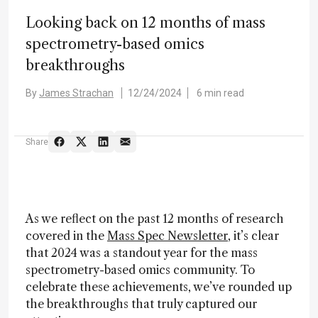
Looking back on 12 months of mass
spectrometry-based omics
breakthroughs
By
James Strachan
12/24/2024
6 min read
Share
As we reflect on the past 12 months of research
covered in the
Mass Spec Newsletter
, it’s clear
that 2024 was a standout year for the mass
spectrometry-based omics community. To
celebrate these achievements, we’ve rounded up
the breakthroughs that truly captured our