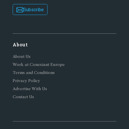
Subscribe
About
About Us
Work at Conexiant Europe
Terms and Conditions
Privacy Policy
Advertise With Us
Contact Us