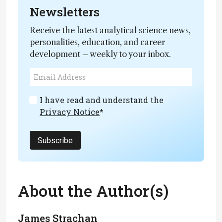
Newsletters
Receive the latest analytical science news,
personalities, education, and career
development – weekly to your inbox.
I have read and understand the
Privacy Notice
*
Subscribe
About the Author(s)
James Strachan