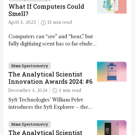
What If Computers Could
Smell?
April 3, 2025
13 min read
Computers can “see” and “hear,” but
fully digitizing scent has so far eluded
science – but that may soon change
Mass Spectrometry
The Analytical Scientist
Innovation Awards 2024: #6
December 3, 2024
3 min read
Syft Technologies’ William Pelet
introduces the Syft Explorer – the
world's first fully mobile, real-time,
and direct trace gas analyzer
Mass Spectrometry
The Analytical Scientist