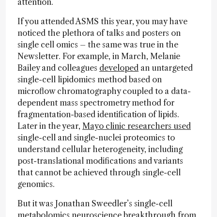
attention.
If you attended ASMS this year, you may have
noticed the plethora of talks and posters on
single cell omics – the same was true in the
Newsletter. For example, in March, Melanie
Bailey and colleagues
developed
an untargeted
single-cell lipidomics method based on
microflow chromatography coupled to a data-
dependent mass spectrometry method for
fragmentation-based identification of lipids.
Later in the year,
Mayo clinic researchers used
single-cell and single-nuclei proteomics to
understand cellular heterogeneity, including
post-translational modifications and variants
that cannot be achieved through single-cell
genomics.
But it was Jonathan Sweedler’s single-cell
metabolomics neuroscience breakthrough from