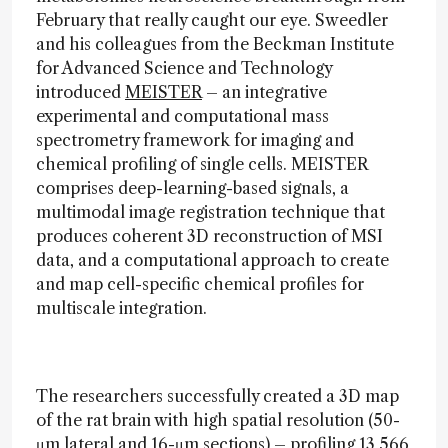
February that really caught our eye. Sweedler
and his colleagues from the Beckman Institute
for Advanced Science and Technology
introduced
MEISTER
– an integrative
experimental and computational mass
spectrometry framework for imaging and
chemical profiling of single cells. MEISTER
comprises deep-learning-based signals, a
multimodal image registration technique that
produces coherent 3D reconstruction of MSI
data, and a computational approach to create
and map cell-specific chemical profiles for
multiscale integration.
The researchers successfully created a 3D map
of the rat brain with high spatial resolution (50-
μm lateral and 16-μm sections) – profiling 13,566