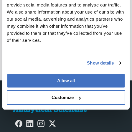
ADVERTISEMENT
provide social media features and to analyse our traffic.
We also share information about your use of our site with
our social media, advertising and analytics partners who
may combine it with other information that you’ve
Recommended
provided to them or that they’ve collected from your use
of their services.
Show details
Allow all
Customize