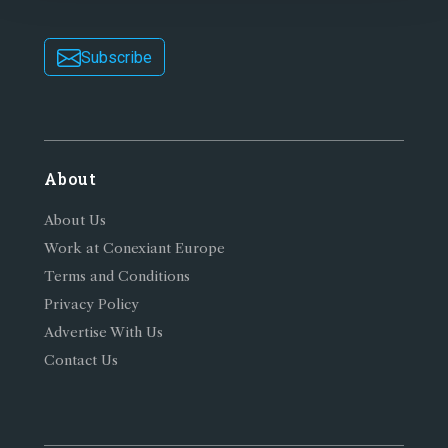
Subscribe
About
About Us
Work at Conexiant Europe
Terms and Conditions
Privacy Policy
Advertise With Us
Contact Us