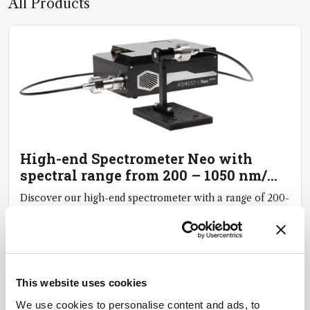
All Products
High-end Spectrometer Neo with
spectral range from 200 – 1050 nm/
250 – 1100 nm
Discover our high-end spectrometer with a range of 200-
1050 nm or 250-1100 nm, offering exceptional
reproducibility, accuracy and reliability
January
21,
2025
This website uses cookies
We use cookies to personalise content and ads, to