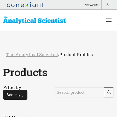
The Analytical Scientist
Product Profiles
/
Products
Filter by
Admesy