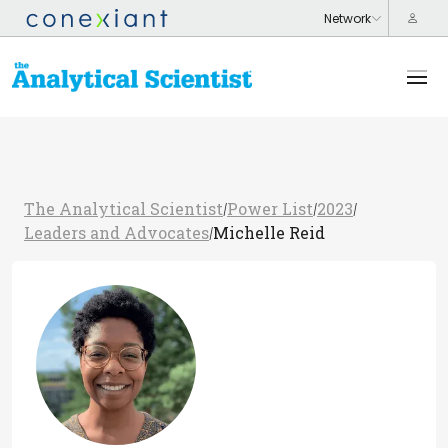
The Analytical Scientist
Power List
2023
/
/
/
Leaders and Advocates
Michelle Reid
/