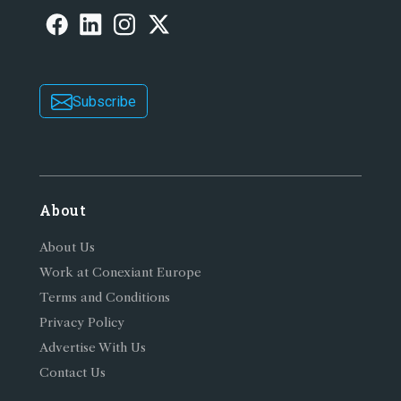
Subscribe
About
About Us
Work at Conexiant Europe
Terms and Conditions
Privacy Policy
Advertise With Us
Contact Us