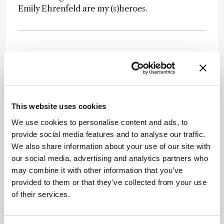
Emily Ehrenfeld are my (s)heroes.
Newsletters
This website uses cookies
Receive the latest pathologist news,
We use cookies to personalise content and ads, to
personalities, education, and career
provide social media features and to analyse our traffic.
development – weekly to your inbox.
We also share information about your use of our site with
our social media, advertising and analytics partners who
may combine it with other information that you’ve
provided to them or that they’ve collected from your use
I have read and understand the
Privacy
of their services.
Notice
*