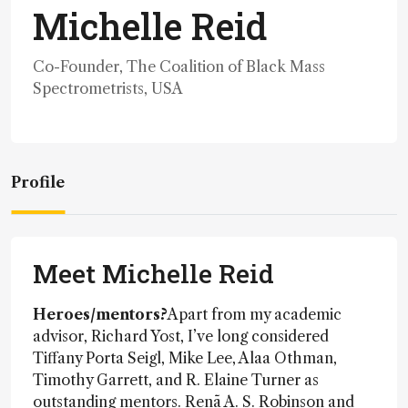
Michelle Reid
Co-Founder, The Coalition of Black Mass
Spectrometrists, USA
Profile
Meet Michelle Reid
Heroes/mentors?
Apart from my academic
advisor, Richard Yost, I’ve long considered
Tiffany Porta Seigl, Mike Lee, Alaa Othman,
Timothy Garrett, and R. Elaine Turner as
outstanding mentors. Renã A. S. Robinson and