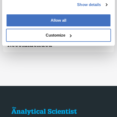
Subscribe
Show details
ADVERTISEMENT
Allow all
Customize
Recommended